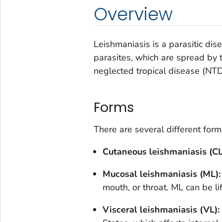
Overview
Leishmaniasis is a parasitic di
parasites, which are spread by t
neglected tropical disease (NTD
Forms
There are several different form
Cutaneous leishmaniasis (CL
Mucosal leishmaniasis (ML)
mouth, or throat. ML can be li
Visceral leishmaniasis (VL):