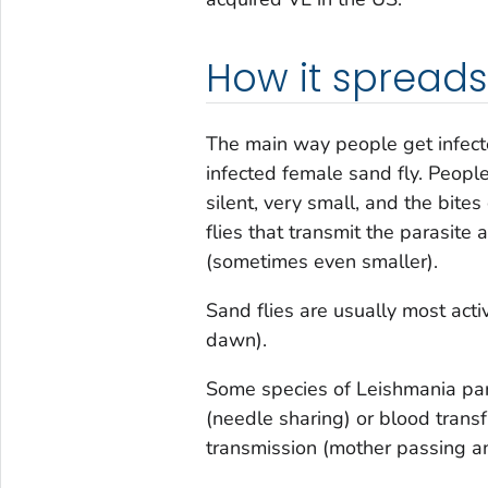
How it spreads
The main way people get infecte
infected female sand fly. Peopl
silent, very small, and the bit
flies that transmit the parasite
(sometimes even smaller).
Sand flies are usually most acti
dawn).
Some species of
Leishmania
par
(needle sharing) or blood trans
transmission (mother passing an 