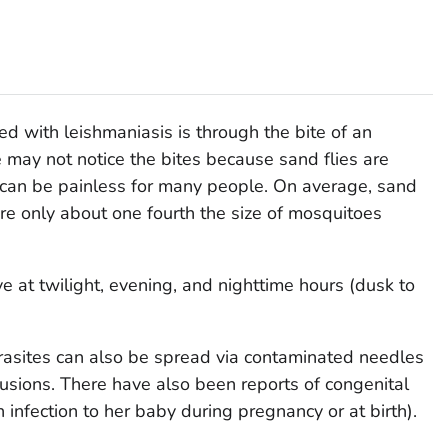
d with leishmaniasis is through the bite of an
e may not notice the bites because sand flies are
es can be painless for many people. On average, sand
 are only about one fourth the size of mosquitoes
ve at twilight, evening, and nighttime hours (dusk to
asites can also be spread via contaminated needles
fusions. There have also been reports of congenital
infection to her baby during pregnancy or at birth).