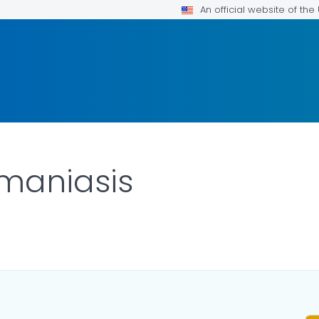
An official website of th
maniasis
TAILS.