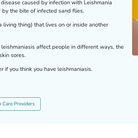
c disease caused by infection with
Leishmania
by the bite of infected sand flies.
 living thing) that lives on or inside another
 leishmaniasis affect people in different ways, the
kin sores.
r if you think you have leishmaniasis.
h Care Providers