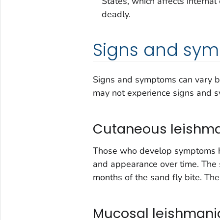
States, which affects internal
deadly.
Signs and sy
Signs and symptoms can vary ba
may not experience signs and 
Cutaneous leishma
Those who develop symptoms hav
and appearance over time. The 
months of the sand fly bite. The
Mucosal leishmania