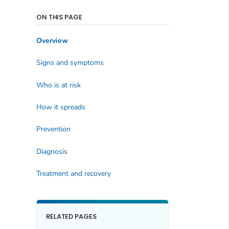
ON THIS PAGE
Overview
Signs and symptoms
Who is at risk
How it spreads
Prevention
Diagnosis
Treatment and recovery
RELATED PAGES