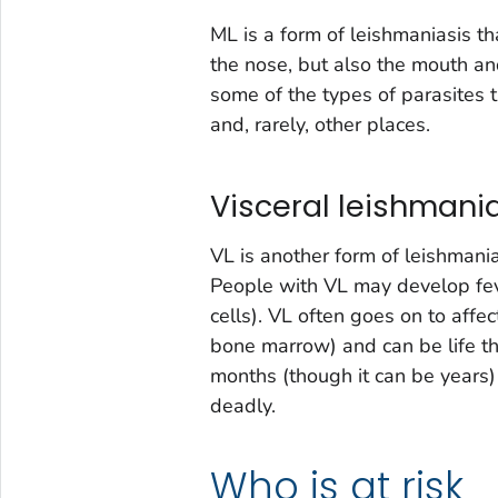
ML is a form of leishmaniasis 
the nose, but also the mouth an
some of the types of parasites 
and, rarely, other places.
Visceral leishmania
VL is another form of leishman
People with VL may develop fev
cells). VL often goes on to affec
bone marrow) and can be life th
months (though it can be years) o
deadly.
Who is at risk