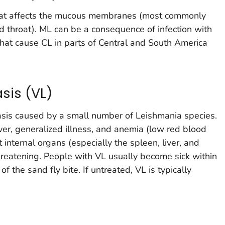
that affects the mucous membranes (most commonly
d throat). ML can be a consequence of infection with
that cause CL in parts of Central and South America
sis (VL)
iasis caused by a small number of
Leishmania
species.
er, generalized illness, and anemia (low red blood
t internal organs (especially the spleen, liver, and
reatening. People with VL usually become sick within
f the sand fly bite. If untreated, VL is typically