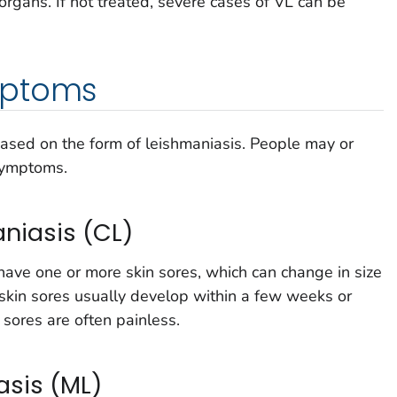
 organs. If not treated, severe cases of VL can be
mptoms
sed on the form of leishmaniasis. People may or
symptoms.
niasis (CL)
e one or more skin sores, which can change in size
skin sores usually develop within a few weeks or
 sores are often painless.
sis (ML)