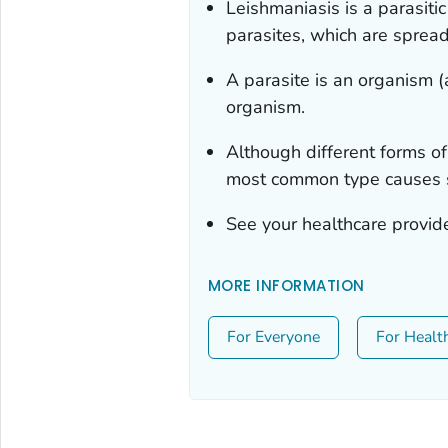
Leishmaniasis is a parasiti
parasites, which are spread 
A parasite is an organism (a
organism.
Although different forms of
most common type causes s
See your healthcare provide
MORE INFORMATION
For Everyone
For Healt