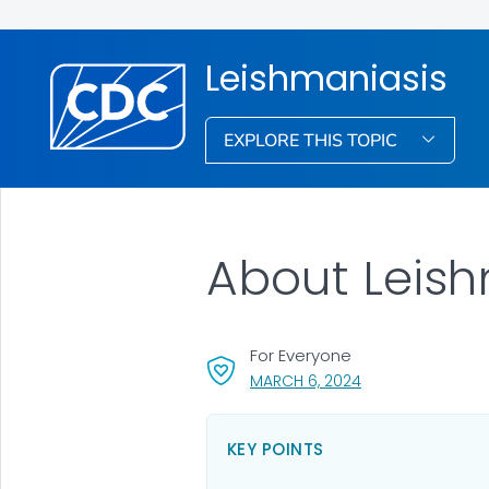
Leishmaniasis
EXPLORE THIS TOPIC
About Leish
For Everyone
, VISIT LINK FOR DE
MARCH 6, 2024
KEY POINTS