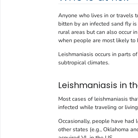
Anyone who lives in or travels 
bitten by an infected sand fly is
rural areas but can also occur in
when people are most likely to 
Leishmaniasis occurs in parts o
subtropical climates.
Leishmaniasis in th
Most cases of leishmaniasis th
infected while traveling or living
Occasionally, people have had lo
other states (e.g., Oklahoma a
acquired VL in the US.