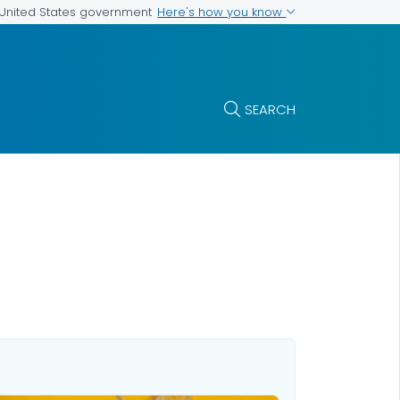
Here's how you know
e United States government
SEARCH