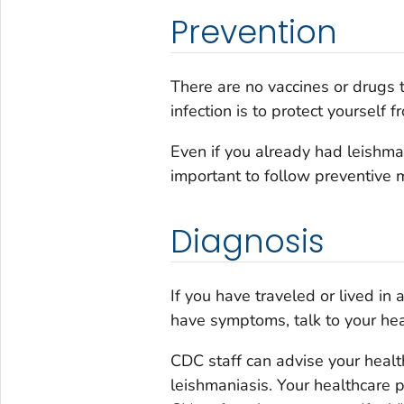
Prevention
There are no vaccines or drugs 
infection is to protect yourself 
Even if you already had leishmania
important to follow preventive 
Diagnosis
If you have traveled or lived in
have symptoms, talk to your hea
CDC staff can advise your healt
leishmaniasis. Your healthcare p