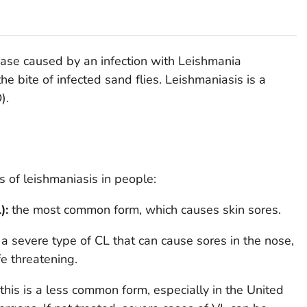
sease caused by an infection with
Leishmania
he bite of infected sand flies. Leishmaniasis is a
).
s of leishmaniasis in people:
):
the most common form, which causes skin sores.
:
a severe type of CL that can cause sores in the nose,
fe threatening.
this is a less common form, especially in the United