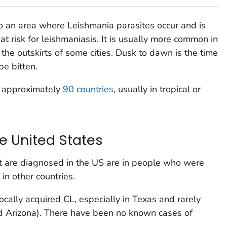
to an area where
Leishmania
parasites occur and is
 at risk for leishmaniasis. It is usually more common in
 the outskirts of some cities. Dusk to dawn is the time
be bitten.
f approximately
90 countries
, usually in tropical or
e United States
at are diagnosed in the US are in people who were
 in other countries.
cally acquired CL, especially in Texas and rarely
nd Arizona). There have been no known cases of