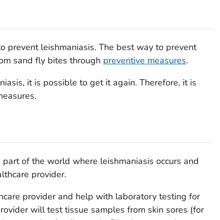
to prevent leishmaniasis. The best way to prevent
from sand fly bites through
preventive measures
.
sis, it is possible to get it again. Therefore, it is
measures.
 a part of the world where leishmaniasis occurs and
lthcare provider.
hcare provider and help with laboratory testing for
rovider will test tissue samples from skin sores (for