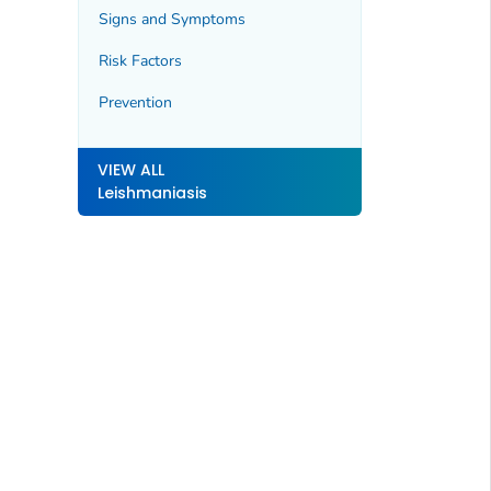
Signs and Symptoms
Risk Factors
Prevention
VIEW ALL
Leishmaniasis