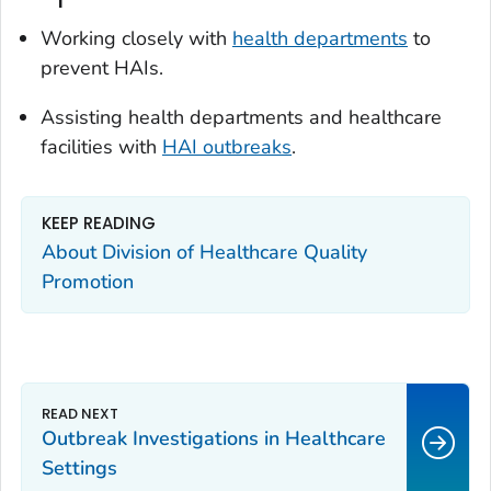
Working closely with
health departments
to
prevent HAIs.
Assisting health departments and healthcare
facilities with
HAI outbreaks
.
KEEP READING
About Division of Healthcare Quality
Promotion
Outbreak Investigations in Healthcare
Settings