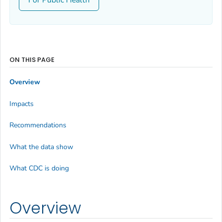
ON THIS PAGE
Overview
Impacts
Recommendations
What the data show
What CDC is doing
Overview