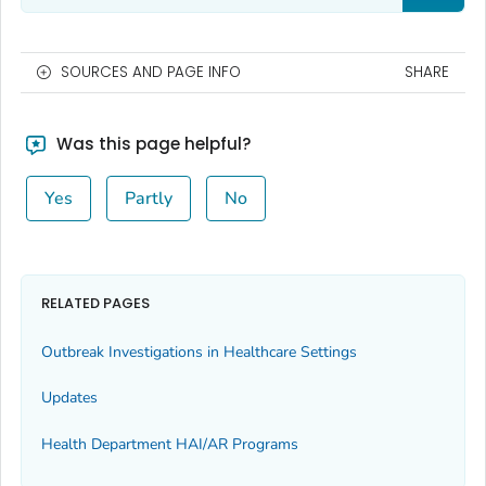
SOURCES AND PAGE INFO
SHARE
Was this page helpful?
Yes
Partly
No
RELATED PAGES
Outbreak Investigations in Healthcare Settings
Updates
Health Department HAI/AR Programs