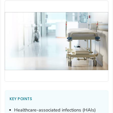
KEY POINTS
Healthcare-associated infections (HAIs)