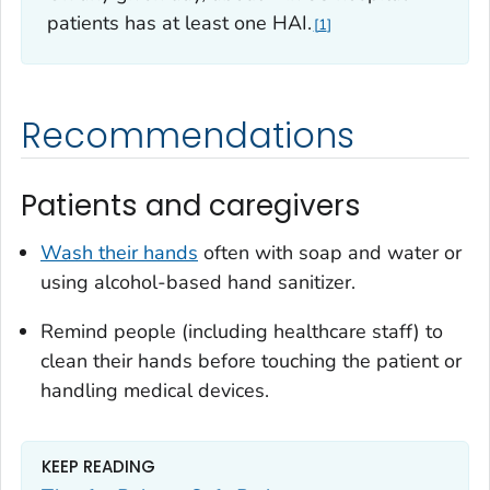
patients has at least one HAI.
1
Recommendations
Patients and caregivers
Wash their hands
often with soap and water or
using alcohol-based hand sanitizer.
Remind people (including healthcare staff) to
clean their hands before touching the patient or
handling medical devices.
KEEP READING