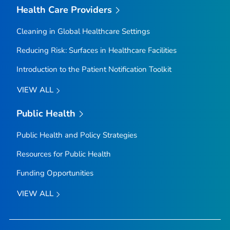
Health Care Providers
Cleaning in Global Healthcare Settings
Reducing Risk: Surfaces in Healthcare Facilities
Introduction to the Patient Notification Toolkit
VIEW ALL
Public Health
Public Health and Policy Strategies
Resources for Public Health
Funding Opportunities
VIEW ALL