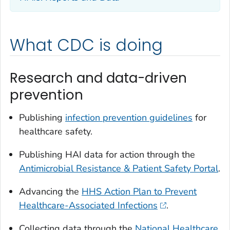
What CDC is doing
Research and data-driven
prevention
Publishing
infection prevention guidelines
for
healthcare safety.
Publishing HAI data for action through the
Antimicrobial Resistance & Patient Safety Portal
.
Advancing the
HHS Action Plan to Prevent
Healthcare-Associated Infections
.
Collecting data through the
National Healthcare