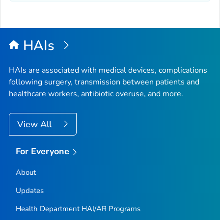
HAIs
HAIs are associated with medical devices, complications
following surgery, transmission between patients and
healthcare workers, antibiotic overuse, and more.
View All
For Everyone
About
Updates
Health Department HAI/AR Programs