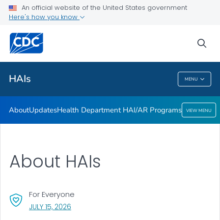
An official website of the United States government
Here's how you know
Public Health
sea
Related Topics
HAIs
MENU
HAIs
About
Updates
Health Department HAI/AR Programs
VIEW MENU
About HAIs
For Everyone
, VISIT LINK FOR DETAILS.
JULY 15, 2026