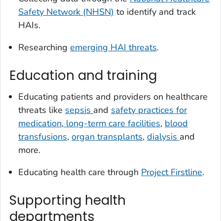
Safety Network (NHSN)
to identify and track
HAIs.
Researching
emerging HAI threats
.
Education and training
Educating patients and providers on healthcare
threats like
sepsis
and
safety practices for
medication
,
long-term care facilities
,
blood
transfusions
,
organ transplants
,
dialysis
and
more.
Educating health care through
Project Firstline
.
Supporting health
departments