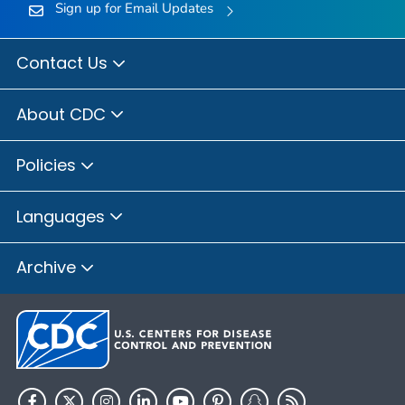
Sign up for Email Updates
Contact Us
About CDC
Policies
Languages
Archive