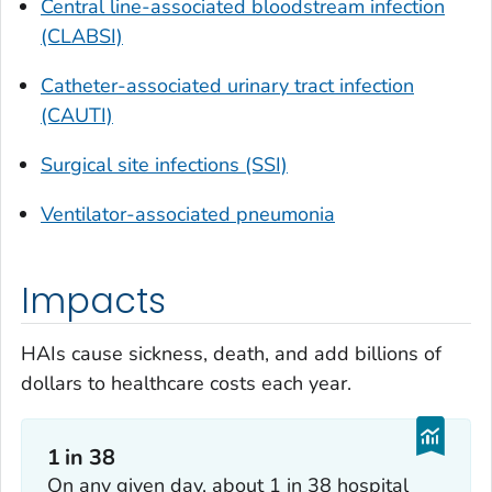
Central line-associated bloodstream infection
(CLABSI)
Catheter-associated urinary tract infection
(CAUTI)
Surgical site infections (SSI)
Ventilator-associated pneumonia
Impacts
HAIs cause sickness, death, and add billions of
dollars to healthcare costs each year.
1 in 38
On any given day, about 1 in 38 hospital