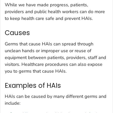
While we have made progress, patients,
providers and public health workers can do more
to keep health care safe and prevent HAIs.
Causes
Germs that cause HAIs can spread through
unclean hands or improper use or reuse of
equipment between patients, providers, staff and
visitors. Healthcare procedures can also expose
you to germs that cause HAIs.
Examples of HAIs
HAIs can be caused by many different germs and
include: