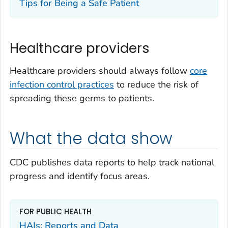
Tips for Being a Safe Patient
Healthcare providers
Healthcare providers should always follow
core
infection control practices
to reduce the risk of
spreading these germs to patients.
What the data show
CDC publishes data reports to help track national
progress and identify focus areas.
FOR PUBLIC HEALTH
HAIs: Reports and Data