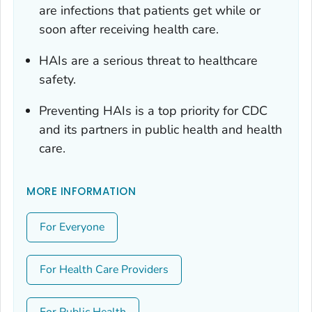
are infections that patients get while or
soon after receiving health care.
HAIs are a serious threat to healthcare
safety.
Preventing HAIs is a top priority for CDC
and its partners in public health and health
care.
MORE INFORMATION
For Everyone
For Health Care Providers
For Public Health