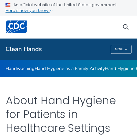
Clean Hands and Spaces: Handwashing and Cleaning in
An official website of the United States government
Educational Facilities
Here's how you know
VIEW ALL
sea
Health Care Providers
Clean Hands
MENU
Clean Hands
Handwashing
Hand Hygiene as a Family Activity
Hand Hygiene
About Hand Hygiene
for Patients in
Healthcare Settings