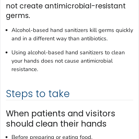
not create antimicrobial-resistant
germs.
Alcohol-based hand sanitizers kill germs quickly
and in a different way than antibiotics.
Using alcohol-based hand sanitizers to clean
your hands does not cause antimicrobial
resistance.
Steps to take
When patients and visitors
should clean their hands
Before preparing or eating food.