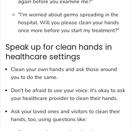
again before you examine me?"
"I'm worried about germs spreading in the
hospital. Will you please clean your hands
once more before you start my treatment?"
Speak up for clean hands in
healthcare settings
Clean your own hands and ask those around
you to do the same.
Don't be afraid to use your voice: it's okay to ask
your healthcare provider to clean their hands.
Ask your loved ones and visitors to clean their
hands, too, using questions like: