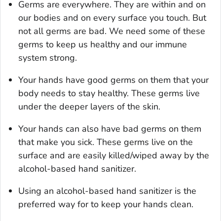
Germs are everywhere. They are within and on
our bodies and on every surface you touch. But
not all germs are bad. We need some of these
germs to keep us healthy and our immune
system strong.
Your hands have good germs on them that your
body needs to stay healthy. These germs live
under the deeper layers of the skin.
Your hands can also have bad germs on them
that make you sick. These germs live on the
surface and are easily killed/wiped away by the
alcohol-based hand sanitizer.
Using an alcohol-based hand sanitizer is the
preferred way for to keep your hands clean.