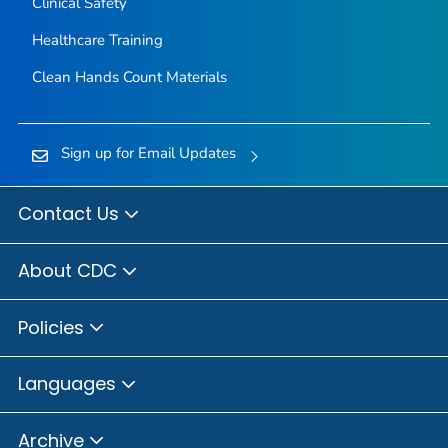
Clinical Safety
Healthcare Training
Clean Hands Count Materials
Sign up for Email Updates
Contact Us
About CDC
Policies
Languages
Archive