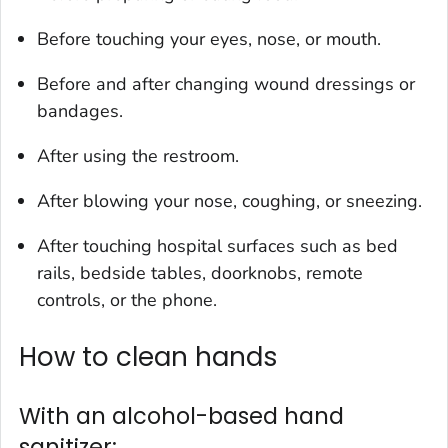
Before touching your eyes, nose, or mouth.
Before and after changing wound dressings or
bandages.
After using the restroom.
After blowing your nose, coughing, or sneezing.
After touching hospital surfaces such as bed
rails, bedside tables, doorknobs, remote
controls, or the phone.
How to clean hands
With an alcohol-based hand
sanitizer: