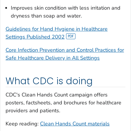
Improves skin condition with less irritation and
dryness than soap and water.
Guidelines for Hand Hygiene in Healthcare
Settings Published 2002
Core Infection Prevention and Control Practices for
Safe Healthcare Delivery in All Settings
What CDC is doing
CDC's Clean Hands Count campaign offers
posters, factsheets, and brochures for healthcare
providers and patients.
Keep reading:
Clean Hands Count materials