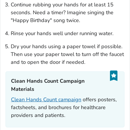
Continue rubbing your hands for at least 15
seconds. Need a timer? Imagine singing the
"Happy Birthday" song twice.
Rinse your hands well under running water.
Dry your hands using a paper towel if possible.
Then use your paper towel to turn off the faucet
and to open the door if needed.
Clean Hands Count Campaign
Materials‎
Clean Hands Count campaign
offers posters,
factsheets, and brochures for healthcare
providers and patients.