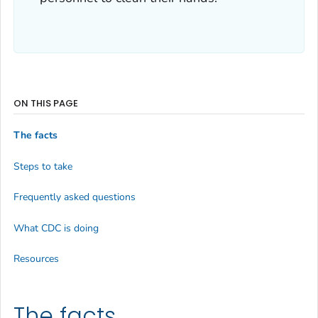
ON THIS PAGE
The facts
Steps to take
Frequently asked questions
What CDC is doing
Resources
The facts