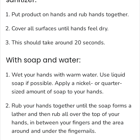
Put product on hands and rub hands together.
Cover all surfaces until hands feel dry.
This should take around 20 seconds.
With soap and water:
Wet your hands with warm water. Use liquid
soap if possible. Apply a nickel- or quarter-
sized amount of soap to your hands.
Rub your hands together until the soap forms a
lather and then rub all over the top of your
hands, in between your fingers and the area
around and under the fingernails.