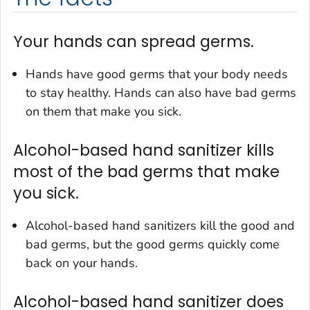
Your hands can spread germs.
Hands have good germs that your body needs
to stay healthy. Hands can also have bad germs
on them that make you sick.
Alcohol-based hand sanitizer kills
most of the bad germs that make
you sick.
Alcohol-based hand sanitizers kill the good and
bad germs, but the good germs quickly come
back on your hands.
Alcohol-based hand sanitizer does