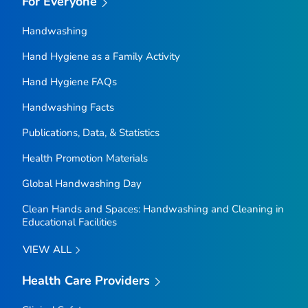
For Everyone
Handwashing
Hand Hygiene as a Family Activity
Hand Hygiene FAQs
Handwashing Facts
Publications, Data, & Statistics
Health Promotion Materials
Global Handwashing Day
Clean Hands and Spaces: Handwashing and Cleaning in
Educational Facilities
VIEW ALL
Health Care Providers