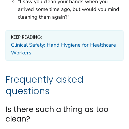
"I saw you clean your hands when you
arrived some time ago, but would you mind
cleaning them again?"
KEEP READING:
Clinical Safety: Hand Hygiene for Healthcare
Workers
Frequently asked
questions
Is there such a thing as too
clean?