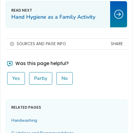
Hand Hygiene as a Family Activity
SOURCES AND PAGE INFO
SHARE
Was this page helpful?
Yes
Partly
No
RELATED PAGES
Handwashing