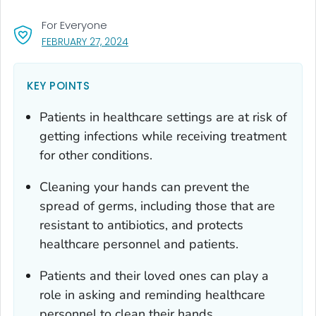
For Everyone
, VISIT LINK FOR DETAILS.
FEBRUARY 27, 2024
KEY POINTS
Patients in healthcare settings are at risk of
getting infections while receiving treatment
for other conditions.
Cleaning your hands can prevent the
spread of germs, including those that are
resistant to antibiotics, and protects
healthcare personnel and patients.
Patients and their loved ones can play a
role in asking and reminding healthcare
personnel to clean their hands.