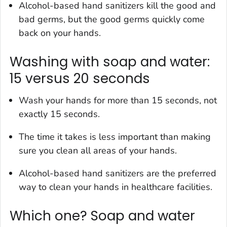
Alcohol-based hand sanitizers kill the good and
bad germs, but the good germs quickly come
back on your hands.
Washing with soap and water:
15 versus 20 seconds
Wash your hands for more than 15 seconds, not
exactly 15 seconds.
The time it takes is less important than making
sure you clean all areas of your hands.
Alcohol-based hand sanitizers are the preferred
way to clean your hands in healthcare facilities.
Which one? Soap and water