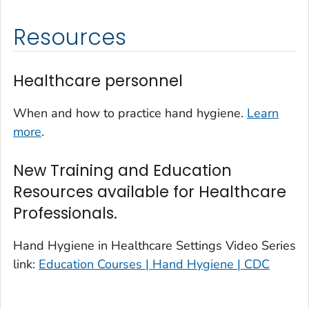
Resources
Healthcare personnel
When and how to practice hand hygiene.
Learn
more
.
New Training and Education
Resources available for Healthcare
Professionals.
Hand Hygiene in Healthcare Settings Video Series
link:
Education Courses | Hand Hygiene | CDC