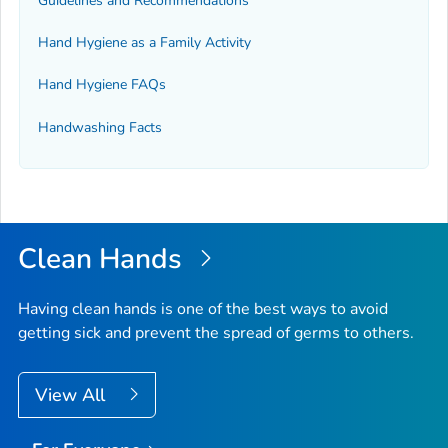
Guidelines and Recommendations
Hand Hygiene as a Family Activity
Hand Hygiene FAQs
Handwashing Facts
Clean Hands
Having clean hands is one of the best ways to avoid
getting sick and prevent the spread of germs to others.
View All