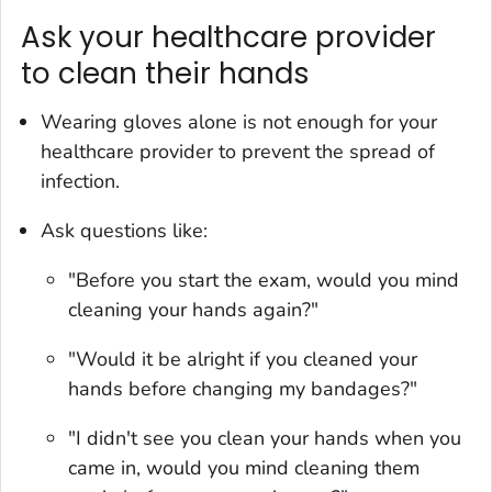
Ask your healthcare provider
to clean their hands
Wearing gloves alone is not enough for your
healthcare provider to prevent the spread of
infection.
Ask questions like:
"Before you start the exam, would you mind
cleaning your hands again?"
"Would it be alright if you cleaned your
hands before changing my bandages?"
"I didn't see you clean your hands when you
came in, would you mind cleaning them