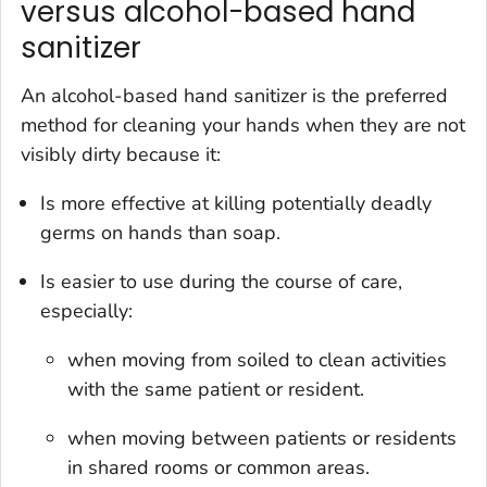
versus alcohol-based hand
sanitizer
An alcohol-based hand sanitizer is the preferred
method for cleaning your hands when they are not
visibly dirty because it:
Is more effective at killing potentially deadly
germs on hands than soap.
Is easier to use during the course of care,
especially:
when moving from soiled to clean activities
with the same patient or resident.
when moving between patients or residents
in shared rooms or common areas.