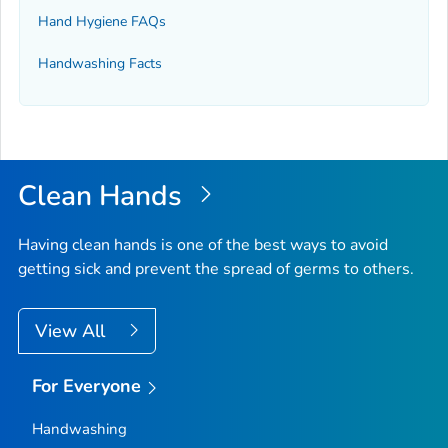
Hand Hygiene FAQs
Handwashing Facts
Clean Hands
Having clean hands is one of the best ways to avoid
getting sick and prevent the spread of germs to others.
View All
For Everyone
Handwashing