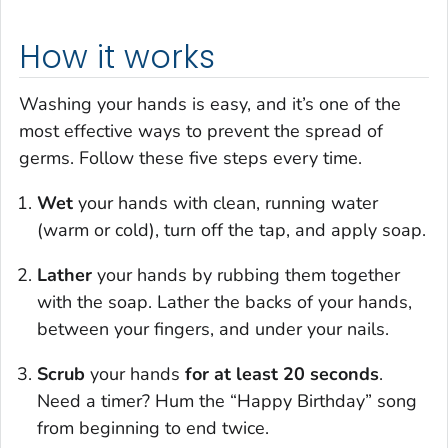
How it works
Washing your hands is easy, and it’s one of the
most effective ways to prevent the spread of
germs. Follow these five steps every time.
Wet
your hands with clean, running water
(warm or cold), turn off the tap, and apply soap.
Lather
your hands by rubbing them together
with the soap. Lather the backs of your hands,
between your fingers, and under your nails.
Scrub
your hands
for at least 20 seconds
.
Need a timer? Hum the “Happy Birthday” song
from beginning to end twice.