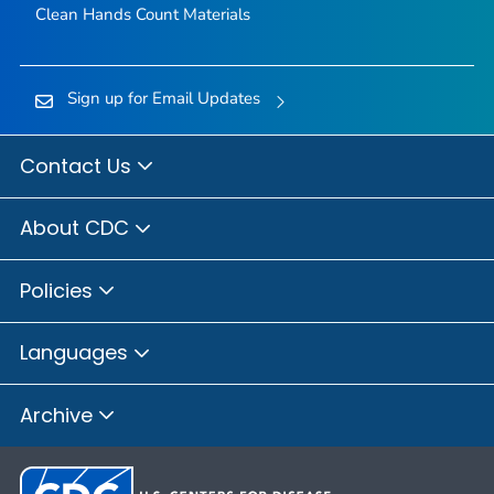
Clean Hands Count Materials
Sign up for Email Updates
Contact Us
About CDC
Policies
Languages
Archive