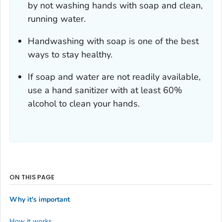
by not washing hands with soap and clean,
running water.
Handwashing with soap is one of the best
ways to stay healthy.
If soap and water are not readily available,
use a hand sanitizer with at least 60%
alcohol to clean your hands.
ON THIS PAGE
Why it's important
How it works