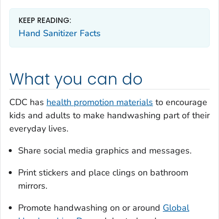
KEEP READING:
Hand Sanitizer Facts
What you can do
CDC has
health promotion materials
to encourage
kids and adults to make handwashing part of their
everyday lives.
Share social media graphics and messages.
Print stickers and place clings on bathroom
mirrors.
Promote handwashing on or around
Global