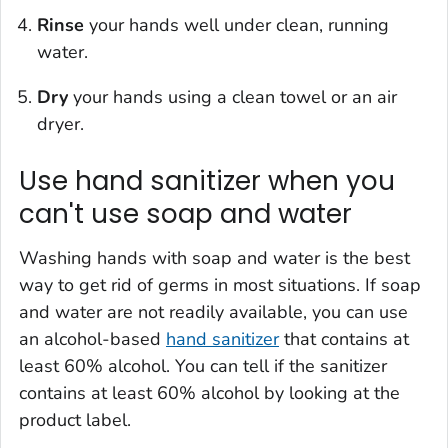
Rinse
your hands well under clean, running
water.
Dry
your hands using a clean towel or an air
dryer.
Use hand sanitizer when you
can't use soap and water
Washing hands with soap and water is the best
way to get rid of germs in most situations. If soap
and water are not readily available, you can use
an alcohol-based
hand sanitizer
that contains at
least 60% alcohol. You can tell if the sanitizer
contains at least 60% alcohol by looking at the
product label.