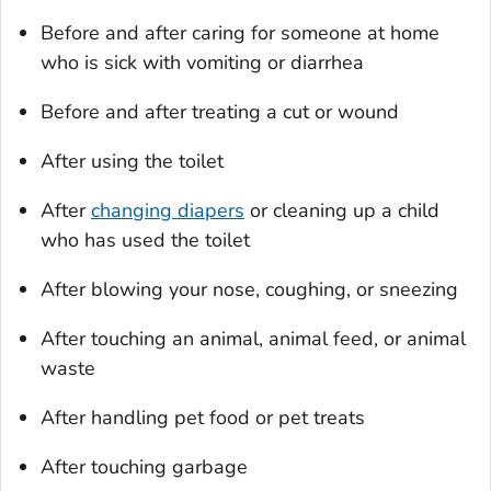
Before and after caring for someone at home
who is sick with vomiting or diarrhea
Before and after treating a cut or wound
After using the toilet
After
changing diapers
or cleaning up a child
who has used the toilet
After blowing your nose, coughing, or sneezing
After touching an animal, animal feed, or animal
waste
After handling pet food or pet treats
After touching garbage