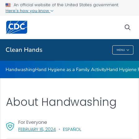
Clean Hands and Spaces: Handwashing and Cleaning in
An official website of the United States government
Educational Facilities
Here's how you know
VIEW ALL
sea
Health Care Providers
Clean Hands
MENU
Clean Hands
Handwashing
Hand Hygiene as a Family Activity
Hand Hygiene
About Handwashing
For Everyone
, VISIT LINK FOR DETAILS.
FEBRUARY 16, 2024
ESPAÑOL