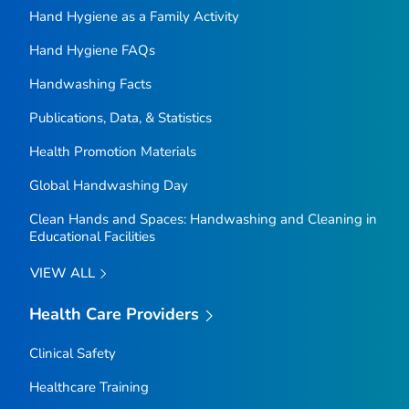
Hand Hygiene as a Family Activity
Hand Hygiene FAQs
Handwashing Facts
Publications, Data, & Statistics
Health Promotion Materials
Global Handwashing Day
Clean Hands and Spaces: Handwashing and Cleaning in
Educational Facilities
VIEW ALL
Health Care Providers
Clinical Safety
Healthcare Training