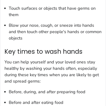
Touch surfaces or objects that have germs on
them
Blow your nose, cough, or sneeze into hands
and then touch other people's hands or common
objects
Key times to wash hands
You can help yourself and your loved ones stay
healthy by washing your hands often, especially
during these key times when you are likely to get
and spread germs:
Before, during, and after preparing food
Before and after eating food