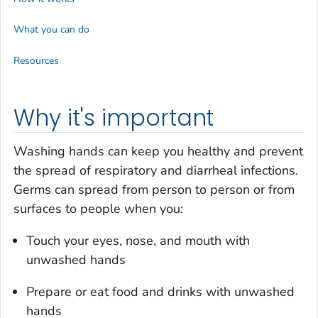
What you can do
Resources
Why it's important
Washing hands can keep you healthy and prevent
the spread of respiratory and diarrheal infections.
Germs can spread from person to person or from
surfaces to people when you:
Touch your eyes, nose, and mouth with
unwashed hands
Prepare or eat food and drinks with unwashed
hands