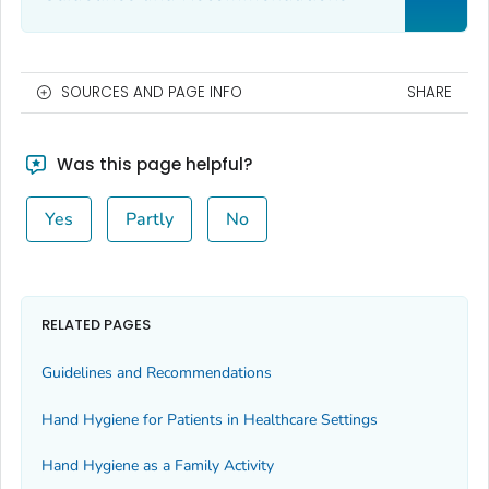
SOURCES AND PAGE INFO
SHARE
Was this page helpful?
Yes
Partly
No
RELATED PAGES
Guidelines and Recommendations
Hand Hygiene for Patients in Healthcare Settings
Hand Hygiene as a Family Activity