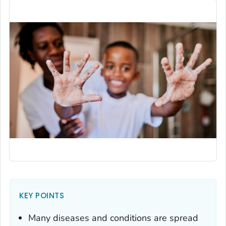
KEY POINTS
Many diseases and conditions are spread