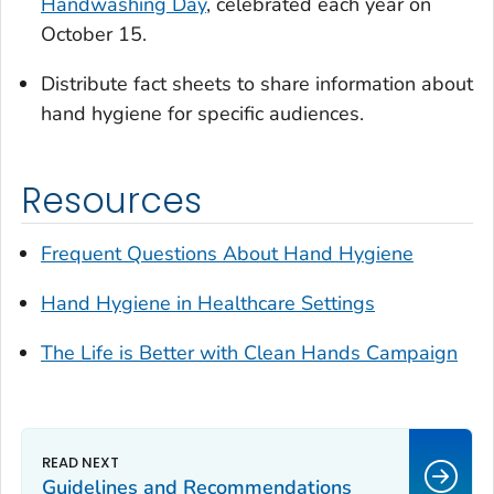
Handwashing Day
, celebrated each year on
October 15.
Distribute fact sheets to share information about
hand hygiene for specific audiences.
Resources
Frequent Questions About Hand Hygiene
Hand Hygiene in Healthcare Settings
The
Life is Better with Clean Hands
Campaign
Guidelines and Recommendations