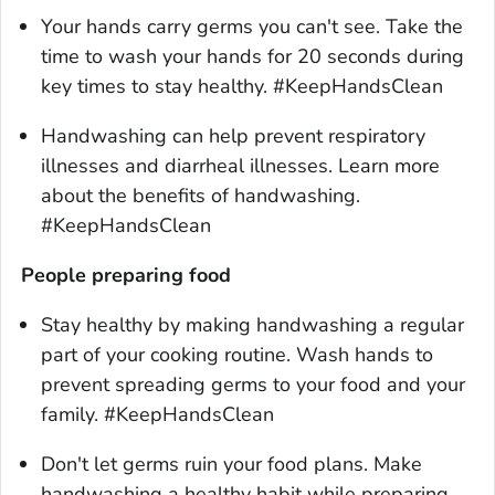
Your hands carry germs you can't see. Take the
time to wash your hands for 20 seconds during
key times to stay healthy. #KeepHandsClean
Handwashing can help prevent respiratory
illnesses and diarrheal illnesses. Learn more
about the benefits of handwashing.
#KeepHandsClean
People preparing food
Stay healthy by making handwashing a regular
part of your cooking routine. Wash hands to
prevent spreading germs to your food and your
family. #KeepHandsClean
Don't let germs ruin your food plans. Make
handwashing a healthy habit while preparing