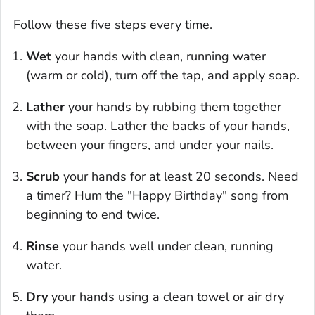
Follow these five steps every time.
Wet
your hands with clean, running water
(warm or cold), turn off the tap, and apply soap.
Lather
your hands by rubbing them together
with the soap. Lather the backs of your hands,
between your fingers, and under your nails.
Scrub
your hands for at least 20 seconds. Need
a timer? Hum the "Happy Birthday" song from
beginning to end twice.
Rinse
your hands well under clean, running
water.
Dry
your hands using a clean towel or air dry