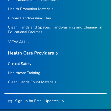
Health Promotion Materials
Global Handwashing Day
Clean Hands and Spaces: Handwashing and Cleaning in
Educational Facilities
VIEW ALL
Health Care Providers
Clinical Safety
Healthcare Training
Clean Hands Count Materials
Sign up for Email Updates