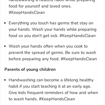
food for yourself and loved ones.
#KeepHandsClean
Everything you touch has germs that stay on
your hands. Wash your hands while preparing
food so you don't get sick. #KeepHandsClean
Wash your hands often when you cook to
prevent the spread of germs. Be sure to wash
before preparing any food. #KeepHandsClean
Parents of young children
Handwashing can become a lifelong healthy
habit if you start teaching it at an early age.
Give kids frequent reminders of how and when
to wash hands. #KeepHandsClean