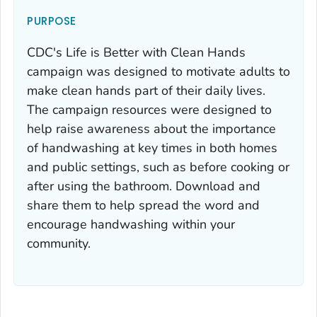
PURPOSE
CDC's
Life is Better with Clean Hands
campaign was designed to motivate adults to
make clean hands part of their daily lives.
The campaign resources were designed to
help raise awareness about the importance
of handwashing at key times in both homes
and public settings, such as before cooking or
after using the bathroom. Download and
share them to help spread the word and
encourage handwashing within your
community.