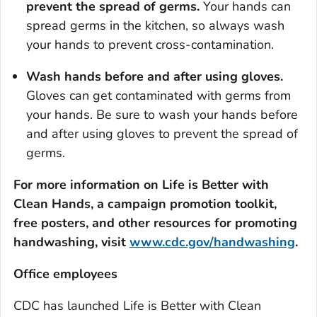
prevent the spread of germs.
Your hands can
spread germs in the kitchen, so always wash
your hands to prevent cross-contamination.
Wash hands before and after using gloves.
Gloves can get contaminated with germs from
your hands. Be sure to wash your hands before
and after using gloves to prevent the spread of
germs.
For more information on
Life is Better with
Clean Hands
, a campaign promotion toolkit,
free posters, and other resources for promoting
handwashing, visit
www.cdc.gov/handwashing
.
Office employees
CDC has launched
Life is Better with Clean