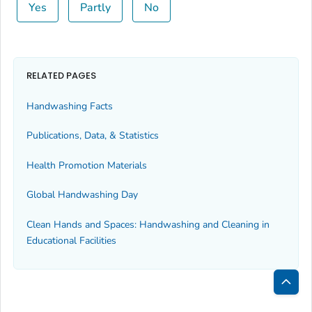
Yes
Partly
No
RELATED PAGES
Handwashing Facts
Publications, Data, & Statistics
Health Promotion Materials
Global Handwashing Day
Clean Hands and Spaces: Handwashing and Cleaning in
Educational Facilities
Bac