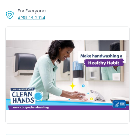
For Everyone
, VISIT LINK FOR DETAILS.
APRIL 18, 2024