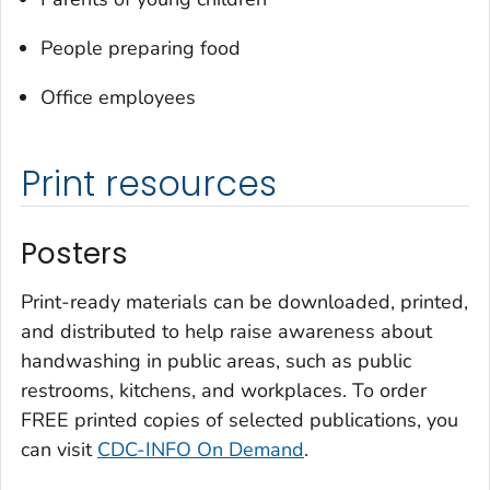
People preparing food
Office employees
Print resources
Posters
Print-ready materials can be downloaded, printed,
and distributed to help raise awareness about
handwashing in public areas, such as public
restrooms, kitchens, and workplaces. To order
FREE printed copies of selected publications, you
can visit
CDC-INFO On Demand
.