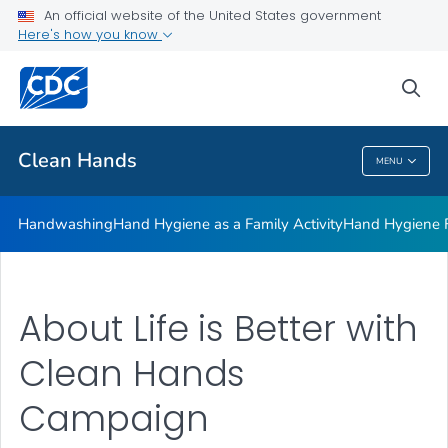
Clean Hands and Spaces: Handwashing and Cleaning in
An official website of the United States government
Educational Facilities
Here's how you know
VIEW ALL
sea
Health Care Providers
Clean Hands
MENU
Clean Hands
Handwashing
Hand Hygiene as a Family Activity
Hand Hygiene
About Life is Better with
Clean Hands
Campaign