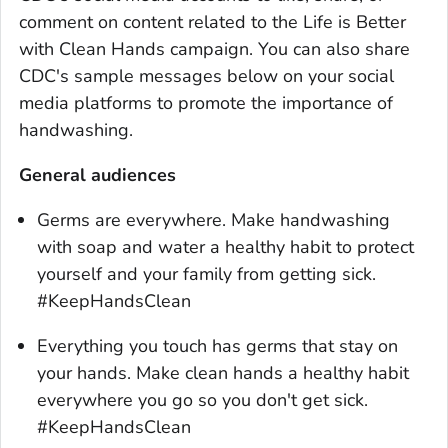
comment on content related to the
Life is Better
with Clean Hands
campaign. You can also share
CDC's sample messages below on your social
media platforms to promote the importance of
handwashing.
General audiences
Germs are everywhere. Make handwashing
with soap and water a healthy habit to protect
yourself and your family from getting sick.
#KeepHandsClean
Everything you touch has germs that stay on
your hands. Make clean hands a healthy habit
everywhere you go so you don't get sick.
#KeepHandsClean