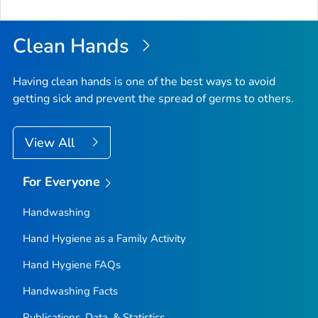
to
Top
Clean Hands
Having clean hands is one of the best ways to avoid
getting sick and prevent the spread of germs to others.
View All
For Everyone
Handwashing
Hand Hygiene as a Family Activity
Hand Hygiene FAQs
Handwashing Facts
Publications, Data, & Statistics