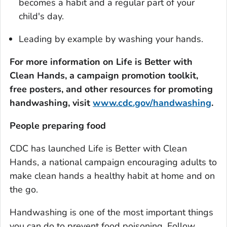
becomes a habit and a regular part of your
child's day.
Leading by example by washing your hands.
For more information on
Life is Better with
Clean Hands
, a campaign promotion toolkit,
free posters, and other resources for promoting
handwashing, visit
www.cdc.gov/handwashing
.
People preparing food
CDC has launched
Life is Better with Clean
Hands
, a national campaign encouraging adults to
make clean hands a healthy habit at home and on
the go.
Handwashing is one of the most important things
you can do to prevent food poisoning. Follow