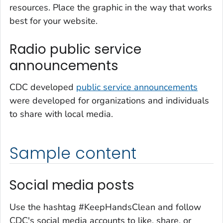
resources. Place the graphic in the way that works
best for your website.
Radio public service
announcements
CDC developed
public service announcements
were developed for organizations and individuals
to share with local media.
Sample content
Social media posts
Use the hashtag #KeepHandsClean and follow
CDC's social media accounts to like, share, or