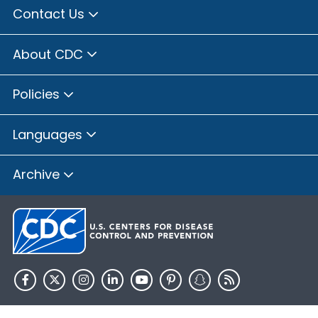
Contact Us
About CDC
Policies
Languages
Archive
HHS.gov
USA.gov