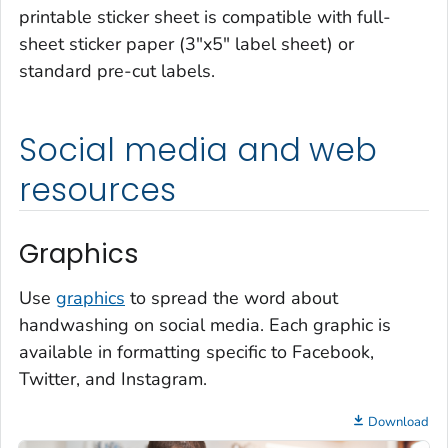
printable sticker sheet is compatible with full-
sheet sticker paper (3"x5" label sheet) or
standard pre-cut labels.
Social media and web
resources
Graphics
Use
graphics
to spread the word about
handwashing on social media. Each graphic is
available in formatting specific to Facebook,
Twitter, and Instagram.
Download