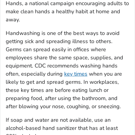
Hands
, a national campaign encouraging adults to
make clean hands a healthy habit at home and
away.
Handwashing is one of the best ways to avoid
getting sick and spreading illness to others.
Germs can spread easily in offices where
employees share the same space, supplies, and
equipment. CDC recommends washing hands
often, especially during
key times
when you are
likely to get and spread germs. In workplaces,
these key times are before eating lunch or
preparing food, after using the bathroom, and
after blowing your nose, coughing, or sneezing.
If soap and water are not available, use an
alcohol-based hand sanitizer that has at least