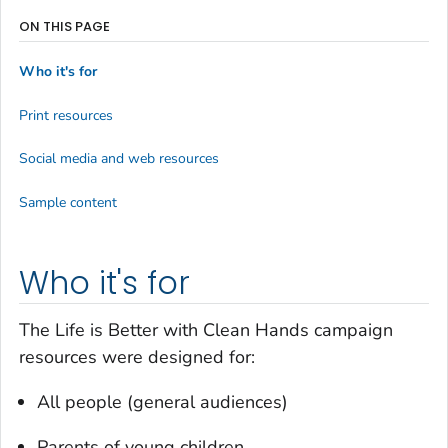
ON THIS PAGE
Who it's for
Print resources
Social media and web resources
Sample content
Who it's for
The
Life is Better with Clean Hands
campaign
resources were designed for:
All people (general audiences)
Parents of young children