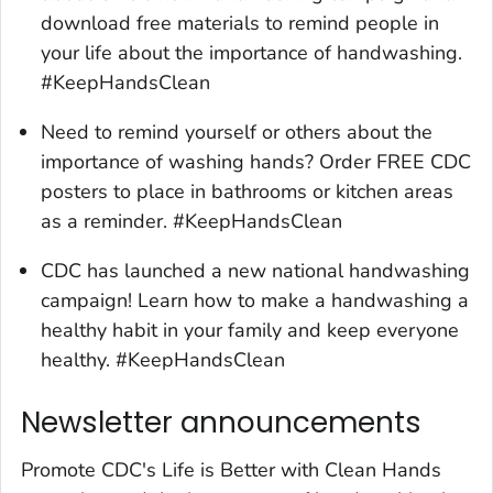
download free materials to remind people in
your life about the importance of handwashing.
#KeepHandsClean
Need to remind yourself or others about the
importance of washing hands? Order FREE CDC
posters to place in bathrooms or kitchen areas
as a reminder. #KeepHandsClean
CDC has launched a new national handwashing
campaign! Learn how to make a handwashing a
healthy habit in your family and keep everyone
healthy. #KeepHandsClean
Newsletter announcements
Promote CDC's
Life is Better with Clean Hands