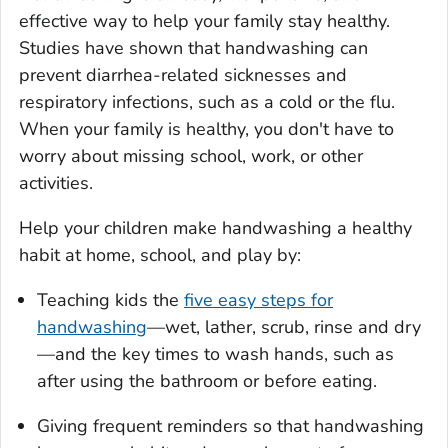
effective way to help your family stay healthy.
Studies have shown that handwashing can
prevent diarrhea-related sicknesses and
respiratory infections, such as a cold or the flu.
When your family is healthy, you don't have to
worry about missing school, work, or other
activities.
Help your children make handwashing a healthy
habit at home, school, and play by:
Teaching kids the
five easy steps for
handwashing
—wet, lather, scrub, rinse and dry
—and the key times to wash hands, such as
after using the bathroom or before eating.
Giving frequent reminders so that handwashing