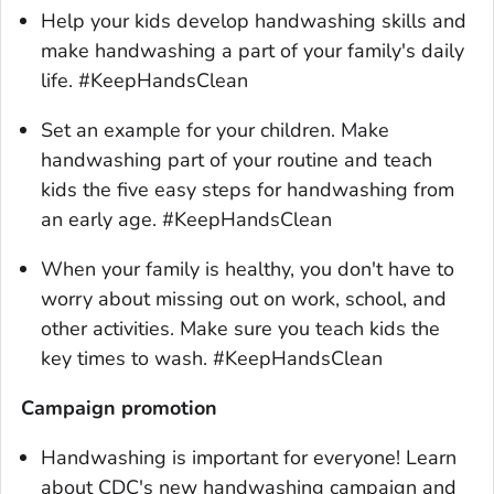
Help your kids develop handwashing skills and
make handwashing a part of your family's daily
life. #KeepHandsClean
Set an example for your children. Make
handwashing part of your routine and teach
kids the five easy steps for handwashing from
an early age. #KeepHandsClean
When your family is healthy, you don't have to
worry about missing out on work, school, and
other activities. Make sure you teach kids the
key times to wash. #KeepHandsClean
Campaign promotion
Handwashing is important for everyone! Learn
about CDC's new handwashing campaign and