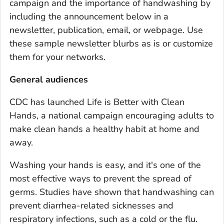
campaign and the importance of handwashing by
including the announcement below in a
newsletter, publication, email, or webpage. Use
these sample newsletter blurbs as is or customize
them for your networks.
General audiences
CDC has launched
Life is Better with Clean
Hands
, a national campaign encouraging adults to
make clean hands a healthy habit at home and
away.
Washing your hands is easy, and it's one of the
most effective ways to prevent the spread of
germs. Studies have shown that handwashing can
prevent diarrhea-related sicknesses and
respiratory infections, such as a cold or the flu.