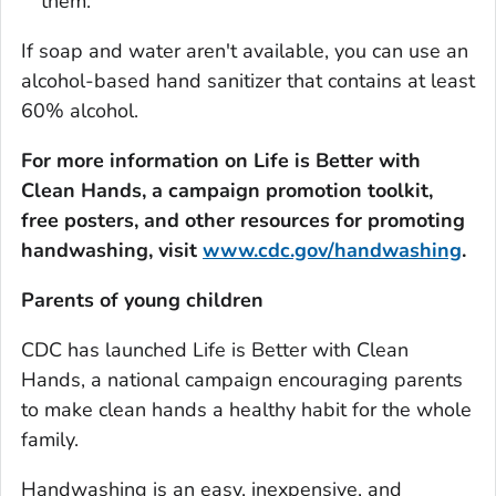
them.
If soap and water aren't available, you can use an
alcohol-based hand sanitizer that contains at least
60% alcohol.
For more information on
Life is Better with
Clean Hands
, a campaign promotion toolkit,
free posters, and other resources for promoting
handwashing, visit
www.cdc.gov/handwashing
.
Parents of young children
CDC has launched
Life is Better with Clean
Hands
, a national campaign encouraging parents
to make clean hands a healthy habit for the whole
family.
Handwashing is an easy, inexpensive, and