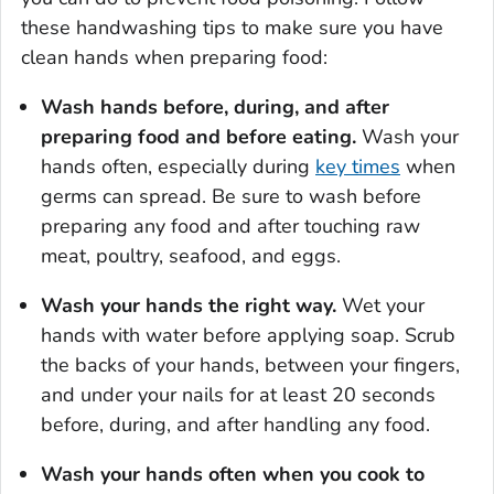
these handwashing tips to make sure you have
clean hands when preparing food:
Wash hands before, during, and after
preparing food and before eating.
Wash your
hands often, especially during
key times
when
germs can spread. Be sure to wash before
preparing any food and after touching raw
meat, poultry, seafood, and eggs.
Wash your hands the right way.
Wet your
hands with water before applying soap. Scrub
the backs of your hands, between your fingers,
and under your nails for at least 20 seconds
before, during, and after handling any food.
Wash your hands often when you cook to