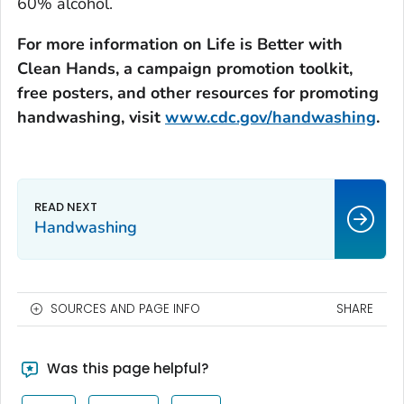
60% alcohol.
For more information on
Life is Better with
Clean Hands
, a campaign promotion toolkit,
free posters, and other resources for promoting
handwashing, visit
www.cdc.gov/handwashing
.
Handwashing
SOURCES AND PAGE INFO
SHARE
Was this page helpful?