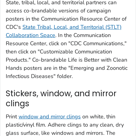
State, tribal, local, and territorial partners can
access co-brandable versions of campaign
posters in the Communication Resource Center of
CDC's
State Tribal, Local, and Territorial (STLT)
Collaboration Space
. In the Communication
Resource Center, click on "CDC Communications,"
then click on "Customizable Communication
Products." Co-brandable
Life is Better with Clean
Hands
posters are in the "Emerging and Zoonotic
Infectious Diseases" folder.
Stickers, window, and mirror
clings
Print
window and mirror clings
on white, thin
plastic/vinyl film. Adhere clings to any clean, dry
glass surface, like windows and mirrors. The