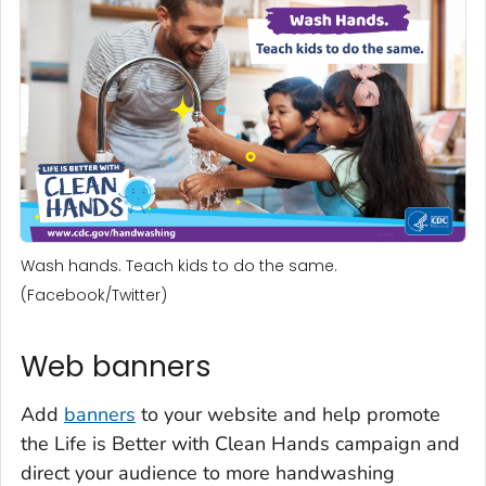
Wash hands. Teach kids to do the same.
(Facebook/Twitter)
Web banners
Add
banners
to your website and help promote
the
Life is Better with Clean Hands
campaign and
direct your audience to more handwashing