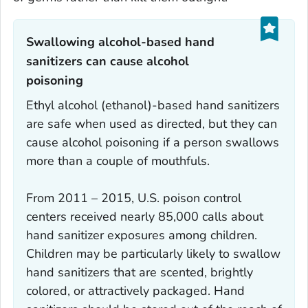
Swallowing alcohol-based hand
sanitizers can cause alcohol
poisoning‎
Ethyl alcohol (ethanol)-based hand sanitizers
are safe when used as directed, but they can
cause alcohol poisoning if a person swallows
more than a couple of mouthfuls.
From 2011 – 2015, U.S. poison control
centers received nearly 85,000 calls about
hand sanitizer exposures among children.
Children may be particularly likely to swallow
hand sanitizers that are scented, brightly
colored, or attractively packaged. Hand