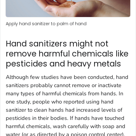
Apply hand sanitizer to palm of hand
Hand sanitizers might not
remove harmful chemicals like
pesticides and heavy metals
Although few studies have been conducted, hand
sanitizers probably cannot remove or inactivate
many types of harmful chemicals from hands. In
one study, people who reported using hand
sanitizer to clean hands had increased levels of
pesticides in their bodies. If hands have touched
harmful chemicals, wash carefully with soap and
water (or as directed by a poison control center).