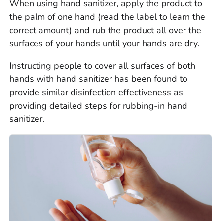
When using hand sanitizer, apply the product to
the palm of one hand (read the label to learn the
correct amount) and rub the product all over the
surfaces of your hands until your hands are dry.
Instructing people to cover all surfaces of both
hands with hand sanitizer has been found to
provide similar disinfection effectiveness as
providing detailed steps for rubbing-in hand
sanitizer.