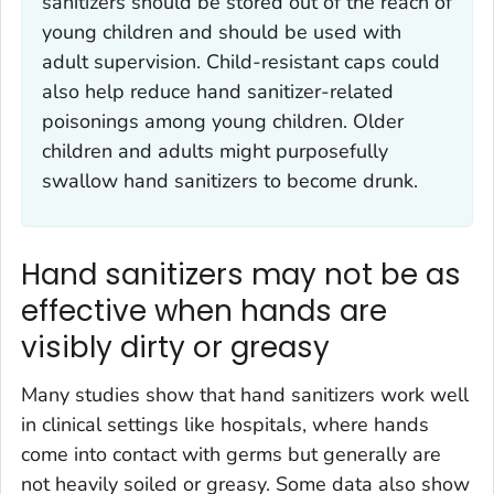
sanitizers should be stored out of the reach of
young children and should be used with
adult supervision. Child-resistant caps could
also help reduce hand sanitizer-related
poisonings among young children. Older
children and adults might purposefully
swallow hand sanitizers to become drunk.
Hand sanitizers may not be as
effective when hands are
visibly dirty or greasy
Many studies show that hand sanitizers work well
in clinical settings like hospitals, where hands
come into contact with germs but generally are
not heavily soiled or greasy. Some data also show