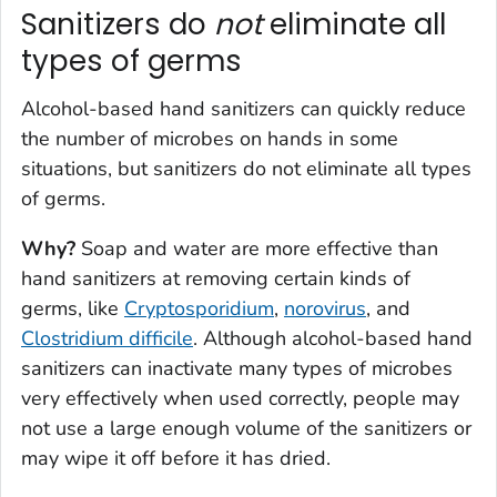
Sanitizers do
not
eliminate all
types of germs
Alcohol-based hand sanitizers can quickly reduce
the number of microbes on hands in some
situations, but sanitizers do
not
eliminate all types
of germs.
Why?
Soap and water are more effective than
hand sanitizers at removing certain kinds of
germs, like
Cryptosporidium
,
norovirus
, and
Clostridium difficile
. Although alcohol-based hand
sanitizers can inactivate many types of microbes
very effectively when used correctly, people may
not use a large enough volume of the sanitizers or
may wipe it off before it has dried.