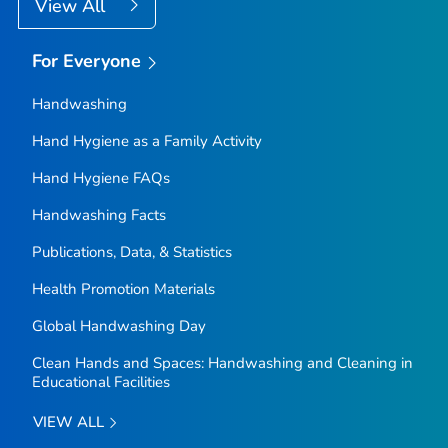
View All
For Everyone
Handwashing
Hand Hygiene as a Family Activity
Hand Hygiene FAQs
Handwashing Facts
Publications, Data, & Statistics
Health Promotion Materials
Global Handwashing Day
Clean Hands and Spaces: Handwashing and Cleaning in
Educational Facilities
VIEW ALL