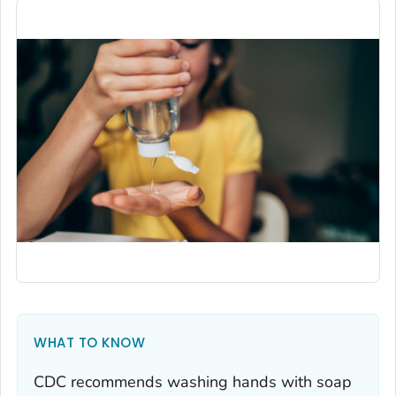
WHAT TO KNOW
CDC recommends washing hands with soap