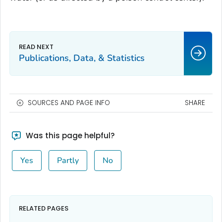
Publications, Data, & Statistics
SOURCES AND PAGE INFO
SHARE
Was this page helpful?
Yes
Partly
No
RELATED PAGES