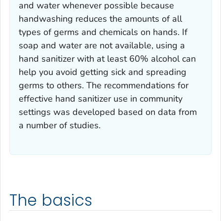
and water whenever possible because
handwashing reduces the amounts of all
types of germs and chemicals on hands. If
soap and water are not available, using a
hand sanitizer with at least 60% alcohol can
help you avoid getting sick and spreading
germs to others. The recommendations for
effective hand sanitizer use in community
settings was developed based on data from
a number of studies.
The basics