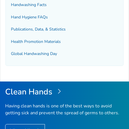
Handwashing Facts
Hand Hygiene FAQs
Publications, Data, & Statistics
Health Promotion Materials
Global Handwashing Day
Clean Hands
Having clean hands is one of the best ways to avoid
getting sick and prevent the spread of germs to others.