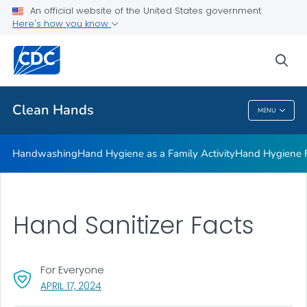
Clean Hands and Spaces: Handwashing and Cleaning in
An official website of the United States government
Educational Facilities
Here's how you know
VIEW ALL
sea
Health Care Providers
Clean Hands
MENU
Clean Hands
Handwashing
Hand Hygiene as a Family Activity
Hand Hygiene
Hand Sanitizer Facts
For Everyone
, VISIT LINK FOR DETAILS.
APRIL 17, 2024