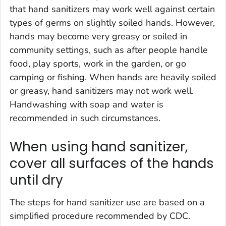
that hand sanitizers may work well against certain
types of germs on slightly soiled hands. However,
hands may become very greasy or soiled in
community settings, such as after people handle
food, play sports, work in the garden, or go
camping or fishing. When hands are heavily soiled
or greasy, hand sanitizers may not work well.
Handwashing with soap and water is
recommended in such circumstances.
When using hand sanitizer,
cover all surfaces of the hands
until dry
The steps for hand sanitizer use are based on a
simplified procedure recommended by CDC.