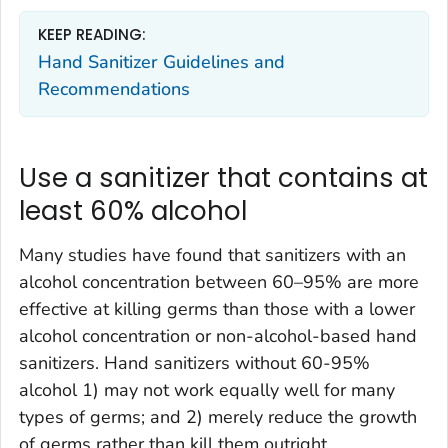
KEEP READING:
Hand Sanitizer Guidelines and
Recommendations
Use a sanitizer that contains at
least 60% alcohol
Many studies have found that sanitizers with an
alcohol concentration between 60–95% are more
effective at killing germs than those with a lower
alcohol concentration or non-alcohol-based hand
sanitizers. Hand sanitizers without 60-95%
alcohol 1) may not work equally well for many
types of germs; and 2) merely reduce the growth
of germs rather than kill them outright.