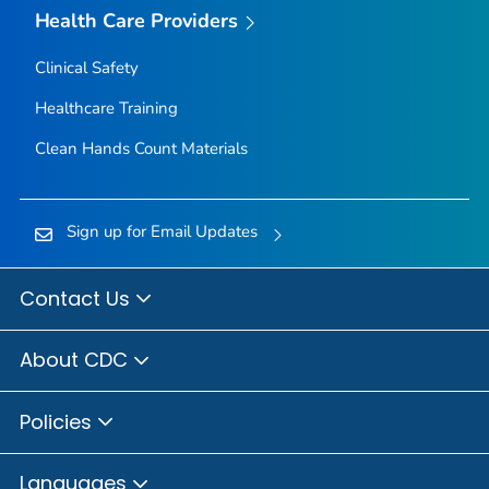
Health Care Providers
Clinical Safety
Healthcare Training
Clean Hands Count Materials
Sign up for Email Updates
Contact Us
About CDC
Policies
Languages