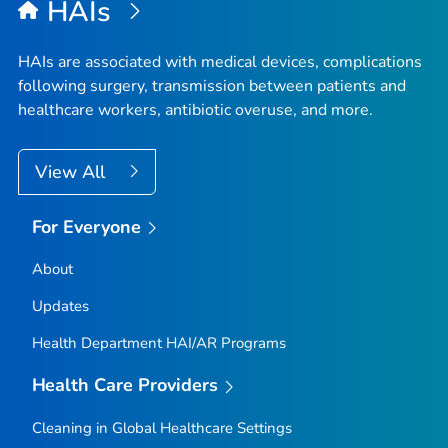
HAIs
HAIs are associated with medical devices, complications
following surgery, transmission between patients and
healthcare workers, antibiotic overuse, and more.
View All
For Everyone
About
Updates
Health Department HAI/AR Programs
Health Care Providers
Cleaning in Global Healthcare Settings