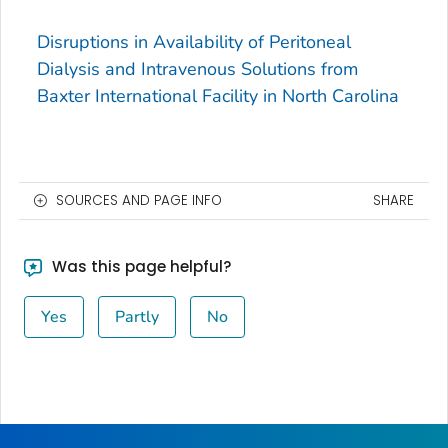
Disruptions in Availability of Peritoneal
Dialysis and Intravenous Solutions from
Baxter International Facility in North Carolina
SOURCES AND PAGE INFO
SHARE
Was this page helpful?
Yes
Partly
No