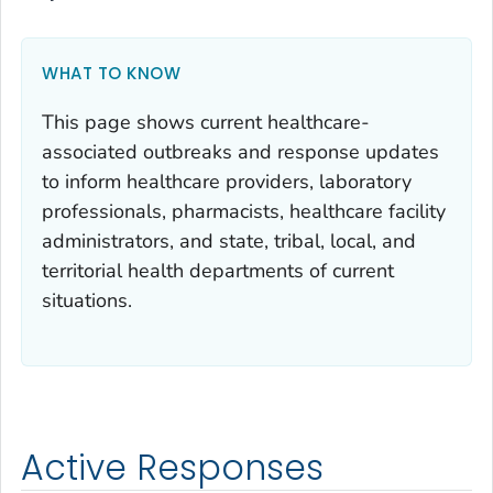
WHAT TO KNOW
This page shows current healthcare-
associated outbreaks and response updates
to inform healthcare providers, laboratory
professionals, pharmacists, healthcare facility
administrators, and state, tribal, local, and
territorial health departments of current
situations.
Active Responses