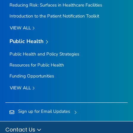
Reducing Risk: Surfaces in Healthcare Facilities
Introduction to the Patient Notification Toolkit
VIEW ALL
Public Health
Public Health and Policy Strategies
Resources for Public Health
Funding Opportunities
VIEW ALL
Sign up for Email Updates
Contact Us