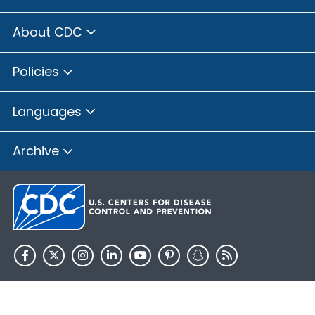
About CDC
Policies
Languages
Archive
HHS.gov
USA.gov