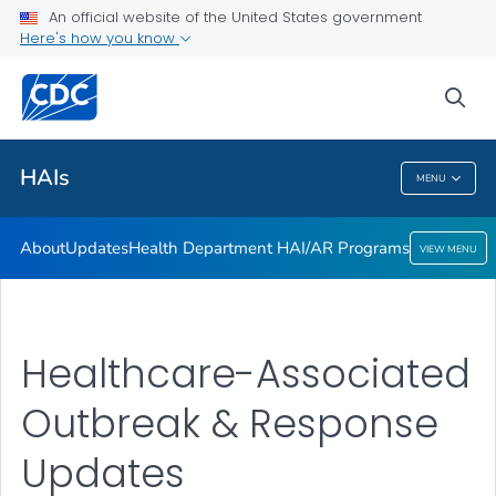
An official website of the United States government
Here's how you know
Public Health
sea
Related Topics
HAIs
MENU
HAIs
About
Updates
Health Department HAI/AR Programs
VIEW MENU
Healthcare-Associated
Outbreak & Response
Updates