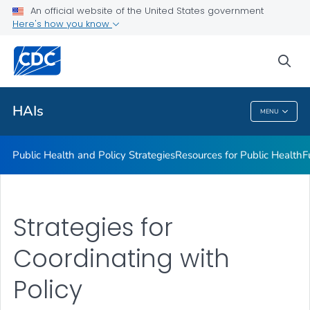
An official website of the United States government
Research
Here's how you know
VIEW ALL
sea
Related Topics
HAIs
MENU
HAIs
Public Health and Policy Strategies
Resources for Public Health
F
Strategies for
Coordinating with
Policy