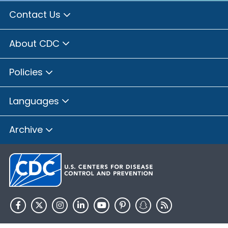
Contact Us
About CDC
Policies
Languages
Archive