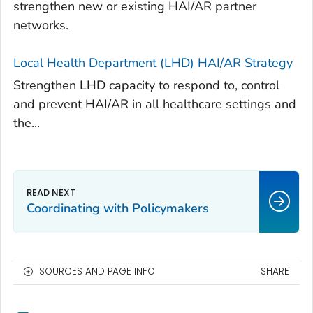
strengthen new or existing HAI/AR partner
networks.
Local Health Department (LHD) HAI/AR Strategy
Strengthen LHD capacity to respond to, control
and prevent HAI/AR in all healthcare settings and
the...
Coordinating with Policymakers
SOURCES AND PAGE INFO
SHARE