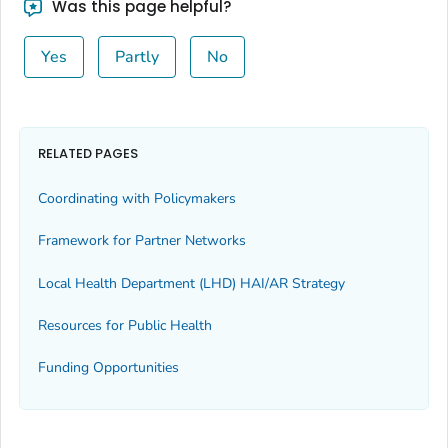
Was this page helpful?
Yes
Partly
No
RELATED PAGES
Coordinating with Policymakers
Framework for Partner Networks
Local Health Department (LHD) HAI/AR Strategy
Resources for Public Health
Funding Opportunities