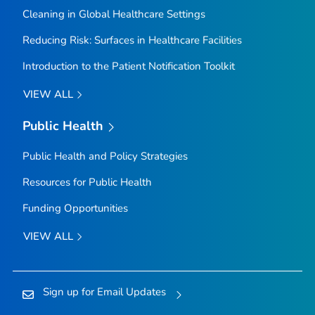
Cleaning in Global Healthcare Settings
Reducing Risk: Surfaces in Healthcare Facilities
Introduction to the Patient Notification Toolkit
VIEW ALL
Public Health
Public Health and Policy Strategies
Resources for Public Health
Funding Opportunities
VIEW ALL
Sign up for Email Updates