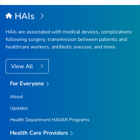
HAIs
HAIs are associated with medical devices, complications
following surgery, transmission between patients and
healthcare workers, antibiotic overuse, and more.
View All
For Everyone
About
Updates
Health Department HAI/AR Programs
Health Care Providers