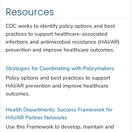
Resources
CDC works to identify policy options and best
practices to support healthcare-associated
infections and antimicrobial resistance (HAI/AR)
prevention and improve healthcare outcomes.
Strategies for Coordinating with Policymakers
Policy options and best practices to support
HAI/AR prevention and improve healthcare
outcomes.
Health Departments: Success Framework for
HAI/AR Partner Networks
Use this Framework to develop, maintain and