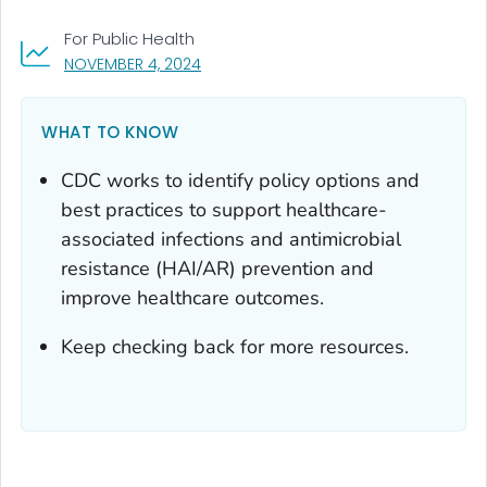
For Public Health
, VISIT LINK FOR DETAILS.
NOVEMBER 4, 2024
WHAT TO KNOW
CDC works to identify policy options and
best practices to support healthcare-
associated infections and antimicrobial
resistance (HAI/AR) prevention and
improve healthcare outcomes.
Keep checking back for more resources.