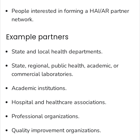
People interested in forming a HAI/AR partner
network.
Example partners
State and local health departments.
State, regional, public health, academic, or
commercial laboratories.
Academic institutions.
Hospital and healthcare associations.
Professional organizations.
Quality improvement organizations.