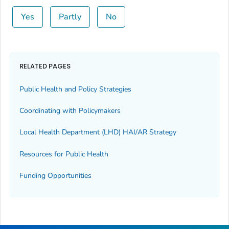
Yes
Partly
No
RELATED PAGES
Public Health and Policy Strategies
Coordinating with Policymakers
Local Health Department (LHD) HAI/AR Strategy
Resources for Public Health
Funding Opportunities