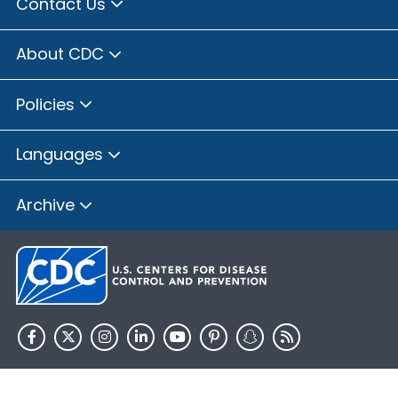
Contact Us
About CDC
Policies
Languages
Archive
HHS.gov
USA.gov