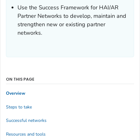
Use the Success Framework for HAI/AR
Partner Networks to develop, maintain and
strengthen new or existing partner
networks.
ON THIS PAGE
Overview
Steps to take
Successful networks
Resources and tools