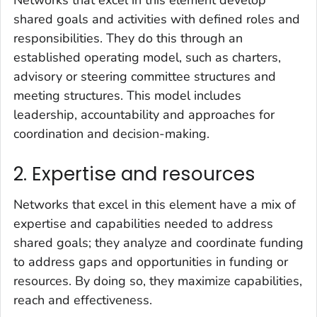
shared goals and activities with defined roles and
responsibilities. They do this through an
established operating model, such as charters,
advisory or steering committee structures and
meeting structures. This model includes
leadership, accountability and approaches for
coordination and decision-making.
2. Expertise and resources
Networks that excel in this element have a mix of
expertise and capabilities needed to address
shared goals; they analyze and coordinate funding
to address gaps and opportunities in funding or
resources. By doing so, they maximize capabilities,
reach and effectiveness.