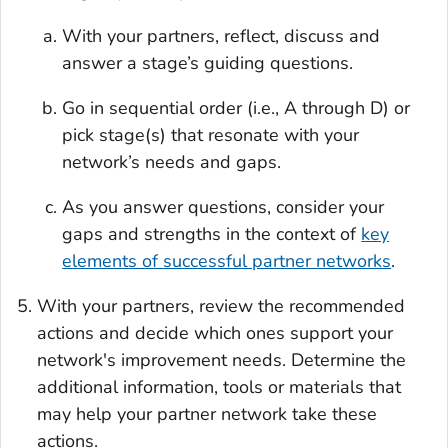
With your partners, reflect, discuss and
answer a stage’s guiding questions.
Go in sequential order (i.e., A through D) or
pick stage(s) that resonate with your
network’s needs and gaps.
As you answer questions, consider your
gaps and strengths in the context of
key
elements of successful partner networks
.
With your partners, review the recommended
actions and decide which ones support your
network's improvement needs. Determine the
additional information, tools or materials that
may help your partner network take these
actions.