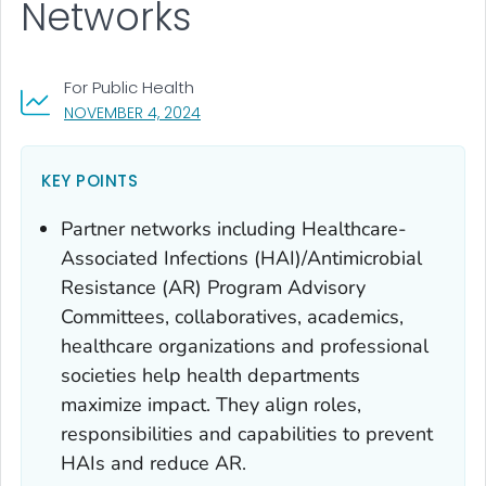
Networks
For Public Health
, VISIT LINK FOR DETAILS.
NOVEMBER 4, 2024
KEY POINTS
Partner networks including Healthcare-
Associated Infections (HAI)/Antimicrobial
Resistance (AR) Program Advisory
Committees, collaboratives, academics,
healthcare organizations and professional
societies help health departments
maximize impact. They align roles,
responsibilities and capabilities to prevent
HAIs and reduce AR.