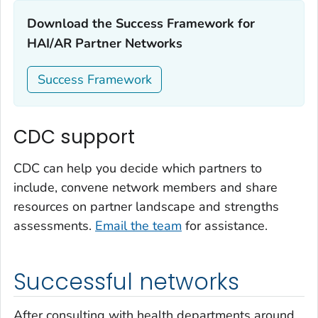
Download the Success Framework for
HAI/AR Partner Networks‎
Success Framework
CDC support
CDC can help you decide which partners to
include, convene network members and share
resources on partner landscape and strengths
assessments.
Email the team
for assistance.
Successful networks
After consulting with health departments around