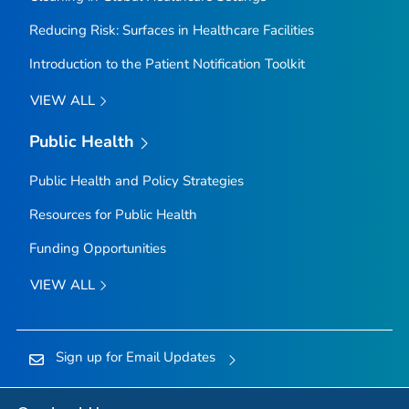
Reducing Risk: Surfaces in Healthcare Facilities
Introduction to the Patient Notification Toolkit
VIEW ALL
Public Health
Public Health and Policy Strategies
Resources for Public Health
Funding Opportunities
VIEW ALL
Sign up for Email Updates