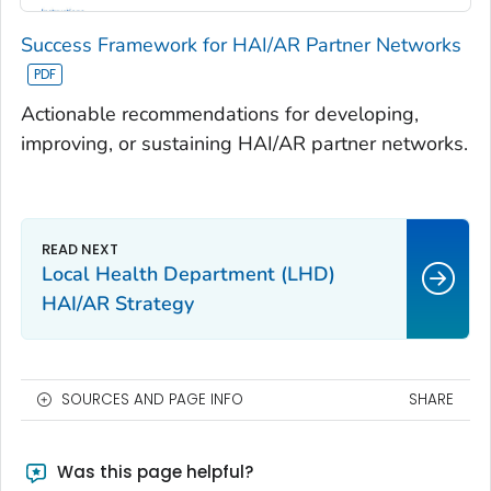
Success Framework for HAI/AR Partner Networks
Actionable recommendations for developing,
improving, or sustaining HAI/AR partner networks.
Local Health Department (LHD)
HAI/AR Strategy
SOURCES AND PAGE INFO
SHARE
Was this page helpful?