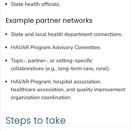
State health officials.
Example partner networks
State and local health department connections.
HAI/AR Program Advisory Committee.
Topic-, partner-, or setting-specific
collaboratives (e.g., long-term care, rural).
HAI/AR Program, hospital association,
healthcare association, and quality improvement
organization coordination.
Steps to take