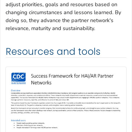
adjust priorities, goals and resources based on
changing circumstances and lessons learned. By
doing so, they advance the partner network's
relevance, maturity and sustainability.
Resources and tools