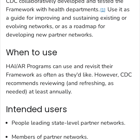
CDC collaboratively developed and tested the
Framework with health departments.
Use it as
1
a guide for improving and sustaining existing or
evolving networks, or as a roadmap for
developing new partner networks.
When to use
HAI/AR Programs can use and revisit their
Framework as often as they'd like. However, CDC
recommends reviewing (and refreshing, as
needed) at least annually.
Intended users
People leading state-level partner networks.
Members of partner networks.