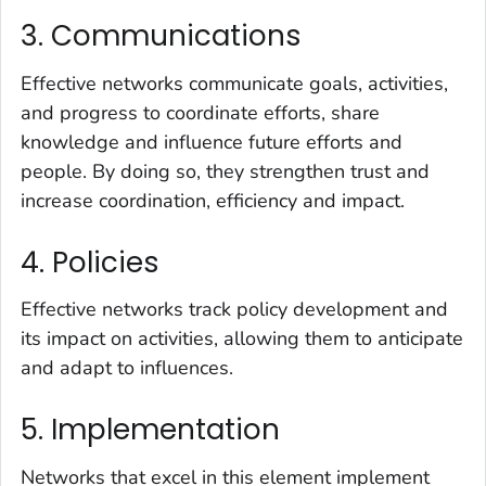
3. Communications
Effective networks communicate goals, activities,
and progress to coordinate efforts, share
knowledge and influence future efforts and
people. By doing so, they strengthen trust and
increase coordination, efficiency and impact.
4. Policies
Effective networks track policy development and
its impact on activities, allowing them to anticipate
and adapt to influences.
5. Implementation
Networks that excel in this element implement