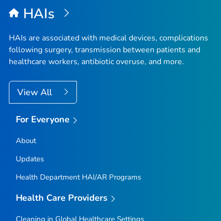
HAIs
HAIs are associated with medical devices, complications
following surgery, transmission between patients and
healthcare workers, antibiotic overuse, and more.
View All
For Everyone
About
Updates
Health Department HAI/AR Programs
Health Care Providers
Cleaning in Global Healthcare Settings