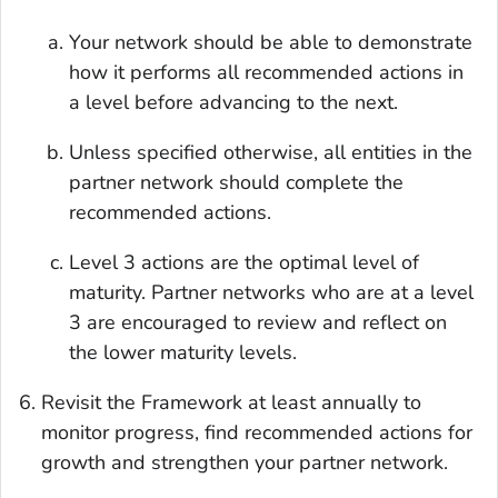
Your network should be able to demonstrate
how it performs all recommended actions in
a level before advancing to the next.
Unless specified otherwise, all entities in the
partner network should complete the
recommended actions.
Level 3 actions are the optimal level of
maturity. Partner networks who are at a level
3 are encouraged to review and reflect on
the lower maturity levels.
Revisit the Framework at least annually to
monitor progress, find recommended actions for
growth and strengthen your partner network.