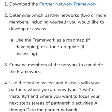
Download the
Partner Network Framework
.
Determine which partner networks (two or more
members, including yourself) you would like to
develop or assess.
Use the Framework as a roadmap (if
developing) or a tune-up guide (if
assessing).
Convene members of the network to complete
the Framework.
Use the tool to assess and discuss with your
partners where you are now (your 'level' or
'maturity') and where you want to focus your
next steps (areas of partnership activities A
through D) in the partner network.