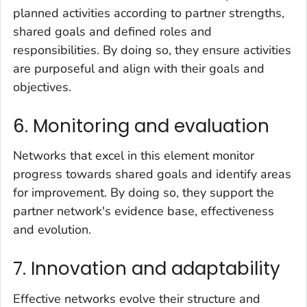
planned activities according to partner strengths,
shared goals and defined roles and
responsibilities. By doing so, they ensure activities
are purposeful and align with their goals and
objectives.
6. Monitoring and evaluation
Networks that excel in this element monitor
progress towards shared goals and identify areas
for improvement. By doing so, they support the
partner network's evidence base, effectiveness
and evolution.
7. Innovation and adaptability
Effective networks evolve their structure and