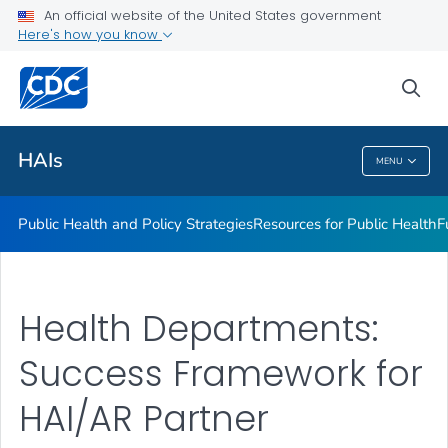
An official website of the United States government
Research
Here's how you know
VIEW ALL
sea
Related Topics
HAIs
MENU
HAIs
Public Health and Policy Strategies
Resources for Public Health
F
Health Departments:
Success Framework for
HAI/AR Partner