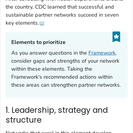
the country, CDC learned that successful and
sustainable partner networks succeed in seven
key elements.
1
Elements to prioritize‎
As you answer questions in the
Framework
,
consider gaps and strengths of your network
within these elements. Taking the
Framework's recommended actions within
these areas can strengthen partner networks.
1. Leadership, strategy and
structure
Networks that excel in this element develop