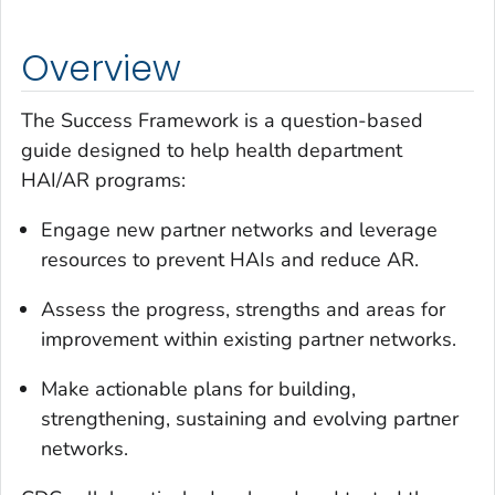
Overview
The Success Framework is a question-based
guide designed to help health department
HAI/AR programs:
Engage new partner networks and leverage
resources to prevent HAIs and reduce AR.
Assess the progress, strengths and areas for
improvement within existing partner networks.
Make actionable plans for building,
strengthening, sustaining and evolving partner
networks.