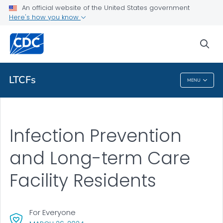
An official website of the United States government
Here's how you know
Health Care Providers
sea
Related Topics
LTCFs
MENU
LTCFs
Infection Prevention
and Long-term Care
Facility Residents
For Everyone