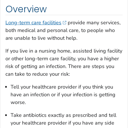
Overview
Long-term care facilities
provide many services,
both medical and personal care, to people who
are unable to live without help.
If you live in a nursing home, assisted living facility
or other long-term care facility, you have a higher
risk of getting an infection. There are steps you
can take to reduce your risk:
Tell your healthcare provider if you think you
have an infection or if your infection is getting
worse.
Take antibiotics exactly as prescribed and tell
your healthcare provider if you have any side