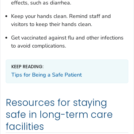
effects, such as diarrhea.
Keep your hands clean. Remind staff and
visitors to keep their hands clean.
Get vaccinated against flu and other infections
to avoid complications.
KEEP READING:
Tips for Being a Safe Patient
Resources for staying
safe in long-term care
facilities