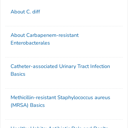
About C. diff
About
Carbapenem-resistant
Enterobacterales
Catheter-associated Urinary Tract Infection
Basics
Methicillin-resistant
Staphylococcus aureus
(MRSA) Basics