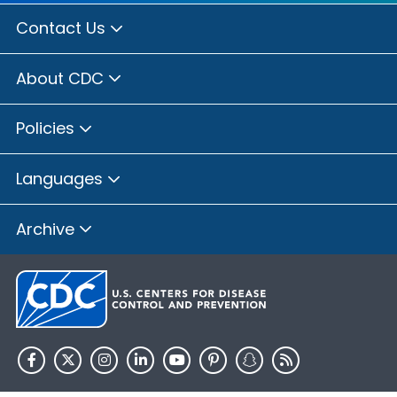
Contact Us
About CDC
Policies
Languages
Archive