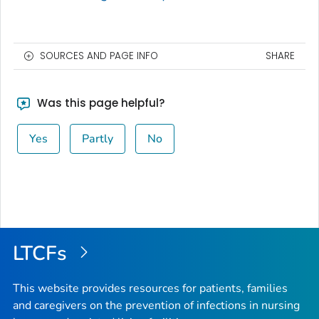
SOURCES AND PAGE INFO
SHARE
Was this page helpful?
Yes
Partly
No
LTCFs
This website provides resources for patients, families
and caregivers on the prevention of infections in nursing