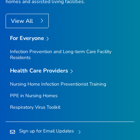
homes and assisted living facilities.
View All
For Everyone
Infection Prevention and Long-term Care Facility
Residents
Health Care Providers
Nursing Home Infection Preventionist Training
PPE in Nursing Homes
Respiratory Virus Toolkit
Sign up for Email Updates