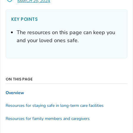
, VISIT LINK FOR DETAILS.
MARCH 26, 2024
KEY POINTS
The resources on this page can keep you
and your loved ones safe.
ON THIS PAGE
Overview
Resources for staying safe in long-term care facilities
Resources for family members and caregivers