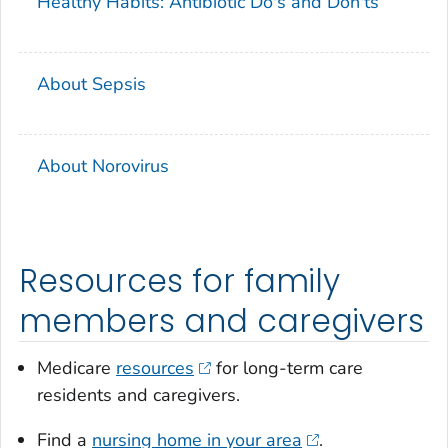
Healthy Habits: Antibiotic Do's and Don'ts
About Sepsis
About Norovirus
Resources for family
members and caregivers
Medicare
resources
for long-term care
residents and caregivers.
Find a
nursing home in your area
.