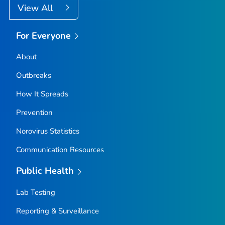
View All
For Everyone
About
Outbreaks
How It Spreads
Prevention
Norovirus Statistics
Communication Resources
Public Health
Lab Testing
Reporting & Surveillance