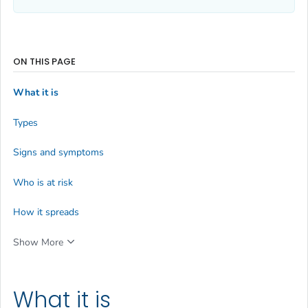
ON THIS PAGE
What it is
Types
Signs and symptoms
Who is at risk
How it spreads
Show More
What it is