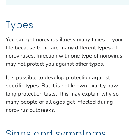
Types
You can get norovirus illness many times in your
life because there are many different types of
noroviruses. Infection with one type of norovirus
may not protect you against other types.
It is possible to develop protection against
specific types. But it is not known exactly how
long protection lasts. This may explain why so
many people of all ages get infected during
norovirus outbreaks.
Signs and symptoms