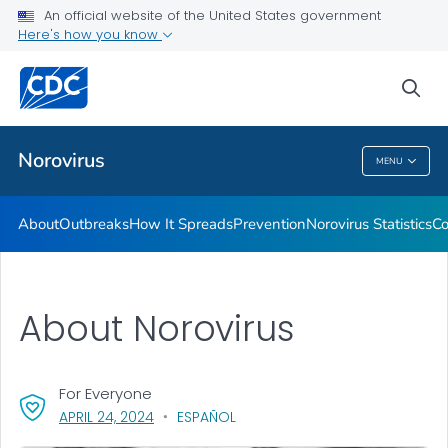
An official website of the United States government
Here's how you know
Public Health
sea
Related Topics
Norovirus
MENU
Norovirus
About
Outbreaks
How It Spreads
Prevention
Norovirus Statistics
Co
About Norovirus
For Everyone
, VISIT LINK FOR DETAILS.
APRIL 24, 2024
ESPAÑOL