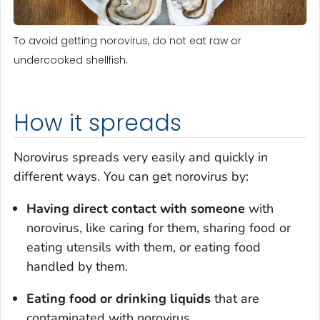
To avoid getting norovirus, do not eat raw or
undercooked shellfish.
How it spreads
Norovirus spreads very easily and quickly in
different ways. You can get norovirus by:
Having direct contact
with someone
with
norovirus, like caring for them, sharing food or
eating utensils with them, or eating food
handled by them.
Eating food or drinking liquids
that are
contaminated with norovirus.