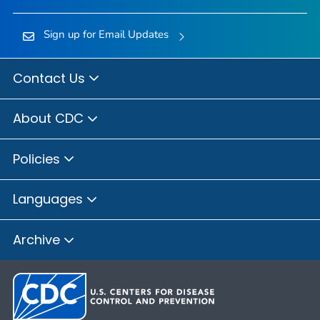
Sign up for Email Updates
Contact Us
About CDC
Policies
Languages
Archive