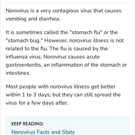
Norovirus is a very contagious virus that causes
vomiting and diarrhea.
It is sometimes called the "stomach flu" or the
"stomach bug." However, norovirus illness is not
related to the flu. The flu is caused by the
influenza virus. Norovirus causes acute
gastroenteritis, an inflammation of the stomach or
intestines.
Most people with norovirus illness get better
within 1 to 3 days; but they can still spread the
virus for a few days after.
KEEP READING:
Norovirus Facts and Stats