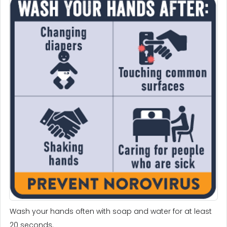
Wash your hands often with soap and water for at least
20 seconds.