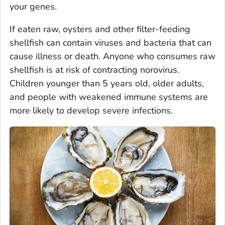
your genes.
If eaten raw, oysters and other filter-feeding
shellfish can contain viruses and bacteria that can
cause illness or death. Anyone who consumes raw
shellfish is at risk of contracting norovirus.
Children younger than 5 years old, older adults,
and people with weakened immune systems are
more likely to develop severe infections.