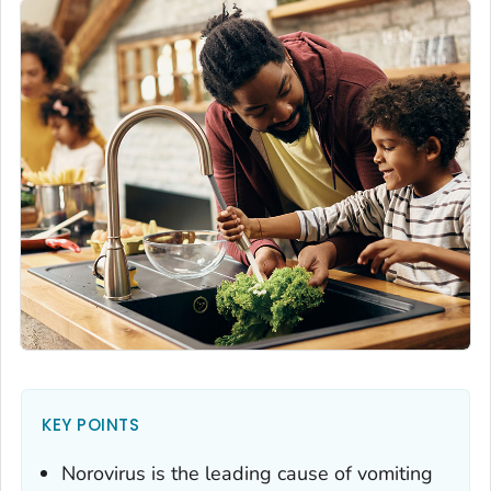
KEY POINTS
Norovirus is the leading cause of vomiting