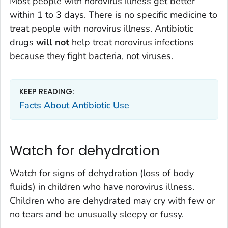
Most people with norovirus illness get better
within 1 to 3 days. There is no specific medicine to
treat people with norovirus illness. Antibiotic
drugs
will not
help treat norovirus infections
because they fight bacteria, not viruses.
KEEP READING:
Facts About Antibiotic Use
Watch for dehydration
Watch for signs of dehydration (loss of body
fluids) in children who have norovirus illness.
Children who are dehydrated may cry with few or
no tears and be unusually sleepy or fussy.