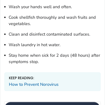
Wash your hands well and often.
Cook shellfish thoroughly and wash fruits and
vegetables.
Clean and disinfect contaminated surfaces.
Wash laundry in hot water.
Stay home when sick for 2 days (48 hours) after
symptoms stop.
KEEP READING:
How to Prevent Norovirus