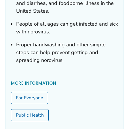
and diarrhea, and foodborne illness in the
United States.
People of all ages can get infected and sick
with norovirus.
Proper handwashing and other simple
steps can help prevent getting and
spreading norovirus.
MORE INFORMATION
For Everyone
Public Health