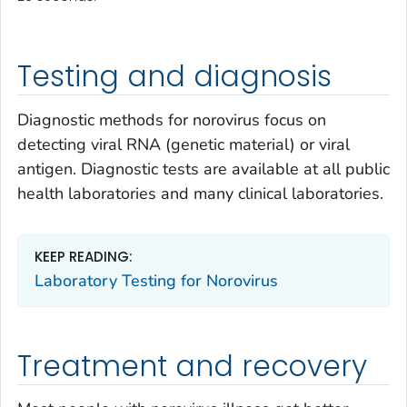
Testing and diagnosis
Diagnostic methods for norovirus focus on
detecting viral RNA (genetic material) or viral
antigen. Diagnostic tests are available at all public
health laboratories and many clinical laboratories.
KEEP READING:
Laboratory Testing for Norovirus
Treatment and recovery