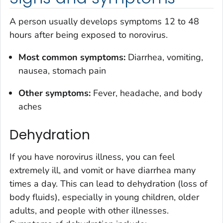
A person usually develops symptoms 12 to 48
hours after being exposed to norovirus.
Most common symptoms:
Diarrhea, vomiting,
nausea, stomach pain
Other symptoms:
Fever, headache, and body
aches
Dehydration
If you have norovirus illness, you can feel
extremely ill, and vomit or have diarrhea many
times a day. This can lead to dehydration (loss of
body fluids), especially in young children, older
adults, and people with other illnesses.