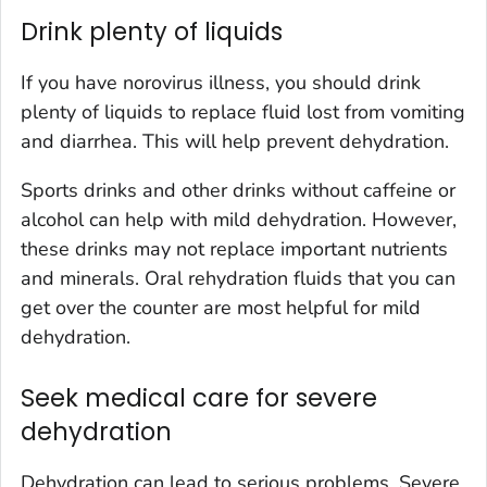
Drink plenty of liquids
If you have norovirus illness, you should drink
plenty of liquids to replace fluid lost from vomiting
and diarrhea. This will help prevent dehydration.
Sports drinks and other drinks without caffeine or
alcohol can help with mild dehydration. However,
these drinks may not replace important nutrients
and minerals. Oral rehydration fluids that you can
get over the counter are most helpful for mild
dehydration.
Seek medical care for severe
dehydration
Dehydration can lead to serious problems. Severe