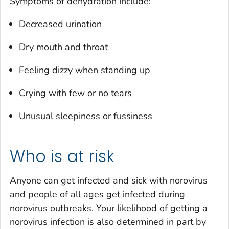
Symptoms of dehydration include:
Decreased urination
Dry mouth and throat
Feeling dizzy when standing up
Crying with few or no tears
Unusual sleepiness or fussiness
Who is at risk
Anyone can get infected and sick with norovirus
and people of all ages get infected during
norovirus outbreaks. Your likelihood of getting a
norovirus infection is also determined in part by