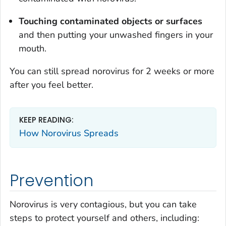
Touching contaminated objects or surfaces
and then putting your unwashed fingers in your
mouth.
You can still spread norovirus for 2 weeks or more
after you feel better.
KEEP READING:
How Norovirus Spreads
Prevention
Norovirus is very contagious, but you can take
steps to protect yourself and others, including: