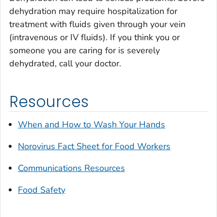
dehydration may require hospitalization for
treatment with fluids given through your vein
(intravenous or IV fluids). If you think you or
someone you are caring for is severely
dehydrated, call your doctor.
Resources
When and How to Wash Your Hands
Norovirus Fact Sheet for Food Workers
Communications Resources
Food Safety