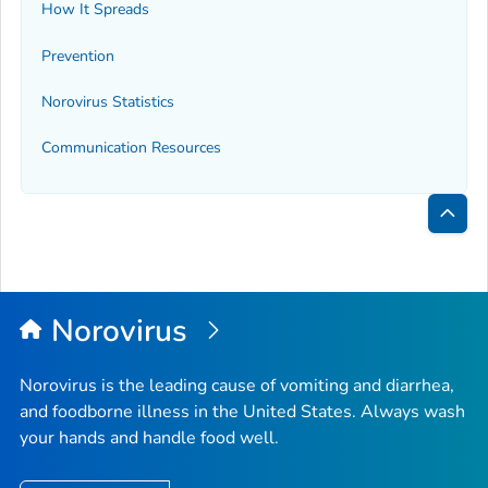
How It Spreads
Prevention
Norovirus Statistics
Communication Resources
Bac
to
Top
Norovirus
Norovirus is the leading cause of vomiting and diarrhea,
and foodborne illness in the United States. Always wash
your hands and handle food well.