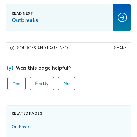
Outbreaks
SOURCES AND PAGE INFO
SHARE
Was this page helpful?
Yes
Partly
No
RELATED PAGES
Outbreaks