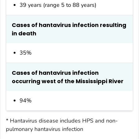
39 years (range 5 to 88 years)
Cases of hantavirus infection resulting
in death
35%
Cases of hantavirus infection
occurring west of the Mississippi River
94%
* Hantavirus disease includes HPS and non-
pulmonary hantavirus infection