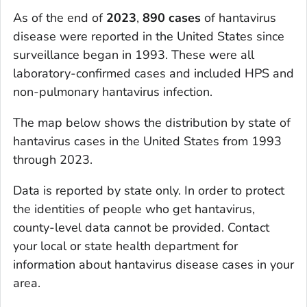
As of the end of
2023
,
890 cases
of hantavirus
disease were reported in the United States since
surveillance began in 1993. These were all
laboratory-confirmed cases and included HPS and
non-pulmonary hantavirus infection.
The map below shows the distribution by state of
hantavirus cases in the United States from 1993
through 2023.
Data is reported by state only. In order to protect
the identities of people who get hantavirus,
county-level data cannot be provided. Contact
your local or state health department for
information about hantavirus disease cases in your
area.