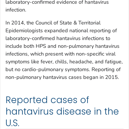
laboratory-confirmed evidence of hantavirus
infection.
In 2014, the Council of State & Territorial
Epidemiologists expanded national reporting of
laboratory-confirmed hantavirus infections to
include both HPS and non-pulmonary hantavirus
infections, which present with non-specific viral
symptoms like fever, chills, headache, and fatigue,
but no cardio-pulmonary symptoms. Reporting of
non-pulmonary hantavirus cases began in 2015.
Reported cases of
hantavirus disease in the
U.S.