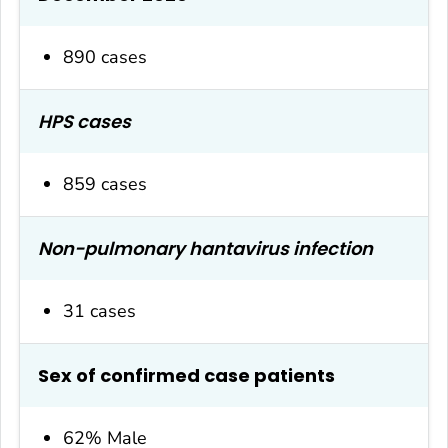
890 cases
HPS cases
859 cases
Non-pulmonary hantavirus infection
31 cases
Sex of confirmed case patients
62% Male