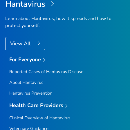
Hantavirus
Learn about Hantavirus, how it spreads and how to
protect yourself.
View All
For Everyone
Reported Cases of Hantavirus Disease
About Hantavirus
Hantavirus Prevention
Health Care Providers
Clinical Overview of Hantavirus
Veterinary Guidance