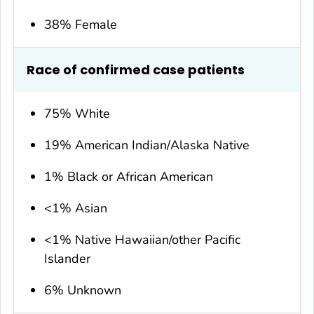
38% Female
Race of confirmed case patients
75% White
19% American Indian/Alaska Native
1% Black or African American
<1% Asian
<1% Native Hawaiian/other Pacific
Islander
6% Unknown