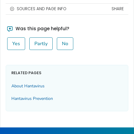
SOURCES AND PAGE INFO
SHARE
Was this page helpful?
Yes
Partly
No
RELATED PAGES
About Hantavirus
Hantavirus Prevention