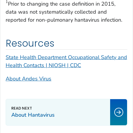
1
Prior to changing the case definition in 2015,
data was not systematically collected and
reported for non-pulmonary hantavirus infection.
Resources
State Health Department Occupational Safety and
Health Contacts | NIOSH | CDC
About Andes Virus
About Hantavirus