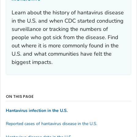
Learn about the history of hantavirus disease
in the U.S. and when CDC started conducting
surveillance or tracking the numbers of
people who got sick from the disease. Find
out where it is more commonly found in the
U.S. and what communities have felt the
biggest impacts.
ON THIS PAGE
Hantavirus infection in the U.S.
Reported cases of hantavirus disease in the U.S.