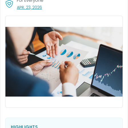
For Everyone
, VISIT LINK FOR DETAILS.
APR. 23, 2026
HIGHLIGHTS