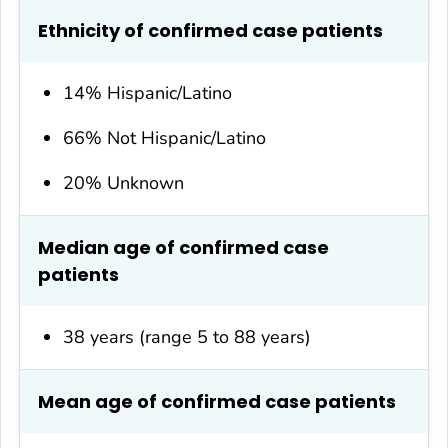
Ethnicity of confirmed case patients
14% Hispanic/Latino
66% Not Hispanic/Latino
20% Unknown
Median age of confirmed case
patients
38 years (range 5 to 88 years)
Mean age of confirmed case patients