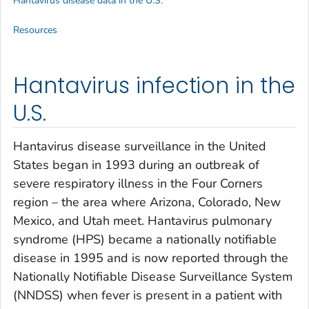
Hantavirus disease data in the U.S.
Resources
Hantavirus infection in the
U.S.
Hantavirus disease surveillance in the United
States began in 1993 during an outbreak of
severe respiratory illness in the Four Corners
region – the area where Arizona, Colorado, New
Mexico, and Utah meet. Hantavirus pulmonary
syndrome (HPS) became a nationally notifiable
disease in 1995 and is now reported through the
Nationally Notifiable Disease Surveillance System
(NNDSS) when fever is present in a patient with