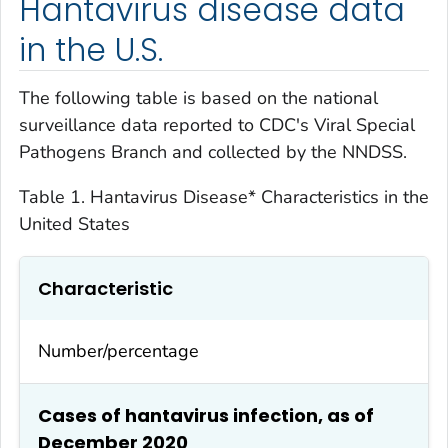
Hantavirus disease data
in the U.S.
The following table is based on the national
surveillance data reported to CDC's Viral Special
Pathogens Branch and collected by the NNDSS.
Table 1. Hantavirus Disease* Characteristics in the
United States
Characteristic
Number/percentage
Cases of hantavirus infection, as of
December 2020