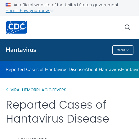
An official website of the United States government
Here's how you know
Health Care Providers
sea
Public Health
Hantavirus
MENU
Hantavirus
Reported Cases of Hantavirus Disease
About Hantavirus
Hantavir
VIRAL HEMORRHAGIC FEVERS
Reported Cases of
Hantavirus Disease