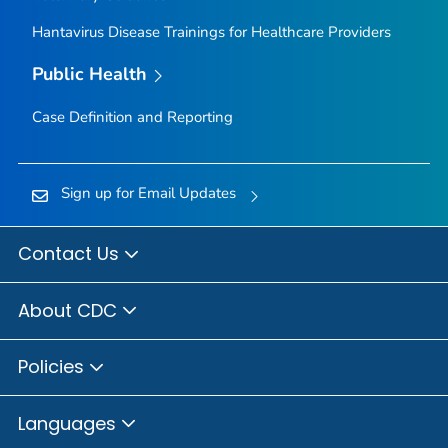
Hantavirus Disease Trainings for Healthcare Providers
Public Health
Case Definition and Reporting
Sign up for Email Updates
Contact Us
About CDC
Policies
Languages