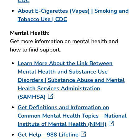
CDC
About E-Cigarettes (Vapes) | Smoking and
Tobacco Use | CDC
Mental Health:
Get more information on mental health and
how to find support.
Learn More About the Link Between
Mental Health and Substance Use
Disorders | Substance Abuse and Mental
Health Services Administration
(SAMHSA)
Get Definitions and Information on
Common Mental Health Topics—National
Institute of Mental Health (NIMH)
Get Help—988 Lifeline