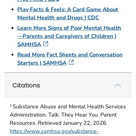
Play Facts & Feels: A Card Game About
Mental Health and Drugs | CDC
Learn More Signs of Poor Mental Health
—Parents and Caregivers of Children |
SAMHSA
Read More Fact Sheets and Conversation
Starters | SAMHSA
Citations
Substance Abuse and Mental Health Services
1
Administration. Talk. They Hear You. Parent
Resources. Retrieved January 22, 2026.
https://www.samhsa.gov/substance-