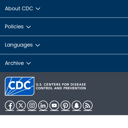
About CDC
Policies
Languages
Archive
Facebook
Twitter
Instagram
LinkedIn
YouTube
Pinterest
Snapchat
RSS
HHS.gov
USA.gov