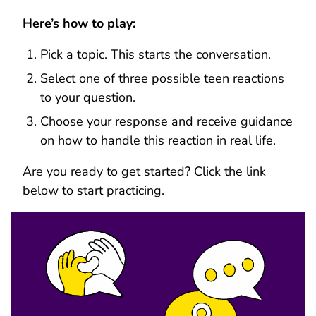
Here’s how to play:
Pick a topic. This starts the conversation.
Select one of three possible teen reactions
to your question.
Choose your response and receive guidance
on how to handle this reaction in real life.
Are you ready to get started? Click the link
below to start practicing.