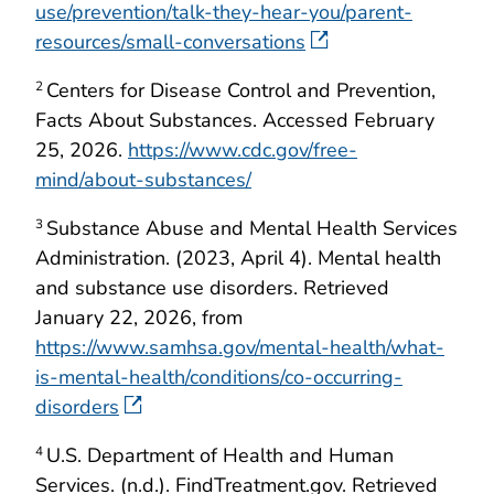
use/prevention/talk-they-hear-you/parent-
resources/small-conversations
Centers for Disease Control and Prevention,
2
Facts About Substances. Accessed February
25, 2026.
https://www.cdc.gov/free-
mind/about-substances/
Substance Abuse and Mental Health Services
3
Administration. (2023, April 4). Mental health
and substance use disorders. Retrieved
January 22, 2026, from
https://www.samhsa.gov/mental-health/what-
is-mental-health/conditions/co-occurring-
disorders
U.S. Department of Health and Human
4
Services. (n.d.). FindTreatment.gov. Retrieved