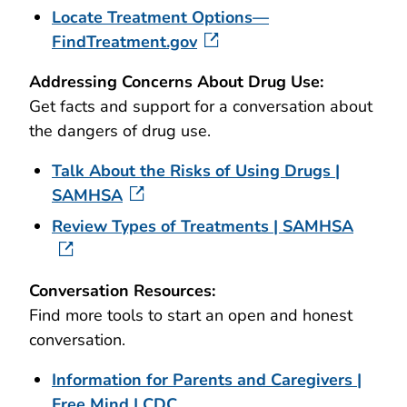
Locate Treatment Options—
FindTreatment.gov
Addressing Concerns About Drug Use
:
Get facts and support for a conversation about
the dangers of drug use.
Talk About the Risks of Using Drugs |
SAMHSA
Review Types of Treatments | SAMHSA
Conversation Resources:
Find more tools to start an open and honest
conversation.
Information for Parents and Caregivers |
Free Mind | CDC