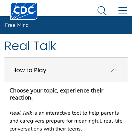
Centers for Disease Control and Prevention. CDC twen
An official website of the United States government
N
Free Mind
Here's how you know
Search Me
Free Mind
Facebook
Twitter
LinkedIn
Syndicate
Real Talk
How to Play
Choose your topic, experience their
reaction.
Real Talk
is an interactive tool to help parents
and caregivers prepare for meaningful, real-life
conversations with their teens.