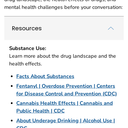
mental health challenges before your conversation:
Resources
Substance Use:
Learn more about the drug landscape and the
health effects.
Facts About Substances
Fentanyl | Overdose Prevention | Centers
for Disease Control and Prevention (CDC)
Cannabis Health Effects | Cannabis and
Public Health | CDC
About Underage Drinking | Alcohol Use |