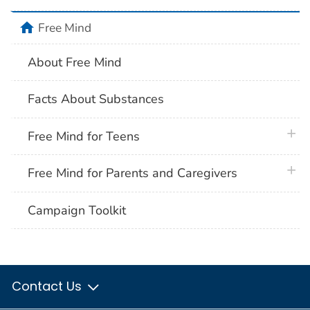
home
Free Mind
About Free Mind
Facts About Substances
plus 
Free Mind for Teens
plus 
Free Mind for Parents and Caregivers
Campaign Toolkit
Contact Us