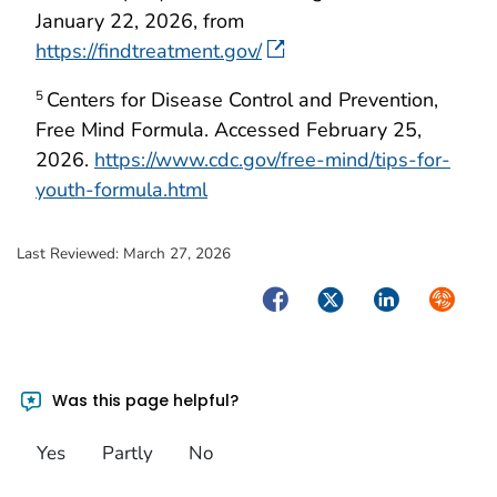
January 22, 2026, from
https://findtreatment.gov/
Centers for Disease Control and Prevention,
5
Free Mind Formula. Accessed February 25,
2026.
https://www.cdc.gov/free-mind/tips-for-
youth-formula.html
Last Reviewed:
March 27, 2026
Facebook
Twitter
LinkedIn
Syndica
Was this page helpful?
Yes
Partly
No