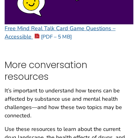
Free Mind Real Talk Card Game Questions –
Accessible
[PDF – 5 MB]
More conversation
resources
It’s important to understand how teens can be
affected by substance use and mental health
challenges—and how these two topics may be
connected.
Use these resources to learn about the current
drug landscape, the health effects of drugs, and