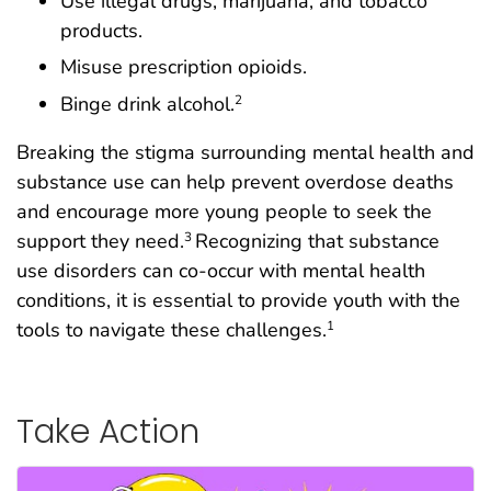
Use illegal drugs, marijuana, and tobacco
products.
Misuse prescription opioids.
Binge drink alcohol.
2
Breaking the stigma surrounding mental health and
substance use can help prevent overdose deaths
and encourage more young people to seek the
support they need.
Recognizing that substance
3
use disorders can co-occur with mental health
conditions, it is essential to provide youth with the
tools to navigate these challenges.
1
Take Action