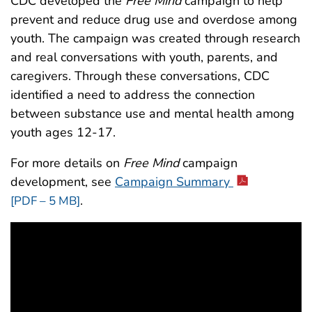
CDC developed the
Free Mind
campaign to help
prevent and reduce drug use and overdose among
youth. The campaign was created through research
and real conversations with youth, parents, and
caregivers. Through these conversations, CDC
identified a need to address the connection
between substance use and mental health among
youth ages 12-17.
For more details on
Free Mind
campaign
development, see
Campaign Summary
.
[PDF – 5 MB]