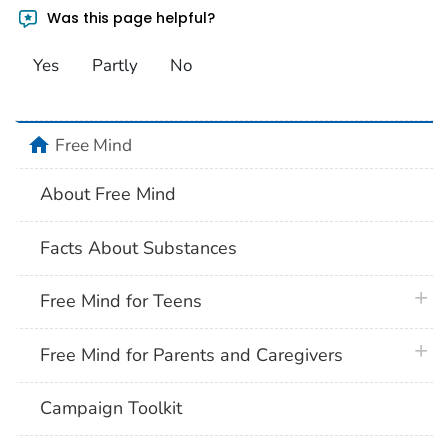
Was this page helpful?
Yes
Partly
No
home
Free Mind
About Free Mind
Facts About Substances
plus 
Free Mind for Teens
plus 
Free Mind for Parents and Caregivers
Campaign Toolkit