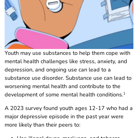
Youth may use substances to help them cope with
mental health challenges like stress, anxiety, and
depression, and ongoing use can lead to a
substance use disorder. Substance use can lead to
worsening mental health and contribute to the
development of some mental health conditions.
1
A 2023 survey found youth ages 12-17 who had a
major depressive episode in the past year were
more likely than their peers to: