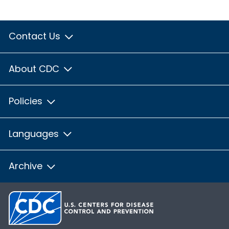
Contact Us
About CDC
Policies
Languages
Archive