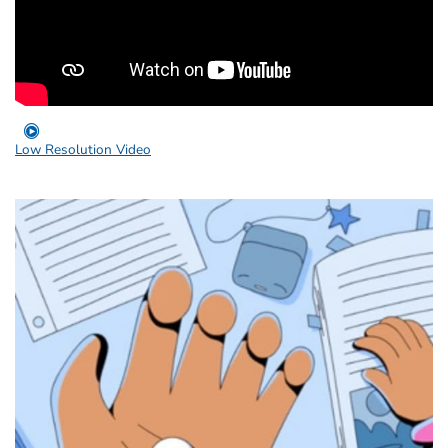
Low Resolution Video