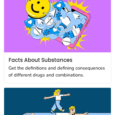
Facts About Substances
Get the definitions and defining consequences
of different drugs and combinations.