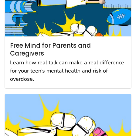
Free Mind for Parents and
Caregivers
Learn how real talk can make a real difference
for your teen’s mental health and risk of
overdose.