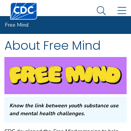
Centers for Disease Control and Prevention. CDC twen
An official website of the United States government
N
Free Mind
Here's how you know
Search Me
Free Mind
Facebook
Twitter
LinkedIn
Syndicate
About Free Mind
Know the link between youth substance use
and mental health challenges.