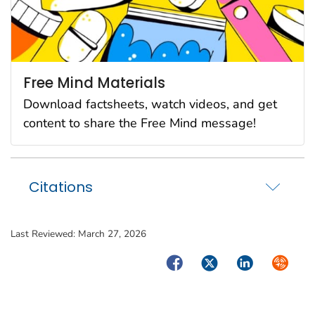
Free Mind Materials
Download factsheets, watch videos, and get
content to share the Free Mind message!
Citations
Last Reviewed:
March 27, 2026
Facebook
Twitter
LinkedIn
Syndica