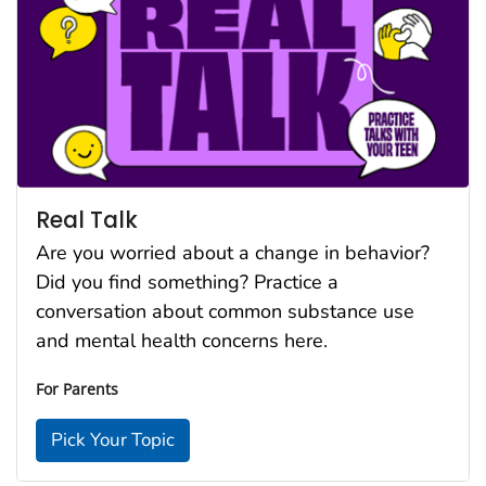
Real Talk
Are you worried about a change in behavior?
Did you find something? Practice a
conversation about common substance use
and mental health concerns here.
For Parents
Pick Your Topic