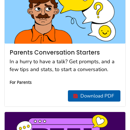
Parents Conversation Starters
In a hurry to have a talk? Get prompts, and a
few tips and stats, to start a conversation.
For Parents
Download PDF