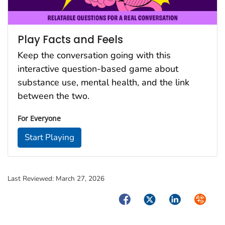
Play Facts and Feels
Keep the conversation going with this
interactive question-based game about
substance use, mental health, and the link
between the two.
For Everyone
Start Playing
Last Reviewed:
March 27, 2026
Facebook
Twitter
LinkedIn
Syndica