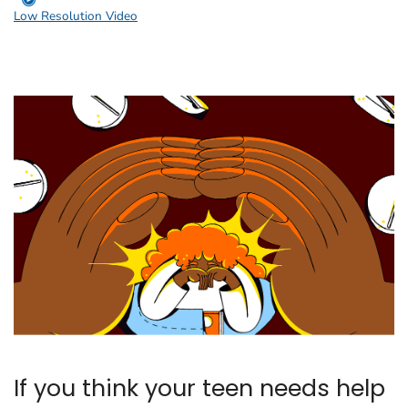
Low Resolution Video
If you think your teen needs help