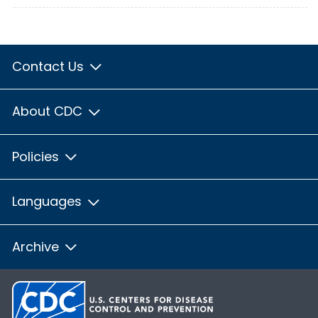
Contact Us
About CDC
Policies
Languages
Archive