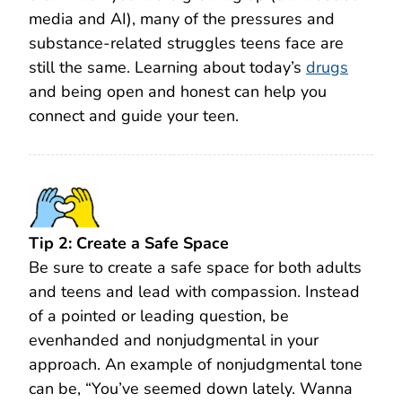
media and AI), many of the pressures and
substance-related struggles teens face are
still the same. Learning about today’s
drugs
and being open and honest can help you
connect and guide your teen.
Tip 2: Create a Safe Space
Be sure to create a safe space for both adults
and teens and lead with compassion. Instead
of a pointed or leading question, be
evenhanded and nonjudgmental in your
approach. An example of nonjudgmental tone
can be, “You’ve seemed down lately. Wanna