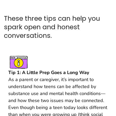
These three tips can help you
spark open and honest
conversations.
Tip 1: A Little Prep Goes a Long Way
As a parent or caregiver, it’s important to
understand how teens can be affected by
substance use and mental health conditions—
and how these two issues may be connected.
Even though being a teen today looks different
than when you were growing up (think social