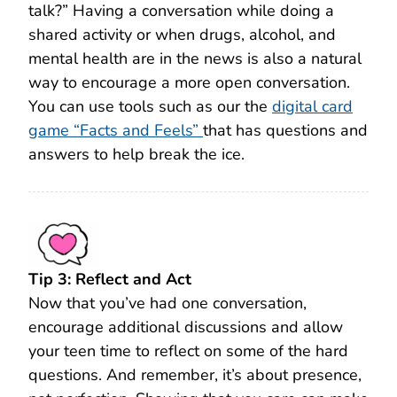
talk?” Having a conversation while doing a
shared activity or when drugs, alcohol, and
mental health are in the news is also a natural
way to encourage a more open conversation.
You can use tools such as our the
digital card
game “Facts and Feels”
that has questions and
answers to help break the ice.
Tip 3: Reflect and Act
Now that you’ve had one conversation,
encourage additional discussions and allow
your teen time to reflect on some of the hard
questions. And remember, it’s about presence,