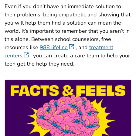
Even if you don’t have an immediate solution to
their problems, being empathetic and showing that
you will help them find a solution can mean the
world. It’s important to remember that you aren’t in
this alone. Between school counselors, free
resources like
988 lifeline
, and
treatment
centers
, you can create a care team to help your
teen get the help they need.