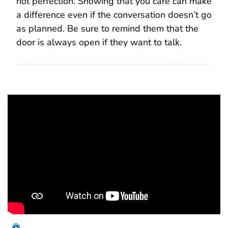
not perfection. Showing that you care can make
a difference even if the conversation doesn’t go
as planned. Be sure to remind them that the
door is always open if they want to talk.