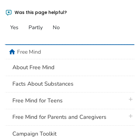
Was this page helpful?
Yes
Partly
No
home
Free Mind
About Free Mind
Facts About Substances
plus 
Free Mind for Teens
plus 
Free Mind for Parents and Caregivers
Campaign Toolkit