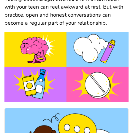
with your teen can feel awkward at first. But with
practice, open and honest conversations can
become a regular part of your relationship.