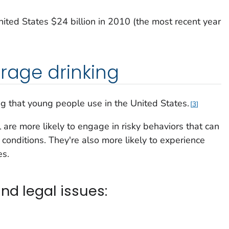
ited States $24 billion in 2010 (the most recent year
erage drinking
g that young people use in the United States.
3
are more likely to engage in risky behaviors that can
h conditions. They're also more likely to experience
es.
nd legal issues: