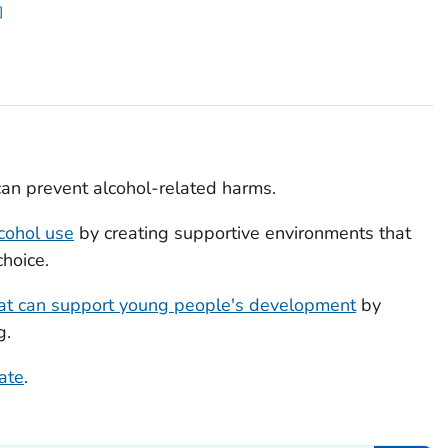
an prevent alcohol-related harms.
cohol use
by creating supportive environments that
choice.
hat can support young people's development
by
g.
tate
.