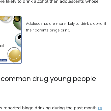
ore likely to drink alcohol than adolescents whose
Adolescents are more likely to drink alcohol if
their parents binge drink.
st common drug young people
s reported binge drinking during the past month.
3