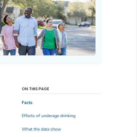
ON THIS PAGE
Facts
Effects of underage drinking
What the data show