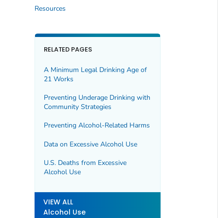
Resources
RELATED PAGES
A Minimum Legal Drinking Age of
21 Works
Preventing Underage Drinking with
Community Strategies
Preventing Alcohol-Related Harms
Data on Excessive Alcohol Use
U.S. Deaths from Excessive
Alcohol Use
VIEW ALL
Alcohol Use