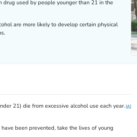
n drug used by people younger than 21 in the
hol are more likely to develop certain physical
ns.
der 21) die from excessive alcohol use each year.
A
 have been prevented, take the lives of young