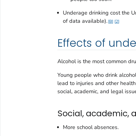
Underage drinking cost the Un
of data available).
B
2
Effects of und
Alcohol is the most common dru
Young people who drink alcohol 
lead to injuries and other healt
social, academic, and legal issu
Social, academic, a
More school absences.