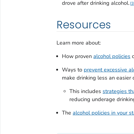
drove after drinking alcohol.
3
Resources
Learn more about:
How proven
alcohol policies
c
Ways to
prevent excessive al
make drinking less an easier 
This includes
strategies t
reducing underage drinkin
The
alcohol policies in your s