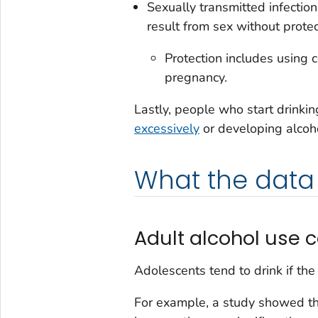
Sexually transmitted infecti
result from sex without protec
Protection includes using 
pregnancy.
Lastly, people who start drinking
excessively
or developing alcohol
What the data
Adult alcohol use 
Adolescents tend to drink if th
For example, a study showed t