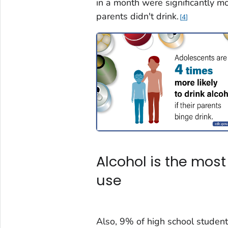
in a month were significantly m
parents didn't drink.
4
Alcohol is the mo
use
Also, 9% of high school student