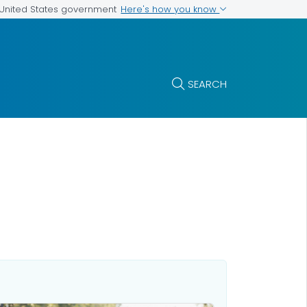
Here's how you know
e United States government
SEARCH