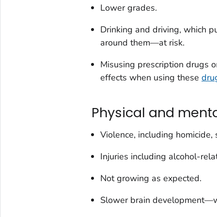
Lower grades.
Drinking and driving, which p
around them—at risk.
Misusing prescription drugs or
effects when using these
dru
Physical and menta
Violence, including homicide, 
Injuries including alcohol-rel
Not growing as expected.
Slower brain development—w