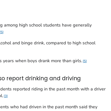
ng among high school students have generally
5
alcohol and binge drink, compared to high school
ous years when boys drank more than girls.
5
 report drinking and driving
ents reported riding in the past month with a driver
l.
3
ents who had driven in the past month said they