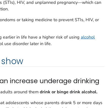
ons (STIs), HIV, and unplanned pregnancy—which can
tion.
condoms or taking medicine to prevent STIs, HIV, or
 earlier in life have a higher risk of using
alcohol
 use disorder later in life.
 show
can increase underage drinking
e adults around them
drink or binge drink alcohol.
hat adolescents whose parents drank 5 or more days