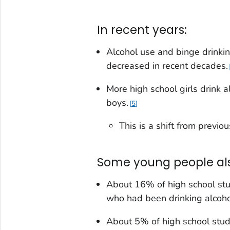
In recent years:
Alcohol use and binge drinki
decreased in recent decades.
More high school girls drink 
boys.
5
This is a shift from previ
Some young people also
About 16% of high school stud
who had been drinking alcoho
About 5% of high school stud