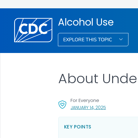
Alcohol Use
EXPLORE THIS TOPIC
About Unde
For Everyone
, VISIT LINK FOR 
JANUARY 14, 2025
KEY POINTS