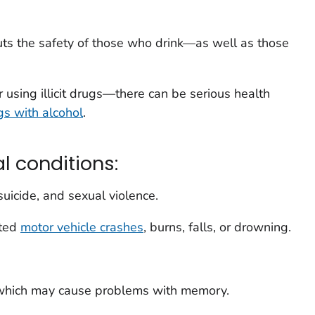
uts the safety of those who drink—as well as those
 using illicit drugs—there can be serious health
gs with alcohol
.
l conditions:
suicide, and sexual violence.
ated
motor vehicle crashes
, burns, falls, or drowning.
hich may cause problems with memory.