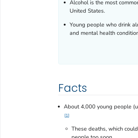
Alcohol is the most commo
United States.
Young people who drink alco
and mental health conditio
Facts
About 4,000 young people (un
1
These deaths, which could
people too soon.