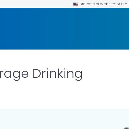
An official website of th
rage Drinking
DETAILS.