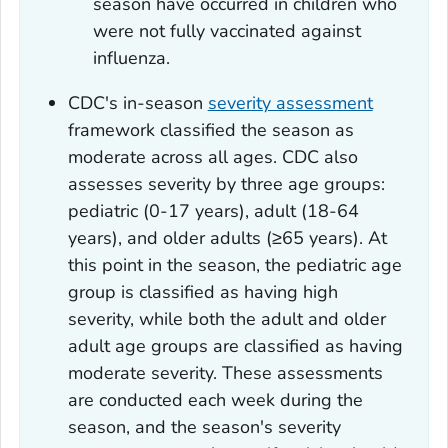
season have occurred in children who
were not fully vaccinated against
influenza.
CDC's in-season
severity assessment
framework classified the season as
moderate across all ages. CDC also
assesses severity by three age groups:
pediatric (0-17 years), adult (18-64
years), and older adults (≥65 years). At
this point in the season, the pediatric age
group is classified as having high
severity, while both the adult and older
adult age groups are classified as having
moderate severity. These assessments
are conducted each week during the
season, and the season's severity