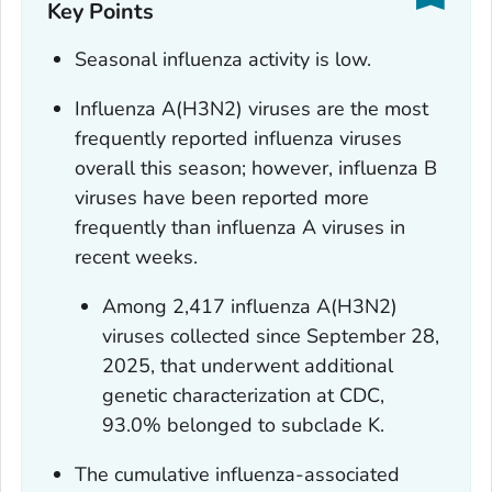
Key Points
Seasonal influenza activity is low.
Influenza A(H3N2) viruses are the most
frequently reported influenza viruses
overall this season; however, influenza B
viruses have been reported more
frequently than influenza A viruses in
recent weeks.
Among 2,417 influenza A(H3N2)
viruses collected since September 28,
2025, that underwent additional
genetic characterization at CDC,
93.0% belonged to subclade K.
The cumulative influenza-associated