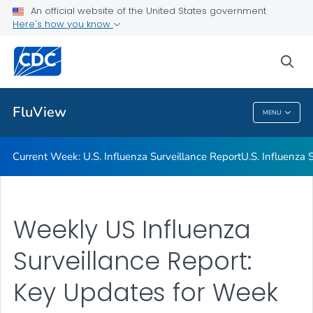
An official website of the United States government
Here's how you know
Current Week: U.S. Influenza Surveillance Report
U.S. Influenza Surveillance: Purpose and Methods
sea
VIEW ALL
HOME
FluView
MENU
FluView
Current Week: U.S. Influenza Surveillance Report
U.S. Influenza
Weekly US Influenza
Surveillance Report:
Key Updates for Week