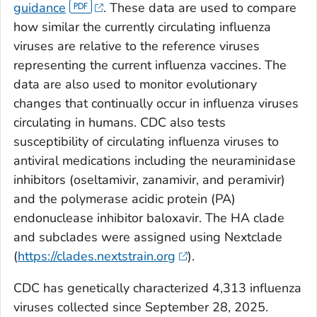
guidance
. These data are used to compare
how similar the currently circulating influenza
viruses are relative to the reference viruses
representing the current influenza vaccines. The
data are also used to monitor evolutionary
changes that continually occur in influenza viruses
circulating in humans. CDC also tests
susceptibility of circulating influenza viruses to
antiviral medications including the neuraminidase
inhibitors (oseltamivir, zanamivir, and peramivir)
and the polymerase acidic protein (PA)
endonuclease inhibitor baloxavir. The HA clade
and subclades were assigned using Nextclade
(
https://clades.nextstrain.org
).
CDC has genetically characterized 4,313 influenza
viruses collected since September 28, 2025.