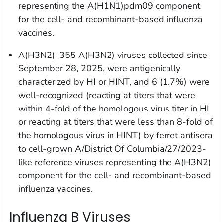
representing the A(H1N1)pdm09 component
for the cell- and recombinant-based influenza
vaccines.
A(H3N2): 355 A(H3N2) viruses collected since
September 28, 2025, were antigenically
characterized by HI or HINT, and 6 (1.7%) were
well-recognized (reacting at titers that were
within 4-fold of the homologous virus titer in HI
or reacting at titers that were less than 8-fold of
the homologous virus in HINT) by ferret antisera
to cell-grown A/District Of Columbia/27/2023-
like reference viruses representing the A(H3N2)
component for the cell- and recombinant-based
influenza vaccines.
Influenza B Viruses