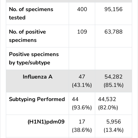
No. of specimens
400
95,156
tested
No. of positive
109
63,788
specimens
Positive specimens
by type/subtype
Influenza A
47
54,282
(43.1%)
(85.1%)
Subtyping Performed
44
44,532
(93.6%)
(82.0%)
(H1N1)pdm09
17
5,956
(38.6%)
(13.4%)