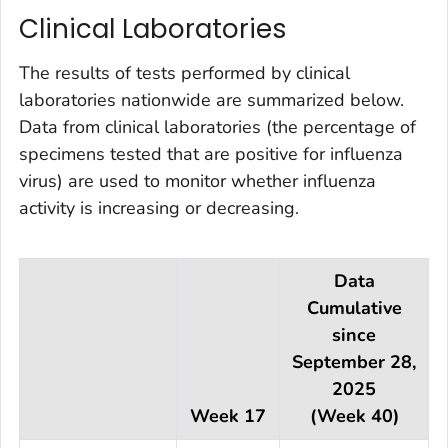
Clinical Laboratories
The results of tests performed by clinical
laboratories nationwide are summarized below.
Data from clinical laboratories (the percentage of
specimens tested that are positive for influenza
virus) are used to monitor whether influenza
activity is increasing or decreasing.
Data
Cumulative
since
September 28,
2025
Week 17
(Week 40)