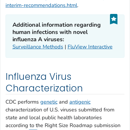
interim-recommendations.html
.
Additional information regarding
human infections with novel
influenza A viruses:
Surveillance Methods
|
FluView Interactive
Influenza Virus
Characterization
CDC performs
genetic
and
antigenic
characterization of U.S. viruses submitted from
state and local public health laboratories
according to the Right Size Roadmap submission