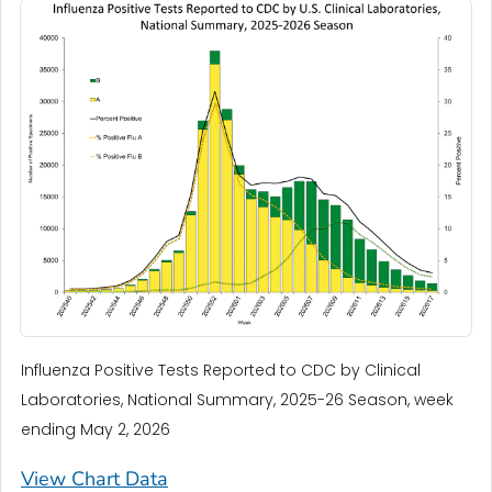
Influenza Positive Tests Reported to CDC by Clinical
Laboratories, National Summary, 2025-26 Season, week
ending May 2, 2026
View Chart Data