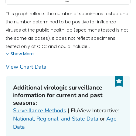
This graph reflects the number of specimens tested and
the number determined to be positive for influenza
viruses at the public health lab (specimens tested is not
the same as cases). It does not reflect specimens
tested only at CDC and could include...
Show More
View Chart Data
Additional virologic surveillance
information for current and past
seasons:
Surveillance Methods
| FluView Interactive:
National, Regional, and State Data
or
Age
Data