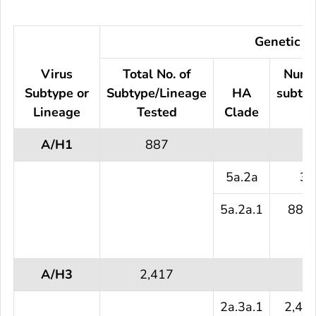
Genetic Ch
Virus
Total No. of
Numb
Subtype or
Subtype/Lineage
HA
subtyp
Lineage
Tested
Clade
te
A/H1
887
5a.2a
3 
5a.2a.1
884 
A/H3
2,417
2a.3a.1
2,41