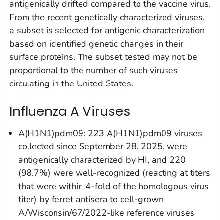
antigenically drifted compared to the vaccine virus.
From the recent genetically characterized viruses,
a subset is selected for antigenic characterization
based on identified genetic changes in their
surface proteins. The subset tested may not be
proportional to the number of such viruses
circulating in the United States.
Influenza A Viruses
A(H1N1)pdm09: 223 A(H1N1)pdm09 viruses
collected since September 28, 2025, were
antigenically characterized by HI, and 220
(98.7%) were well-recognized (reacting at titers
that were within 4-fold of the homologous virus
titer) by ferret antisera to cell-grown
A/Wisconsin/67/2022-like reference viruses