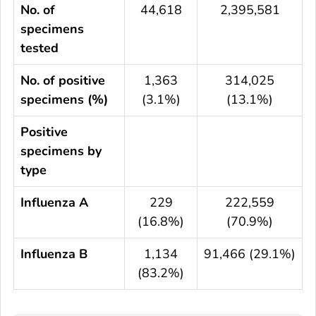
No. of
44,618
2,395,581
specimens
tested
No. of positive
1,363
314,025
specimens (%)
(3.1%)
(13.1%)
Positive
specimens by
type
Influenza A
229
222,559
(16.8%)
(70.9%)
Influenza B
1,134
91,466 (29.1%)
(83.2%)