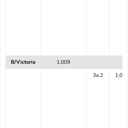
B/Victoria
1,009
3a.2
1,00