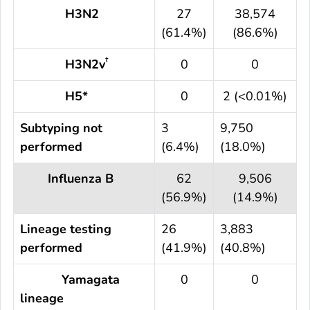
H3N2
27
38,574
(61.4%)
(86.6%)
†
H3N2v
0
0
H5*
0
2 (<0.01%)
Subtyping not
3
9,750
performed
(6.4%)
(18.0%)
Influenza B
62
9,506
(56.9%)
(14.9%)
Lineage testing
26
3,883
performed
(41.9%)
(40.8%)
Yamagata
0
0
lineage