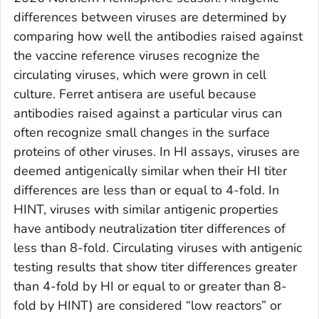
differences between viruses are determined by
comparing how well the antibodies raised against
the vaccine reference viruses recognize the
circulating viruses, which were grown in cell
culture. Ferret antisera are useful because
antibodies raised against a particular virus can
often recognize small changes in the surface
proteins of other viruses. In HI assays, viruses are
deemed antigenically similar when their HI titer
differences are less than or equal to 4-fold. In
HINT, viruses with similar antigenic properties
have antibody neutralization titer differences of
less than 8-fold. Circulating viruses with antigenic
testing results that show titer differences greater
than 4-fold by HI or equal to or greater than 8-
fold by HINT) are considered “low reactors” or