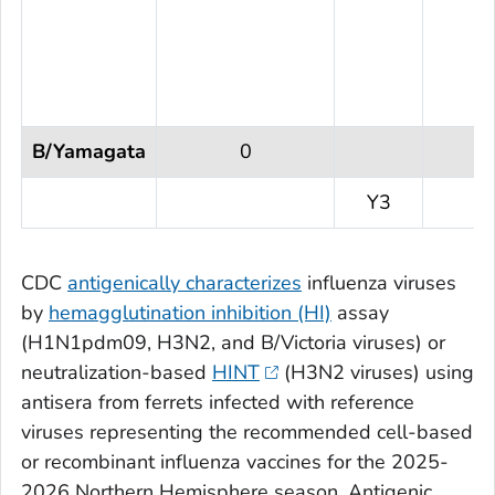
B/Yamagata
0
Y3
CDC
antigenically characterizes
influenza viruses
by
hemagglutination inhibition (HI)
assay
(H1N1pdm09, H3N2, and B/Victoria viruses) or
neutralization-based
HINT
(H3N2 viruses) using
antisera from ferrets infected with reference
viruses representing the recommended cell-based
or recombinant influenza vaccines for the 2025-
2026 Northern Hemisphere season. Antigenic