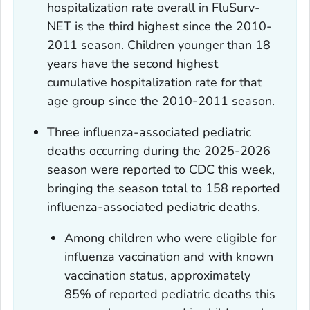
hospitalization rate overall in FluSurv-
NET is the third highest since the 2010-
2011 season. Children younger than 18
years have the second highest
cumulative hospitalization rate for that
age group since the 2010-2011 season.
Three influenza-associated pediatric
deaths occurring during the 2025-2026
season were reported to CDC this week,
bringing the season total to 158 reported
influenza-associated pediatric deaths.
Among children who were eligible for
influenza vaccination and with known
vaccination status, approximately
85% of reported pediatric deaths this