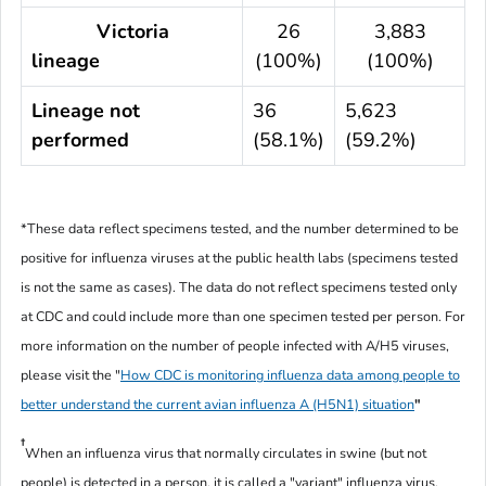
Victoria
26
3,883
lineage
(100%)
(100%)
Lineage not
36
5,623
performed
(58.1%)
(59.2%)
*These data reflect specimens tested, and the number determined to be
positive for influenza viruses at the public health labs (specimens tested
is not the same as cases). The data do not reflect specimens tested only
at CDC and could include more than one specimen tested per person. For
more information on the number of people infected with A/H5 viruses,
please visit the "
How CDC is monitoring influenza data among people to
better understand the current avian influenza A (H5N1) situation
"
†
When an influenza virus that normally circulates in swine (but not
people) is detected in a person, it is called a "variant" influenza virus.