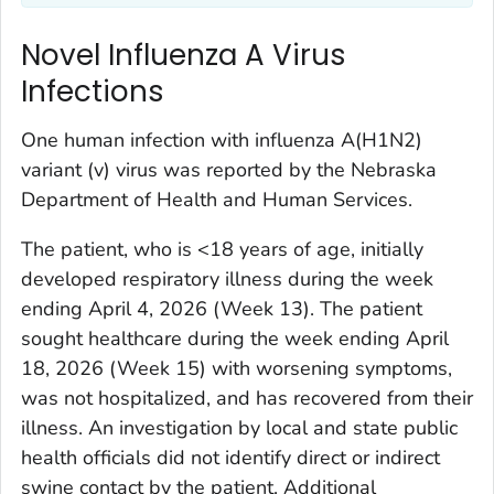
Novel Influenza A Virus
Infections
One human infection with influenza A(H1N2)
variant (v) virus was reported by the Nebraska
Department of Health and Human Services.
The patient, who is <18 years of age, initially
developed respiratory illness during the week
ending April 4, 2026 (Week 13). The patient
sought healthcare during the week ending April
18, 2026 (Week 15) with worsening symptoms,
was not hospitalized, and has recovered from their
illness. An investigation by local and state public
health officials did not identify direct or indirect
swine contact by the patient. Additional