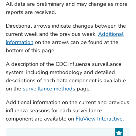
All data are preliminary and may change as more
reports are received.
Directional arrows indicate changes between the
current week and the previous week.
Additional
information
on the arrows can be found at the
bottom of this page.
A description of the CDC influenza surveillance
system, including methodology and detailed
descriptions of each data component is available
on the
surveillance methods
page.
Additional information on the current and previous
influenza seasons for each surveillance
component are available on
FluView Interactive
.