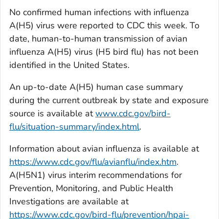
No confirmed human infections with influenza
A(H5) virus were reported to CDC this week. To
date, human-to-human transmission of avian
influenza A(H5) virus (H5 bird flu) has not been
identified in the United States.
An up-to-date A(H5) human case summary
during the current outbreak by state and exposure
source is available at
www.cdc.gov/bird-
flu/situation-summary/index.html
.
Information about avian influenza is available at
https://www.cdc.gov/flu/avianflu/index.htm
.
A(H5N1) virus interim recommendations for
Prevention, Monitoring, and Public Health
Investigations are available at
https://www.cdc.gov/bird-flu/prevention/hpai-