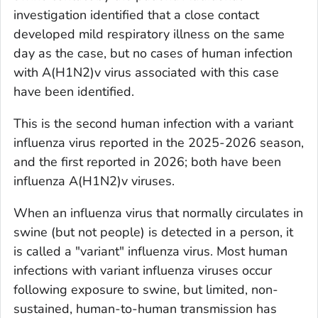
investigation identified that a close contact
developed mild respiratory illness on the same
day as the case, but no cases of human infection
with A(H1N2)v virus associated with this case
have been identified.
This is the second human infection with a variant
influenza virus reported in the 2025-2026 season,
and the first reported in 2026; both have been
influenza A(H1N2)v viruses.
When an influenza virus that normally circulates in
swine (but not people) is detected in a person, it
is called a "variant" influenza virus. Most human
infections with variant influenza viruses occur
following exposure to swine, but limited, non-
sustained, human-to-human transmission has