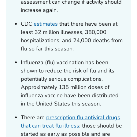
assessment can change if activity should
increase again.
CDC
estimates
that there have been at
least 32 million illnesses, 380,000
hospitalizations, and 24,000 deaths from
flu so far this season.
Influenza (flu) vaccination has been
shown to reduce the risk of flu and its
potentially serious complications.
Approximately 135 million doses of
influenza vaccine have been distributed
in the United States this season.
There are
prescription flu antiviral drugs
that can treat flu illness
; those should be
started as early as possible and are