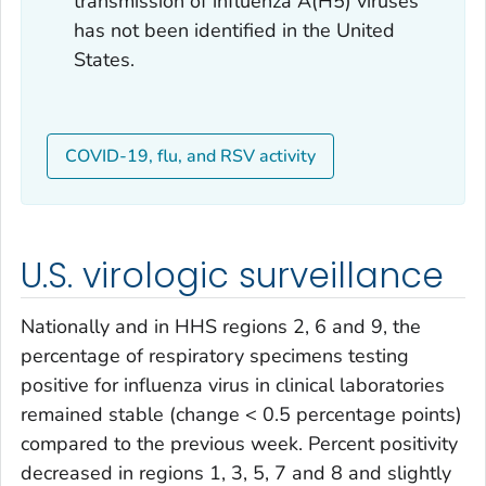
transmission of influenza A(H5) viruses
has not been identified in the United
States.
COVID-19, flu, and RSV activity
U.S. virologic surveillance
Nationally and in HHS regions 2, 6 and 9, the
percentage of respiratory specimens testing
positive for influenza virus in clinical laboratories
remained stable (change < 0.5 percentage points)
compared to the previous week. Percent positivity
decreased in regions 1, 3, 5, 7 and 8 and slightly