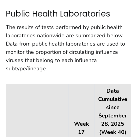
Public Health Laboratories
The results of tests performed by public health
laboratories nationwide are summarized below.
Data from public health laboratories are used to
monitor the proportion of circulating influenza
viruses that belong to each influenza
subtype/lineage.
Data
Cumulative
since
September
Week
28, 2025
17
(Week 40)