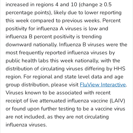
increased in regions 4 and 10 (change ≥ 0.5
percentage points), likely due to lower reporting
this week compared to previous weeks. Percent
positivity for influenza A viruses is low and
influenza B percent positivity is trending
downward nationally. Influenza B viruses were the
most frequently reported influenza viruses by
public health labs this week nationally, with the
distribution of circulating viruses differing by HHS
region. For regional and state level data and age
group distribution, please visit
FluView Interactive
.
Viruses known to be associated with recent
receipt of live attenuated influenza vaccine (LAIV)
or found upon further testing to be a vaccine virus
are not included, as they are not circulating
influenza viruses.