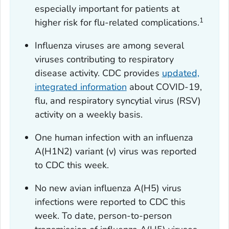
especially important for patients at
1
higher risk for flu-related complications.
Influenza viruses are among several
viruses contributing to respiratory
disease activity. CDC provides
updated,
integrated information
about COVID-19,
flu, and respiratory syncytial virus (RSV)
activity on a weekly basis.
One human infection with an influenza
A(H1N2) variant (v) virus was reported
to CDC this week.
No new avian influenza A(H5) virus
infections were reported to CDC this
week. To date, person-to-person