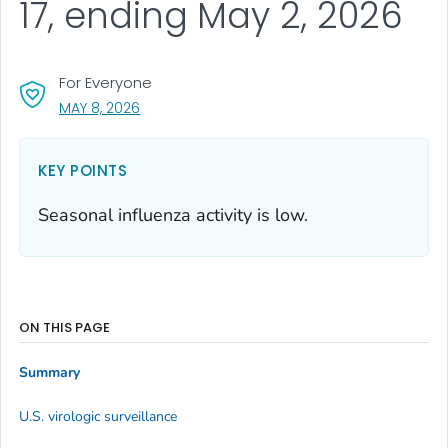
17, ending May 2, 2026
For Everyone
, VISIT LINK FOR DETAILS.
MAY 8, 2026
KEY POINTS
Seasonal influenza activity is low.
ON THIS PAGE
Summary
U.S. virologic surveillance