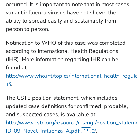
occurred. It is important to note that in most cases,
variant influenza viruses have not shown the
ability to spread easily and sustainably from
person to person.
Notification to WHO of this case was completed
according to International Health Regulations
(IHR). More information regarding IHR can be
found at
http://www.who.int/topics/international_health_regula
.
The CSTE position statement, which includes
updated case definitions for confirmed, probable,
and suspected cases, is available at
http://www.cste.org/resource/resmgr/position_state
ID-09_Novel_Influenza_A.pdf
.