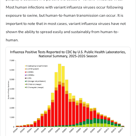
Most human infections with variant influenza viruses occur following
exposure to swine, but human-to-human transmission can occur. It is
important to note that in most cases, variant influenza viruses have not
shown the ability to spread easily and sustainably from human-to-
human.