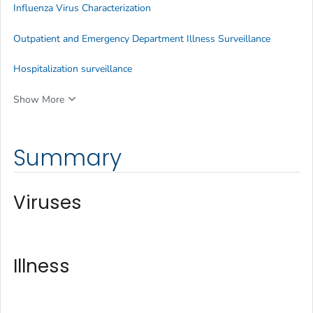
Influenza Virus Characterization
Outpatient and Emergency Department Illness Surveillance
Hospitalization surveillance
Show More
Summary
Viruses
Illness