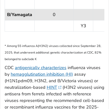
B/Yamagata
0
Y3
* Among 55 influenza A(H3N2) viruses collected since September 28,
2025, that underwent additional genetic characterization at CDC, 82%
belonged to subclade K
CDC
antigenically characterizes
influenza viruses
by
hemagglutination inhibition (HI)
assay
(H1N1pdm09, H3N2, and B/Victoria viruses) or
neutralization-based
HINT
(H3N2 viruses) using
antisera from ferrets infected with reference
viruses representing the recommended cell-based
or recombinant influenza vaccines for the 2025-