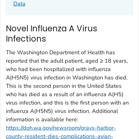
Data
Novel Influenza A Virus
Infections
The Washington Department of Health has
reported that the adult patient, aged ≥ 18 years,
who had been hospitalized with influenza
A(H5N5) virus infection in Washington has died.
This is the second person in the United States
who has died as a result of an influenza A(H5)
virus infection, and this is the first person with an
influenza A(H5N5) virus infection. Additional
information is available here:
https://doh.wa.gov/newsroom/grays-harbor-
county-resident-dies-complications-avian-