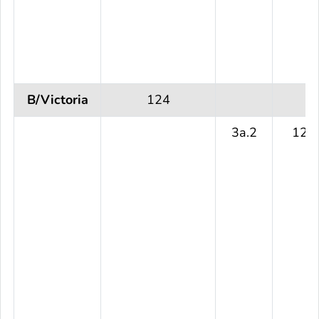
B/Victoria
124
3a.2
124