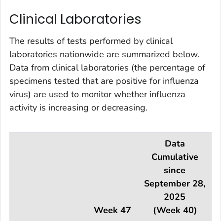
Clinical Laboratories
The results of tests performed by clinical
laboratories nationwide are summarized below.
Data from clinical laboratories (the percentage of
specimens tested that are positive for influenza
virus) are used to monitor whether influenza
activity is increasing or decreasing.
Data
Cumulative
since
September 28,
2025
Week 47
(Week 40)