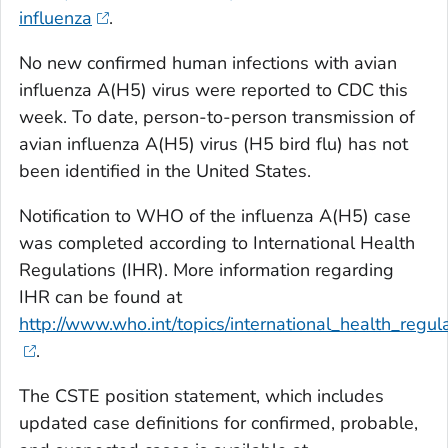
influenza
.
No new confirmed human infections with avian
influenza A(H5) virus were reported to CDC this
week. To date, person-to-person transmission of
avian influenza A(H5) virus (H5 bird flu) has not
been identified in the United States.
Notification to WHO of the influenza A(H5) case
was completed according to International Health
Regulations (IHR). More information regarding
IHR can be found at
http://www.who.int/topics/international_health_regula
.
The CSTE position statement, which includes
updated case definitions for confirmed, probable,