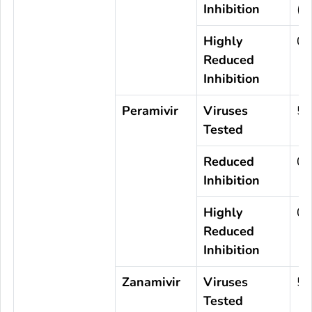
Inhibition
(0
Highly
0
Reduced
Inhibition
Peramivir
Viruses
57
Tested
Reduced
0
Inhibition
Highly
0
Reduced
Inhibition
Zanamivir
Viruses
57
Tested