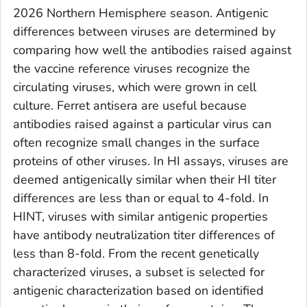
2026 Northern Hemisphere season. Antigenic
differences between viruses are determined by
comparing how well the antibodies raised against
the vaccine reference viruses recognize the
circulating viruses, which were grown in cell
culture. Ferret antisera are useful because
antibodies raised against a particular virus can
often recognize small changes in the surface
proteins of other viruses. In HI assays, viruses are
deemed antigenically similar when their HI titer
differences are less than or equal to 4-fold. In
HINT, viruses with similar antigenic properties
have antibody neutralization titer differences of
less than 8-fold. From the recent genetically
characterized viruses, a subset is selected for
antigenic characterization based on identified