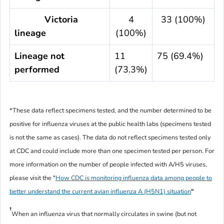
Victoria
4
33 (100%)
lineage
(100%)
Lineage not
11
75 (69.4%)
performed
(73.3%)
*These data reflect specimens tested, and the number determined to be
positive for influenza viruses at the public health labs (specimens tested
is not the same as cases). The data do not reflect specimens tested only
at CDC and could include more than one specimen tested per person. For
more information on the number of people infected with A/H5 viruses,
please visit the "
How CDC is monitoring influenza data among people to
better understand the current avian influenza A (H5N1) situation
"
†
When an influenza virus that normally circulates in swine (but not