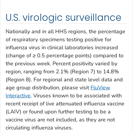
U.S. virologic surveillance
Nationally and in all HHS regions, the percentage
of respiratory specimens testing positive for
influenza virus in clinical laboratories increased
(change of ≥ 0.5 percentage points) compared to
the previous week. Percent positivity varied by
region, ranging from 2.1% (Region 7) to 14.8%
(Region 8). For regional and state level data and
age group distribution, please visit
FluView
Interactive
. Viruses known to be associated with
recent receipt of live attenuated influenza vaccine
(LAIV) or found upon further testing to be a
vaccine virus are not included, as they are not
circulating influenza viruses.