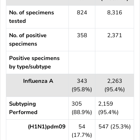
No. of specimens
824
8,316
tested
No. of positive
358
2,371
specimens
Positive specimens
by type/subtype
Influenza A
343
2,263
(95.8%)
(95.4%)
Subtyping
305
2,159
Performed
(88.9%)
(95.4%)
(H1N1)pdm09
54
547 (25.3%)
(17.7%)