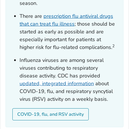
season.
There are
prescription flu antiviral drugs
that can treat flu illness
; those should be
started as early as possible and are
especially important for patients at
2
higher risk for flu-related complications.
Influenza viruses are among several
viruses contributing to respiratory
disease activity. CDC has provided
updated, integrated information
about
COVID-19, flu, and respiratory syncytial
virus (RSV) activity on a weekly basis.
COVID-19, flu, and RSV activity