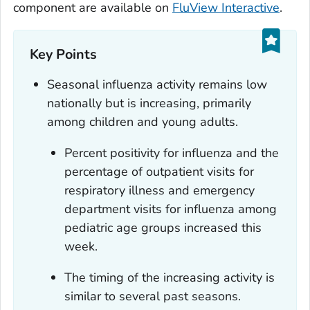
component are available on
FluView Interactive
.
Key Points
Seasonal influenza activity remains low
nationally but is increasing, primarily
among children and young adults.
Percent positivity for influenza and the
percentage of outpatient visits for
respiratory illness and emergency
department visits for influenza among
pediatric age groups increased this
week.
The timing of the increasing activity is
similar to several past seasons.