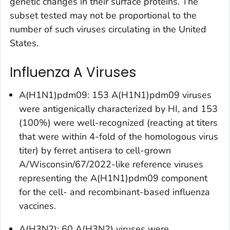
genetic changes in their surface proteins. The
subset tested may not be proportional to the
number of such viruses circulating in the United
States.
Influenza A Viruses
A(H1N1)pdm09: 153 A(H1N1)pdm09 viruses
were antigenically characterized by HI, and 153
(100%) were well-recognized (reacting at titers
that were within 4-fold of the homologous virus
titer) by ferret antisera to cell-grown
A/Wisconsin/67/2022-like reference viruses
representing the A(H1N1)pdm09 component
for the cell- and recombinant-based influenza
vaccines.
A(H3N2): 60 A(H3N2) viruses were