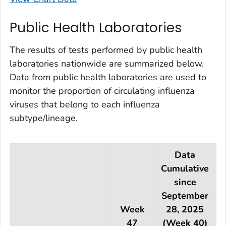
Public Health Laboratories
The results of tests performed by public health
laboratories nationwide are summarized below.
Data from public health laboratories are used to
monitor the proportion of circulating influenza
viruses that belong to each influenza
subtype/lineage.
Data
Cumulative
since
September
Week
28, 2025
47
(Week 40)