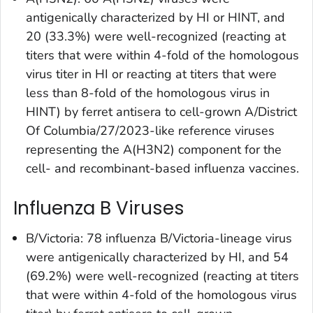
antigenically characterized by HI or HINT, and
20 (33.3%) were well-recognized (reacting at
titers that were within 4-fold of the homologous
virus titer in HI or reacting at titers that were
less than 8-fold of the homologous virus in
HINT) by ferret antisera to cell-grown A/District
Of Columbia/27/2023-like reference viruses
representing the A(H3N2) component for the
cell- and recombinant-based influenza vaccines.
Influenza B Viruses
B/Victoria: 78 influenza B/Victoria-lineage virus
were antigenically characterized by HI, and 54
(69.2%) were well-recognized (reacting at titers
that were within 4-fold of the homologous virus