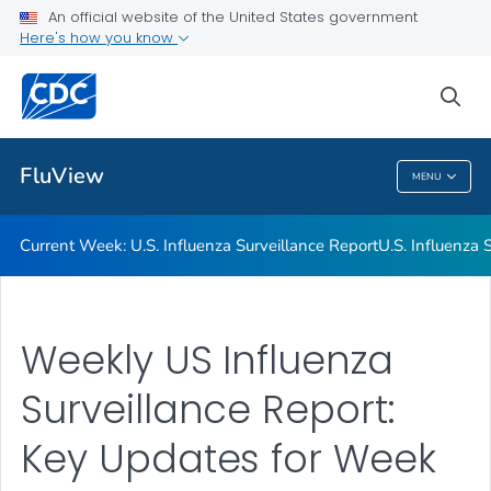
An official website of the United States government
Here's how you know
Current Week: U.S. Influenza Surveillance Report
U.S. Influenza Surveillance: Purpose and Methods
sea
VIEW ALL
HOME
FluView
MENU
FluView
Current Week: U.S. Influenza Surveillance Report
U.S. Influenza
Weekly US Influenza
Surveillance Report:
Key Updates for Week