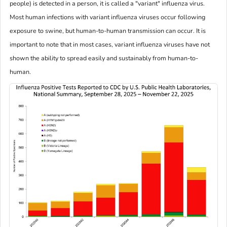
people) is detected in a person, it is called a "variant" influenza virus.
Most human infections with variant influenza viruses occur following
exposure to swine, but human-to-human transmission can occur. It is
important to note that in most cases, variant influenza viruses have not
shown the ability to spread easily and sustainably from human-to-
human.