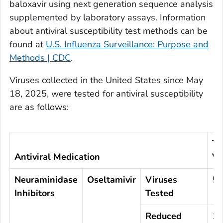
baloxavir using next generation sequence analysis
supplemented by laboratory assays. Information
about antiviral susceptibility test methods can be
found at
U.S. Influenza Surveillance: Purpose and
Methods | CDC
.
Viruses collected in the United States since May
18, 2025, were tested for antiviral susceptibility
are as follows:
To
Antiviral Medication
Vi
Neuraminidase
Oseltamivir
Viruses
57
Inhibitors
Tested
Reduced
1