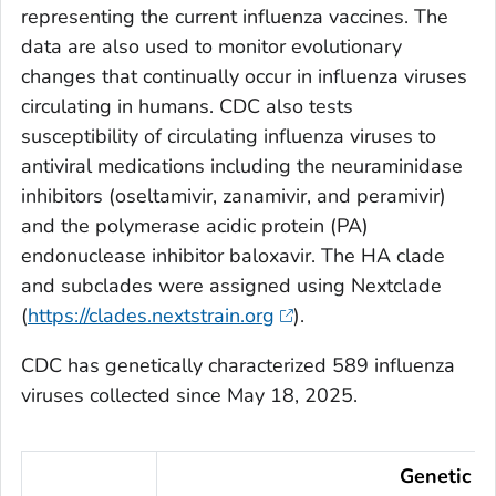
representing the current influenza vaccines. The
data are also used to monitor evolutionary
changes that continually occur in influenza viruses
circulating in humans. CDC also tests
susceptibility of circulating influenza viruses to
antiviral medications including the neuraminidase
inhibitors (oseltamivir, zanamivir, and peramivir)
and the polymerase acidic protein (PA)
endonuclease inhibitor baloxavir. The HA clade
and subclades were assigned using Nextclade
(
https://clades.nextstrain.org
).
CDC has genetically characterized 589 influenza
viruses collected since May 18, 2025.
Genetic Ch