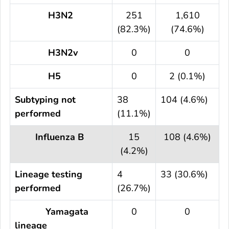
H3N2
251
1,610
(82.3%)
(74.6%)
H3N2v
0
0
H5
0
2 (0.1%)
Subtyping not
38
104 (4.6%)
performed
(11.1%)
Influenza B
15
108 (4.6%)
(4.2%)
Lineage testing
4
33 (30.6%)
performed
(26.7%)
Yamagata
0
0
lineage