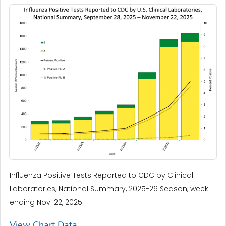
Influenza Positive Tests Reported to CDC by Clinical
Laboratories, National Summary, 2025-26 Season, week
ending Nov. 22, 2025
View Chart Data