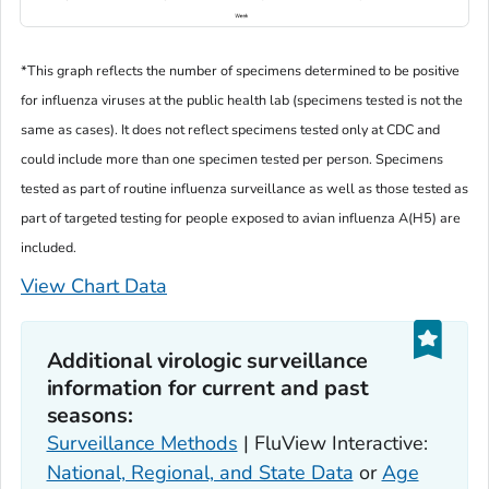
*This graph reflects the number of specimens determined to be positive
for influenza viruses at the public health lab (specimens tested is not the
same as cases). It does not reflect specimens tested only at CDC and
could include more than one specimen tested per person. Specimens
tested as part of routine influenza surveillance as well as those tested as
part of targeted testing for people exposed to avian influenza A(H5) are
included.
View Chart Data
Additional virologic surveillance
information for current and past
seasons:
Surveillance Methods
| FluView Interactive:
National, Regional, and State Data
or
Age