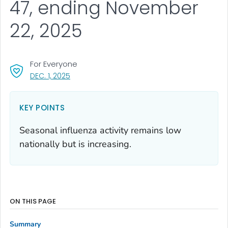
47, ending November
22, 2025
For Everyone
, VISIT LINK FOR DETAILS.
DEC. 1, 2025
KEY POINTS
Seasonal influenza activity remains low
nationally but is increasing.
ON THIS PAGE
Summary