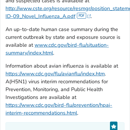
and suspected cases is available at
http://www.cste.org/resource/resmgr/position_state
ID-09_Novel_Influenza_A.pdf
.
An up-to-date human case summary during the
current outbreak by state and exposure source is
available at
www.cdc.gov/bird-flu/situation-
summary/index.html
.
Information about avian influenza is available at
https://www.cdc.gov/flu/avianflu/index.htm
.
A(H5N1) virus interim recommendations for
Prevention, Monitoring, and Public Health
Investigations are available at
https://www.cdc.gov/bird-flu/prevention/hpai-
interim-recommendations.html
.