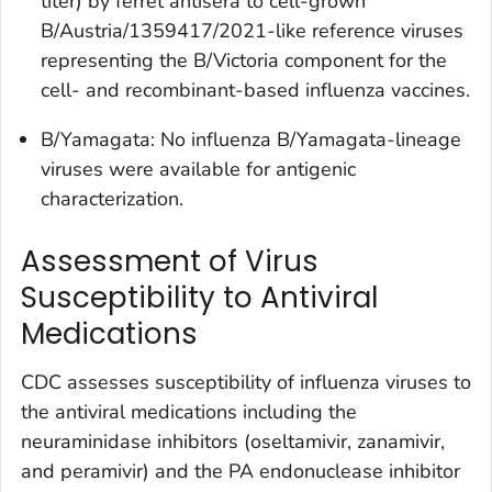
titer) by ferret antisera to cell-grown
B/Austria/1359417/2021-like reference viruses
representing the B/Victoria component for the
cell- and recombinant-based influenza vaccines.
B/Yamagata: No influenza B/Yamagata-lineage
viruses were available for antigenic
characterization.
Assessment of Virus
Susceptibility to Antiviral
Medications
CDC assesses susceptibility of influenza viruses to
the antiviral medications including the
neuraminidase inhibitors (oseltamivir, zanamivir,
and peramivir) and the PA endonuclease inhibitor