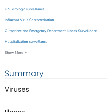
U.S. virologic surveillance
Influenza Virus Characterization
Outpatient and Emergency Department Illness Surveillance
Hospitalization surveillance
Show More
Summary
Viruses