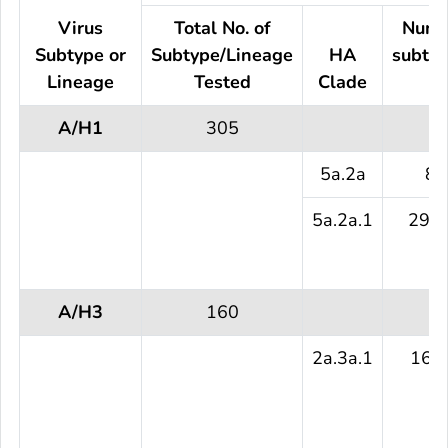
Virus
Total No. of
Numb
Subtype or
Subtype/Lineage
HA
subtyp
Lineage
Tested
Clade
te
A/H1
305
5a.2a
8 
5a.2a.1
297 
A/H3
160
2a.3a.1
160