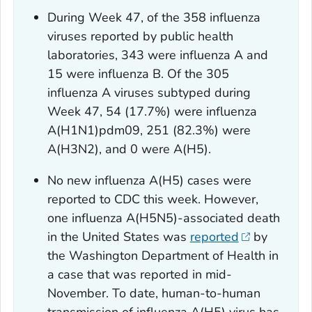
During Week 47, of the 358 influenza
viruses reported by public health
laboratories, 343 were influenza A and
15 were influenza B. Of the 305
influenza A viruses subtyped during
Week 47, 54 (17.7%) were influenza
A(H1N1)pdm09, 251 (82.3%) were
A(H3N2), and 0 were A(H5).
No new influenza A(H5) cases were
reported to CDC this week. However,
one influenza A(H5N5)-associated death
in the United States was
reported
by
the Washington Department of Health in
a case that was reported in mid-
November. To date, human-to-human