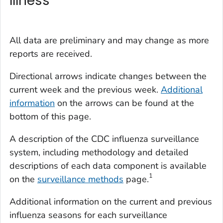
Illness
All data are preliminary and may change as more
reports are received.
Directional arrows indicate changes between the
current week and the previous week.
Additional
information
on the arrows can be found at the
bottom of this page.
A description of the CDC influenza surveillance
system, including methodology and detailed
descriptions of each data component is available
1
on the
surveillance methods
page.
Additional information on the current and previous
influenza seasons for each surveillance