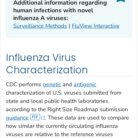
Additional information regarding
human infections with novel
influenza A viruses:
Surveillance Methods
|
FluView Interactive
Influenza Virus
Characterization
CDC performs
genetic
and
antigenic
characterization of U.S. viruses submitted from
state and local public health laboratories
according to the Right Size Roadmap submission
guidance
. These data are used to compare
how similar the currently circulating influenza
viruses are relative to the reference viruses