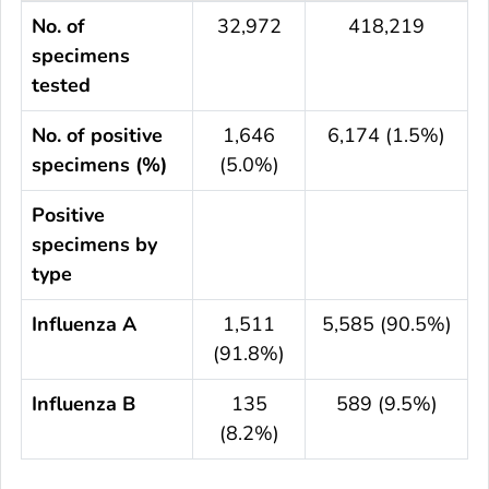
No. of
32,972
418,219
specimens
tested
No. of positive
1,646
6,174 (1.5%)
specimens (%)
(5.0%)
Positive
specimens by
type
Influenza A
1,511
5,585 (90.5%)
(91.8%)
Influenza B
135
589 (9.5%)
(8.2%)