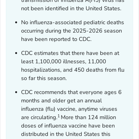
transmission of influenza A(H5) virus has
not been identified in the United States.
No influenza-associated pediatric deaths
occurring during the 2025-2026 season
have been reported to CDC.
CDC estimates that there have been at
least 1,100,000 illnesses, 11,000
hospitalizations, and 450 deaths from flu
so far this season.
CDC recommends that everyone ages 6
months and older get an annual
influenza (flu) vaccine, anytime viruses
1
are circulating.
More than 124 million
doses of influenza vaccine have been
distributed in the United States this