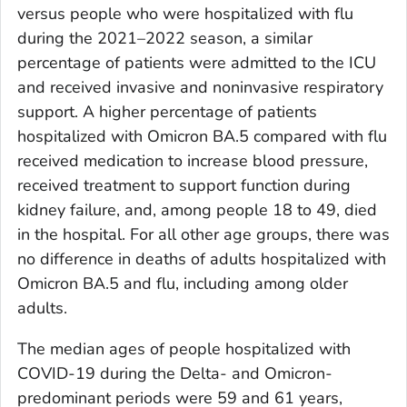
versus people who were hospitalized with flu
during the 2021–2022 season, a similar
percentage of patients were admitted to the ICU
and received invasive and noninvasive respiratory
support. A higher percentage of patients
hospitalized with Omicron BA.5 compared with flu
received medication to increase blood pressure,
received treatment to support function during
kidney failure, and, among people 18 to 49, died
in the hospital. For all other age groups, there was
no difference in deaths of adults hospitalized with
Omicron BA.5 and flu, including among older
adults.
The median ages of people hospitalized with
COVID-19 during the Delta- and Omicron-
predominant periods were 59 and 61 years,