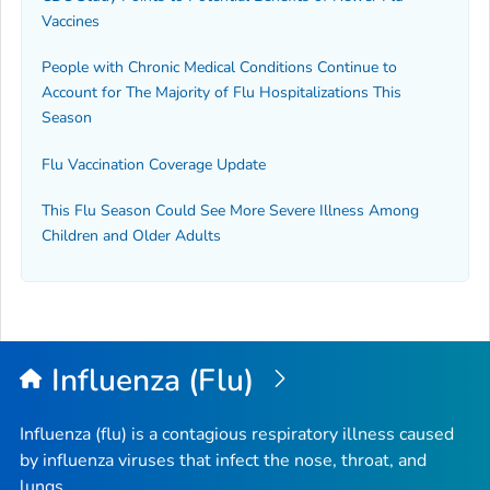
Vaccines
People with Chronic Medical Conditions Continue to
Account for The Majority of Flu Hospitalizations This
Season
Flu Vaccination Coverage Update
This Flu Season Could See More Severe Illness Among
Children and Older Adults
Influenza (Flu)
Influenza (flu) is a contagious respiratory illness caused
by influenza viruses that infect the nose, throat, and
lungs.