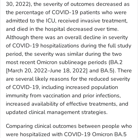
30, 2022), the severity of outcomes decreased as
the percentage of COVID-19 patients who were
admitted to the ICU, received invasive treatment,
and died in the hospital decreased over time.
Although there was an overall decline in severity
of COVID-19 hospitalizations during the full study
period, the severity was similar during the two
most recent Omicron sublineage periods (BA.2
[March 20, 2022–June 18, 2022] and BA.5). There
are several likely reasons for the reduced severity
of COVID-19, including increased population
immunity from vaccination and prior infections,
increased availability of effective treatments, and
updated clinical management strategies.
Comparing clinical outcomes between people who
were hospitalized with COVID-19 Omicron BA.5