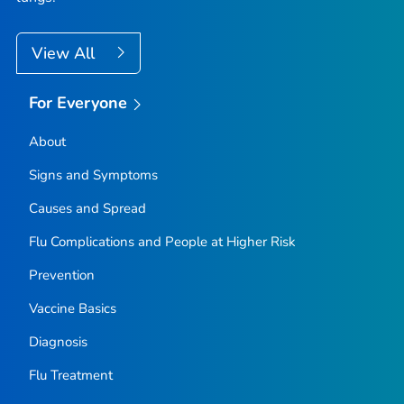
View All
For Everyone
About
Signs and Symptoms
Causes and Spread
Flu Complications and People at Higher Risk
Prevention
Vaccine Basics
Diagnosis
Flu Treatment