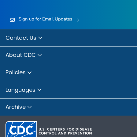
Sign up for Email Updates
Contact Us
About CDC
Policies
Languages
Archive