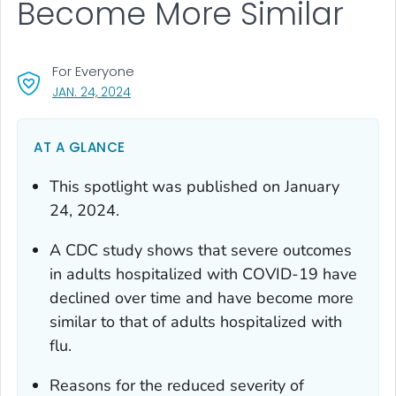
Become More Similar
For Everyone
, VISIT LINK FOR DETAILS.
JAN. 24, 2024
AT A GLANCE
This spotlight was published on January
24, 2024.
A CDC study shows that severe outcomes
in adults hospitalized with COVID-19 have
declined over time and have become more
similar to that of adults hospitalized with
flu.
Reasons for the reduced severity of