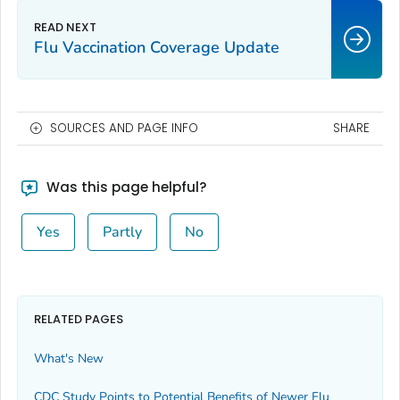
Flu Vaccination Coverage Update
SOURCES AND PAGE INFO
SHARE
Was this page helpful?
Yes
Partly
No
RELATED PAGES
What's New
CDC Study Points to Potential Benefits of Newer Flu