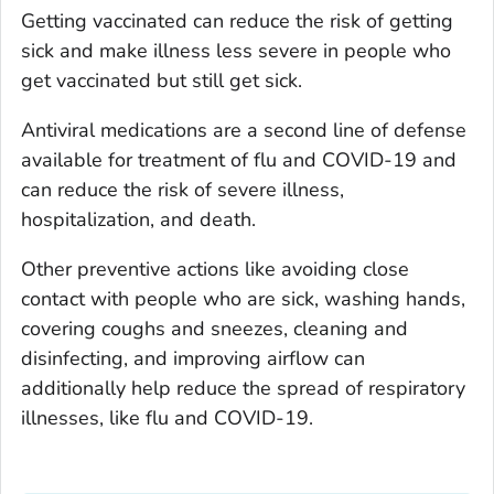
Getting vaccinated can reduce the risk of getting
sick and make illness less severe in people who
get vaccinated but still get sick.
Antiviral medications are a second line of defense
available for treatment of flu and COVID-19 and
can reduce the risk of severe illness,
hospitalization, and death.
Other preventive actions like avoiding close
contact with people who are sick, washing hands,
covering coughs and sneezes, cleaning and
disinfecting, and improving airflow can
additionally help reduce the spread of respiratory
illnesses, like flu and COVID-19.