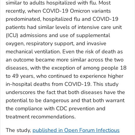
similar to adults hospitalized with flu. Most
recently, when COVID-19 Omicron variants
predominated, hospitalized flu and COVID-19
patients had similar levels of intensive care unit
(ICU) admissions and use of supplemental
oxygen, respiratory support, and invasive
mechanical ventilation. Even the risk of death as
an outcome became more similar across the two
diseases, with the exception of among people 18
to 49 years, who continued to experience higher
in-hospital deaths from COVID-19. This study
underscores the fact that both diseases have the
potential to be dangerous and that both warrant
the compliance with CDC prevention and
treatment recommendations.
The study,
published in
Open Forum Infectious