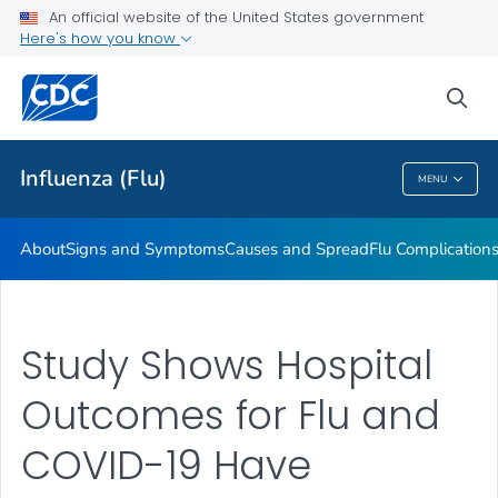
An official website of the United States government
Here's how you know
Public Health
sea
Related Topics
Influenza (Flu)
MENU
Influenza (Flu)
About
Signs and Symptoms
Causes and Spread
Flu Complication
Study Shows Hospital
Outcomes for Flu and
COVID-19 Have