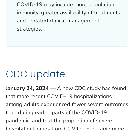
COVID-19 may include more population
immunity, greater availability of treatments,
and updated clinical management
strategies.
CDC update
January 24, 2024
—
A new CDC study has found
that more recent COVID-19 hospitalizations
among adults experienced fewer severe outcomes
than during earlier parts of the COVID-19
pandemic, and that the proportion of severe
hospital outcomes from COVID-19 became more