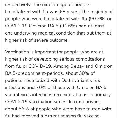
respectively. The median age of people
hospitalized with flu was 68 years. The majority of
people who were hospitalized with flu (90.7%) or
COVID-19 Omicron BA.5 (91.6%) had at least
one underlying medical condition that put them at
higher risk of severe outcome.
Vaccination is important for people who are at
higher risk of developing serious complications
from flu or COVID-19. Among Delta- and Omicron
BA.5-predominant-periods, about 30% of
patients hospitalized with Delta variant virus
infections and 70% of those with Omicron BA.5
variant virus infections received at least a primary
COVID-19 vaccination series. In comparison,
about 56% of people who were hospitalized with
flu had received a current season flu vaccine.