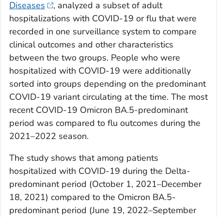
Diseases
, analyzed a subset of adult
hospitalizations with COVID-19 or flu that were
recorded in one surveillance system to compare
clinical outcomes and other characteristics
between the two groups. People who were
hospitalized with COVID-19 were additionally
sorted into groups depending on the predominant
COVID-19 variant circulating at the time. The most
recent COVID-19 Omicron BA.5-predominant
period was compared to flu outcomes during the
2021–2022 season.
The study shows that among patients
hospitalized with COVID-19 during the Delta-
predominant period (October 1, 2021–December
18, 2021) compared to the Omicron BA.5-
predominant period (June 19, 2022–September