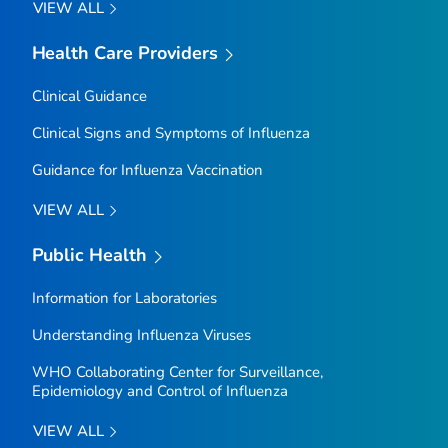
VIEW ALL
Health Care Providers
Clinical Guidance
Clinical Signs and Symptoms of Influenza
Guidance for Influenza Vaccination
VIEW ALL
Public Health
Information for Laboratories
Understanding Influenza Viruses
WHO Collaborating Center for Surveillance,
Epidemiology and Control of Influenza
VIEW ALL