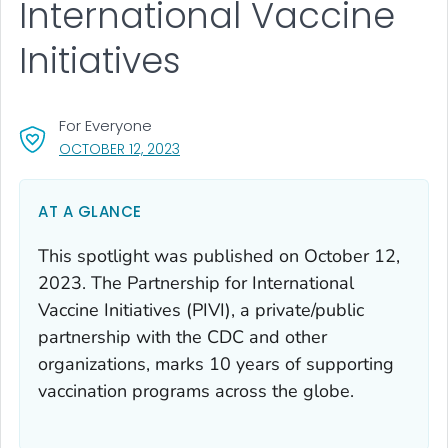
International Vaccine
Initiatives
For Everyone
, VISIT LINK FOR DETAILS.
OCTOBER 12, 2023
AT A GLANCE
This spotlight was published on October 12,
2023. The Partnership for International
Vaccine Initiatives (PIVI), a private/public
partnership with the CDC and other
organizations, marks 10 years of supporting
vaccination programs across the globe.