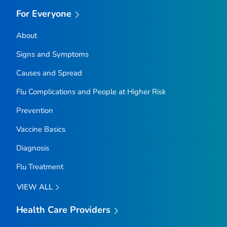
For Everyone
About
Signs and Symptoms
Causes and Spread
Flu Complications and People at Higher Risk
Prevention
Vaccine Basics
Diagnosis
Flu Treatment
VIEW ALL
Health Care Providers