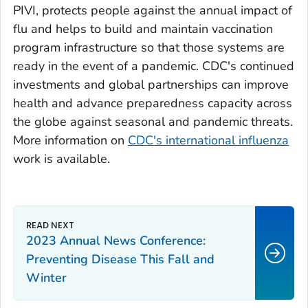
PIVI, protects people against the annual impact of
flu and helps to build and maintain vaccination
program infrastructure so that those systems are
ready in the event of a pandemic. CDC's continued
investments and global partnerships can improve
health and advance preparedness capacity across
the globe against seasonal and pandemic threats.
More information on
CDC's international influenza
work is available.
2023 Annual News Conference:
Preventing Disease This Fall and
Winter