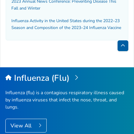
2023 Annual News Conference: Preventing Disease This
Fall and Winter
Influenza Activity in the United States during the 2022–23
Season and Composition of the 2023–24 Influenza Vaccine
Bac
to
Top
Influenza (Flu)
Influenza (flu) is a contagious respiratory illness caused
by influenza viruses that infect the nose, throat, and
lungs.
View All