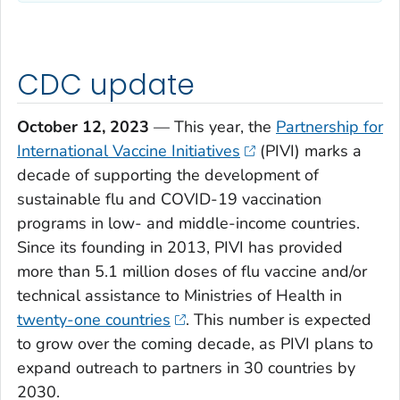
CDC update
October 12, 2023
— This year, the
Partnership for
International Vaccine Initiatives
(PIVI) marks a
decade of supporting the development of
sustainable flu and COVID-19 vaccination
programs in low- and middle-income countries.
Since its founding in 2013, PIVI has provided
more than 5.1 million doses of flu vaccine and/or
technical assistance to Ministries of Health in
twenty-one countries
. This number is expected
to grow over the coming decade, as PIVI plans to
expand outreach to partners in 30 countries by
2030.