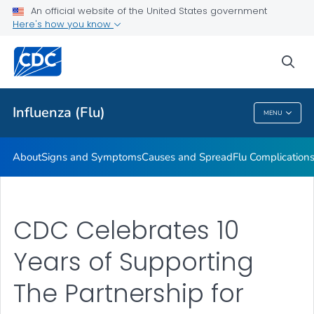
An official website of the United States government
Here's how you know
Public Health
sea
Related Topics
Influenza (Flu)
MENU
Influenza (Flu)
About
Signs and Symptoms
Causes and Spread
Flu Complication
CDC Celebrates 10
Years of Supporting
The Partnership for