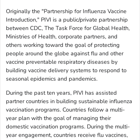
Originally the "Partnership for Influenza Vaccine
Introduction," PIVI is a public/private partnership
between CDC, The Task Force for Global Health,
Ministries of Health, corporate partners, and
others working toward the goal of protecting
people around the globe against flu and other
vaccine preventable respiratory diseases by
building vaccine delivery systems to respond to
seasonal epidemics and pandemics.
During the past ten years, PIVI has assisted
partner countries in building sustainable influenza
vaccination programs. Countries follow a multi-
year plan with the goal of managing their
domestic vaccination programs. During the multi-
year engagement, countries receive flu vaccines,