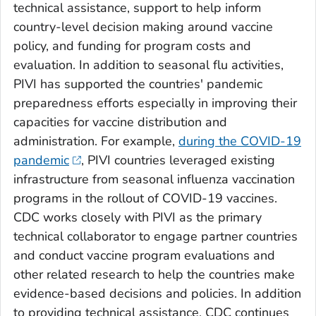
technical assistance, support to help inform
country-level decision making around vaccine
policy, and funding for program costs and
evaluation. In addition to seasonal flu activities,
PIVI has supported the countries' pandemic
preparedness efforts especially in improving their
capacities for vaccine distribution and
administration. For example,
during the COVID-19
pandemic
, PIVI countries leveraged existing
infrastructure from seasonal influenza vaccination
programs in the rollout of COVID-19 vaccines.
CDC works closely with PIVI as the primary
technical collaborator to engage partner countries
and conduct vaccine program evaluations and
other related research to help the countries make
evidence-based decisions and policies. In addition
to providing technical assistance, CDC continues