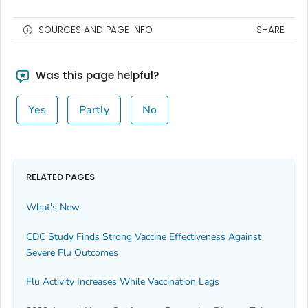
SOURCES AND PAGE INFO
SHARE
Was this page helpful?
Yes
Partly
No
RELATED PAGES
What's New
CDC Study Finds Strong Vaccine Effectiveness Against
Severe Flu Outcomes
Flu Activity Increases While Vaccination Lags