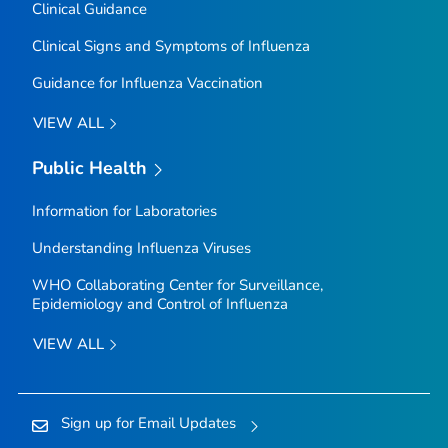
Clinical Guidance
Clinical Signs and Symptoms of Influenza
Guidance for Influenza Vaccination
VIEW ALL
Public Health
Information for Laboratories
Understanding Influenza Viruses
WHO Collaborating Center for Surveillance,
Epidemiology and Control of Influenza
VIEW ALL
Sign up for Email Updates