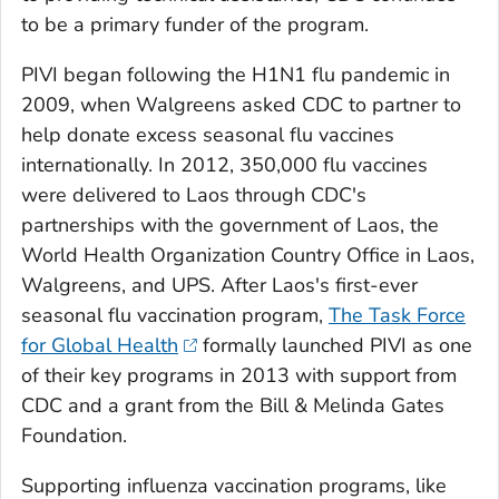
to be a primary funder of the program.
PIVI began following the H1N1 flu pandemic in
2009, when Walgreens asked CDC to partner to
help donate excess seasonal flu vaccines
internationally. In 2012, 350,000 flu vaccines
were delivered to Laos through CDC's
partnerships with the government of Laos, the
World Health Organization Country Office in Laos,
Walgreens, and UPS. After Laos's first-ever
seasonal flu vaccination program,
The Task Force
for Global Health
formally launched PIVI as one
of their key programs in 2013 with support from
CDC and a grant from the Bill & Melinda Gates
Foundation.
Supporting influenza vaccination programs, like