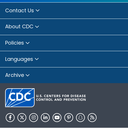
Contact Us
About CDC
Policies
Languages
Archive