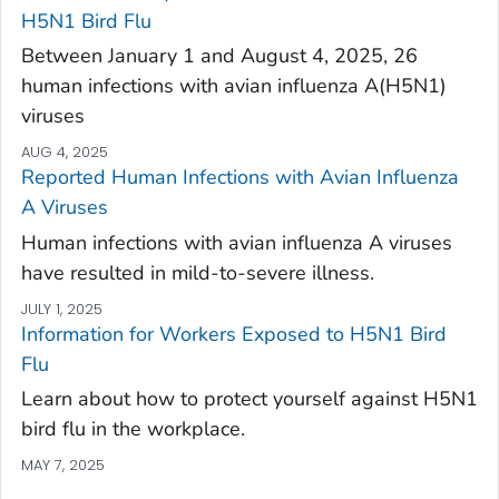
H5N1 Bird Flu
Between January 1 and August 4, 2025, 26
human infections with avian influenza A(H5N1)
viruses
AUG 4, 2025
Reported Human Infections with Avian Influenza
A Viruses
Human infections with avian influenza A viruses
have resulted in mild-to-severe illness.
JULY 1, 2025
Information for Workers Exposed to H5N1 Bird
Flu
Learn about how to protect yourself against H5N1
bird flu in the workplace.
MAY 7, 2025