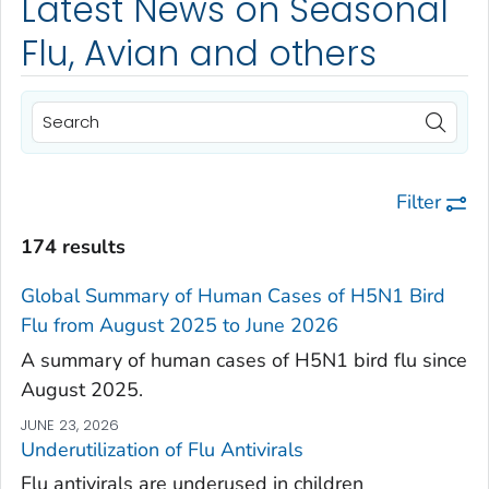
Latest News on Seasonal
Flu, Avian and others
Filter
174 results
Global Summary of Human Cases of H5N1 Bird
Flu from August 2025 to June 2026
A summary of human cases of H5N1 bird flu since
August 2025.
JUNE 23, 2026
Underutilization of Flu Antivirals
Flu antivirals are underused in children