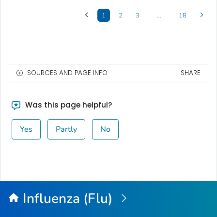
1
2
3
…
18
SOURCES AND PAGE INFO
SHARE
Was this page helpful?
Yes
Partly
No
Influenza (Flu)