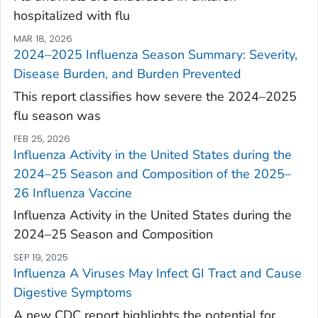
hospitalized with flu
MAR 18, 2026
2024–2025 Influenza Season Summary: Severity,
Disease Burden, and Burden Prevented
This report classifies how severe the 2024–2025
flu season was
FEB 25, 2026
Influenza Activity in the United States during the
2024–25 Season and Composition of the 2025–
26 Influenza Vaccine
Influenza Activity in the United States during the
2024–25 Season and Composition
SEP 19, 2025
Influenza A Viruses May Infect GI Tract and Cause
Digestive Symptoms
A new CDC report highlights the potential for