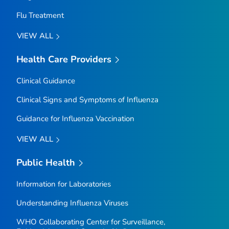
Flu Treatment
VIEW ALL
Health Care Providers
Clinical Guidance
Clinical Signs and Symptoms of Influenza
Guidance for Influenza Vaccination
VIEW ALL
Public Health
Information for Laboratories
Understanding Influenza Viruses
WHO Collaborating Center for Surveillance,