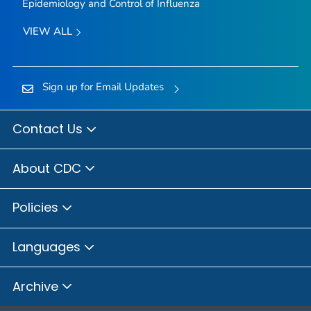
Epidemiology and Control of Influenza
VIEW ALL
Sign up for Email Updates
Contact Us
About CDC
Policies
Languages
Archive