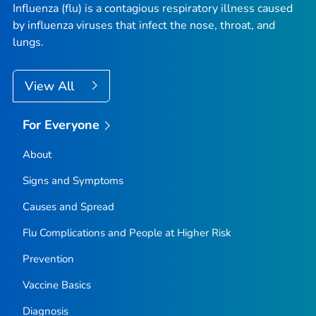
Influenza (flu) is a contagious respiratory illness caused
by influenza viruses that infect the nose, throat, and
lungs.
View All
For Everyone
About
Signs and Symptoms
Causes and Spread
Flu Complications and People at Higher Risk
Prevention
Vaccine Basics
Diagnosis