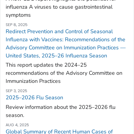
influenza A viruses to cause gastrointestinal
symptoms
SEP 8, 2025
Redirect Prevention and Control of Seasonal
Influenza with Vaccines: Recommendations of the
Advisory Committee on Immunization Practices —
United States, 2025–26 Influenza Season
This report updates the 2024–25
recommendations of the Advisory Committee on
Immunization Practices
SEP 3, 2025
2025–2026 Flu Season
Review information about the 2025–2026 flu
season.
AUG 4, 2025
Global Summary of Recent Human Cases of