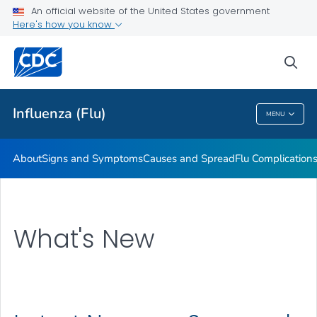
An official website of the United States government
Here's how you know
Public Health
sea
Related Topics
Influenza (Flu)
MENU
Influenza (Flu)
About
Signs and Symptoms
Causes and Spread
Flu Complication
What's New