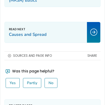
(MRSA) Basics
Causes and Spread
SOURCES AND PAGE INFO
SHARE
Was this page helpful?
Yes
Partly
No