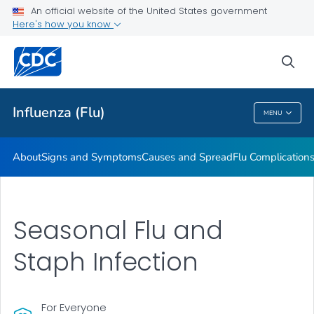
An official website of the United States government
Here's how you know
Public Health
sea
Related Topics
Influenza (Flu)
MENU
Influenza (Flu)
About
Signs and Symptoms
Causes and Spread
Flu Complication
Seasonal Flu and
Staph Infection
For Everyone