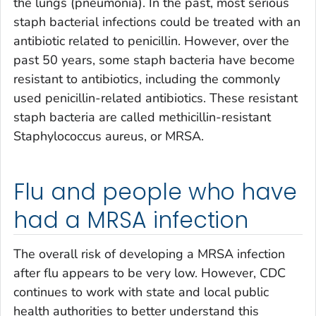
the lungs (pneumonia). In the past, most serious
staph bacterial infections could be treated with an
antibiotic related to penicillin. However, over the
past 50 years, some staph bacteria have become
resistant to antibiotics, including the commonly
used penicillin-related antibiotics. These resistant
staph bacteria are called methicillin-resistant
Staphylococcus aureus
, or MRSA.
Flu and people who have
had a MRSA infection
The overall risk of developing a MRSA infection
after flu appears to be very low. However, CDC
continues to work with state and local public
health authorities to better understand this