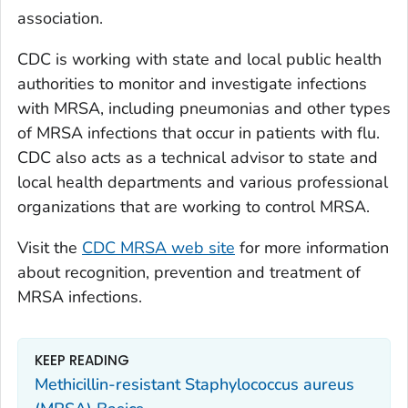
association.
CDC is working with state and local public health
authorities to monitor and investigate infections
with MRSA, including pneumonias and other types
of MRSA infections that occur in patients with flu.
CDC also acts as a technical advisor to state and
local health departments and various professional
organizations that are working to control MRSA.
Visit the
CDC MRSA web site
for more information
about recognition, prevention and treatment of
MRSA infections.
KEEP READING
Methicillin-resistant Staphylococcus aureus