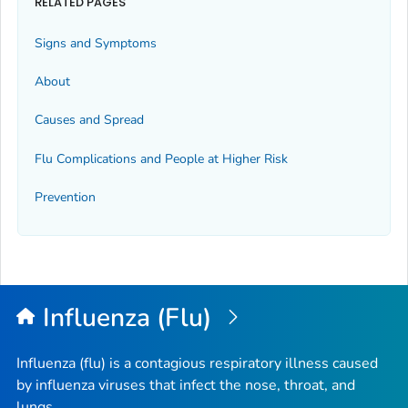
RELATED PAGES
Signs and Symptoms
About
Causes and Spread
Flu Complications and People at Higher Risk
Prevention
Influenza (Flu)
Influenza (flu) is a contagious respiratory illness caused
by influenza viruses that infect the nose, throat, and
lungs.