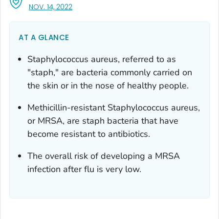
, VISIT LINK FOR DETAILS.
NOV. 14, 2022
AT A GLANCE
Staphylococcus aureus
, referred to as
"staph," are bacteria commonly carried on
the skin or in the nose of healthy people.
Methicillin-resistant
Staphylococcus aureus,
or MRSA, are staph bacteria that have
become resistant to antibiotics.
The overall risk of developing a MRSA
infection after flu is very low.