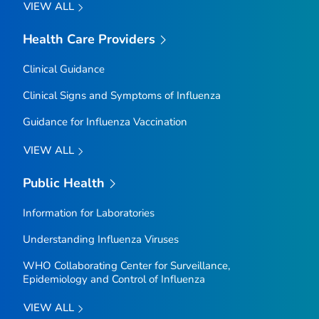
VIEW ALL
Health Care Providers
Clinical Guidance
Clinical Signs and Symptoms of Influenza
Guidance for Influenza Vaccination
VIEW ALL
Public Health
Information for Laboratories
Understanding Influenza Viruses
WHO Collaborating Center for Surveillance,
Epidemiology and Control of Influenza
VIEW ALL