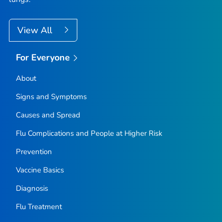
View All
For Everyone
About
Signs and Symptoms
Causes and Spread
Flu Complications and People at Higher Risk
Prevention
Vaccine Basics
Diagnosis
Flu Treatment