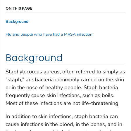
ON THIS PAGE
Background
Flu and people who have had a MRSA infection
Background
Staphylococcus aureus
, often referred to simply as
"staph," are bacteria commonly carried on the skin
or in the nose of healthy people. Staph bacteria
frequently cause skin infections, such as boils.
Most of these infections are not life-threatening.
In addition to skin infections, staph bacteria can
cause infections in the blood, in the bones, and in