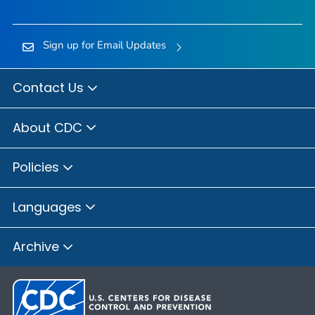
Sign up for Email Updates
Contact Us
About CDC
Policies
Languages
Archive