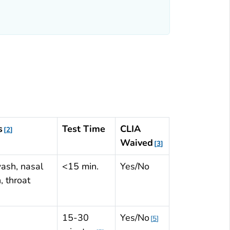
Table: Influenza Virus Testing Methods
Abbreviations
s
Test Time
CLIA
2
Waived
3
ash, nasal
<15 min.
Yes/No
, throat
15-30
Yes/No
5