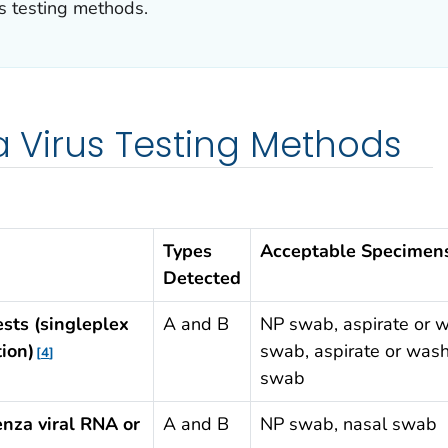
us testing methods.
za Virus Testing Methods
Types
Acceptable Specimen
Detected
ests (singleplex
A and B
NP swab, aspirate or w
ion)
swab, aspirate or wash
4
swab
enza viral RNA or
A and B
NP swab, nasal swab