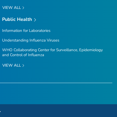
VIEW ALL
Public Health
Information for Laboratories
Understanding Influenza Viruses
WHO Collaborating Center for Surveillance, Epidemiology
and Control of Influenza
VIEW ALL