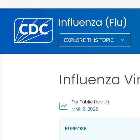
Influenza (Flu)
EXPLORE THIS TOPIC
Influenza V
For Public Health
, VISIT LINK FOR DETA
MAR. 6, 2026
PURPOSE