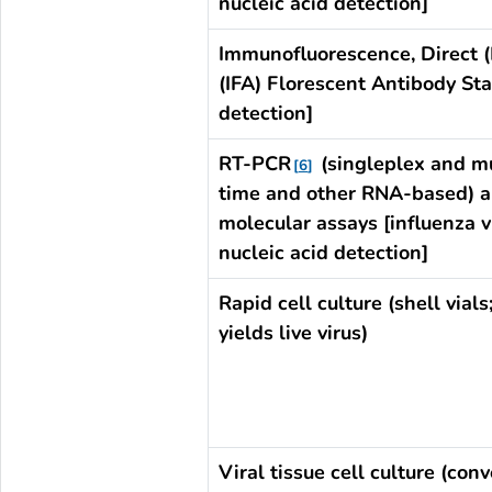
nucleic acid detection]
Immunofluorescence, Direct (
(IFA) Florescent Antibody Sta
detection]
RT-PCR
(singleplex and mu
6
time and other RNA-based) a
molecular assays [influenza v
nucleic acid detection]
Rapid cell culture (shell vials
yields live virus)
Viral tissue cell culture (conv