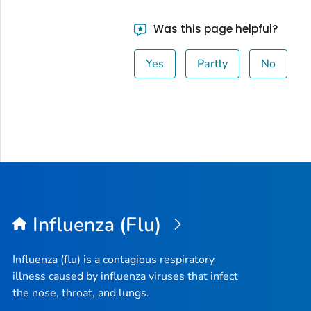
Was this page helpful?
Yes
Partly
No
Influenza (Flu)
Influenza (flu) is a contagious respiratory
illness caused by influenza viruses that infect
the nose, throat, and lungs.