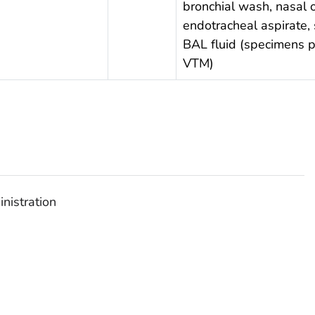
bronchial wash, nasal 
endotracheal aspirate,
BAL fluid (specimens p
VTM)
nistration