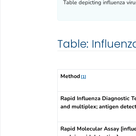
Table depicting influenza vir
Table: Influen
Method
1
Rapid Influenza Diagnostic T
and multiplex; antigen detect
Rapid Molecular Assay [influ