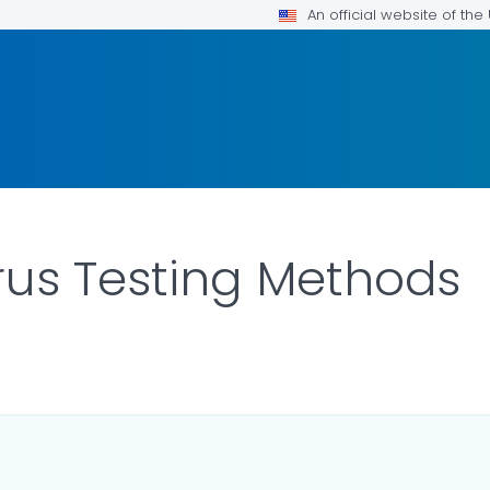
An official website of th
irus Testing Methods
ILS.