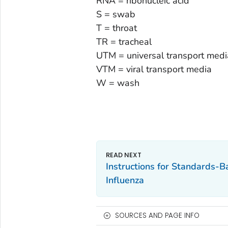
RNA = ribonucleic acid
S = swab
T = throat
TR = tracheal
UTM = universal transport medi
VTM = viral transport media
W = wash
Instructions for Standards-B
Influenza
SOURCES AND PAGE INFO