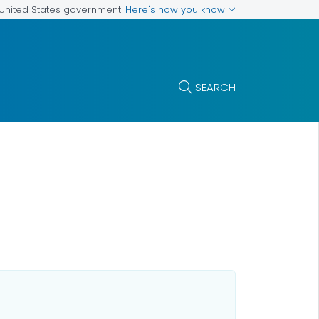
Here's how you know
e United States government
SEARCH