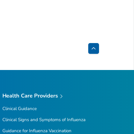
Back
to
Top
Health Care Providers
Clinical Guidance
Clinical Signs and Symptoms of Influenza
Guidance for Influenza Vaccination