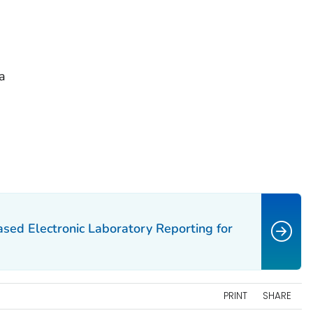
a
ased Electronic Laboratory Reporting for
PRINT
SHARE