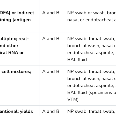
DFA) or Indirect
A and B
NP swab or wash, bron
ining [antigen
nasal or endotracheal 
ltiplex; real-
A and B
NP swab, throat swab,
nd other
bronchial wash, nasal 
iral RNA or
endotracheal aspirate,
BAL fluid
; cell mixtures;
A and B
NP swab, throat swab,
bronchial wash, nasal 
endotracheal aspirate,
BAL fluid (specimens p
VTM)
entional; yields
A and B
NP swab, throat swab,