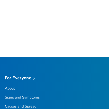
For Everyone
About
Signs and Symptoms
Causes and Spread