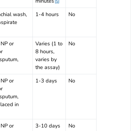
minutes
5
chial wash,
1-4 hours
No
aspirate
 NP or
Varies (1 to
No
or
8 hours,
 sputum,
varies by
the assay)
 NP or
1-3 days
No
or
 sputum,
laced in
 NP or
3-10 days
No