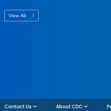
View All
Contact Us
About CDC
P