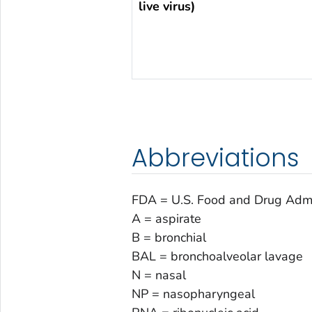
live virus)
Abbreviations
FDA = U.S. Food and Drug Admi
A = aspirate
B = bronchial
BAL = bronchoalveolar lavage
N = nasal
NP = nasopharyngeal