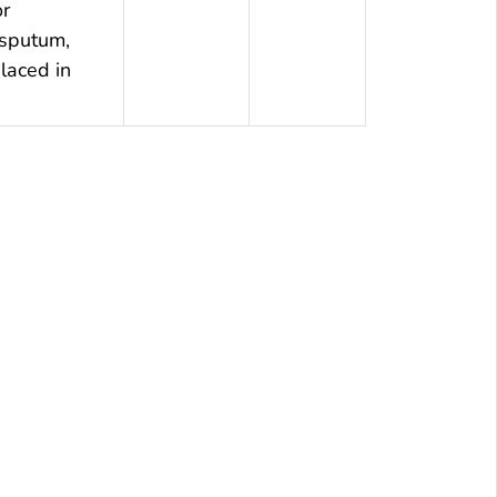
or
 sputum,
laced in