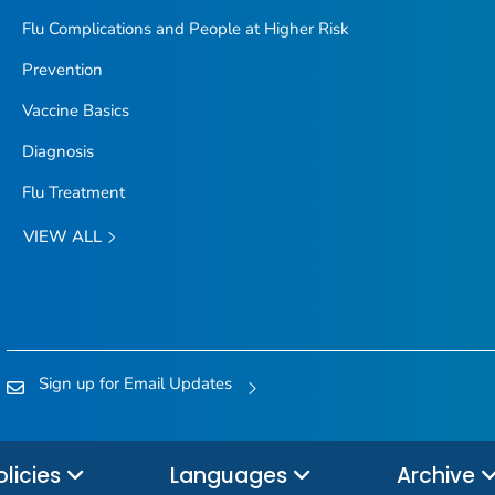
Flu Complications and People at Higher Risk
Prevention
Vaccine Basics
Diagnosis
Flu Treatment
VIEW ALL
Sign up for Email Updates
olicies
Languages
Archive