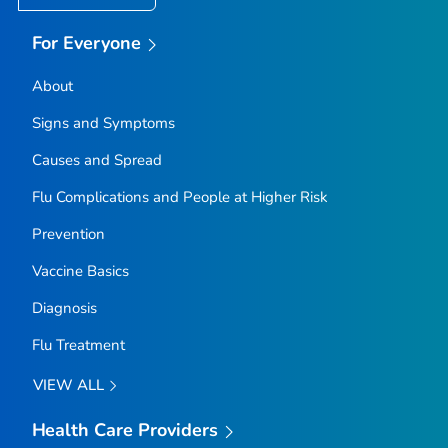
For Everyone
About
Signs and Symptoms
Causes and Spread
Flu Complications and People at Higher Risk
Prevention
Vaccine Basics
Diagnosis
Flu Treatment
VIEW ALL
Health Care Providers