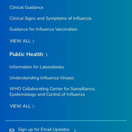
Clinical Guidance
Clinical Signs and Symptoms of Influenza
Guidance for Influenza Vaccination
VIEW ALL
Public Health
Information for Laboratories
Understanding Influenza Viruses
WHO Collaborating Center for Surveillance,
Epidemiology and Control of Influenza
VIEW ALL
Sign up for Email Updates