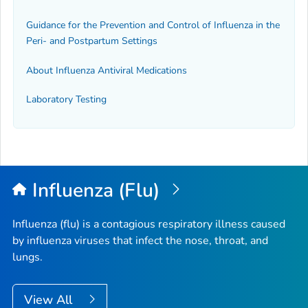
Guidance for the Prevention and Control of Influenza in the
Peri- and Postpartum Settings
About Influenza Antiviral Medications
Laboratory Testing
Influenza (Flu)
Influenza (flu) is a contagious respiratory illness caused
by influenza viruses that infect the nose, throat, and
lungs.
View All