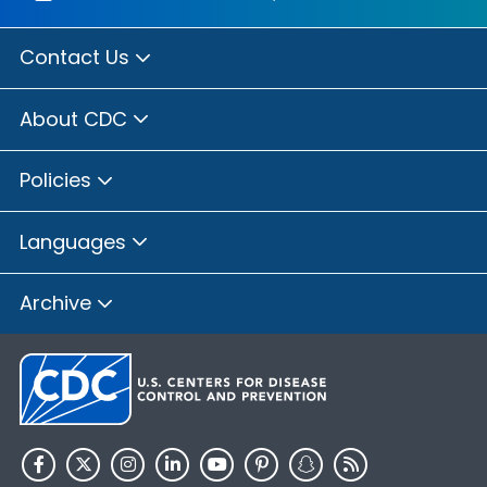
Contact Us
About CDC
Policies
Languages
Archive