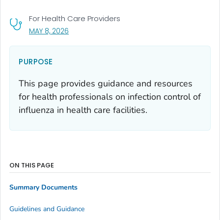
For Health Care Providers
, VISIT LINK FOR DETAILS.
MAY 8, 2026
PURPOSE
This page provides guidance and resources
for health professionals on infection control of
influenza in health care facilities.
ON THIS PAGE
Summary Documents
Guidelines and Guidance