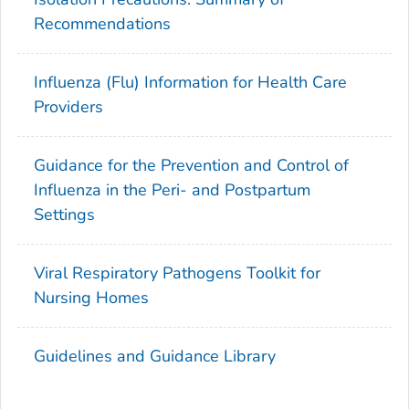
Recommendations
Influenza (Flu) Information for Health Care
Providers
Guidance for the Prevention and Control of
Influenza in the Peri- and Postpartum
Settings
Viral Respiratory Pathogens Toolkit for
Nursing Homes
Guidelines and Guidance Library