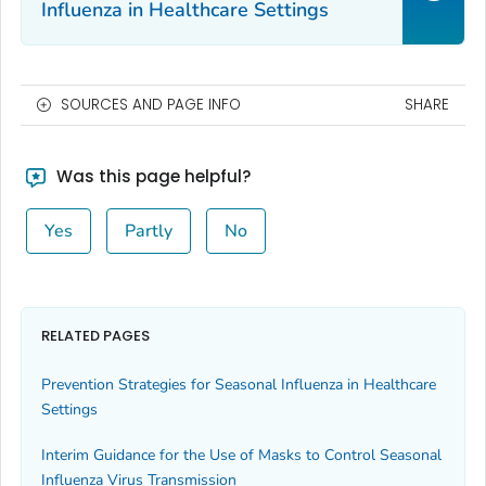
Influenza in Healthcare Settings
SOURCES AND PAGE INFO
SHARE
Was this page helpful?
Yes
Partly
No
RELATED PAGES
Prevention Strategies for Seasonal Influenza in Healthcare
Settings
Interim Guidance for the Use of Masks to Control Seasonal
Influenza Virus Transmission