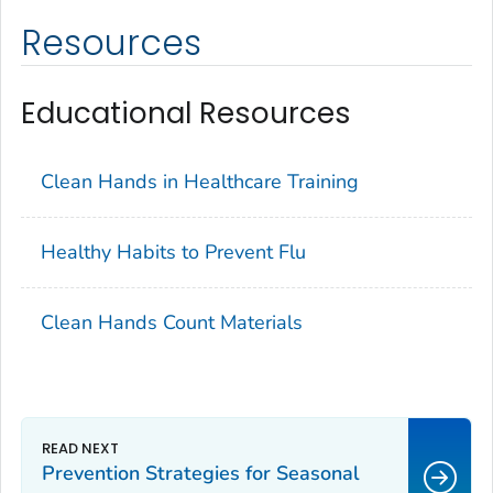
Resources
Educational Resources
Clean Hands in Healthcare Training
Healthy Habits to Prevent Flu
Clean Hands Count Materials
Prevention Strategies for Seasonal