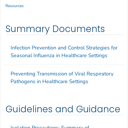
Resources
Summary Documents
Infection Prevention and Control Strategies for
Seasonal Influenza in Healthcare Settings
Preventing Transmission of Viral Respiratory
Pathogens in Healthcare Settings
Guidelines and Guidance
Isolation Precautions: Summary of