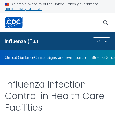
An official website of the United States government
Here's how you know
Public Health
sea
Related Topics
Influenza (Flu)
MENU
Influenza (Flu)
Clinical Guidance
Clinical Signs and Symptoms of Influenza
Guida
Influenza Infection
Control in Health Care
Facilities