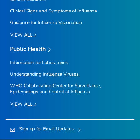
Clinical Signs and Symptoms of Influenza
Guidance for Influenza Vaccination
VIEW ALL
Public Health
Information for Laboratories
Understanding Influenza Viruses
WHO Collaborating Center for Surveillance,
Epidemiology and Control of Influenza
VIEW ALL
Sign up for Email Updates