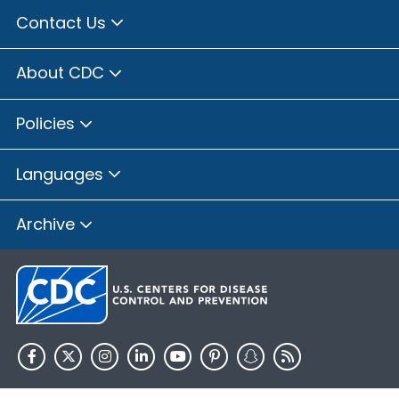
Contact Us
About CDC
Policies
Languages
Archive