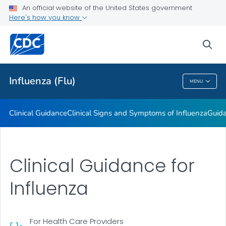
An official website of the United States government
Here's how you know
Public Health
sea
Related Topics
Influenza (Flu)
MENU
Influenza (Flu)
Clinical Guidance
Clinical Signs and Symptoms of Influenza
Guida
Clinical Guidance for
Influenza
For Health Care Providers