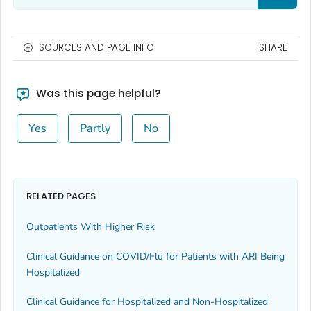
SOURCES AND PAGE INFO
SHARE
Was this page helpful?
Yes
Partly
No
RELATED PAGES
Outpatients With Higher Risk
Clinical Guidance on COVID/Flu for Patients with ARI Being
Hospitalized
Clinical Guidance for Hospitalized and Non-Hospitalized