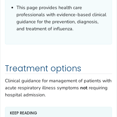
This page provides health care
professionals with evidence-based clinical
guidance for the prevention, diagnosis,
and treatment of influenza.
Treatment options
Clinical guidance for management of patients with
acute respiratory illness symptoms
not
requiring
hospital admission.
KEEP READING