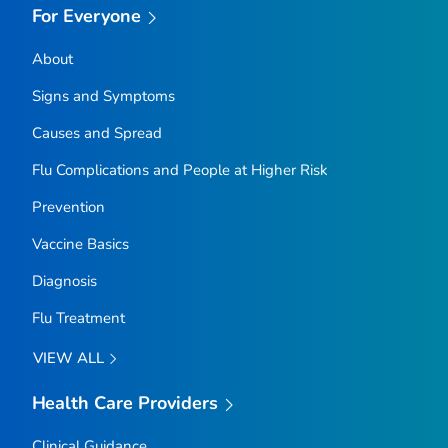
For Everyone
About
Signs and Symptoms
Causes and Spread
Flu Complications and People at Higher Risk
Prevention
Vaccine Basics
Diagnosis
Flu Treatment
VIEW ALL
Health Care Providers
Clinical Guidance