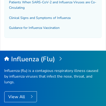
Patients When SARS-CoV-2 and Influenza Viruses are Co-
Circulating
Clinical Signs and Symptoms of Influenza
Guidance for Influenza Vaccination
Influenza (Flu)
Influenza (flu) is a contagious respiratory illness caused
by influenza viruses that infect the nose, throat, and
lungs.
View All