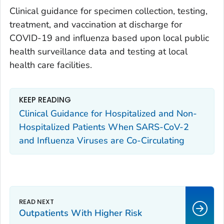
Clinical guidance for specimen collection, testing,
treatment, and vaccination at discharge for
COVID-19 and influenza based upon local public
health surveillance data and testing at local
health care facilities.
KEEP READING
Clinical Guidance for Hospitalized and Non-
Hospitalized Patients When SARS-CoV-2
and Influenza Viruses are Co-Circulating
Outpatients With Higher Risk