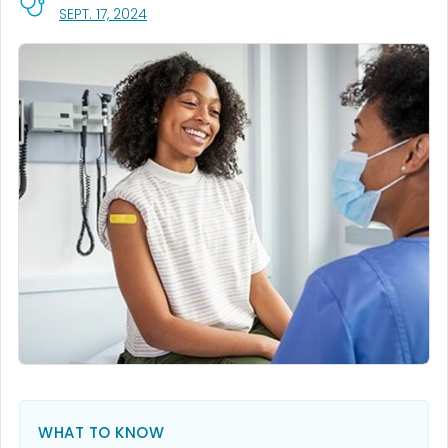
, VISIT LINK FOR DETAILS.
SEPT. 17, 2024
WHAT TO KNOW