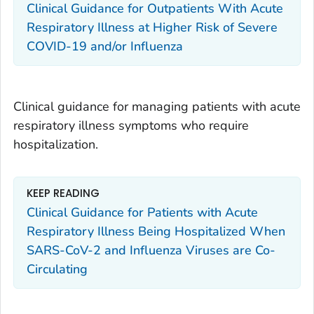
Clinical Guidance for Outpatients With Acute
Respiratory Illness at Higher Risk of Severe
COVID-19 and/or Influenza
Clinical guidance for managing patients with acute
respiratory illness symptoms who require
hospitalization.
KEEP READING
Clinical Guidance for Patients with Acute
Respiratory Illness Being Hospitalized When
SARS-CoV-2 and Influenza Viruses are Co-
Circulating