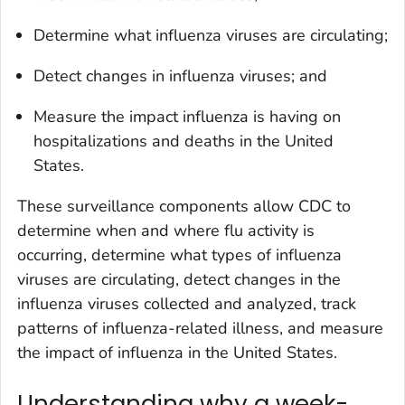
Determine what influenza viruses are circulating;
Detect changes in influenza viruses; and
Measure the impact influenza is having on
hospitalizations and deaths in the United
States.
These surveillance components allow CDC to
determine when and where flu activity is
occurring, determine what types of influenza
viruses are circulating, detect changes in the
influenza viruses collected and analyzed, track
patterns of influenza-related illness, and measure
the impact of influenza in the United States.
Understanding why a week-