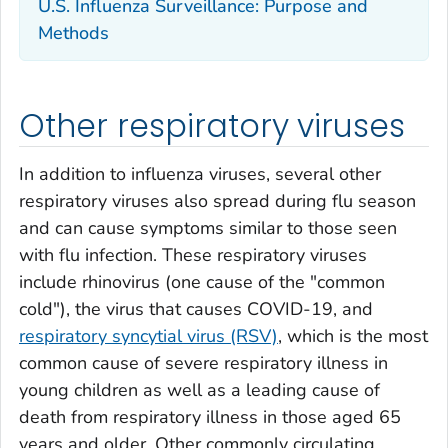
U.S. Influenza Surveillance: Purpose and
Methods
Other respiratory viruses
In addition to influenza viruses, several other
respiratory viruses also spread during flu season
and can cause symptoms similar to those seen
with flu infection. These respiratory viruses
include rhinovirus (one cause of the "common
cold"), the virus that causes COVID-19, and
respiratory syncytial virus (RSV)
, which is the most
common cause of severe respiratory illness in
young children as well as a leading cause of
death from respiratory illness in those aged 65
years and older. Other commonly circulating