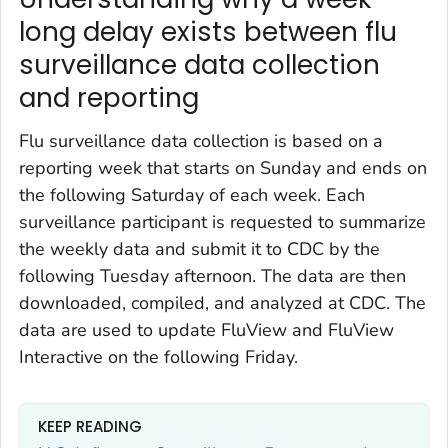
long delay exists between flu
surveillance data collection
and reporting
Flu surveillance data collection is based on a
reporting week that starts on Sunday and ends on
the following Saturday of each week. Each
surveillance participant is requested to summarize
the weekly data and submit it to CDC by the
following Tuesday afternoon. The data are then
downloaded, compiled, and analyzed at CDC. The
data are used to update FluView and FluView
Interactive on the following Friday.
KEEP READING