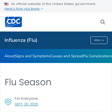
An official website of the United States government
Here's how you know
Public Health
sea
Related Topics
Influenza (Flu)
MENU
Influenza (Flu)
About
Signs and Symptoms
Causes and Spread
Flu Complication
Flu Season
For Everyone
, VISIT LINK FOR DETAILS.
SEPT. 26, 2025