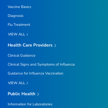
Vaccine Basics
Diagnosis
Flu Treatment
VIEW ALL
Health Care Providers
Clinical Guidance
Clinical Signs and Symptoms of Influenza
Guidance for Influenza Vaccination
VIEW ALL
Public Health
Information for Laboratories