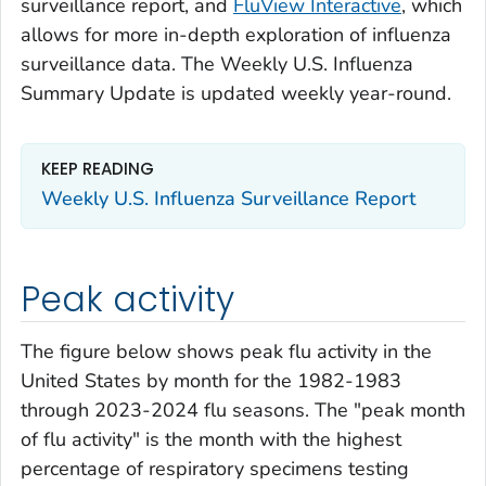
surveillance report, and
FluView Interactive
, which
allows for more in-depth exploration of influenza
surveillance data. The Weekly U.S. Influenza
Summary Update is updated weekly year-round.
KEEP READING
Weekly U.S. Influenza Surveillance Report
Peak activity
The figure below shows peak flu activity in the
United States by month for the 1982-1983
through 2023-2024 flu seasons. The "peak month
of flu activity" is the month with the highest
percentage of respiratory specimens testing