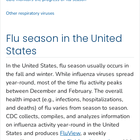
Other respiratory viruses
Flu season in the United
States
In the United States, flu season usually occurs in
the fall and winter. While influenza viruses spread
year-round, most of the time flu activity peaks
between December and February. The overall
health impact (e.g., infections, hospitalizations,
and deaths) of flu varies from season to season.
CDC collects, compiles, and analyzes information
on influenza activity year-round in the United
States and produces
FluView
, a weekly