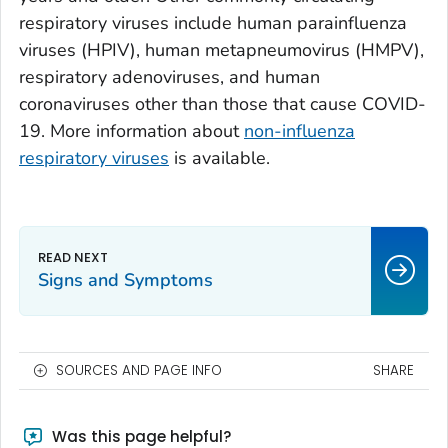
respiratory viruses include human parainfluenza
viruses (HPIV), human metapneumovirus (HMPV),
respiratory adenoviruses, and human
coronaviruses other than those that cause COVID-
19. More information about
non-influenza
respiratory viruses
is available.
Signs and Symptoms
SOURCES AND PAGE INFO
SHARE
Was this page helpful?