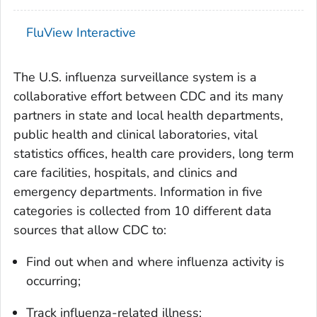
FluView Interactive
The U.S. influenza surveillance system is a
collaborative effort between CDC and its many
partners in state and local health departments,
public health and clinical laboratories, vital
statistics offices, health care providers, long term
care facilities, hospitals, and clinics and
emergency departments. Information in five
categories is collected from 10 different data
sources that allow CDC to:
Find out when and where influenza activity is
occurring;
Track influenza-related illness;