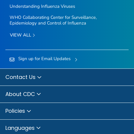
Understanding Influenza Viruses
WHO Collaborating Center for Surveillance,
Epidemiology and Control of Influenza
VIEW ALL
Sign up for Email Updates
Contact Us
About CDC
Policies
Languages