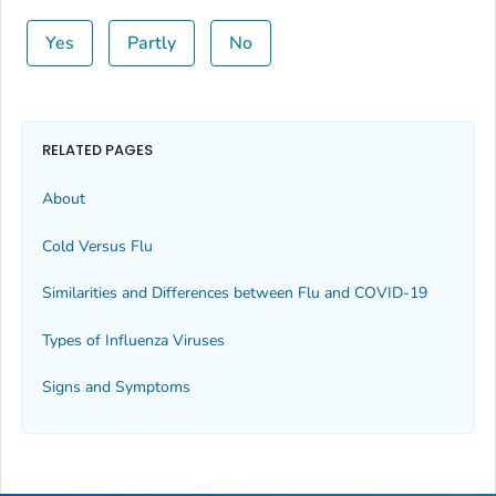
Yes
Partly
No
RELATED PAGES
About
Cold Versus Flu
Similarities and Differences between Flu and COVID-19
Types of Influenza Viruses
Signs and Symptoms