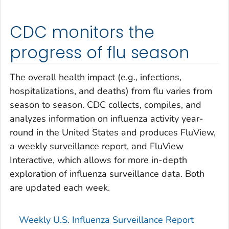
CDC monitors the
progress of flu season
The overall health impact (e.g., infections,
hospitalizations, and deaths) from flu varies from
season to season. CDC collects, compiles, and
analyzes information on influenza activity year-
round in the United States and produces FluView,
a weekly surveillance report, and FluView
Interactive, which allows for more in-depth
exploration of influenza surveillance data. Both
are updated each week.
Weekly U.S. Influenza Surveillance Report