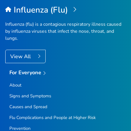
Influenza (Flu)
Influenza (flu) is a contagious respiratory illness caused
by influenza viruses that infect the nose, throat, and
lungs.
View All
For Everyone
About
Signs and Symptoms
Causes and Spread
Flu Complications and People at Higher Risk
Prevention