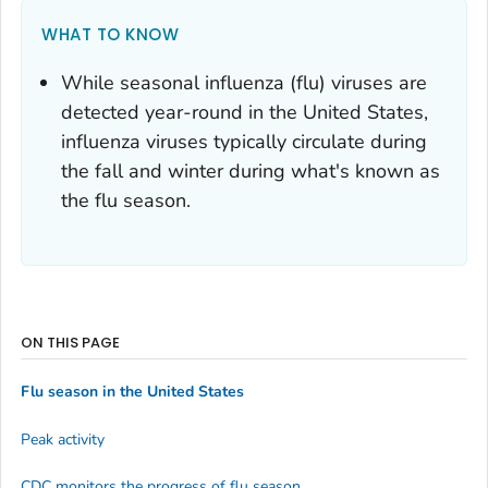
WHAT TO KNOW
While seasonal influenza (flu) viruses are
detected year-round in the United States,
influenza viruses typically circulate during
the fall and winter during what's known as
the flu season.
ON THIS PAGE
Flu season in the United States
Peak activity
CDC monitors the progress of flu season