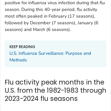
positive for influenza virus infection during that flu
season. During this 40-year period, flu activity
most often peaked in February (17 seasons),
followed by December (7 seasons), January (6
seasons) and March (6 seasons).
KEEP READING
U.S. Influenza Surveillance: Purpose and
Methods
Flu activity peak months in the
U.S. from the 1982-1983 through
2023-2024 flu seasons