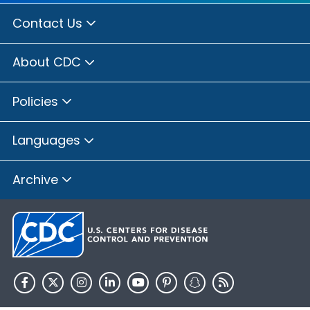
Contact Us
About CDC
Policies
Languages
Archive