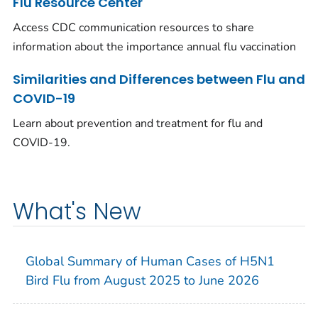
Flu Resource Center
Access CDC communication resources to share
information about the importance annual flu vaccination
Similarities and Differences between Flu and
COVID-19
Learn about prevention and treatment for flu and
COVID-19.
What's New
Global Summary of Human Cases of H5N1
Bird Flu from August 2025 to June 2026