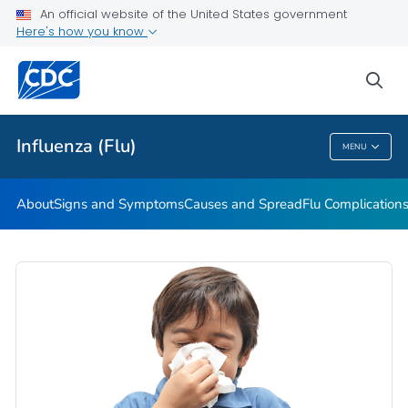
An official website of the United States government
Here's how you know
Public Health
sea
Related Topics
Influenza (Flu)
MENU
Influenza (Flu)
About
Signs and Symptoms
Causes and Spread
Flu Complication