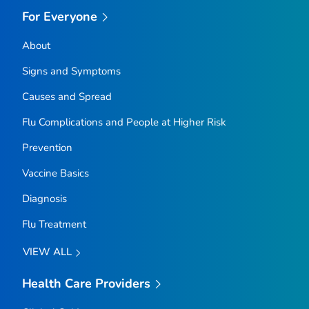
For Everyone
About
Signs and Symptoms
Causes and Spread
Flu Complications and People at Higher Risk
Prevention
Vaccine Basics
Diagnosis
Flu Treatment
VIEW ALL
Health Care Providers