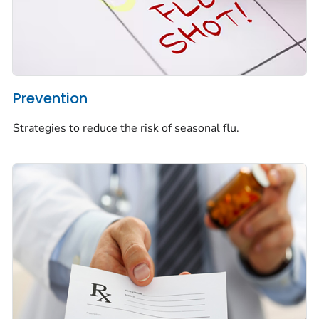
Prevention
Strategies to reduce the risk of seasonal flu.