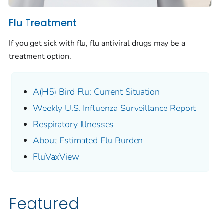
Flu Treatment
If you get sick with flu, flu antiviral drugs may be a
treatment option.
A(H5) Bird Flu: Current Situation
Weekly U.S. Influenza Surveillance Report
Respiratory Illnesses
About Estimated Flu Burden
FluVaxView
Featured