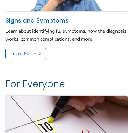
Signs and Symptoms
Learn about identifying flu symptoms, how the diagnosis
works, common complications, and more.
Learn More
For Everyone