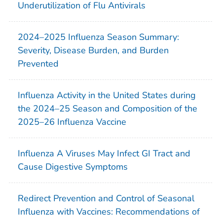
Underutilization of Flu Antivirals
2024–2025 Influenza Season Summary:
Severity, Disease Burden, and Burden
Prevented
Influenza Activity in the United States during
the 2024–25 Season and Composition of the
2025–26 Influenza Vaccine
Influenza A Viruses May Infect GI Tract and
Cause Digestive Symptoms
Redirect Prevention and Control of Seasonal
Influenza with Vaccines: Recommendations of