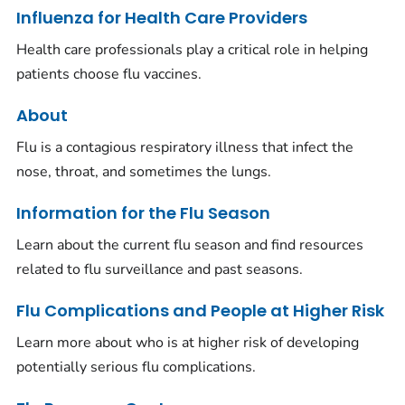
Influenza for Health Care Providers
Health care professionals play a critical role in helping
patients choose flu vaccines.
About
Flu is a contagious respiratory illness that infect the
nose, throat, and sometimes the lungs.
Information for the Flu Season
Learn about the current flu season and find resources
related to flu surveillance and past seasons.
Flu Complications and People at Higher Risk
Learn more about who is at higher risk of developing
potentially serious flu complications.