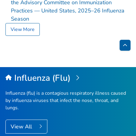
the Advisory Committee on Immunization
Practices — United States, 2025–26 Influenza
Season
View More
Bac
to
Top
Influenza (Flu)
Influenza (flu) is a contagious respiratory illness caused
by influenza viruses that infect the nose, throat, and
lungs.
View All