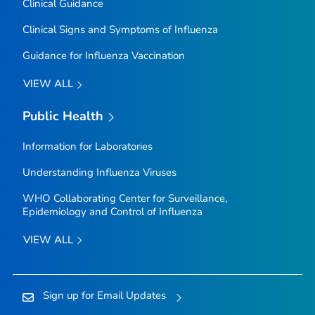
Clinical Guidance
Clinical Signs and Symptoms of Influenza
Guidance for Influenza Vaccination
VIEW ALL
Public Health
Information for Laboratories
Understanding Influenza Viruses
WHO Collaborating Center for Surveillance,
Epidemiology and Control of Influenza
VIEW ALL
Sign up for Email Updates