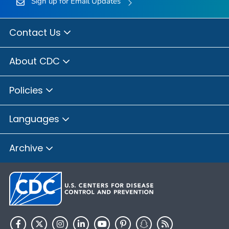
Sign up for Email Updates
Contact Us
About CDC
Policies
Languages
Archive