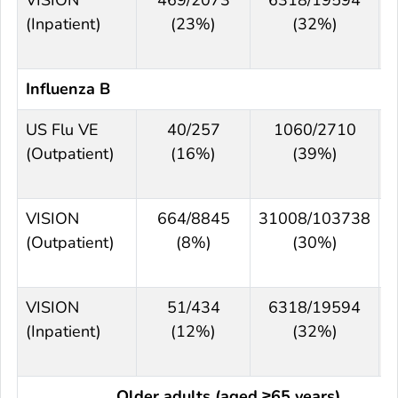
(Inpatient)
(23%)
(32%)
Influenza B
US Flu VE
40/257
1060/2710
(Outpatient)
(16%)
(39%)
VISION
664/8845
31008/103738
(Outpatient)
(8%)
(30%)
VISION
51/434
6318/19594
(Inpatient)
(12%)
(32%)
Older adults (aged ≥65 years)