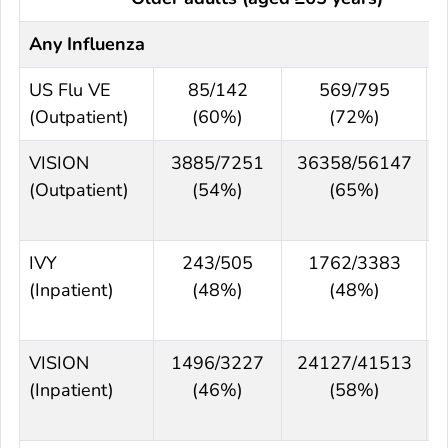
Any Influenza
US Flu VE
85/142
569/795
3
(Outpatient)
(60%)
(72%)
VISION
3885/7251
36358/56147
(Outpatient)
(54%)
(65%)
IVY
243/505
1762/3383
(Inpatient)
(48%)
(48%)
VISION
1496/3227
24127/41513
(Inpatient)
(46%)
(58%)