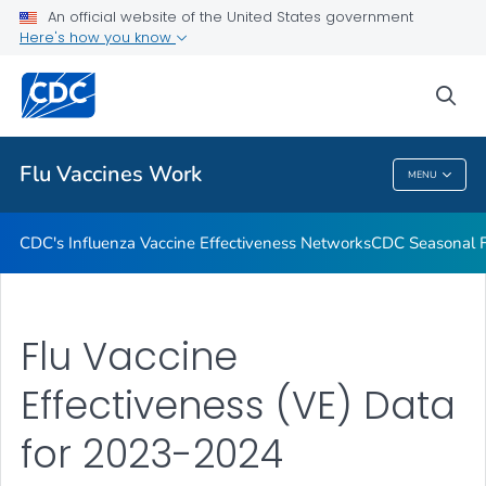
An official website of the United States government
How Flu Vaccine Effectiveness and Efficacy are Measured
Here's how you know
VIEW ALL
sea
Related Topics
Flu Vaccines Work
MENU
Flu Vaccines Work
CDC's Influenza Vaccine Effectiveness Networks
CDC Seasonal Fl
Flu Vaccine
Effectiveness (VE) Data
for 2023-2024