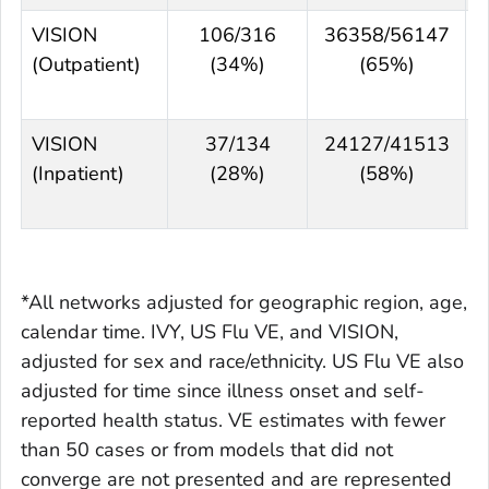
VISION
106/316
36358/56147
(Outpatient)
(34%)
(65%)
VISION
37/134
24127/41513
(Inpatient)
(28%)
(58%)
*All networks adjusted for geographic region, age,
calendar time. IVY, US Flu VE, and VISION,
adjusted for sex and race/ethnicity. US Flu VE also
adjusted for time since illness onset and self-
reported health status. VE estimates with fewer
than 50 cases or from models that did not
converge are not presented and are represented