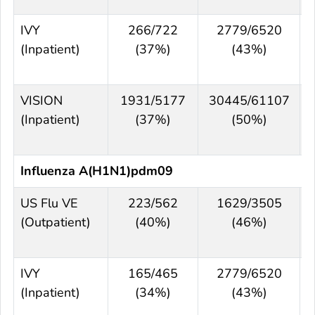
IVY
266/722
2779/6520
(Inpatient)
(37%)
(43%)
VISION
1931/5177
30445/61107
(Inpatient)
(37%)
(50%)
Influenza A(H1N1)pdm09
US Flu VE
223/562
1629/3505
(Outpatient)
(40%)
(46%)
IVY
165/465
2779/6520
(Inpatient)
(34%)
(43%)