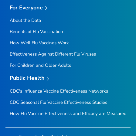
For Everyone
About the Data
Benefits of Flu Vaccination
How Well Flu Vaccines Work
Effectiveness Against Different Flu Viruses
For Children and Older Adults
Public Health
CDC's Influenza Vaccine Effectiveness Networks
CDC Seasonal Flu Vaccine Effectiveness Studies
How Flu Vaccine Effectiveness and Efficacy are Measured