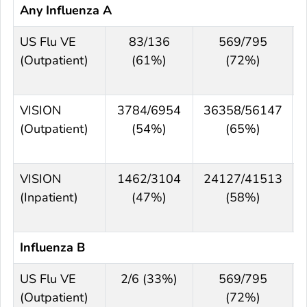
Any Influenza A
US Flu VE
83/136
569/795
(Outpatient)
(61%)
(72%)
VISION
3784/6954
36358/56147
(Outpatient)
(54%)
(65%)
VISION
1462/3104
24127/41513
(Inpatient)
(47%)
(58%)
Influenza B
US Flu VE
2/6 (33%)
569/795
(Outpatient)
(72%)