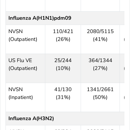
6
Influenza A(H1N1)pdm09
NVSN
110/421
2080/5115
4
(Outpatient)
(26%)
(41%)
(3
5
US Flu VE
25/244
364/1344
6
(Outpatient)
(10%)
(27%)
(4
7
NVSN
41/130
1341/2661
5
(Inpatient)
(31%)
(50%)
(2
6
Influenza A(H3N2)