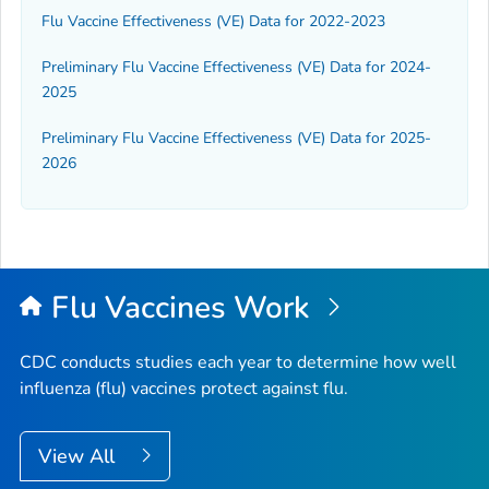
Flu Vaccine Effectiveness (VE) Data for 2022-2023
Preliminary Flu Vaccine Effectiveness (VE) Data for 2024-
2025
Preliminary Flu Vaccine Effectiveness (VE) Data for 2025-
2026
Flu Vaccines Work
CDC conducts studies each year to determine how well
influenza (flu) vaccines protect against flu.
View All