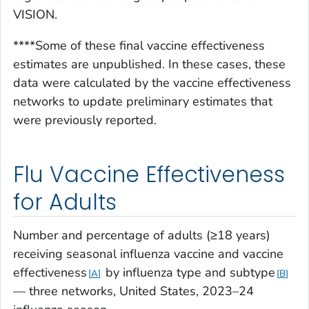
VISION.
****Some of these final vaccine effectiveness
estimates are unpublished. In these cases, these
data were calculated by the vaccine effectiveness
networks to update preliminary estimates that
were previously reported.
Flu Vaccine Effectiveness
for Adults
Number and percentage of adults (≥18 years)
receiving seasonal influenza vaccine and vaccine
effectiveness
by influenza type and subtype
A
B
— three networks, United States, 2023–24