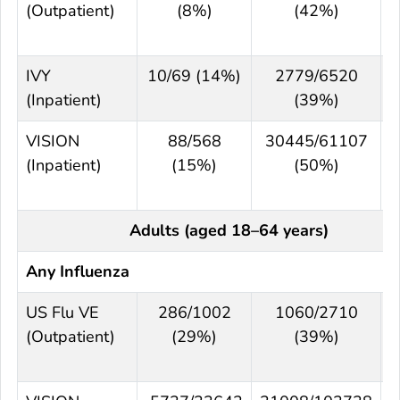
(Outpatient)
(8%)
(42%)
IVY
10/69 (14%)
2779/6520
(Inpatient)
(39%)
VISION
88/568
30445/61107
(Inpatient)
(15%)
(50%)
Adults (aged 18–64 years)
Any Influenza
US Flu VE
286/1002
1060/2710
(Outpatient)
(29%)
(39%)