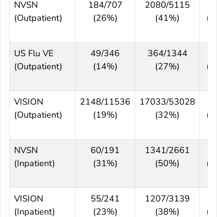
NVSN
184/707
2080/5115
5
(Outpatient)
(26%)
(41%)
(3
5
US Flu VE
49/346
364/1344
4
(Outpatient)
(14%)
(27%)
(2
6
VISION
2148/11536
17033/53028
4
(Outpatient)
(19%)
(32%)
(4
5
NVSN
60/191
1341/2661
5
(Inpatient)
(31%)
(50%)
(3
6
VISION
55/241
1207/3139
4
(Inpatient)
(23%)
(38%)
(2