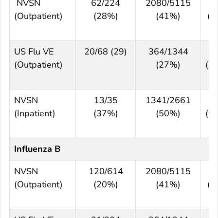
NVSN
62/224
2080/5115
5
(Outpatient)
(28%)
(41%)
(3
6
US Flu VE
20/68 (29)
364/1344
-
(Outpatient)
(27%)
(-
4
NVSN
13/35
1341/2661
3
(Inpatient)
(37%)
(50%)
(-
6
Influenza B
NVSN
120/614
2080/5115
6
(Outpatient)
(20%)
(41%)
(5
7