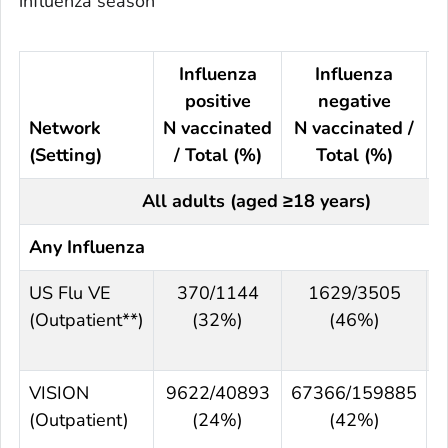
influenza season
Influenza
Influenza
positive
negative
Network
N vaccinated
N vaccinated /
(Setting)
/ Total (%)
Total (%)
All adults (aged ≥18 years)
Any Influenza
US Flu VE
370/1144
1629/3505
(Outpatient**)
(32%)
(46%)
VISION
9622/40893
67366/159885
(Outpatient)
(24%)
(42%)
(