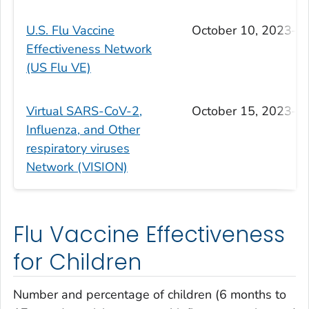
U.S. Flu Vaccine
October 10, 2023–Ap
Effectiveness Network
(US Flu VE)
Virtual SARS-CoV-2,
October 15, 2023–Ap
Influenza, and Other
respiratory viruses
Network (VISION)
Flu Vaccine Effectiveness
for Children
Number and percentage of children (6 months to