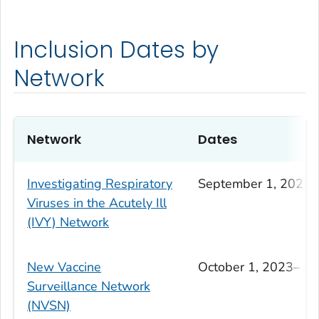
Inclusion Dates by
Network
Network
Dates
Investigating Respiratory
September 1, 2023–
Viruses in the Acutely Ill
(IVY) Network
New Vaccine
October 1, 2023– Ju
Surveillance Network
(NVSN)