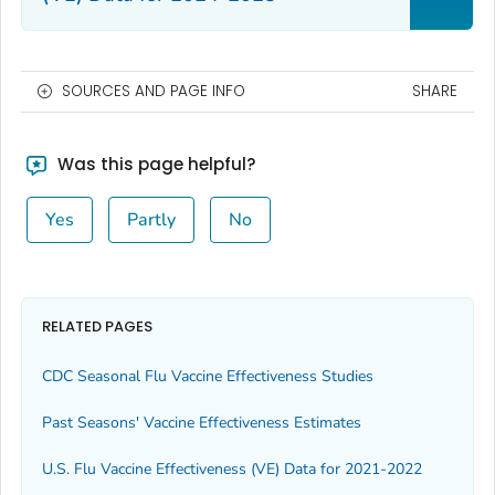
SOURCES AND PAGE INFO
SHARE
Was this page helpful?
Yes
Partly
No
RELATED PAGES
CDC Seasonal Flu Vaccine Effectiveness Studies
Past Seasons' Vaccine Effectiveness Estimates
U.S. Flu Vaccine Effectiveness (VE) Data for 2021-2022