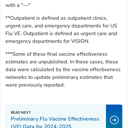
with a "—"
**Outpatient is defined as outpatient clinics,
urgent care, and emergency departments for US
Flu VE. Outpatient is defined as urgent care and
emergency departments for VISION.
***Some of these final vaccine effectiveness
estimates are unpublished. In these cases, these
data were calculated by the vaccine effectiveness
networks to update preliminary estimates that
were previously reported.
Preliminary Flu Vaccine Effectiveness
(VE) Data for 2024-2025