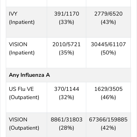
IVY
391/1170
2779/6520
(Inpatient)
(33%)
(43%)
VISION
2010/5721
30445/61107
(Inpatient)
(35%)
(50%)
Any Influenza A
US Flu VE
370/1144
1629/3505
(Outpatient)
(32%)
(46%)
VISION
8861/31803
67366/159885
(Outpatient)
(28%)
(42%)