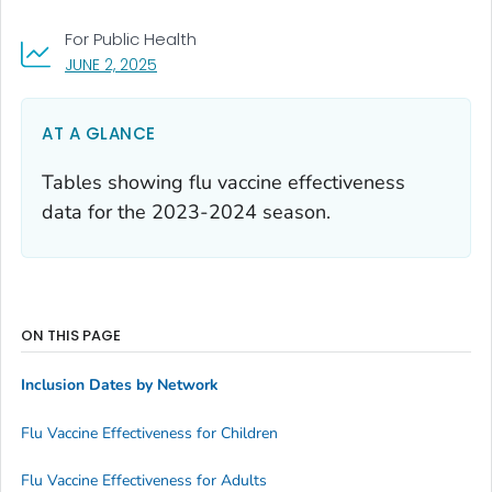
For Public Health
, VISIT LINK FOR DETAILS.
JUNE 2, 2025
AT A GLANCE
Tables showing flu vaccine effectiveness
data for the 2023-2024 season.
ON THIS PAGE
Inclusion Dates by Network
Flu Vaccine Effectiveness for Children
Flu Vaccine Effectiveness for Adults