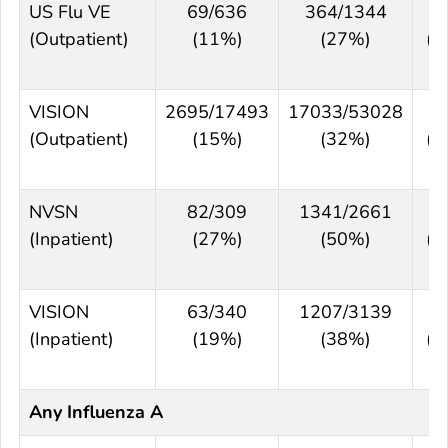
US Flu VE
69/636
364/1344
6
(Outpatient)
(11%)
(27%)
(5
7
VISION
2695/17493
17033/53028
5
(Outpatient)
(15%)
(32%)
(5
6
NVSN
82/309
1341/2661
6
(Inpatient)
(27%)
(50%)
(5
7
VISION
63/340
1207/3139
5
(Inpatient)
(19%)
(38%)
(4
6
Any Influenza A