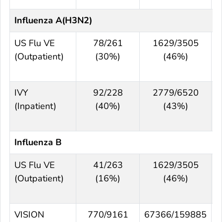
Influenza A(H3N2)
US Flu VE
78/261
1629/3505
(Outpatient)
(30%)
(46%)
IVY
92/228
2779/6520
(Inpatient)
(40%)
(43%)
Influenza B
US Flu VE
41/263
1629/3505
(Outpatient)
(16%)
(46%)
VISION
770/9161
67366/159885