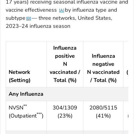
17 years) receiving seasonal influenza vaccine and
vaccine effectiveness
by influenza type and
A
subtype
— three networks, United States,
B
2023–24 influenza season
Influenza
positive
Influenza
N
negative
V
Network
vaccinated /
N vaccinated
(9
(Setting)
Total (%)
/ Total (%)
CI
Any Influenza
**
NVSN
304/1309
2080/5115
5
***
(Outpatient
)
(23%)
(41%)
(4
6