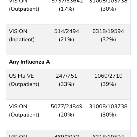
VISION
5737/33642
31008/103738
(Outpatient)
(17%)
(30%)
VISION
514/2494
6318/19594
(Inpatient)
(21%)
(32%)
Any Influenza A
US Flu VE
247/751
1060/2710
(Outpatient)
(33%)
(39%)
VISION
5077/24849
31008/103738
(Outpatient)
(20%)
(30%)
VISION
469/2073
6318/19594