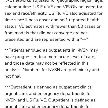
*All networks adjusted for geographic region, age,
calendar time. US Flu VE and VISION adjusted for
sex and race/ethnicity. US Flu VE also adjusted for
time since illness onset and self-reported health
status. VE estimates with fewer than 50 cases or
from models that did not converge are not
presented and are represented with a "—"
**Patients enrolled as outpatients in NVSN may
have progressed to a more acute level of care,
and those data may not be reflected in this
analysis. Numbers for NVSN are preliminary and
not final.
***Outpatient is defined as outpatient clinics,
urgent care, and emergency departments for
NVSN and US Flu VE. Outpatient is defined as
urgent care and emergency departments for