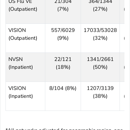
US Flu VE
21/304
364/1344
7
(Outpatient)
(7%)
(27%)
(6
8
VISION
557/6029
17033/53028
7
(Outpatient)
(9%)
(32%)
(7
7
NVSN
22/121
1341/2661
7
(Inpatient)
(18%)
(50%)
(6
8
VISION
8/104 (8%)
1207/3139
8
(Inpatient)
(38%)
(7
9