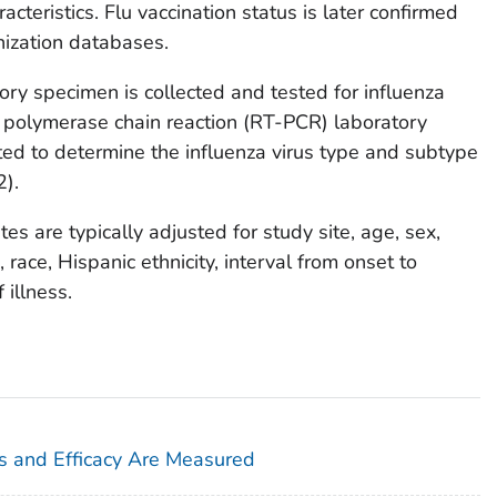
acteristics. Flu vaccination status is later confirmed
ization databases.
ory specimen is collected and tested for influenza
on polymerase chain reaction (RT-PCR) laboratory
ted to determine the influenza virus type and subtype
2).
es are typically adjusted for study site, age, sex,
 race, Hispanic ethnicity, interval from onset to
 illness.
s and Efficacy Are Measured