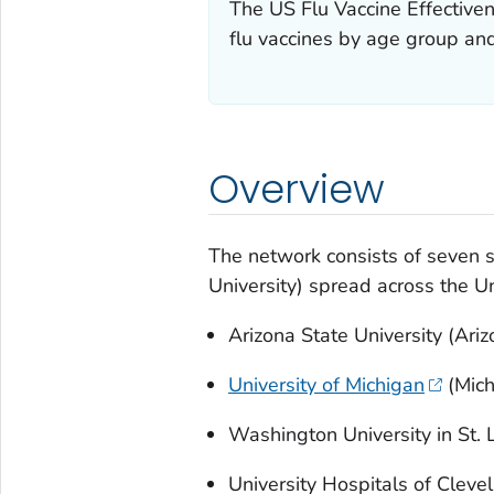
The US Flu Vaccine Effectiven
flu vaccines by age group and
Overview
The network consists of seven s
University) spread across the Un
Arizona State University (Ariz
University of Michigan
(Mich
Washington University in St. L
University Hospitals of Cleve