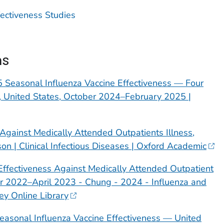
ectiveness Studies
ns
 Seasonal Influenza Vaccine Effectiveness — Four
, United States, October 2024–February 2025 |
 Against Medically Attended Outpatients Illness,
n | Clinical Infectious Diseases | Oxford Academic
Effectiveness Against Medically Attended Outpatient
er 2022–April 2023 - Chung - 2024 - Influenza and
ey Online Library
easonal Influenza Vaccine Effectiveness — United