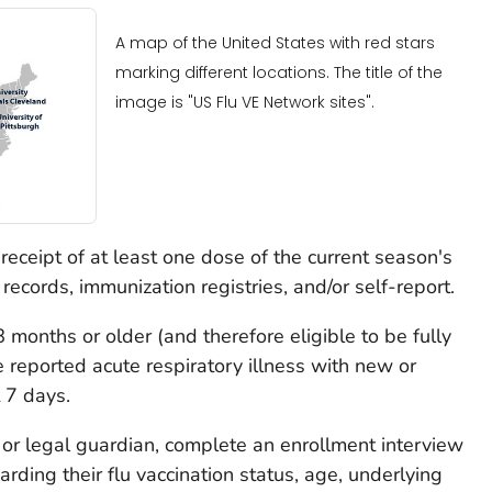
A map of the United States with red stars
marking different locations. The title of the
image is "US Flu VE Network sites".
 receipt of at least one dose of the current season's
records, immunization registries, and/or self-report.
 8 months or older (and therefore eligible to be fully
 reported acute respiratory illness with new or
 7 days.
nt or legal guardian, complete an enrollment interview
ding their flu vaccination status, age, underlying