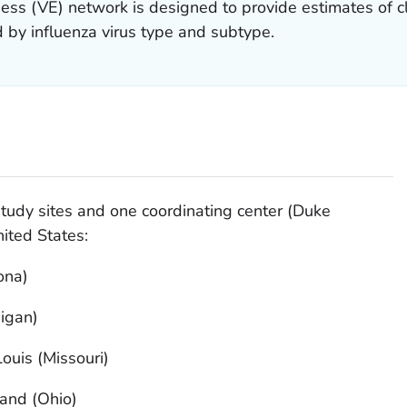
ess (VE) network is designed to provide estimates of cli
 by influenza virus type and subtype.
tudy sites and one coordinating center (Duke
ited States:
ona)
igan)
ouis (Missouri)
land (Ohio)