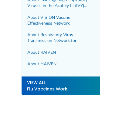
Viruses in the Acutely Ill (IVY)
Network
About VISION Vaccine
Effectiveness Network
About Respiratory Virus
Transmission Network for
Influenza (RVTN-Flu)
About RAIVEN
About HAIVEN
VIEW ALL
Flu Vaccines Work