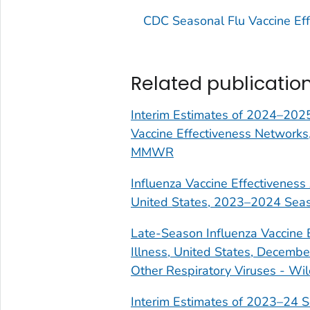
CDC Seasonal Flu Vaccine Eff
Related publicatio
Interim Estimates of 2024–2025
Vaccine Effectiveness Networks
MMWR
Influenza Vaccine Effectiveness
United States, 2023–2024 Seaso
Late-Season Influenza Vaccine 
Illness, United States, Decemb
Other Respiratory Viruses - Wil
Interim Estimates of 2023–24 S