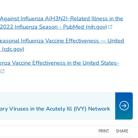
 Against Influenza A(H3N2)-Related Illness in the
-2022 Influenza Season - PubMed (nih.gov)
easonal Influenza Vaccine Effectiveness — United
(cdc.gov)
luenza Vaccine Effectiveness in the United States-
ory Viruses in the Acutely Ill (IVY) Network
PRINT
SHARE