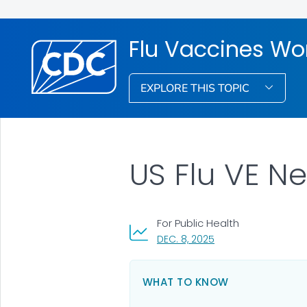
Flu Vaccines Wo
EXPLORE THIS TOPIC
US Flu VE N
For Public Health
, VISIT LINK FOR DETAI
DEC. 8, 2025
WHAT TO KNOW