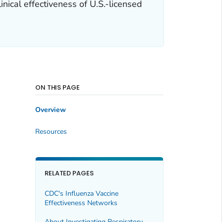
nical effectiveness of U.S.-licensed
ON THIS PAGE
Overview
Resources
RELATED PAGES
CDC's Influenza Vaccine
Effectiveness Networks
About Investigating Respiratory