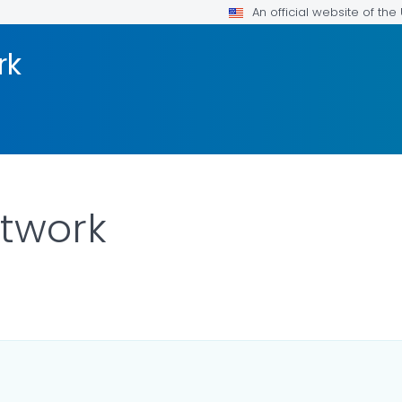
An official website of th
rk
etwork
LS.