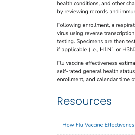
health conditions, and other char
by reviewing records and immun
Following enrollment, a respirat
virus using reverse transcripti
testing. Specimens are then tes
if applicable (i.e., H1N1 or H3N
Flu vaccine effectiveness estimat
self-rated general health status,
enrollment, and calendar time of
Resources
How Flu Vaccine Effectivenes