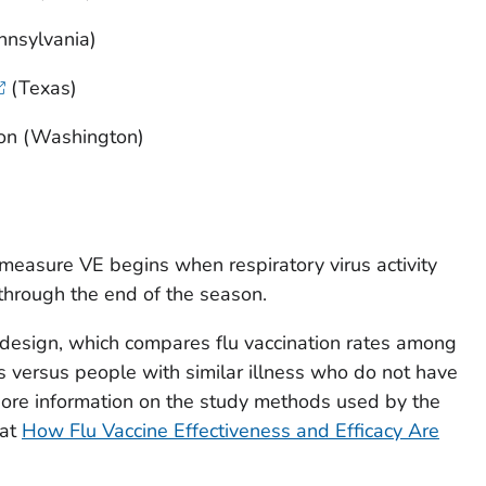
nnsylvania)
(Texas)
on (Washington)
 measure VE begins when respiratory virus activity
 through the end of the season.
 design, which compares flu vaccination rates among
ss versus people with similar illness who do not have
More information on the study methods used by the
 at
How Flu Vaccine Effectiveness and Efficacy Are