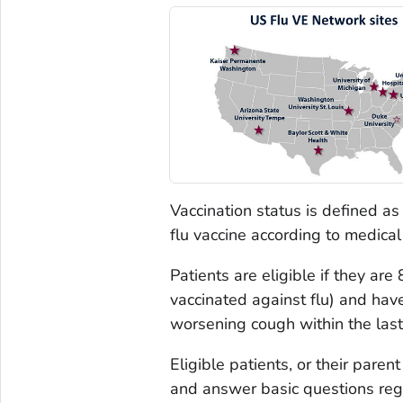
Vaccination status is defined as
flu vaccine according to medical 
Patients are eligible if they are
vaccinated against flu) and have
worsening cough within the last
Eligible patients, or their pare
and answer basic questions regar