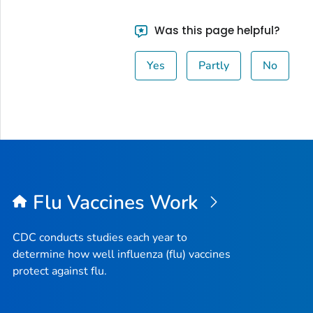
Was this page helpful?
Yes
Partly
No
Flu Vaccines Work
CDC conducts studies each year to
determine how well influenza (flu) vaccines
protect against flu.