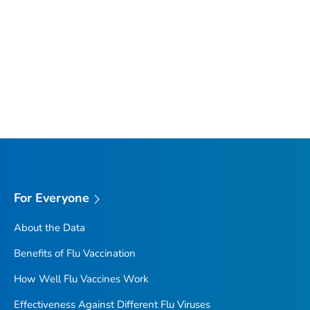
For Everyone
About the Data
Benefits of Flu Vaccination
How Well Flu Vaccines Work
Effectiveness Against Different Flu Viruses