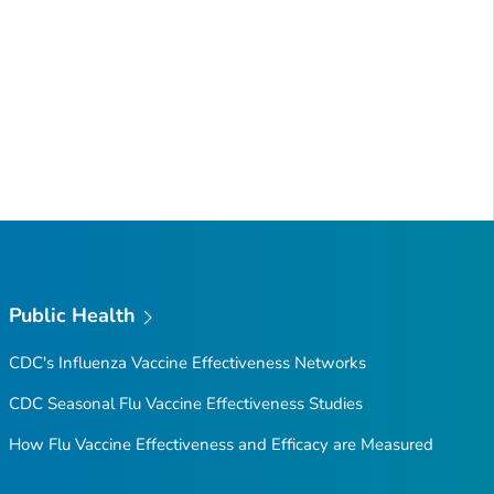
Public Health
CDC's Influenza Vaccine Effectiveness Networks
CDC Seasonal Flu Vaccine Effectiveness Studies
How Flu Vaccine Effectiveness and Efficacy are Measured