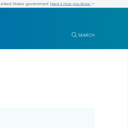
Here's how you know
e United States government
SEARCH