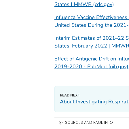
States | MMWR (cdc.gov)
Influenza Vaccine Effectiveness
United States During the 2021
Interim Estimates of 2021–22 S
States, February 2022 | MMWR 
Effect of Antigenic Drift on Inf
2019-2020 - PubMed (nih.gov)
About Investigating Respirat
SOURCES AND PAGE INFO