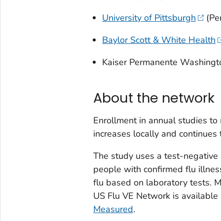
University of Pittsburgh
(Pe
Baylor Scott & White Health
Kaiser Permanente Washingt
About the network
Enrollment in annual studies to
increases locally and continues
The study uses a test-negative
people with confirmed flu illne
flu based on laboratory tests. 
US Flu VE Network is available
Measured
.