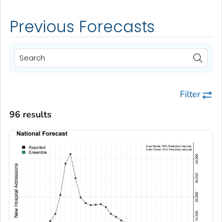
Previous Forecasts
Filter
96 results