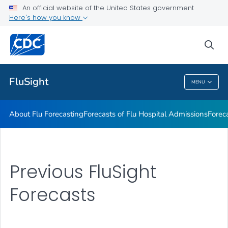
An official website of the United States government
Previous FluSight Forecasts
Here's how you know
VIEW ALL
HOME
sea
Related Topics
FluSight
MENU
FluSight
About Flu Forecasting
Forecasts of Flu Hospital Admissions
Forec
Previous FluSight
Forecasts