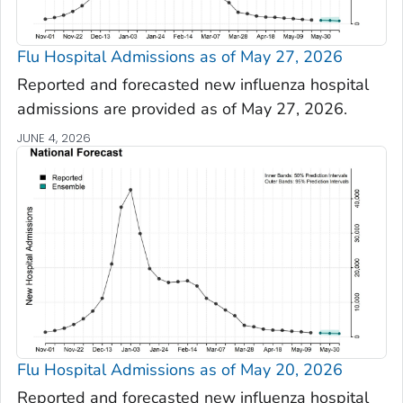
Flu Hospital Admissions as of May 27, 2026
Reported and forecasted new influenza hospital
admissions are provided as of May 27, 2026.
JUNE 4, 2026
Flu Hospital Admissions as of May 20, 2026
Reported and forecasted new influenza hospital