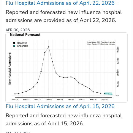
Flu Hospital Admissions as of April 22, 2026
Reported and forecasted new influenza hospital
admissions are provided as of April 22, 2026.
APR 30, 2026
Flu Hospital Admissions as of April 15, 2026
Reported and forecasted new influenza hospital
admissions as of April 15, 2026.