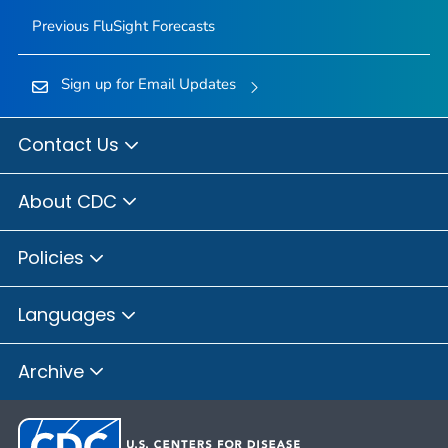
Previous FluSight Forecasts
Sign up for Email Updates
Contact Us
About CDC
Policies
Languages
Archive