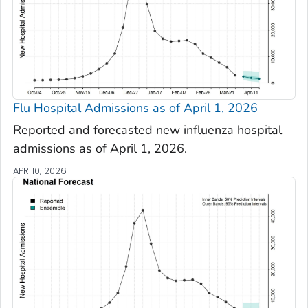
Flu Hospital Admissions as of April 1, 2026
Reported and forecasted new influenza hospital
admissions as of April 1, 2026.
APR 10, 2026