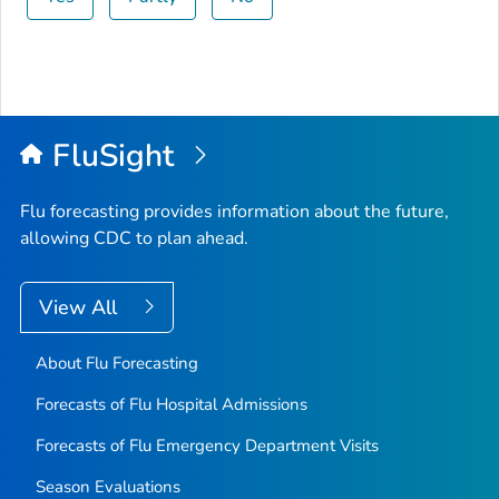
FluSight
Flu forecasting provides information about the future,
allowing CDC to plan ahead.
View All
About Flu Forecasting
Forecasts of Flu Hospital Admissions
Forecasts of Flu Emergency Department Visits
Season Evaluations