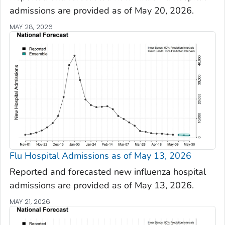
admissions are provided as of May 20, 2026.
MAY 28, 2026
Flu Hospital Admissions as of May 13, 2026
Reported and forecasted new influenza hospital
admissions are provided as of May 13, 2026.
MAY 21, 2026