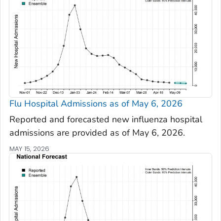
Flu Hospital Admissions as of May 6, 2026
Reported and forecasted new influenza hospital
admissions are provided as of May 6, 2026.
MAY 15, 2026