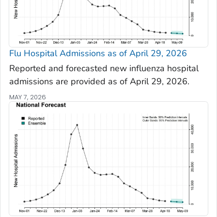
Flu Hospital Admissions as of April 29, 2026
Reported and forecasted new influenza hospital
admissions are provided as of April 29, 2026.
MAY 7, 2026