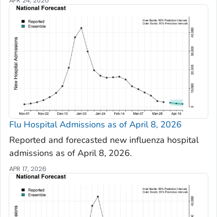
APR 24, 2026
Flu Hospital Admissions as of April 8, 2026
Reported and forecasted new influenza hospital
admissions as of April 8, 2026.
APR 17, 2026