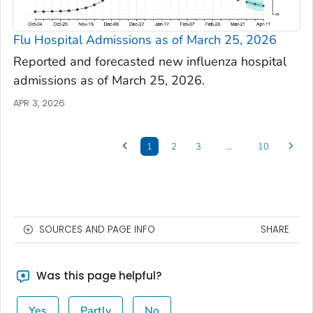
Flu Hospital Admissions as of March 25, 2026
Reported and forecasted new influenza hospital
admissions as of March 25, 2026.
APR 3, 2026
1
2
3
…
10
SOURCES AND PAGE INFO
SHARE
Was this page helpful?
Yes
Partly
No