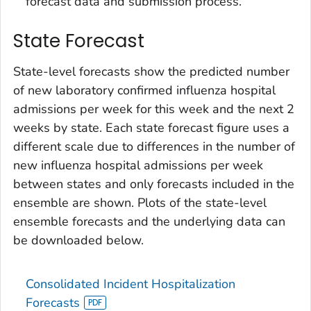
forecast data and submission process.
State Forecast
State-level forecasts show the predicted number
of new laboratory confirmed influenza hospital
admissions per week for this week and the next 2
weeks by state. Each state forecast figure uses a
different scale due to differences in the number of
new influenza hospital admissions per week
between states and only forecasts included in the
ensemble are shown. Plots of the state-level
ensemble forecasts and the underlying data can
be downloaded below.
Consolidated Incident Hospitalization
Forecasts