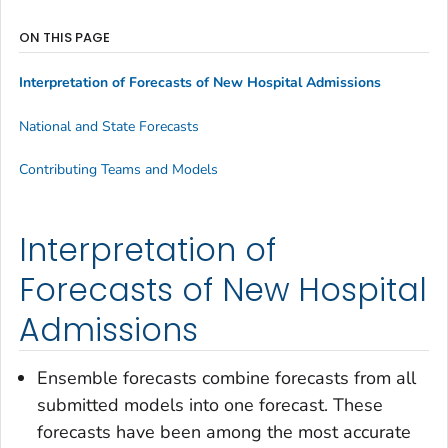
ON THIS PAGE
Interpretation of Forecasts of New Hospital Admissions
National and State Forecasts
Contributing Teams and Models
Interpretation of
Forecasts of New Hospital
Admissions
Ensemble forecasts combine forecasts from all
submitted models into one forecast. These
forecasts have been among the most accurate