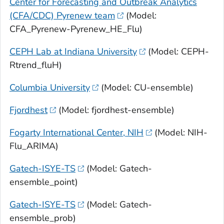
Center for Forecasting and Outbreak Analytics
(CFA/CDC) Pyrenew team
(Model:
CFA_Pyrenew-Pyrenew_HE_Flu)
CEPH Lab at Indiana University
(Model: CEPH-
Rtrend_fluH)
Columbia University
(Model: CU-ensemble)
Fjordhest
(Model: fjordhest-ensemble)
Fogarty International Center, NIH
(Model: NIH-
Flu_ARIMA)
Gatech-ISYE-TS
(Model: Gatech-
ensemble_point)
Gatech-ISYE-TS
(Model: Gatech-
ensemble_prob)