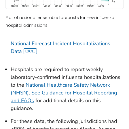
Plot of national ensemble forecasts for new influenza
hospital admissions.
National Forecast Incident Hospitalizations
Data
Hospitals are required to report weekly
laboratory-confirmed influenza hospitalizations
to the
National Healthcare Safety Network
(NHSN)
.
See Guidance for Hospital Reporting
and FAQs
for additional details on this
guidance.
For these data, the following jurisdictions had