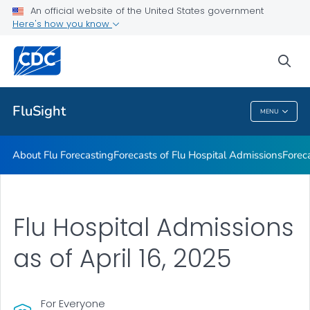
An official website of the United States government
Previous FluSight Forecasts
Here's how you know
VIEW ALL
HOME
sea
Related Topics
FluSight
MENU
FluSight
About Flu Forecasting
Forecasts of Flu Hospital Admissions
Forec
Flu Hospital Admissions
as of April 16, 2025
For Everyone