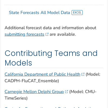
State Forecasts All Model Data
Additional forecast data and information about
submitting forecasts
are available.
Contributing Teams and
Models
California Department of Public Health
(Model:
CADPH-FluCAT_Ensemble)
Carnegie Mellon Delphi Group
(Model: CMU-
TimeSeries)