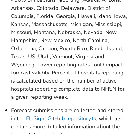
<80% of hospitals reporting: Alaska, Arizona,
Arkansas, Colorado, Delaware, District of
Columbia, Florida, Georgia, Hawaii, Idaho, Iowa,
Kansas, Massachusetts, Michigan, Mississippi,
Missouri, Montana, Nebraska, Nevada, New
Hampshire, New Mexico, North Carolina,
Oklahoma, Oregon, Puerto Rico, Rhode Island,
Texas, US, Utah, Vermont, Virginia and
Wyoming. Lower reporting rates could impact
forecast validity. Percent of hospitals reporting
is calculated based on the number of active
hospitals reporting complete data to NHSN for
a given reporting week.
Forecast submissions are collected and stored
in the
FluSight GitHub repository
, which also
contains more detailed information about the