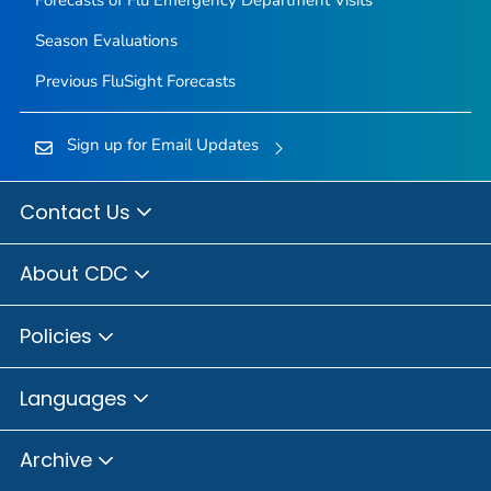
Forecasts of Flu Emergency Department Visits
Season Evaluations
Previous FluSight Forecasts
Sign up for Email Updates
Contact Us
About CDC
Policies
Languages
Archive