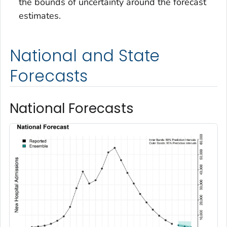
the bounds of uncertainty around the forecast
estimates.
National and State
Forecasts
National Forecasts