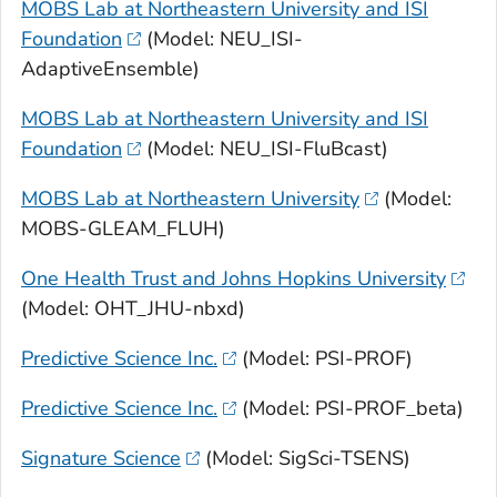
MOBS Lab at Northeastern University and ISI
Foundation
(Model: NEU_ISI-
AdaptiveEnsemble)
MOBS Lab at Northeastern University and ISI
Foundation
(Model: NEU_ISI-FluBcast)
MOBS Lab at Northeastern University
(Model:
MOBS-GLEAM_FLUH)
One Health Trust and Johns Hopkins University
(Model: OHT_JHU-nbxd)
Predictive Science Inc.
(Model: PSI-PROF)
Predictive Science Inc.
(Model: PSI-PROF_beta)
Signature Science
(Model: SigSci-TSENS)