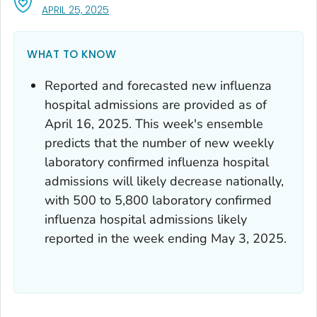
, VISIT LINK FOR DETAILS.
APRIL 25, 2025
WHAT TO KNOW
Reported and forecasted new influenza
hospital admissions are provided as of
April 16, 2025. This week's ensemble
predicts that the number of new weekly
laboratory confirmed influenza hospital
admissions will likely decrease nationally,
with 500 to 5,800 laboratory confirmed
influenza hospital admissions likely
reported in the week ending May 3, 2025.