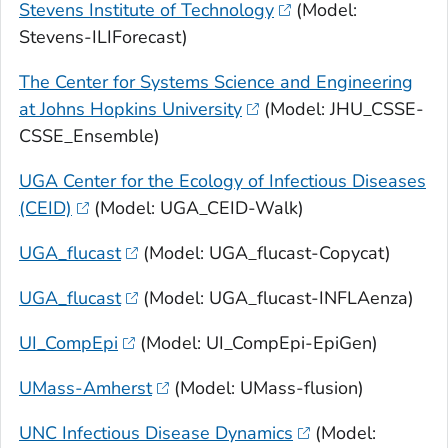
Stevens Institute of Technology
(Model:
Stevens-ILIForecast)
The Center for Systems Science and Engineering
at Johns Hopkins University
(Model: JHU_CSSE-
CSSE_Ensemble)
UGA Center for the Ecology of Infectious Diseases
(CEID)
(Model: UGA_CEID-Walk)
UGA_flucast
(Model: UGA_flucast-Copycat)
UGA_flucast
(Model: UGA_flucast-INFLAenza)
UI_CompEpi
(Model: UI_CompEpi-EpiGen)
UMass-Amherst
(Model: UMass-flusion)
UNC Infectious Disease Dynamics
(Model: