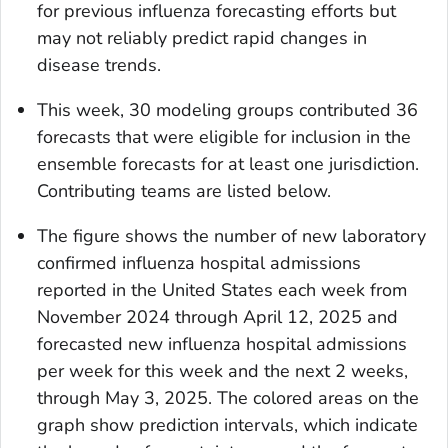
for previous influenza forecasting efforts but
may not reliably predict rapid changes in
disease trends.
This week, 30 modeling groups contributed 36
forecasts that were eligible for inclusion in the
ensemble forecasts for at least one jurisdiction.
Contributing teams are listed below.
The figure shows the number of new laboratory
confirmed influenza hospital admissions
reported in the United States each week from
November 2024 through April 12, 2025 and
forecasted new influenza hospital admissions
per week for this week and the next 2 weeks,
through May 3, 2025. The colored areas on the
graph show prediction intervals, which indicate