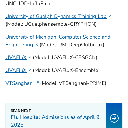
UNC_IDD-InfluPaint)
University of Guelph Dynamics Training Lab
(Model: UGuelphensemble-GRYPHON)
University of Michigan, Computer Science and
Engineering
(Model: UM-DeepOutbreak)
UVAFluX
(Model: UVAFluX-CESGCN)
UVAFluX
(Model: UVAFluX-Ensemble)
VTSanghani
(Model: VTSanghani-PRIME)
Flu Hospital Admissions as of April 9,
2025