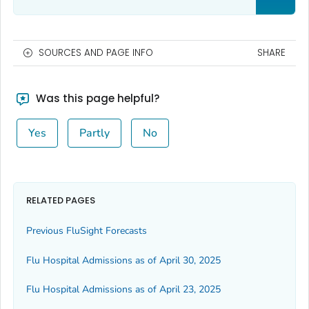
SOURCES AND PAGE INFO
SHARE
Was this page helpful?
Yes
Partly
No
RELATED PAGES
Previous FluSight Forecasts
Flu Hospital Admissions as of April 30, 2025
Flu Hospital Admissions as of April 23, 2025