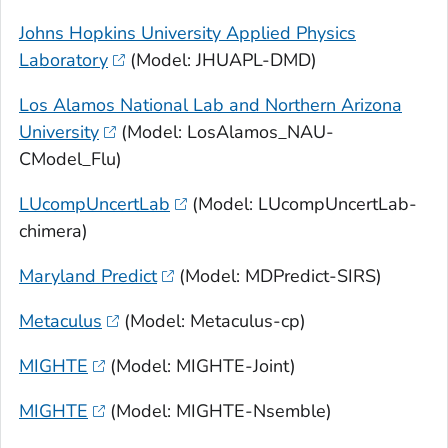
Johns Hopkins University Applied Physics
Laboratory
(Model: JHUAPL-DMD)
Los Alamos National Lab and Northern Arizona
University
(Model: LosAlamos_NAU-
CModel_Flu)
LUcompUncertLab
(Model: LUcompUncertLab-
chimera)
Maryland Predict
(Model: MDPredict-SIRS)
Metaculus
(Model: Metaculus-cp)
MIGHTE
(Model: MIGHTE-Joint)
MIGHTE
(Model: MIGHTE-Nsemble)