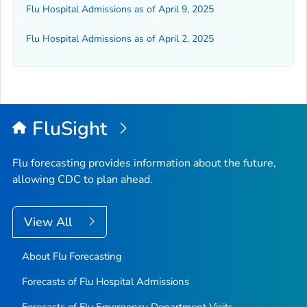
Flu Hospital Admissions as of April 9, 2025
Flu Hospital Admissions as of April 2, 2025
FluSight
Flu forecasting provides information about the future,
allowing CDC to plan ahead.
View All
About Flu Forecasting
Forecasts of Flu Hospital Admissions