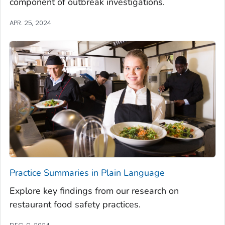
component of outbreak investigations.
APR. 25, 2024
Practice Summaries in Plain Language
Explore key findings from our research on
restaurant food safety practices.