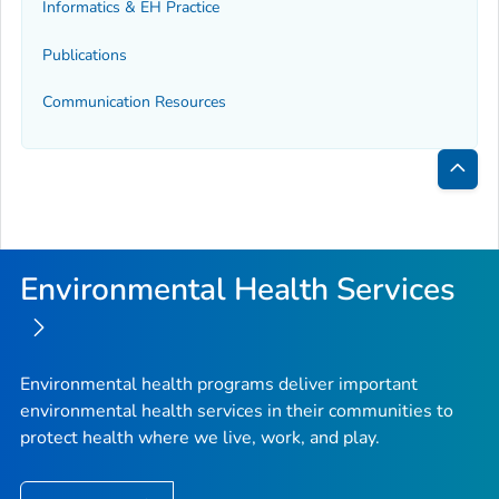
Informatics & EH Practice
Publications
Communication Resources
Bac
to
Top
Environmental Health Services
Environmental health programs deliver important
environmental health services in their communities to
protect health where we live, work, and play.