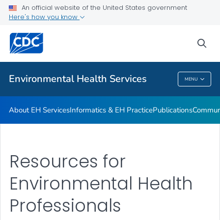
EHC
An official website of the United States government
Here's how you know
Vector Control
Water Resources for Programs
sea
VIEW ALL
Environmental Health Services
MENU
Environmental Health Services
About EH Services
Informatics & EH Practice
Publications
Communi
Resources for
Environmental Health
Professionals