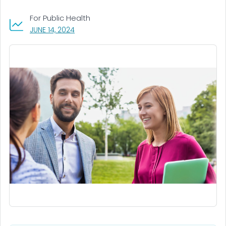
For Public Health
, VISIT LINK FOR DETAILS.
JUNE 14, 2024