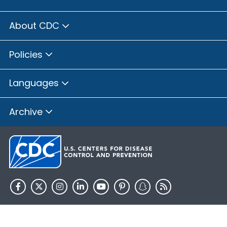
About CDC
Policies
Languages
Archive
HHS.gov
USA.gov