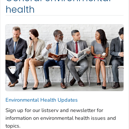
health
Environmental Health Updates
Sign up for our listserv and newsletter for
information on environmental health issues and
topics.