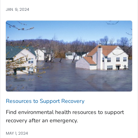
JAN. 9, 2024
Resources to Support Recovery
Find environmental health resources to support
recovery after an emergency.
MAY 1, 2024