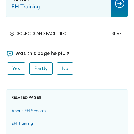
EH Training
SOURCES AND PAGE INFO
SHARE
Was this page helpful?
Yes
Partly
No
RELATED PAGES
About EH Services
EH Training