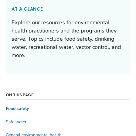
AT A GLANCE
Explore our resources for environmental
health practitioners and the programs they
serve. Topics include food safety, drinking
water, recreational water, vector control, and
more.
ON THIS PAGE
Food safety
Safe water
General environmental health