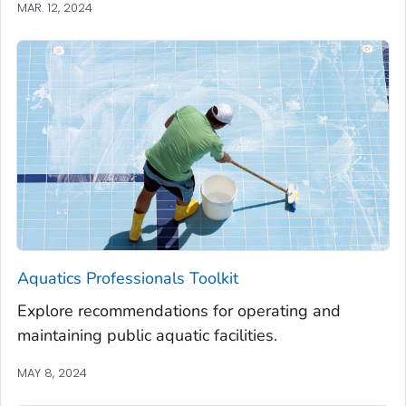
MAR. 12, 2024
Aquatics Professionals Toolkit
Explore recommendations for operating and
maintaining public aquatic facilities.
MAY 8, 2024