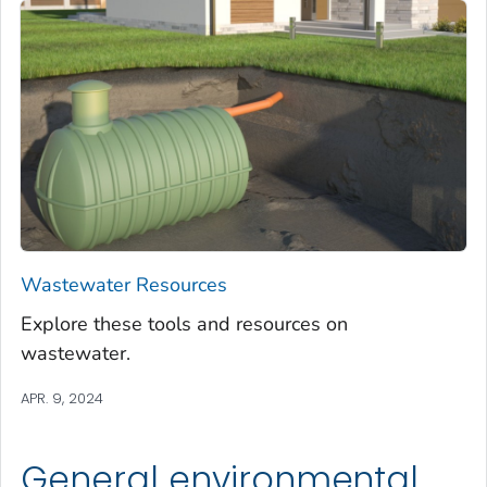
Wastewater Resources
Explore these tools and resources on
wastewater.
APR. 9, 2024
General environmental