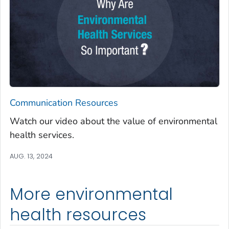
Communication Resources
Watch our video about the value of environmental
health services.
AUG. 13, 2024
More environmental
health resources