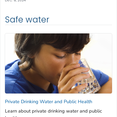
DEC. 9, 2024
Safe water
Private Drinking Water and Public Health
Learn about private drinking water and public