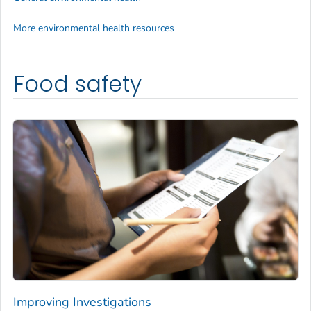
More environmental health resources
Food safety
Improving Investigations