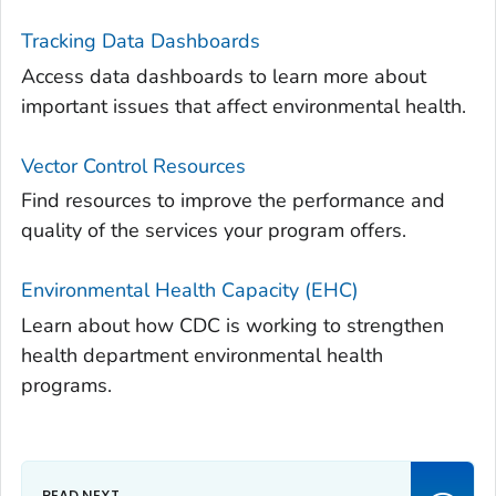
Tracking Data Dashboards
Access data dashboards to learn more about
important issues that affect environmental health.
Vector Control Resources
Find resources to improve the performance and
quality of the services your program offers.
Environmental Health Capacity (EHC)
Learn about how CDC is working to strengthen
health department environmental health
programs.