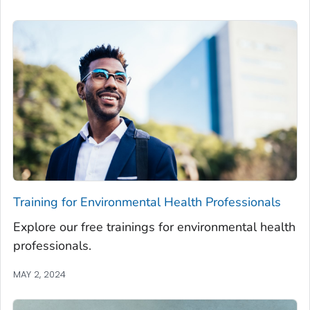
Training for Environmental Health Professionals
Explore our free trainings for environmental health
professionals.
MAY 2, 2024