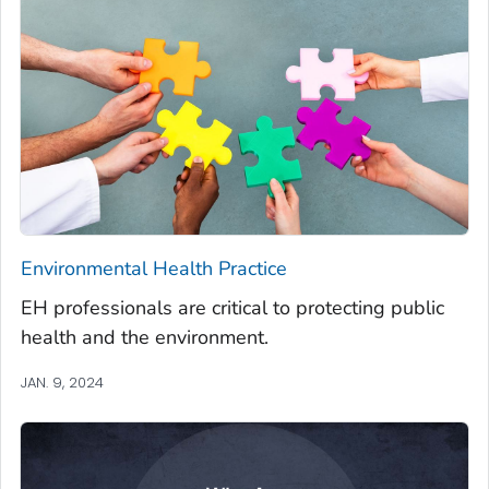
Environmental Health Practice
EH professionals are critical to protecting public
health and the environment.
JAN. 9, 2024