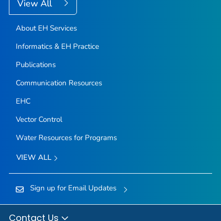
View All
About EH Services
Informatics & EH Practice
Publications
Communication Resources
EHC
Vector Control
Water Resources for Programs
VIEW ALL
Sign up for Email Updates
Contact Us