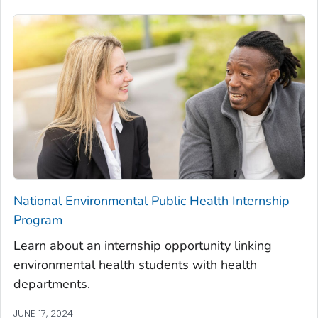
National Environmental Public Health Internship
Program
Learn about an internship opportunity linking
environmental health students with health
departments.
JUNE 17, 2024