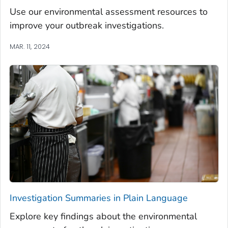
Use our environmental assessment resources to
improve your outbreak investigations.
MAR. 11, 2024
Investigation Summaries in Plain Language
Explore key findings about the environmental