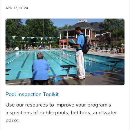
APR. 17, 2024
Pool Inspection Toolkit
Use our resources to improve your program's
inspections of public pools, hot tubs, and water
parks.