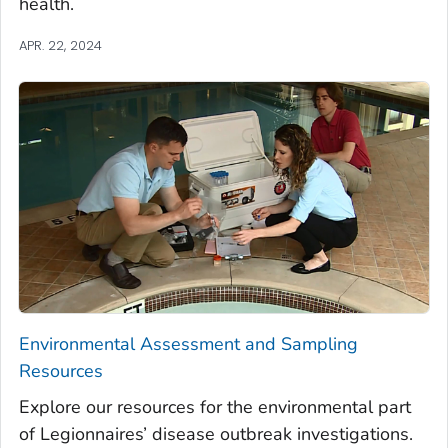
health.
APR. 22, 2024
Environmental Assessment and Sampling
Resources
Explore our resources for the environmental part
of Legionnaires’ disease outbreak investigations.