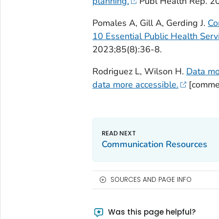
planning.
Publ Health Rep. 2
Pomales A, Gill A, Gerding J.
Co
10 Essential Public Health Serv
2023;85(8):36-8.
Rodriguez L, Wilson H.
Data mo
data more accessible.
[commen
Communication Resources
SOURCES AND PAGE INFO
Was this page helpful?