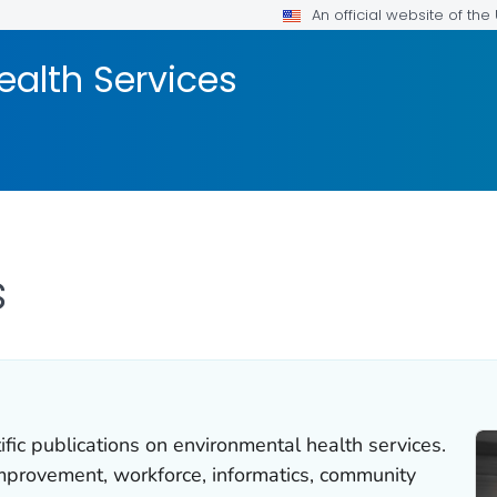
An official website of th
ealth Services
s
ific publications on environmental health services.
mprovement, workforce, informatics, community