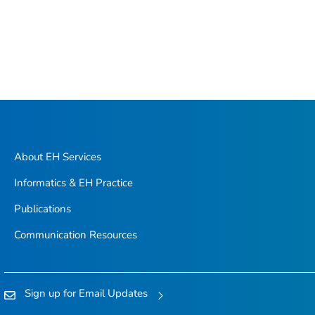
About EH Services
Informatics & EH Practice
Publications
Communication Resources
Sign up for Email Updates