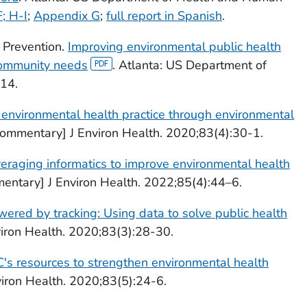
; H-I
;
Appendix G
;
full report in Spanish
.
 Prevention.
Improving environmental public health
community needs
. Atlanta: US Department of
14.
environmental health practice through environmental
ommentary] J Environ Health. 2020;83(4):30-1.
eraging informatics to improve environmental health
entary] J Environ Health. 2022;85(4):44–6.
red by tracking: Using data to solve public health
iron Health. 2020;83(3):28-30.
's resources to strengthen environmental health
iron Health. 2020;83(5):24-6.