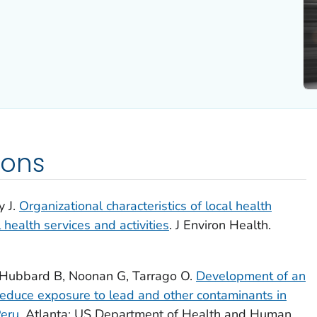
ions
y J.
Organizational characteristics of local health
ealth services and activities
. J Environ Health.
, Hubbard B, Noonan G, Tarrago O.
Development of an
 reduce exposure to lead and other contaminants in
Peru
. Atlanta: US Department of Health and Human