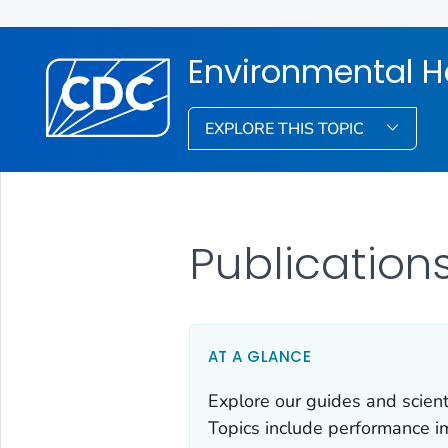
Environmental H
EXPLORE THIS TOPIC
Publication
AT A GLANCE
Explore our guides and scient
Topics include performance i