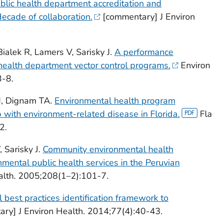
blic health department accreditation and
decade of collaboration.
[commentary] J Environ
ialek R, Lamers V, Sarisky J.
A performance
 health department vector control programs.
Environ
3-8.
AJ, Dignam TA.
Environmental health program
p with environment-related disease in Florida.
Fla
2.
 Sarisky J.
Community environmental health
ental public health services in the Peruvian
alth. 2005;208(1–2):101-7.
 best practices identification framework to
ary] J Environ Health. 2014;77(4):40-43.