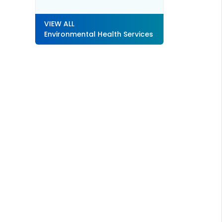
VIEW ALL
Environmental Health Services