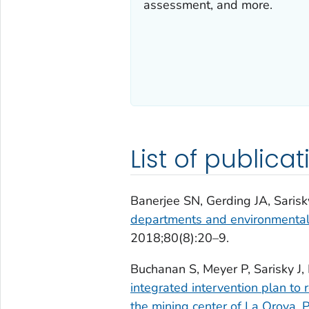
assessment, and more.
List of publicat
Banerjee SN, Gerding JA, Sarisk
departments and environmental h
2018;80(8):20–9.
Buchanan S, Meyer P, Sarisky J
integrated intervention plan to
the mining center of La Oroya, 