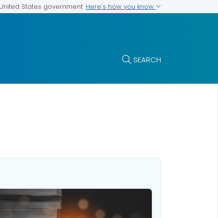
Here's how you know
e United States government
SEARCH