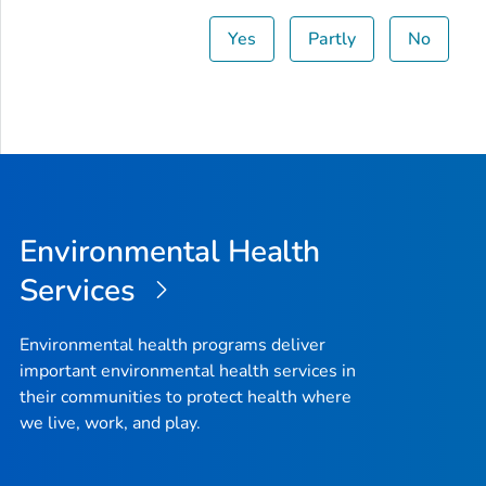
Yes
Partly
No
Environmental Health
Services
Environmental health programs deliver
important environmental health services in
their communities to protect health where
we live, work, and play.