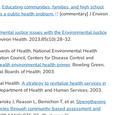
.
Educating communities, families, and high school
s a public health problem.
[commentary] J Environ
mental justice issues with the Environmental Justice
viron Health. 2023;85(10):28–32.
oards of Health, National Environmental Health
ation Council, Centers for Disease Control and
health environmental health primer
. Bowling Green,
al Boards of Health; 2003.
tal Health.
A strategy to revitalize health services in
 Department of Health and Human Services; 2003.
isky J, Reason L, Bernichon T, et al.
Strengthening
gencies through community-based assessment and