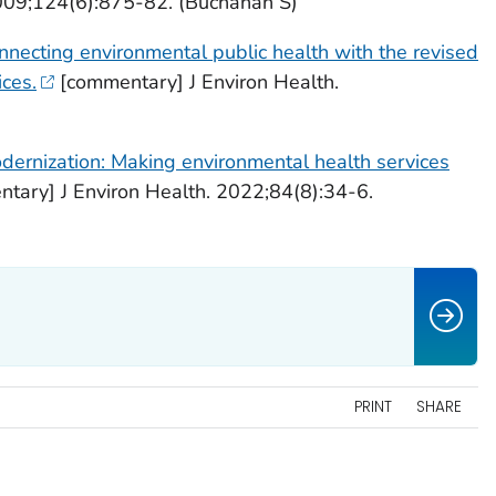
009;124(6):875-82. (Buchanan S)
nnecting environmental public health with the revised
ices.
[commentary] J Environ Health.
dernization: Making environmental health services
tary] J Environ Health. 2022;84(8):34-6.
PRINT
SHARE