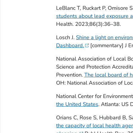
LeBlanc T, Ruckart P, Omisore S
students about lead exposure a
Health. 2023;86(3):36–38.
Losch J.
Shine a light on environ
Dashboard.
[commentary] J En
National Association of Local B
Science and Protection Accredit
Prevention.
The local board of 
OH: National Association of Loc
National Center for Environmen
the United States
. Atlanta: US
Orians C, Rose S, Hubbard B, Sar
the capacity of local health a