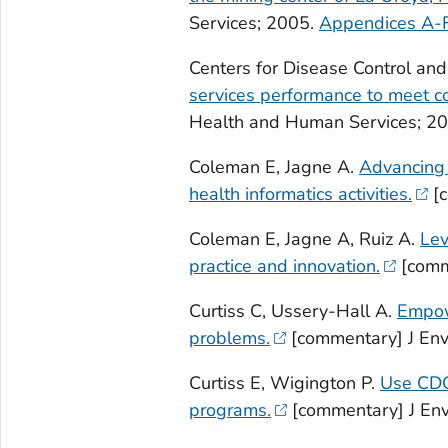
Services; 2005.
Appendices A-F
Centers for Disease Control and
services performance to meet 
Health and Human Services; 20
Coleman E, Jagne A.
Advancing 
health informatics activities.
[c
Coleman E, Jagne A, Ruiz A.
Lev
practice and innovation.
[comm
Curtiss C, Ussery-Hall A.
Empowe
problems.
[commentary] J Env
Curtiss E, Wigington P.
Use CDC
programs.
[commentary] J Env