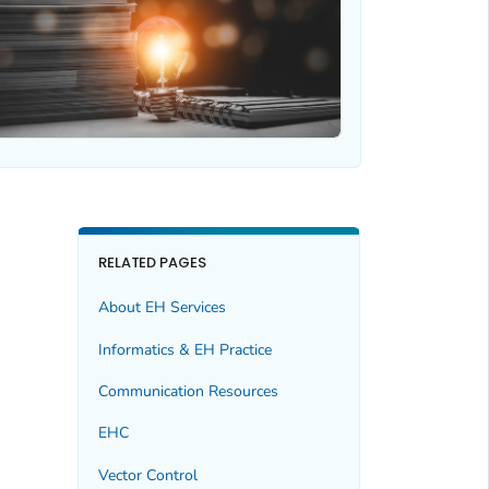
RELATED PAGES
About EH Services
Informatics & EH Practice
Communication Resources
EHC
Vector Control