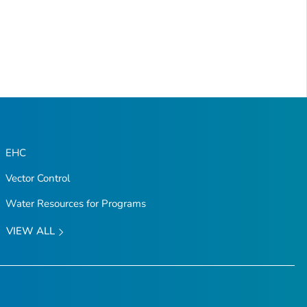
EHC
Vector Control
Water Resources for Programs
VIEW ALL