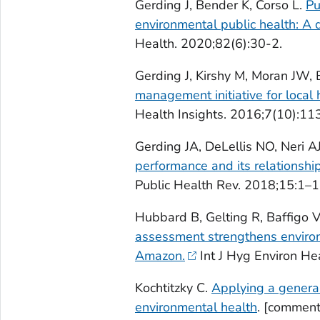
Gerding J, Bender K, Corso L.
Pu
environmental public health: A 
Health. 2020;82(6):30-2.
Gerding J, Kirshy M, Moran JW, B
management initiative for local
Health Insights. 2016;7(10):11
Gerding JA, DeLellis NO, Neri 
performance and its relationshi
Public Health Rev. 2018;15:1–1
Hubbard B, Gelting R, Baffigo V,
assessment strengthens environm
Amazon.
Int J Hyg Environ He
Kochtitzky C.
Applying a general
environmental health
. [comment