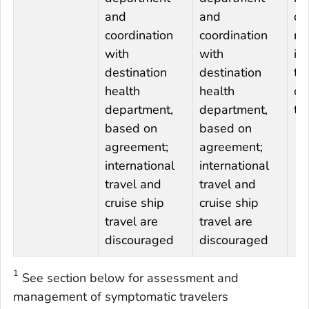
and
and
de
coordination
coordination
re
with
with
in
destination
destination
tr
health
health
cr
department,
department,
tr
based on
based on
agreement;
agreement;
international
international
travel and
travel and
cruise ship
cruise ship
travel are
travel are
discouraged
discouraged
1
See section below for assessment and
management of symptomatic travelers