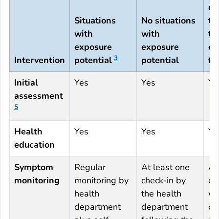
or
Situations
No situations
tr
with
with
th
exposure
exposure
co
3
Intervention
potential
potential
fl
Initial
Yes
Yes
Ye
assessment
5
Health
Yes
Yes
Ye
education
Symptom
Regular
At least one
An 
monitoring
monitoring by
check-in by
en
health
the health
wi
department
department
op