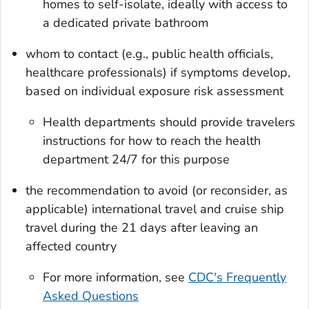
homes to self-isolate, ideally with access to
a dedicated private bathroom
whom to contact (e.g., public health officials,
healthcare professionals) if symptoms develop,
based on individual exposure risk assessment
Health departments should provide travelers
instructions for how to reach the health
department 24/7 for this purpose
the recommendation to avoid (or reconsider, as
applicable) international travel and cruise ship
travel during the 21 days after leaving an
affected country
For more information, see
CDC's Frequently
Asked Questions