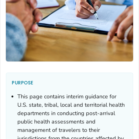
PURPOSE
This page contains interim guidance for
U.S. state, tribal, local and territorial health
departments in conducting post-arrival
public health assessments and
management of travelers to their
jurisdictions from the countries affected by