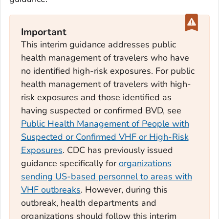
Important
This interim guidance addresses public
health management of travelers who have
no identified high-risk exposures. For public
health management of travelers with high-
risk exposures and those identified as
having suspected or confirmed BVD, see
Public Health Management of People with
Suspected or Confirmed VHF or High-Risk
Exposures
. CDC has previously issued
guidance specifically for
organizations
sending US-based personnel to areas with
VHF outbreaks
. However, during this
outbreak, health departments and
organizations should follow this interim