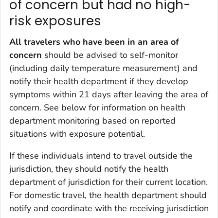
of concern but had no high-
risk exposures
All travelers who have been in an area of
concern
should be advised to self-monitor
(including daily temperature measurement) and
notify their health department if they develop
symptoms within 21 days after leaving the area of
concern. See below for information on health
department monitoring based on reported
situations with exposure potential.
If these individuals intend to travel outside the
jurisdiction, they should notify the health
department of jurisdiction for their current location.
For domestic travel, the health department should
notify and coordinate with the receiving jurisdiction