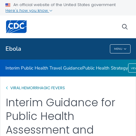
An official website of the United States government
Public Health Strategy
Here's how you know
VIEW ALL
HOME
sea
Related Topics
Ebola
MENU
Ebola
Interim Public Health Travel Guidance
Public Health Strategy
VI
VIRAL HEMORRHAGIC FEVERS
Interim Guidance for
Public Health
Assessment and