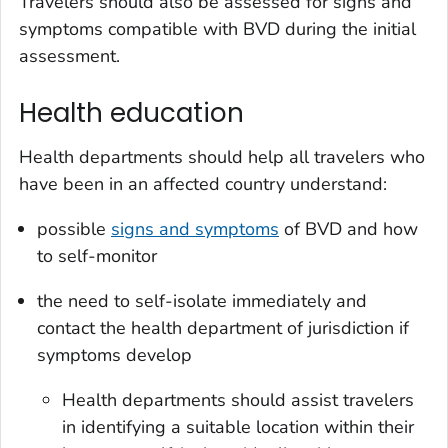
Travelers should also be assessed for signs and
symptoms compatible with BVD during the initial
assessment.
Health education
Health departments should help all travelers who
have been in an affected country understand:
possible
signs and symptoms
of BVD and how
to self-monitor
the need to self-isolate immediately and
contact the health department of jurisdiction if
symptoms develop
Health departments should assist travelers
in identifying a suitable location within their