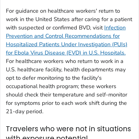
For guidance on healthcare workers' return to
work in the United States after caring for a patient
with suspected or confirmed BVD, visit
Infection
Prevention and Control Recommendations for
Hospitalized Patients Under Investigation (PUIs)
for Ebola Virus Disease (EVD) in U.S. Hospitals.
For healthcare workers who return to work in a
U.S. healthcare facility, health departments may
opt to defer monitoring to the facility's
occupational health program; these workers
should check their temperature and self-monitor
for symptoms prior to each work shift during the
21-day period.
Travelers who were not in situations
with exposure potential