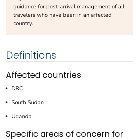
guidance for post-arrival management of all
travelers who have been in an affected
country.
Definitions
Affected countries
DRC
South Sudan
Uganda
Specific areas of concern for