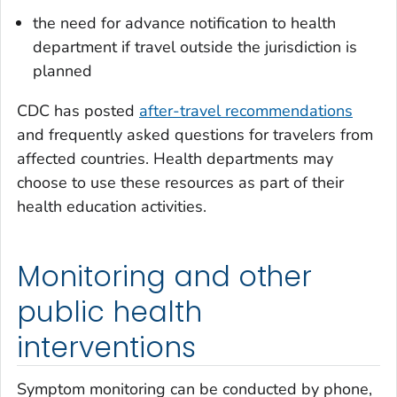
the need for advance notification to health
department if travel outside the jurisdiction is
planned
CDC has posted
after-travel recommendations
and frequently asked questions for travelers from
affected countries. Health departments may
choose to use these resources as part of their
health education activities.
Monitoring and other
public health
interventions
Symptom monitoring can be conducted by phone,