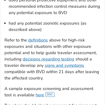
used personal protective equipment and other
recommended infection control measures during
any potential exposure to BVD
had any potential zoonotic exposures (as
described above)
Refer to the
definitions
above for high-risk
exposures and situations with other exposure
potential and to help guide traveler assessment,
including
decisions regarding testing
should a
traveler develop any
signs and symptoms
compatible with BVD within 21 days after leaving
the affected country.
A sample exposure screening and assessment
tool is available
here
.