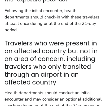
Following the initial encounter, health
departments should check-in with these travelers
at least once during or at the end of the 21-day
period.
Travelers who were present in
an affected country but not in
an area of concern, including
travelers who only transited
through an airport in an
affected country
Health departments should conduct an initial
encounter and may consider an optional additional
check-in during or at the end of the 21-day period.