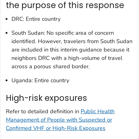
the purpose of this response
DRC: Entire country
South Sudan: No specific area of concern
identified. However, travelers from South Sudan
are included in this interim guidance because it
neighbors DRC with a high-volume of travel
across a porous shared border.
Uganda: Entire country
High-risk exposures
Refer to detailed definition in
Public Health
Management of People with Suspected or
Confirmed VHF or High-Risk Exposures