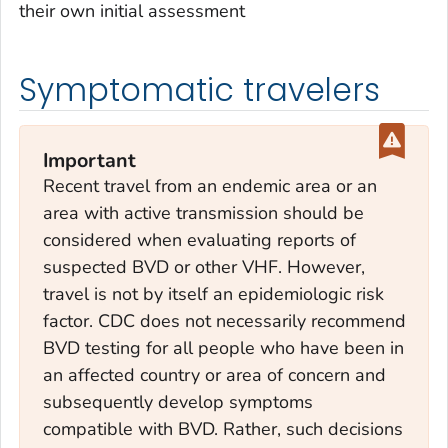
their own initial assessment
Symptomatic travelers
Important
Recent travel from an endemic area or an
area with active transmission should be
considered when evaluating reports of
suspected BVD or other VHF. However,
travel is not by itself an epidemiologic risk
factor. CDC does not necessarily recommend
BVD testing for all people who have been in
an affected country or area of concern and
subsequently develop symptoms
compatible with BVD. Rather, such decisions