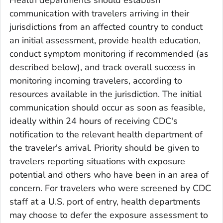
Health departments should establish
communication with travelers arriving in their
jurisdictions from an affected country to conduct
an initial assessment, provide health education,
conduct symptom monitoring if recommended (as
described below), and track overall success in
monitoring incoming travelers, according to
resources available in the jurisdiction. The initial
communication should occur as soon as feasible,
ideally within 24 hours of receiving CDC's
notification to the relevant health department of
the traveler's arrival. Priority should be given to
travelers reporting situations with exposure
potential and others who have been in an area of
concern. For travelers who were screened by CDC
staff at a U.S. port of entry, health departments
may choose to defer the exposure assessment to