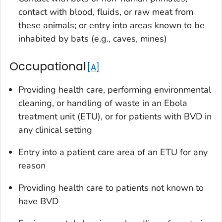
contact with blood, fluids, or raw meat from
these animals; or entry into areas known to be
inhabited by bats (e.g., caves, mines)
Occupational
A
Providing health care, performing environmental
cleaning, or handling of waste in an Ebola
treatment unit (ETU), or for patients with BVD in
any clinical setting
Entry into a patient care area of an ETU for any
reason
Providing health care to patients not known to
have BVD