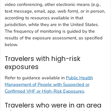
video conferencing, other electronic means (e.g.,
text message, email, app, web form), or in person,
according to resources available in that
jurisdiction, while they are in the United States.
The frequency of monitoring is guided by the
results of the exposure assessment, as specified
below.
Travelers with high-risk
exposures
Refer to guidance available in
Public Health
Management of People with Suspected or
Confirmed VHF or High-Risk Exposures
.
Travelers who were in an area