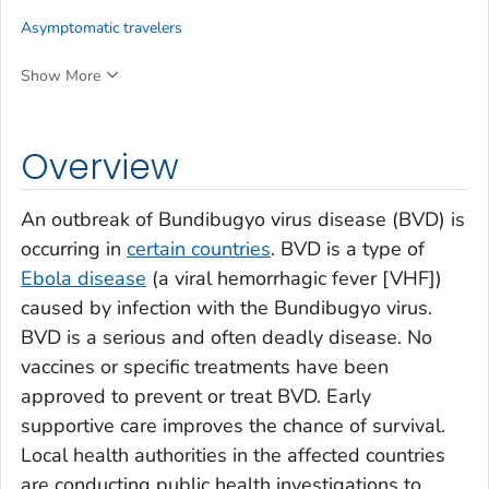
Asymptomatic travelers
Show More
Overview
An outbreak of Bundibugyo virus disease (BVD) is
occurring in
certain countries
. BVD is a type of
Ebola disease
(a viral hemorrhagic fever [VHF])
caused by infection with the Bundibugyo virus.
BVD is a serious and often deadly disease. No
vaccines or specific treatments have been
approved to prevent or treat BVD. Early
supportive care improves the chance of survival.
Local health authorities in the affected countries
are conducting public health investigations to