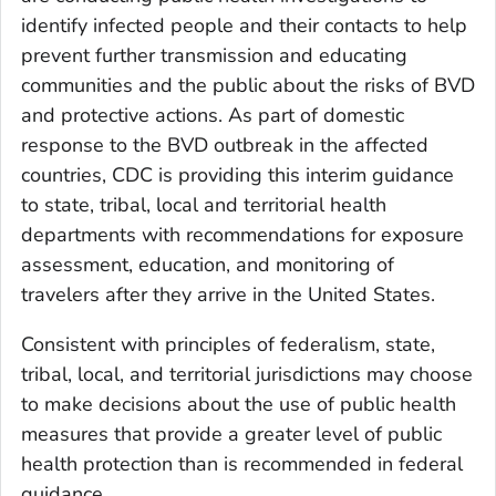
identify infected people and their contacts to help
prevent further transmission and educating
communities and the public about the risks of BVD
and protective actions. As part of domestic
response to the BVD outbreak in the affected
countries, CDC is providing this interim guidance
to state, tribal, local and territorial health
departments with recommendations for exposure
assessment, education, and monitoring of
travelers after they arrive in the United States.
Consistent with principles of federalism, state,
tribal, local, and territorial jurisdictions may choose
to make decisions about the use of public health
measures that provide a greater level of public
health protection than is recommended in federal
guidance.