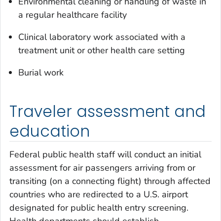
Environmental cleaning or handling of waste in
a regular healthcare facility
Clinical laboratory work associated with a
treatment unit or other health care setting
Burial work
Traveler assessment and
education
Federal public health staff will conduct an initial
assessment for air passengers arriving from or
transiting (on a connecting flight) through affected
countries who are redirected to a U.S. airport
designated for public health entry screening.