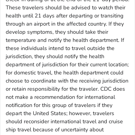
These travelers should be advised to watch their
health until 21 days after departing or transiting
through an airport in the affected country. If they
develop symptoms, they should take their
temperature and notify the health department. If
these individuals intend to travel outside the
jurisdiction, they should notify the health
department of jurisdiction for their current location;
for domestic travel, the health department could
choose to coordinate with the receiving jurisdiction
or retain responsibility for the traveler. CDC does
not make a recommendation for international
notification for this group of travelers if they
depart the United States; however, travelers
should reconsider international travel and cruise
ship travel because of uncertainty about