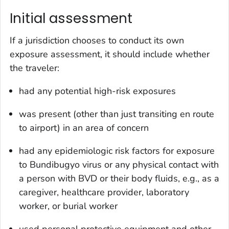
Initial assessment
If a jurisdiction chooses to conduct its own
exposure assessment, it should include whether
the traveler:
had any potential high-risk exposures
was present (other than just transiting en route
to airport) in an area of concern
had any epidemiologic risk factors for exposure
to Bundibugyo virus or any physical contact with
a person with BVD or their body fluids, e.g., as a
caregiver, healthcare provider, laboratory
worker, or burial worker