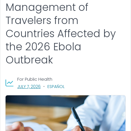
Management of
Travelers from
Countries Affected by
the 2026 Ebola
Outbreak
For Public Health
, VISIT LINK FOR DETAILS.
JULY 7, 2026
ESPAÑOL