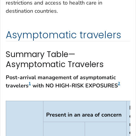
restrictions and access to health care in
destination countries.
Asymptomatic travelers
Summary Table—
Asymptomatic Travelers
Post-arrival management of asymptomatic
1
2
travelers
with NO HIGH-RISK EXPOSURES
In
Present in an area of concern
co
no
of