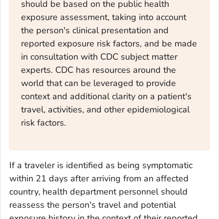
should be based on the public health
exposure assessment, taking into account
the person's clinical presentation and
reported exposure risk factors, and be made
in consultation with CDC subject matter
experts. CDC has resources around the
world that can be leveraged to provide
context and additional clarity on a patient's
travel, activities, and other epidemiological
risk factors.
If a traveler is identified as being symptomatic
within 21 days after arriving from an affected
country, health department personnel should
reassess the person's travel and potential
exposure history in the context of their reported