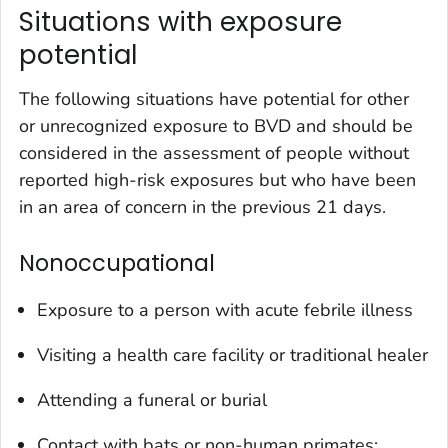
Situations with exposure
potential
The following situations have potential for other
or unrecognized exposure to BVD and should be
considered in the assessment of people without
reported high-risk exposures but who have been
in an area of concern in the previous 21 days.
Nonoccupational
Exposure to a person with acute febrile illness
Visiting a health care facility or traditional healer
Attending a funeral or burial
Contact with bats or non-human primates;