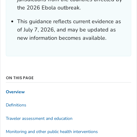
the 2026 Ebola outbreak.
This guidance reflects current evidence as
of July 7, 2026, and may be updated as
new information becomes available.
ON THIS PAGE
Overview
Definitions
Traveler assessment and education
Monitoring and other public health interventions