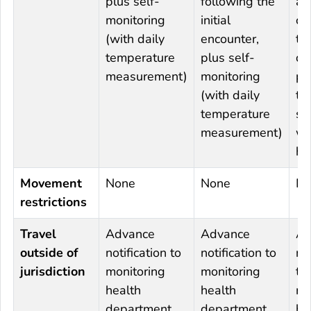
plus self-
following the
ad
monitoring
initial
ch
(with daily
encounter,
th
temperature
plus self-
de
measurement)
monitoring
pl
(with daily
tr
temperature
sh
measurement)
wa
he
Movement
None
None
No
restrictions
Travel
Advance
Advance
Ad
outside of
notification to
notification to
not
jurisdiction
monitoring
monitoring
to
health
health
mo
department
department
he