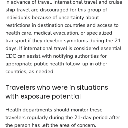
in advance of travel. International travel and cruise
ship travel are discouraged for this group of
individuals because of uncertainty about
restrictions in destination countries and access to
health care, medical evacuation, or specialized
transport if they develop symptoms during the 21
days. If international travel is considered essential,
CDC can assist with notifying authorities for
appropriate public health follow-up in other
countries, as needed.
Travelers who were in situations
with exposure potential
Health departments should monitor these
travelers regularly during the 21-day period after
the person has left the area of concern.