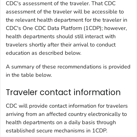
CDC's assessment of the traveler. That CDC
assessment of the traveler will be accessible to
the relevant health department for the traveler in
CDC's One CDC Data Platform (1CDP); however,
health departments should still interact with
travelers shortly after their arrival to conduct
education as described below.
A summary of these recommendations is provided
in the table below.
Traveler contact information
CDC will provide contact information for travelers
arriving from an affected country electronically to
health departments on a daily basis through
established secure mechanisms in 1CDP.