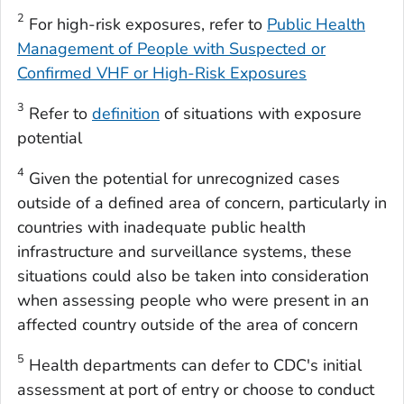
2
For high-risk exposures, refer to
Public Health
Management of People with Suspected or
Confirmed VHF or High-Risk Exposures
3
Refer to
definition
of situations with exposure
potential
4
Given the potential for unrecognized cases
outside of a defined area of concern, particularly in
countries with inadequate public health
infrastructure and surveillance systems, these
situations could also be taken into consideration
when assessing people who were present in an
affected country outside of the area of concern
5
Health departments can defer to CDC's initial
assessment at port of entry or choose to conduct