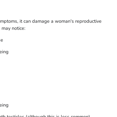
mptoms, it can damage a woman's reproductive
may notice:
ge
eing
:
eing
th testicles (although this is less common)