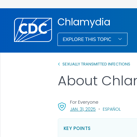
Chlamydia
EXPLORE THIS TOPIC
SEXUALLY TRANSMITTED INFECTIONS
About Chla
For Everyone
, VISIT LINK FOR DETAI
JAN. 31, 2025
ESPAÑOL
KEY POINTS