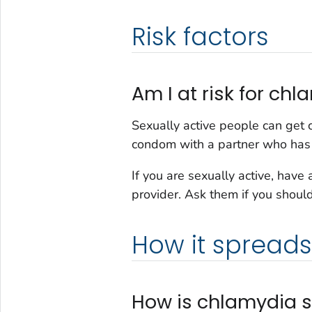
Risk factors
Am I at risk for ch
Sexually active people can get c
condom with a partner who has
If you are sexually active, have
provider. Ask them if you should
How it spreads
How is chlamydia 