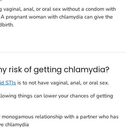
 vaginal, anal, or oral sex without a condom with
. A pregnant woman with chlamydia can give the
dbirth.
y risk of getting chlamydia?
id STIs
is to not have vaginal, anal, or oral sex.
following things can lower your chances of getting
y monogamous relationship with a partner who has
ve chlamydia