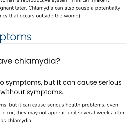
oman's reproductive system. This can make it
regnant later. Chlamydia can also cause a potentially
ncy that occurs outside the womb).
mptoms
 have chlamydia?
o symptoms, but it can cause serious
 without symptoms.
s, but it can cause serious health problems, even
occur, they may not appear until several weeks after
has chlamydia.