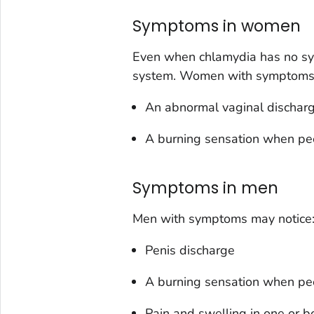
Symptoms in women
Even when chlamydia has no sy
system. Women with symptoms 
An abnormal vaginal dischar
A burning sensation when pe
Symptoms in men
Men with symptoms may notice
Penis discharge
A burning sensation when pe
Pain and swelling in one or bo