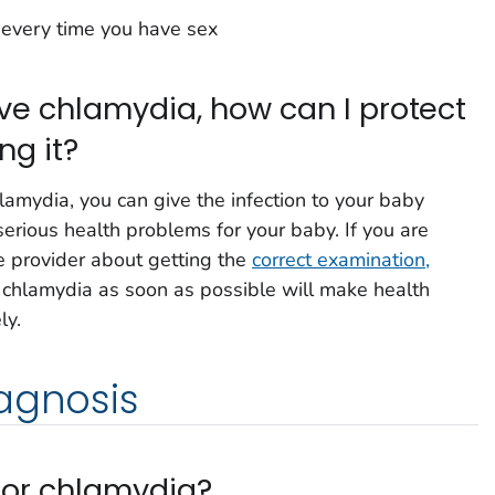
every time you have sex
have chlamydia, how can I protect
ng it?
lamydia, you can give the infection to your baby
serious health problems for your baby. If you are
re provider about getting the
correct examination,
g chlamydia as soon as possible will make health
ly.
agnosis
 for chlamydia?