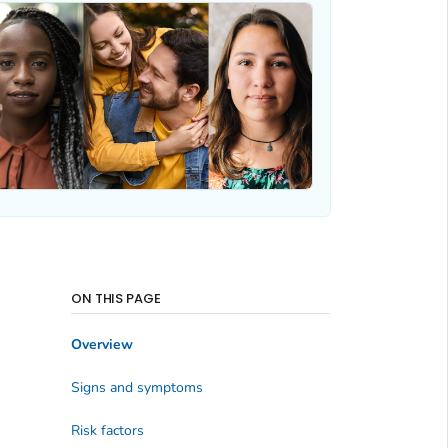
ON THIS PAGE
Overview
Signs and symptoms
Risk factors