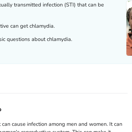
lly transmitted infection (STI) that can be
tive can get chlamydia.
sic questions about chlamydia.
?
t can cause infection among men and women. It can