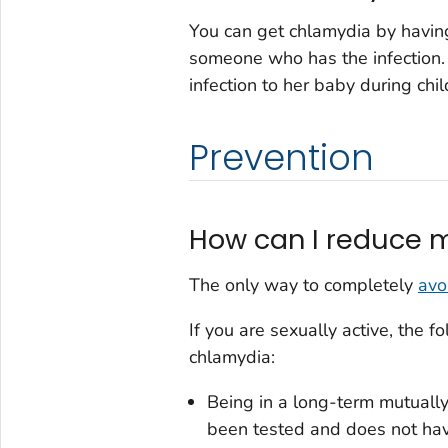
You can get chlamydia by having
someone who has the infection
infection to her baby during chil
Prevention
How can I reduce m
The only way to completely
avo
If you are sexually active, the 
chlamydia:
Being in a long-term mutuall
been tested and does not ha