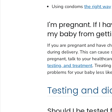
Using condoms
the right way
I'm pregnant. If I 
my baby from getti
If you are pregnant and have ch
during delivery. This can cause 
pregnant, talk to your healthca
testing, and treatment
. Treatin
problems for your baby less like
Testing and di
Should I be tested