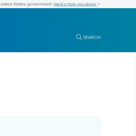
Here's how you know
e United States government
SEARCH