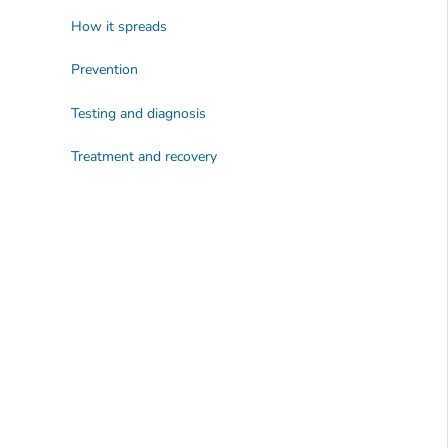
How it spreads
Prevention
Testing and diagnosis
Treatment and recovery