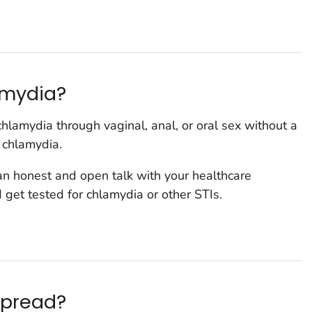
lamydia?
hlamydia through vaginal, anal, or oral sex without a
 chlamydia.
 an honest and open talk with your healthcare
 get tested for chlamydia or other STIs.
spread?