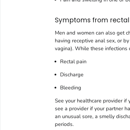
Symptoms from rectal 
Men and women can also get chl
having receptive anal sex, or by
vagina). While these infections
Rectal pain
Discharge
Bleeding
See your healthcare provider if
see a provider if your partner 
an unusual sore, a smelly disc
periods.