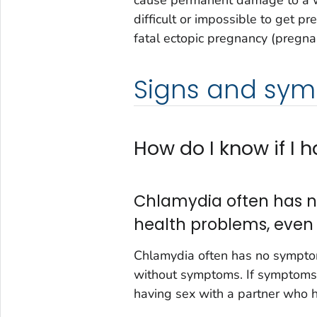
cause permanent damage to a w
difficult or impossible to get p
fatal ectopic pregnancy (pregna
Signs and sy
How do I know if I
Chlamydia often has n
health problems, even
Chlamydia often has no symptom
without symptoms. If symptoms 
having sex with a partner who 