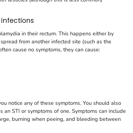
infections
amydia in their rectum. This happens either by
 spread from another infected site (such as the
 often cause no symptoms, they can cause:
 you notice any of these symptoms. You should also
has an STI or symptoms of one. Symptoms can include
harge, burning when peeing, and bleeding between