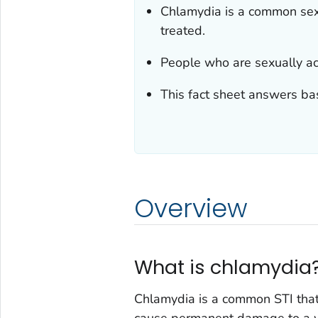
Chlamydia is a common sexua
treated.
People who are sexually ac
This fact sheet answers ba
Overview
What is chlamydia
Chlamydia is a common STI tha