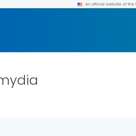
An official website of th
mydia
LS.