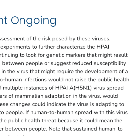
nt Ongoing
ssessment of the risk posed by these viruses,
 experiments to further characterize the HPAI
inuing to look for genetic markers that might result
and between people or suggest reduced susceptibility
s in the virus that might require the development of a
-human infections would not raise the public health
 of multiple instances of HPAI A(H5N1) virus spread
kers of mammalian adaptation in the virus, would
ese changes could indicate the virus is adapting to
to people. If human-to-human spread with this virus
the public health threat because it could mean the
tter between people. Note that sustained human-to-