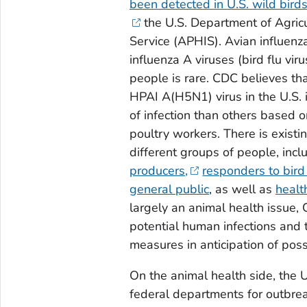
been detected in U.S. wild bird
the U.S. Department of Agric
Service (APHIS). Avian influenza
influenza A viruses (bird flu vir
people is rare. CDC believes tha
HPAI A(H5N1) virus in the U.S. 
of infection than others based on
poultry workers. There is existi
different groups of people, inc
producers,
responders to bird
general public
, as well as
healt
largely an animal health issue,
potential human infections and 
measures in anticipation of poss
On the animal health side, the 
federal departments for outbreak