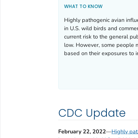
WHAT TO KNOW
Highly pathogenic avian infl
in U.S. wild birds and commer
current risk to the general pu
low. However, some people may
based on their exposures to in
CDC Update
February 22, 2022
—
Highly pat