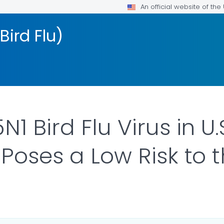
An official website of th
Bird Flu)
1 Bird Flu Virus in U.
Poses a Low Risk to t
ILS.