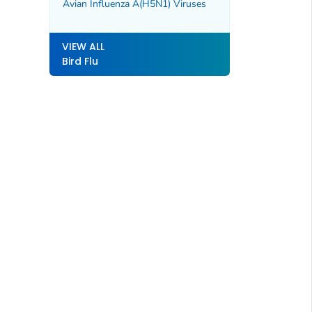
Avian Influenza A(H5N1) Viruses
VIEW ALL
Bird Flu