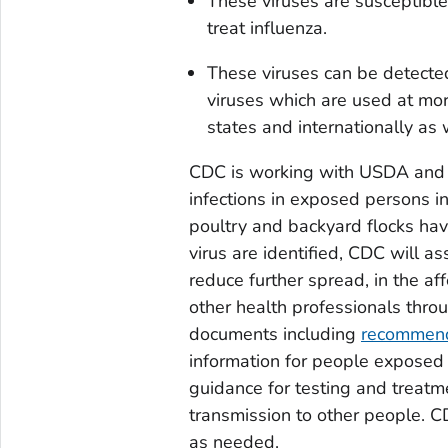
These viruses are susceptible 
treat influenza.
These viruses can be detected
viruses which are used at mor
states and internationally as 
CDC is working with USDA and st
infections in exposed persons in
poultry and backyard flocks hav
virus are identified, CDC will as
reduce further spread, in the aff
other health professionals thro
documents including
recommenda
information for people exposed 
guidance for testing and treatm
transmission to other people. C
as needed.