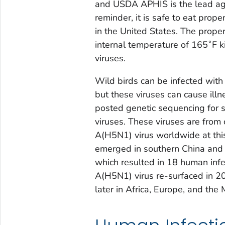
and USDA APHIS is the lead agen
reminder, it is safe to eat pro
in the United States. The prope
internal temperature of 165˚F k
viruses.
Wild birds can be infected wi
but these viruses can cause ill
posted genetic sequencing for 
viruses. These viruses are from 
A(H5N1) virus worldwide at this
emerged in southern China and 
which resulted in 18 human infe
A(H5N1) virus re-surfaced in 20
later in Africa, Europe, and the 