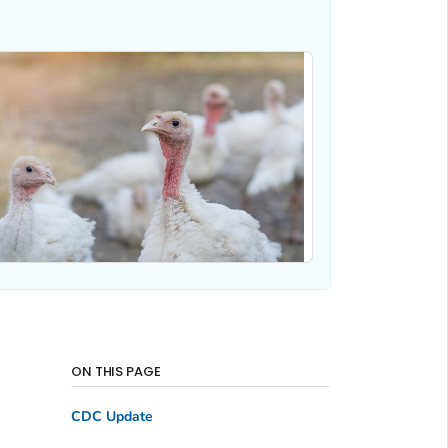
ON THIS PAGE
CDC Update