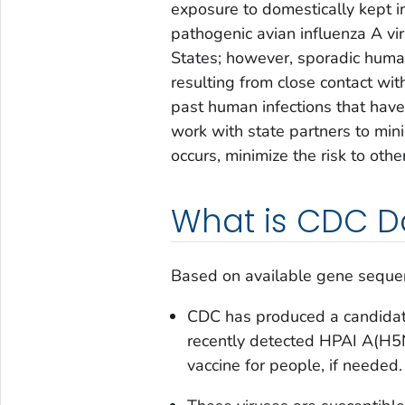
exposure to domestically kept i
pathogenic avian influenza A vi
States; however, sporadic human
resulting from close contact wit
past human infections that have 
work with state partners to mini
occurs, minimize the risk to othe
What is CDC D
Based on available gene seque
CDC has produced a candidate 
recently detected HPAI A(H5N
vaccine for people, if needed.