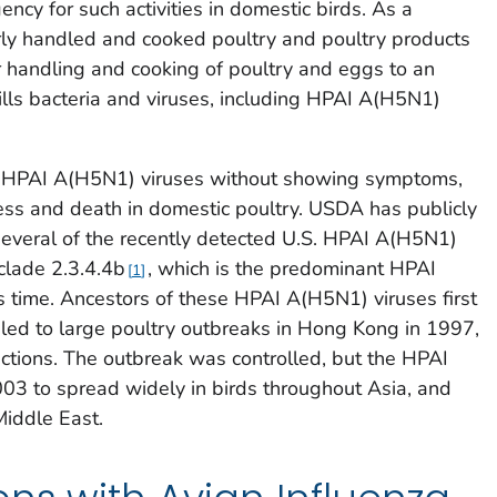
cy for such activities in domestic birds. As a
perly handled and cooked poultry and poultry products
r handling and cooking of poultry and eggs to an
ills bacteria and viruses, including HPAI A(H5N1)
th HPAI A(H5N1) viruses without showing symptoms,
ness and death in domestic poultry. USDA has publicly
several of the recently detected U.S. HPAI A(H5N1)
clade 2.3.4.4b
, which is the predominant HPAI
1
 time. Ancestors of these HPAI A(H5N1) viruses first
led to large poultry outbreaks in Hong Kong in 1997,
ctions. The outbreak was controlled, but the HPAI
03 to spread widely in birds throughout Asia, and
Middle East.