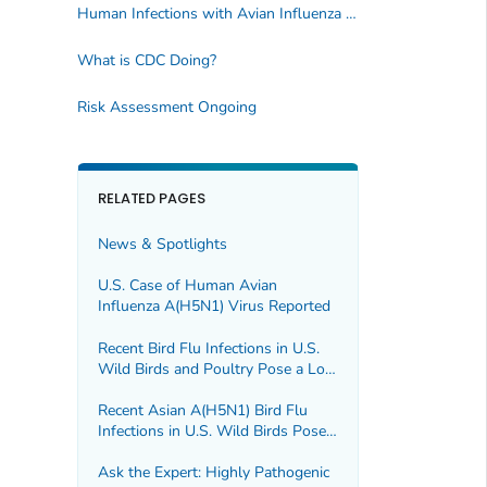
Human Infections with Avian Influenza A viruses
What is CDC Doing?
Risk Assessment Ongoing
RELATED PAGES
News & Spotlights
U.S. Case of Human Avian
Influenza A(H5N1) Virus Reported
Recent Bird Flu Infections in U.S.
Wild Birds and Poultry Pose a Low
Risk to the Public
Recent Asian A(H5N1) Bird Flu
Infections in U.S. Wild Birds Pose a
Low Risk to the Public
Ask the Expert: Highly Pathogenic