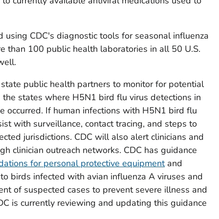
to currently available antiviral medications used to
 using CDC's diagnostic tools for seasonal influenza
e than 100 public health laboratories in all 50 U.S.
well.
ate public health partners to monitor for potential
 the states where H5N1 bird flu virus detections in
e occurred. If human infections with H5N1 bird flu
sist with surveillance, contact tracing, and steps to
ected jurisdictions. CDC will also alert clinicians and
ugh clinician outreach networks. CDC has guidance
tions for personal protective equipment
and
to birds infected with avian influenza A viruses and
ent of suspected cases to prevent severe illness and
DC is currently reviewing and updating this guidance