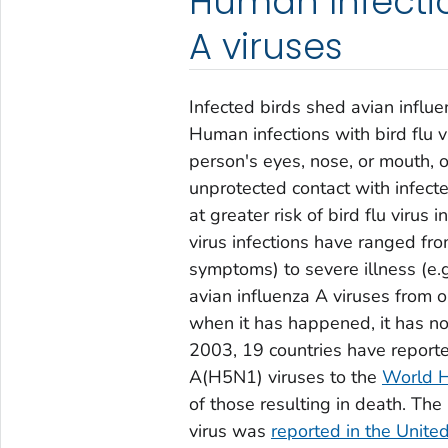
Human Infectio
A viruses
Infected birds shed avian influe
Human infections with bird flu 
person's eyes, nose, or mouth, o
unprotected contact with infect
at greater risk of bird flu virus
virus infections have ranged from
symptoms) to severe illness (e.g
avian influenza A viruses from o
when it has happened, it has n
2003, 19 countries have report
A(H5N1) viruses to the
World H
of those resulting in death. T
virus was
reported in the Unit