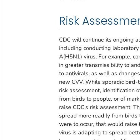
Risk Assessme
CDC will continue its ongoing a
including conducting laboratory
A(H5N1) virus. For example, cont
in greater transmissibility to 
to antivirals, as well as change
new CVV. While sporadic bird-to
risk assessment, identification
from birds to people, or of mar
raise CDC’s risk assessment. Th
spread more readily from birds 
were to occur, that would raise 
virus is adapting to spread be