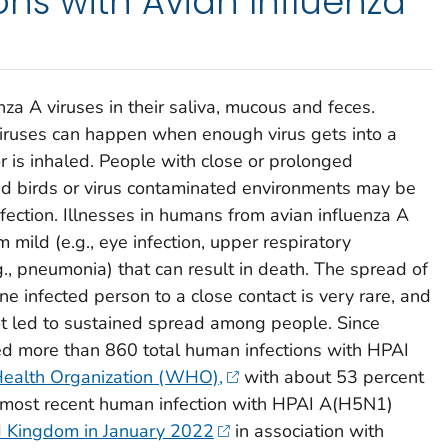
ns with Avian Influenza
nza A viruses in their saliva, mucous and feces.
viruses can happen when enough virus gets into a
r is inhaled. People with close or prolonged
ed birds or virus contaminated environments may be
 infection. Illnesses in humans from avian influenza A
 mild (e.g., eye infection, upper respiratory
., pneumonia) that can result in death. The spread of
ne infected person to a close contact is very rare, and
ot led to sustained spread among people. Since
ed more than 860 total human infections with HPAI
ealth Organization (WHO),
with about 53 percent
he most recent human infection with HPAI A(H5N1)
ed Kingdom in January 2022
in association with