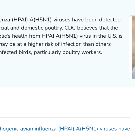
uenza (HPAI) A(H5N1) viruses have been detected
cial and domestic poultry. CDC believes that the
blic's health from HPAI A(H5N1) virus in the U.S. is
 be at a higher risk of infection than others
fected birds, particularly poultry workers.
hogenic avian influenza (HPAI) A(H5N1) viruses have