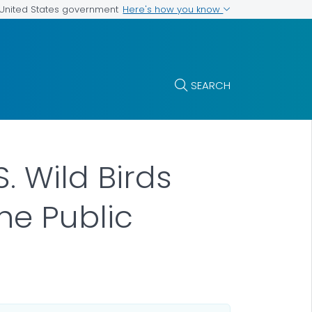
Here's how you know
e United States government
SEARCH
S. Wild Birds
he Public