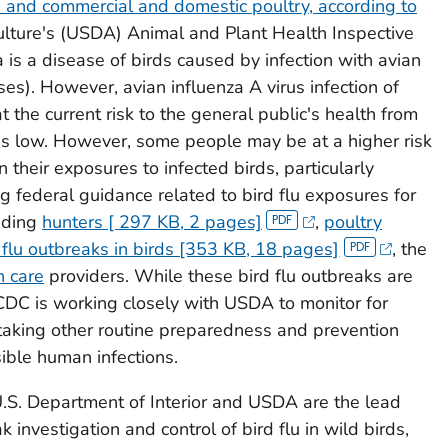
s and commercial and domestic poultry, according to
ulture's (USDA) Animal and Plant Health Inspective
 is a disease of birds caused by infection with avian
uses). However, avian influenza A virus infection of
t the current risk to the general public's health from
is low. However, some people may be at a higher risk
 their exposures to infected birds, particularly
ng federal guidance related to bird flu exposures for
luding
hunters [ 297 KB, 2 pages]
,
poultry
 flu outbreaks in birds [353 KB, 18 pages]
, the
h care
providers. While these bird flu outbreaks are
 CDC is working closely with USDA to monitor for
taking other routine preparedness and prevention
ible human infections.
U.S. Department of Interior and USDA are the lead
 investigation and control of bird flu in wild birds,