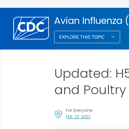
Avian Influenza (
EXPLORE THIS TOPIC
Updated: H5N
and Poultry 
For Everyone
, VISIT LINK FOR DETA
FEB. 22, 2022