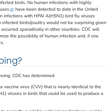
nfected birds. No human infections with highly
ruses
have been detected to date in the United
2
 infections with HPAI A(H5N1) bird flu viruses
h infected birds/poultry would not be surprising given
occurred sporadically in other countries. CDC will
mize the possibility of human infection and, if one
rs.
oing?
ncing, CDC has determined:
vaccine virus (CVV) that is nearly identical to the
1) viruses in birds that could be used to produce a