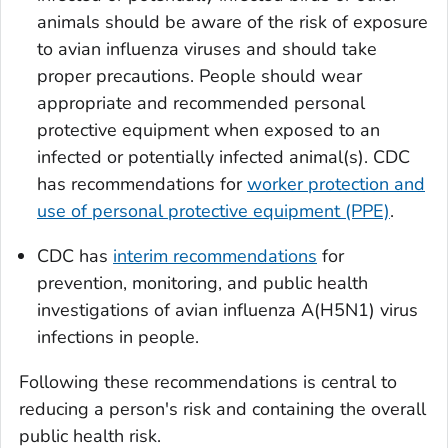
animals should be aware of the risk of exposure
to avian influenza viruses and should take
proper precautions. People should wear
appropriate and recommended personal
protective equipment when exposed to an
infected or potentially infected animal(s). CDC
has recommendations for
worker protection and
use of personal protective equipment (PPE)
.
CDC has
interim recommendations
for
prevention, monitoring, and public health
investigations of avian influenza A(H5N1) virus
infections in people.
Following these recommendations is central to
reducing a person's risk and containing the overall
public health risk.