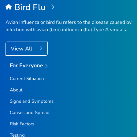
Bird Flu
Avian influenza or bird flu refers to the disease caused by
infection with avian (bird) influenza (flu) Type A viruses.
View All
For Everyone
Current Situation
About
Signs and Symptoms
Causes and Spread
Risk Factors
Testing