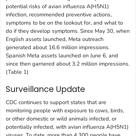
potential risks of avian influenza A(H5N1)
infection, recommended preventive actions,
symptoms to be on the lookout for, and what to
do if they develop symptoms. Since May 30, when
English assets launched, Meta outreach
generated about 16.6 million impressions.
Spanish Meta assets launched on June 6, and
since then garnered about 3.2 million impressions.
(Table 1)
Surveillance Update
CDC continues to support states that are
monitoring people with exposure to cows, birds,
or other domestic or wild animals infected, or
potentially infected, with avian influenza A(H5N1)
viruses. To date, more than 4,300 people have