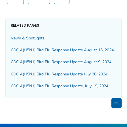
RELATED PAGES
News & Spotlights
CDC A(H5N1) Bird Flu Response Update August 16, 2024
CDC A(H5N1) Bird Flu Response Update August 9, 2024
CDC A(H5N1) Bird Flu Response Update July 26, 2024
CDC A(H5N1) Bird Flu Response Update, July 19, 2024
Bac
to
Top