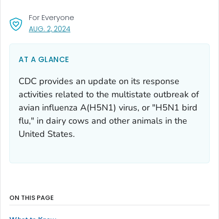
For Everyone
, VISIT LINK FOR DETAILS.
AUG. 2, 2024
AT A GLANCE
CDC provides an update on its response
activities related to the multistate outbreak of
avian influenza A(H5N1) virus, or "H5N1 bird
flu," in dairy cows and other animals in the
United States.
ON THIS PAGE