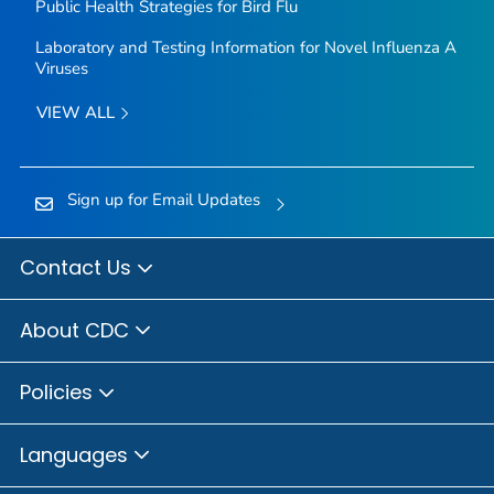
Public Health Strategies for Bird Flu
Laboratory and Testing Information for Novel Influenza A
Viruses
VIEW ALL
Sign up for Email Updates
Contact Us
About CDC
Policies
Languages