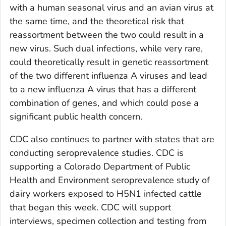
with a human seasonal virus and an avian virus at
the same time, and the theoretical risk that
reassortment between the two could result in a
new virus. Such dual infections, while very rare,
could theoretically result in genetic reassortment
of the two different influenza A viruses and lead
to a new influenza A virus that has a different
combination of genes, and which could pose a
significant public health concern.
CDC also continues to partner with states that are
conducting seroprevalence studies. CDC is
supporting a Colorado Department of Public
Health and Environment seroprevalence study of
dairy workers exposed to H5N1 infected cattle
that began this week. CDC will support
interviews, specimen collection and testing from