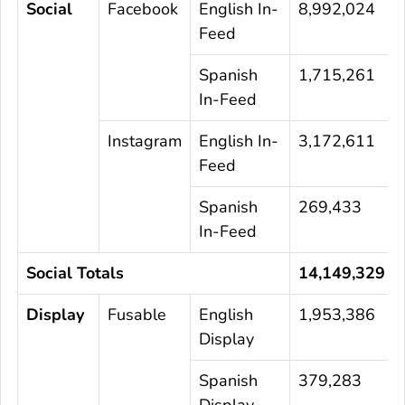
Social
Facebook
English In-
8,992,024
Feed
Spanish
1,715,261
In-Feed
Instagram
English In-
3,172,611
Feed
Spanish
269,433
In-Feed
Social Totals
14,149,329
Display
Fusable
English
1,953,386
Display
Spanish
379,283
Display