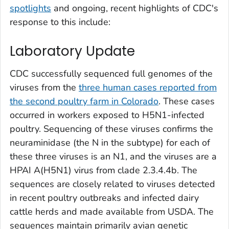
spotlights
and ongoing, recent highlights of CDC's
response to this include:
Laboratory Update
CDC successfully sequenced full genomes of the
viruses from the
three human cases reported from
the second poultry farm in Colorado
. These cases
occurred in workers exposed to H5N1-infected
poultry. Sequencing of these viruses confirms the
neuraminidase (the N in the subtype) for each of
these three viruses is an N1, and the viruses are a
HPAI A(H5N1) virus from clade 2.3.4.4b. The
sequences are closely related to viruses detected
in recent poultry outbreaks and infected dairy
cattle herds and made available from USDA. The
sequences maintain primarily avian genetic