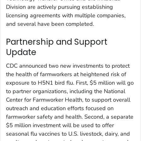
Division are actively pursuing establishing
licensing agreements with multiple companies,
and several have been completed.
Partnership and Support
Update
CDC announced two new investments to protect
the health of farmworkers at heightened risk of
exposure to H5N1 bird flu. First, $5 million will go
to partner organizations, including the National
Center for Farmworker Health, to support overall
outreach and education efforts focused on
farmworker safety and health. Second, a separate
$5 million investment will be used to offer
seasonal flu vaccines to U.S. livestock, dairy, and