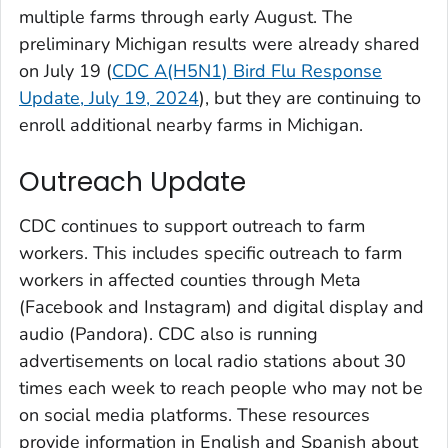
multiple farms through early August. The
preliminary Michigan results were already shared
on July 19 (
CDC A(H5N1) Bird Flu Response
Update, July 19, 2024
), but they are continuing to
enroll additional nearby farms in Michigan.
Outreach Update
CDC continues to support outreach to farm
workers. This includes specific outreach to farm
workers in affected counties through Meta
(Facebook and Instagram) and digital display and
audio (Pandora). CDC also is running
advertisements on local radio stations about 30
times each week to reach people who may not be
on social media platforms. These resources
provide information in English and Spanish about