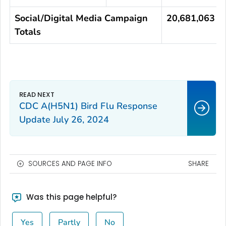
Social/Digital Media Campaign
20,681,063
Totals
CDC A(H5N1) Bird Flu Response
Update July 26, 2024
SOURCES AND PAGE INFO
SHARE
Was this page helpful?
Yes
Partly
No