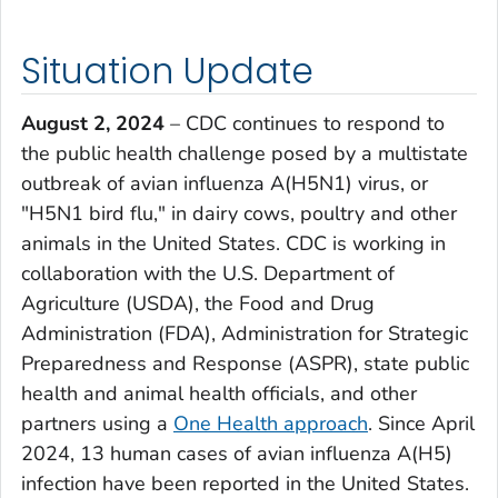
Situation Update
August 2, 2024
– CDC continues to respond to
the public health challenge posed by a multistate
outbreak of avian influenza A(H5N1) virus, or
"H5N1 bird flu," in dairy cows, poultry and other
animals in the United States. CDC is working in
collaboration with the U.S. Department of
Agriculture (USDA), the Food and Drug
Administration (FDA), Administration for Strategic
Preparedness and Response (ASPR), state public
health and animal health officials, and other
partners using a
One Health approach
. Since April
2024, 13 human cases of avian influenza A(H5)
infection have been reported in the United States.