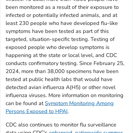
been monitored as a result of their exposure to
infected or potentially infected animals, and at
least 230 people who have developed flu-like
symptoms have been tested as part of this
targeted, situation-specific testing. Testing of
exposed people who develop symptoms is
happening at the state or local level, and CDC
conducts confirmatory testing. Since February 25,
2024, more than 38,000 specimens have been
tested at public health labs that would have
detected avian influenza A(H5) or other novel
influenza viruses. More information on monitoring
can be found at
Symptom Monitoring Among
Persons Exposed to HPAI
.
CDC also continues to monitor flu surveillance
data using CDC's
enhanced, nationwide summer