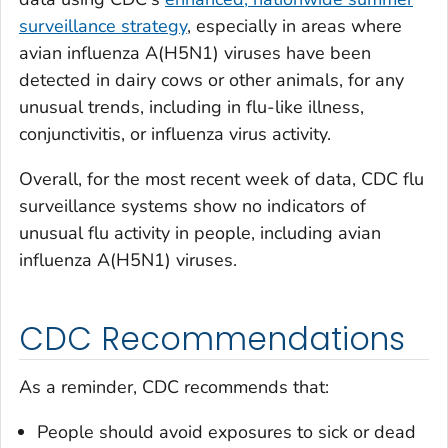
surveillance strategy
, especially in areas where
avian influenza A(H5N1) viruses have been
detected in dairy cows or other animals, for any
unusual trends, including in flu-like illness,
conjunctivitis, or influenza virus activity.
Overall, for the most recent week of data, CDC flu
surveillance systems show no indicators of
unusual flu activity in people, including avian
influenza A(H5N1) viruses.
CDC Recommendations
As a reminder, CDC recommends that:
People should avoid exposures to sick or dead