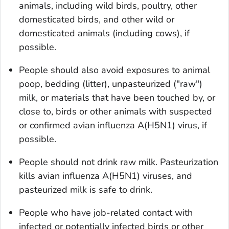
animals, including wild birds, poultry, other
domesticated birds, and other wild or
domesticated animals (including cows), if
possible.
People should also avoid exposures to animal
poop, bedding (litter), unpasteurized ("raw")
milk, or materials that have been touched by, or
close to, birds or other animals with suspected
or confirmed avian influenza A(H5N1) virus, if
possible.
People should not drink raw milk. Pasteurization
kills avian influenza A(H5N1) viruses, and
pasteurized milk is safe to drink.
People who have job-related contact with
infected or potentially infected birds or other