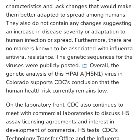
characteristics and lack changes that would make
them better adapted to spread among humans.
They also do not contain any changes suggesting
an increase in disease severity or adaptation to
human infection or spread. Furthermore, there are
no markers known to be associated with influenza
antiviral resistance. The genetic sequences for the
viruses were publicly posted.
Overall, the
C
genetic analysis of this HPAI A(H5N1) virus in
Colorado supports CDC's conclusion that the
human health risk currently remains low.
On the laboratory front, CDC also continues to
meet with commercial laboratories to discuss H5
assay licensing agreements and interest in
development of commercial H5 tests. CDC's
Technology Transfer Office and the Influenza