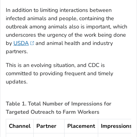
In addition to limiting interactions between
infected animals and people, containing the
outbreak among animals also is important, which
underscores the urgency of the work being done
by
USDA
and animal health and industry
partners.
This is an evolving situation, and CDC is
committed to providing frequent and timely
updates.
Table 1. Total Number of Impressions for
Targeted Outreach to Farm Workers
Channel
Partner
Placement
Impressions