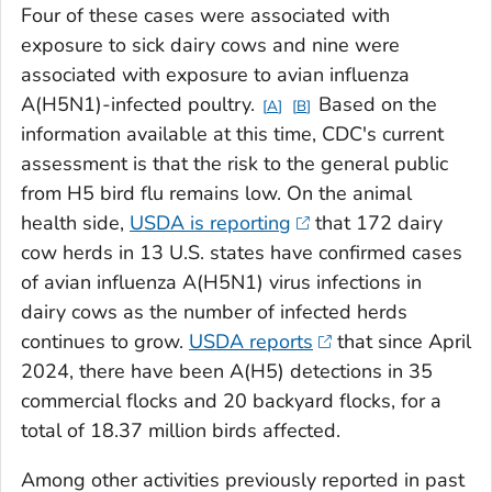
Four of these cases were associated with
exposure to sick dairy cows and nine were
associated with exposure to avian influenza
A(H5N1)-infected poultry.
Based on the
A
B
information available at this time, CDC's current
assessment is that the risk to the general public
from H5 bird flu remains low. On the animal
health side,
USDA is reporting
that 172 dairy
cow herds in 13 U.S. states have confirmed cases
of avian influenza A(H5N1) virus infections in
dairy cows as the number of infected herds
continues to grow.
USDA reports
that since April
2024, there have been A(H5) detections in 35
commercial flocks and 20 backyard flocks, for a
total of 18.37 million birds affected.
Among other activities previously reported in past