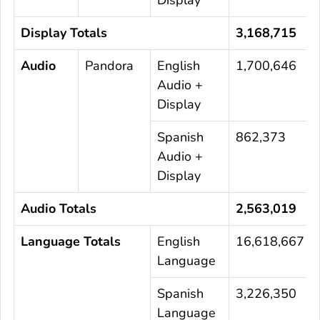
Display Totals
3,168,715
Audio
Pandora
English
1,700,646
Audio +
Display
Spanish
862,373
Audio +
Display
Audio Totals
2,563,019
Language Totals
English
16,618,667
Language
Spanish
3,226,350
Language