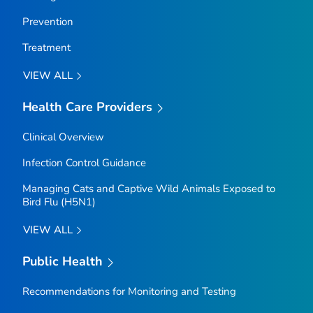
Prevention
Treatment
VIEW ALL
Health Care Providers
Clinical Overview
Infection Control Guidance
Managing Cats and Captive Wild Animals Exposed to
Bird Flu (H5N1)
VIEW ALL
Public Health
Recommendations for Monitoring and Testing