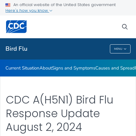
An official website of the United States government
Here's how you know
Public Health
sea
Related Topics
Bird Flu
MENU
Bird Flu
Current Situation
About
Signs and Symptoms
Causes and Spread
CDC A(H5N1) Bird Flu
Response Update
August 2, 2024