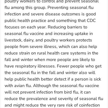
poultry workers to control and prevent seasonal
flu among this group. Preventing seasonal flu
infection and severe disease outcomes is good
public health practice and something that CDC
focuses on each year. Reducing barriers to
seasonal flu vaccine and increasing uptake in
livestock, dairy, and poultry workers protects
people from severe illness, which can also help
reduce strain on rural health care systems in the
fall and winter when more people are likely to
have respiratory illnesses. Fewer people who get
the seasonal flu in the fall and winter also will
help public health better detect if a person is sick
with avian flu. Although the seasonal flu vaccine
will not prevent infection from bird flu, it can
reduce the prevalence and severity of seasonal flu
and might reduce the very rare risk of coinfection