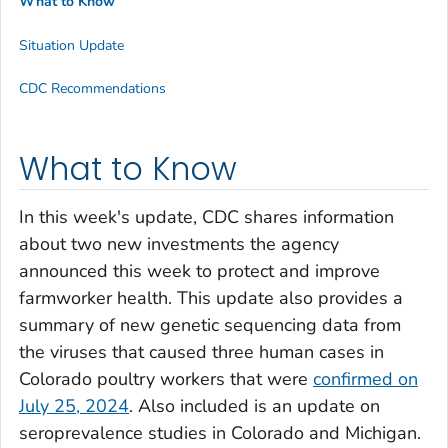
What to Know
Situation Update
CDC Recommendations
What to Know
In this week's update, CDC shares information
about two new investments the agency
announced this week to protect and improve
farmworker health. This update also provides a
summary of new genetic sequencing data from
the viruses that caused three human cases in
Colorado poultry workers that were
confirmed on
July 25, 2024
. Also included is an update on
seroprevalence studies in Colorado and Michigan.