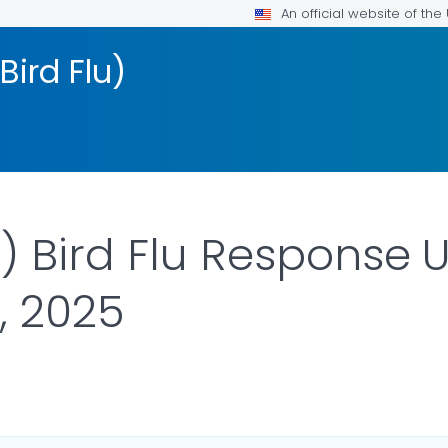
An official website of th
Bird Flu)
 Bird Flu Response 
, 2025
ILS.