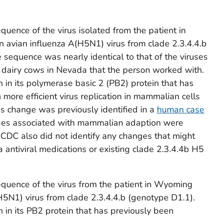
quence of the virus isolated from the patient in
an avian influenza A(H5N1) virus from clade 2.3.4.4.b
 sequence was nearly identical to that of the viruses
dairy cows in Nevada that the person worked with.
 in its polymerase basic 2 (PB2) protein that has
more efficient virus replication in mammalian cells
is change was previously identified in a
human case
ges associated with mammalian adaption were
. CDC also did not identify any changes that might
a antiviral medications or existing clade 2.3.4.4b H5
equence of the virus from the patient in Wyoming
(H5N1) virus from clade 2.3.4.4.b (genotype D1.1).
 in its PB2 protein that has previously been