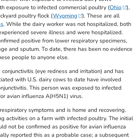
ith exposure to infected commercial poultry (
Ohio
),
ckyard poultry flock (
Wyoming
). These are all
es
. While the dairy worker was not hospitalized, both
xperienced severe illness and were hospitalized.
nfirmed positive from lower respiratory specimens,
vage and sputum. To date, there has been no evidence
hese people to anyone else.
onjunctivitis (eye redness and irritation) and has
ciated with U.S. dairy cows to date have involved
njunctivitis. This person was exposed to infected
for avian influenza A(H5N1) virus.
 respiratory symptoms and is home and recovering.
g activities on a farm with infected poultry. The initial
ld not be confirmed as positive for avian influenza
ially reported this as a probable case; a subsequent