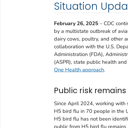
Situation Upda
February 26, 2025
– CDC contin
by a multistate outbreak of avia
dairy cows, poultry, and other a
collaboration with the U.S. Dep
Administration (FDA), Administ
(ASPR), state public health and 
One Health approach
.
Public risk remains
Since April 2024, working with
H5 bird flu in 70 people in the
H5 bird flu has not been identi
public from H5 bird flu remains