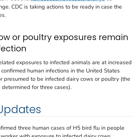
nge. CDC is taking actions to be ready in case the
es.
cow or poultry exposures remain
fection
related exposures to infected animals are at increased
0) confirmed human infections in the United States
r presumed to be infected dairy cows or poultry (the
 determined for three cases).
Updates
firmed three human cases of H5 bird flu in people
 worker with exposure to infected dairy cows