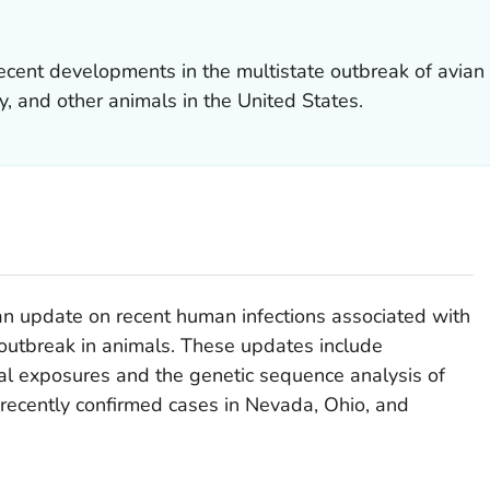
cent developments in the multistate outbreak of avian
ry, and other animals in the United States.
 an update on recent human infections associated with
outbreak in animals. These updates include
mal exposures and the genetic sequence analysis of
 recently confirmed cases in Nevada, Ohio, and