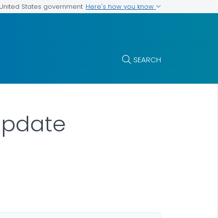
Here's how you know
e United States government
SEARCH
Update