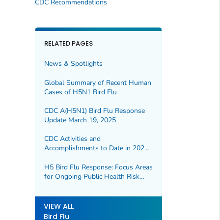
CDC Recommendations
RELATED PAGES
News & Spotlights
Global Summary of Recent Human
Cases of H5N1 Bird Flu
CDC A(H5N1) Bird Flu Response
Update March 19, 2025
CDC Activities and
Accomplishments to Date in 2024
—2025 H5 Bird Flu Response
H5 Bird Flu Response: Focus Areas
for Ongoing Public Health Risk
Assessment
VIEW ALL
Bird Flu