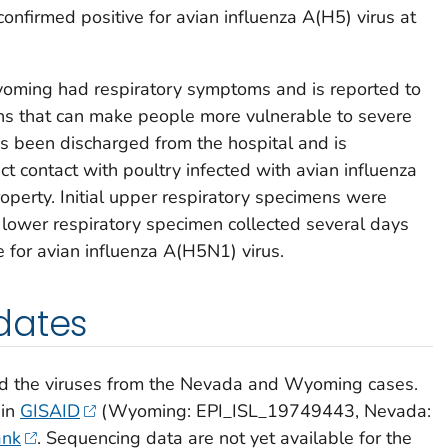
nfirmed positive for avian influenza A(H5) virus at
oming had respiratory symptoms and is reported to
ons that can make people more vulnerable to severe
as been discharged from the hospital and is
ct contact with poultry infected with avian influenza
roperty. Initial upper respiratory specimens were
a lower respiratory specimen collected several days
ve for avian influenza A(H5N1) virus.
dates
d the viruses from the Nevada and Wyoming cases.
 in
GISAID
(Wyoming: EPI_ISL_19749443, Nevada:
nk
. Sequencing data are not yet available for the