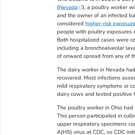
(
Nevada
), a poultry worker w
and the owner of an infected ba
considered
higher-risk exposur
people with poultry exposures e
Both hospitalized cases were co
including a bronchoalveolar la
of onward spread from any of t
The dairy worker in Nevada had c
recovered. Most infections asso
mild respiratory symptoms or co
dairy cows and tested positive 
The poultry worker in Ohio had
This person participated in cullin
upper respiratory specimens cou
A(H5) virus at CDC, so CDC init