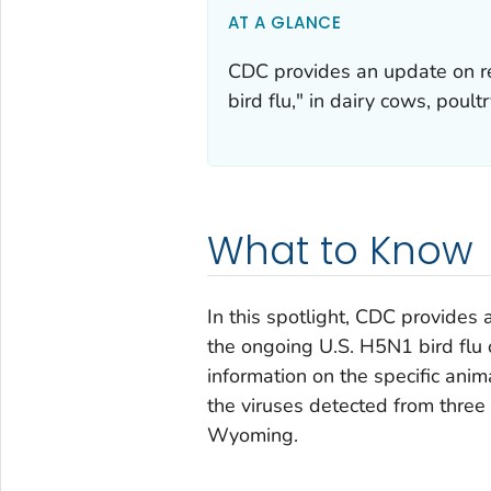
AT A GLANCE
CDC provides an update on re
bird flu," in dairy cows, poult
What to Know
In this spotlight, CDC provides
the ongoing U.S. H5N1 bird flu 
information on the specific ani
the viruses detected from three
Wyoming.