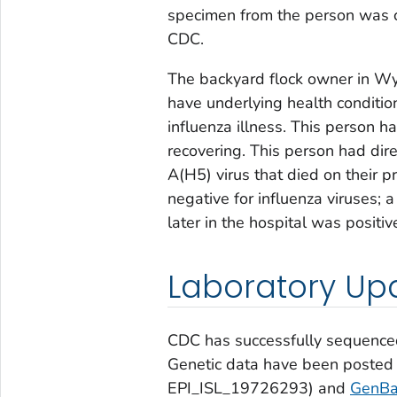
specimen from the person was co
CDC.
The backyard flock owner in Wy
have underlying health conditi
influenza illness. This person h
recovering. This person had dire
A(H5) virus that died on their p
negative for influenza viruses; 
later in the hospital was positi
Laboratory Up
CDC has successfully sequence
Genetic data have been posted
EPI_ISL_19726293) and
GenBa