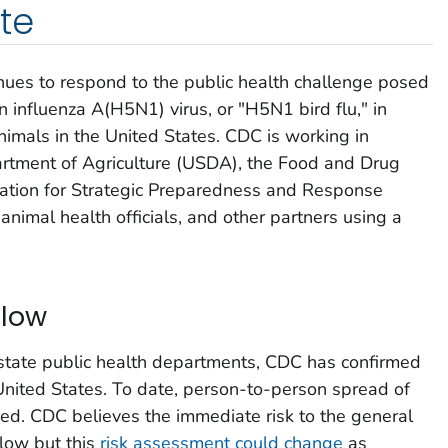
te
ues to respond to the public health challenge posed
n influenza A(H5N1) virus, or "H5N1 bird flu," in
nimals in the United States. CDC is working in
artment of Agriculture (USDA), the Food and Drug
ration for Strategic Preparedness and Response
animal health officials, and other partners using a
 low
 state public health departments, CDC has confirmed
 United States. To date, person-to-person spread of
fied. CDC believes the immediate risk to the general
 low but this
risk assessment could change
as