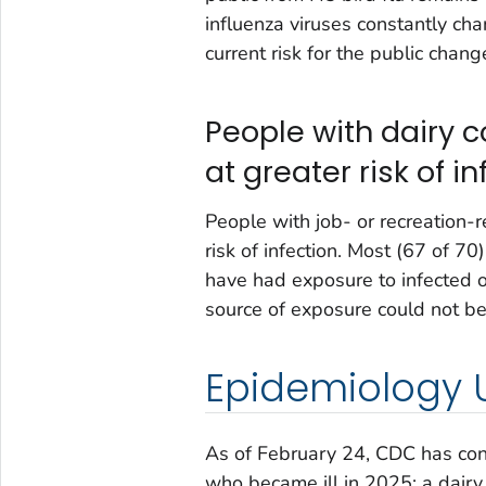
influenza viruses constantly cha
current risk for the public chang
People with dairy 
at greater risk of in
People with job- or recreation-
risk of infection. Most (67 of 7
have had exposure to infected o
source of exposure could not be
Epidemiology 
As of February 24, CDC has con
who became ill in 2025: a dairy