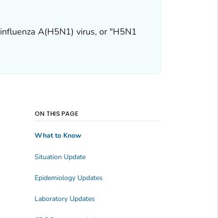
 influenza A(H5N1) virus, or "H5N1
ON THIS PAGE
What to Know
Situation Update
Epidemiology Updates
Laboratory Updates