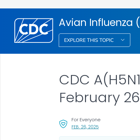
Avian Influenza (
EXPLORE THIS TOPIC
CDC A(H5N1)
February 26
For Everyone
, VISIT LINK FOR DETA
FEB. 26, 2025