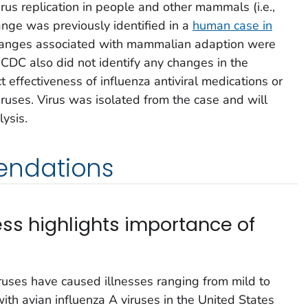
irus replication in people and other mammals (i.e.,
nge was previously identified in a
human case in
hanges associated with mammalian adaption were
 CDC also did not identify any changes in the
effectiveness of influenza antiviral medications or
iruses. Virus was isolated from the case and will
ysis.
ndations
ness highlights importance of
viruses have caused illnesses ranging from mild to
ith avian influenza A viruses in the United States