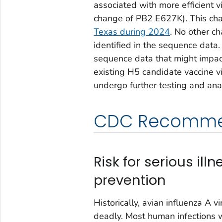
associated with more efficient v
change of PB2 E627K). This cha
Texas during 2024
. No other c
identified in the sequence data.
sequence data that might impact 
existing H5 candidate vaccine v
undergo further testing and anal
CDC Recomme
Risk for serious ill
prevention
Historically, avian influenza A 
deadly. Most human infections w