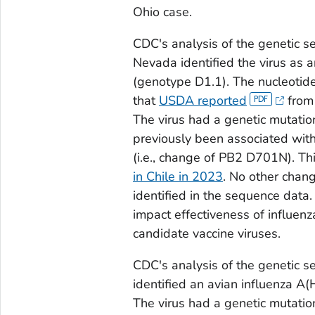
Ohio case.
CDC's analysis of the genetic se
Nevada identified the virus as 
(genotype D1.1). The nucleotide
that
USDA reported
from 
The virus had a genetic mutation
previously been associated with 
(i.e., change of PB2 D701N). Th
in Chile in 2023
. No other chan
identified in the sequence data
impact effectiveness of influenz
candidate vaccine viruses.
CDC's analysis of the genetic s
identified an avian influenza A
The virus had a genetic mutation