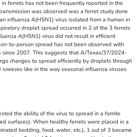
s in ferrets has not been frequently reported in the
of transmission was observed was a ferret study done
n influenza A(H5N1) virus isolated from a human in
iratory droplet spread occurred in 2 of the 3 ferrets
uenza A(H5N1) virus did not result in efficient
on-to-person spread has not been observed with
s since 2007. This suggests that A/Texas/37/2024-
rgo changes to spread efficiently by droplets through
d sneezes like in the way seasonal influenza viruses
sted the ability of the virus to spread in a fomite
ed surfaces). When healthy ferrets were placed in a
nated bedding, food, water, etc.), 1 out of 3 became