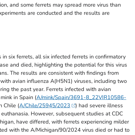
ction, and some ferrets may spread more virus than
experiments are conducted and the results are
 in six ferrets, all six infected ferrets in confirmatory
se and died, highlighting the potential for this virus
ns. The results are consistent with findings from
d with avian influenza A(H5N1) viruses, including two
ing the past year. Ferrets infected with avian
mink in Spain (
A/mink/Spain/3691-8_22VIR10586-
n Chile (
A/Chile/25945/2023
) had severe illness
ed euthanasia. However, subsequent studies at CDC
igan, have differed, with ferrets experiencing milder
ected with the A/Michigan/90/2024 virus died or had to