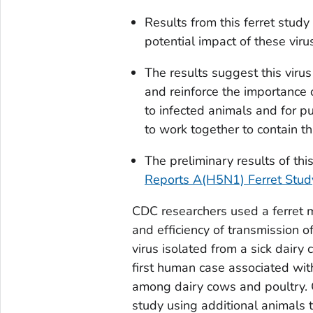
Results from this ferret stud
potential impact of these vir
The results suggest this virus
and reinforce the importance
to infected animals and for p
to work together to contain th
The preliminary results of thi
Reports A(H5N1) Ferret Study
CDC researchers used a ferret
and efficiency of transmission 
virus isolated from a sick dairy
first human case associated wit
among dairy cows and poultry. 
study using additional animals t