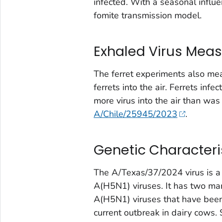
infected. With a seasonal influen
fomite transmission model.
Exhaled Virus Mea
The ferret experiments also me
ferrets into the air. Ferrets i
more virus into the air than w
A/Chile/25945/2023
.
Genetic Characteris
The A/Texas/37/2024 virus is a g
A(H5N1) viruses. It has two ma
A(H5N1) viruses that have be
current outbreak in dairy cows