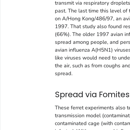
transmit via respiratory droplet
past. The last time this level 
on A/Hong Kong/486/97, an avia
1997. That study also found resp
(66%). The older 1997 avian infl
spread among people, and pers
avian influenza A(H5N1) viruse
like viruses would need to unde
the air, such as from coughs an
spread.
Spread via Fomites
These ferret experiments also te
transmission model (contaminat
contaminated cage (with contami