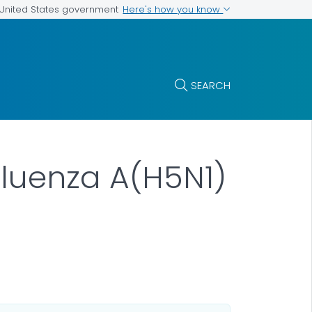
Here's how you know
e United States government
SEARCH
fluenza A(H5N1)