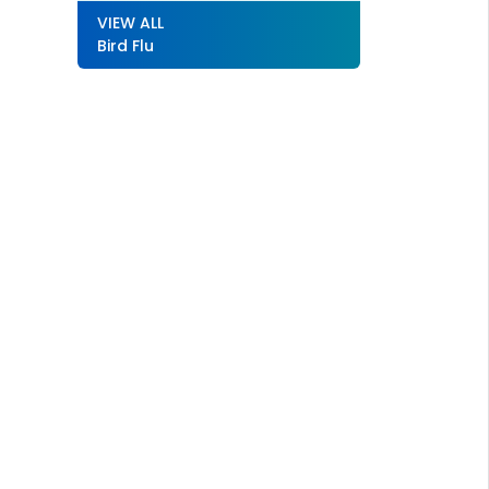
VIEW ALL
Bird Flu