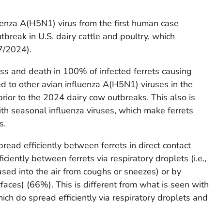
uenza A(H5N1) virus from the first human case
tbreak in U.S. dairy cattle and poultry, which
7/2024).
ess and death in 100% of infected ferrets causing
 to other avian influenza A(H5N1) viruses in the
rior to the 2024 dairy cow outbreaks. This also is
ith seasonal influenza viruses, which make ferrets
s.
ead efficiently between ferrets in direct contact
ciently between ferrets via respiratory droplets (i.e.,
ased into the air from coughs or sneezes) or by
rfaces) (66%). This is different from what is seen with
ich do spread efficiently via respiratory droplets and