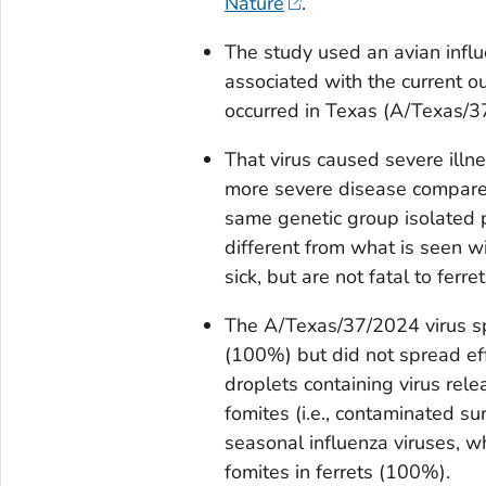
Nature
.
The study used an avian infl
associated with the current ou
occurred in Texas (A/Texas/3
That virus caused severe illn
more severe disease compared
same genetic group isolated p
different from what is seen w
sick, but are not fatal to ferret
The A/Texas/37/2024 virus spr
(100%) but did not spread effi
droplets containing virus rele
fomites (i.e., contaminated su
seasonal influenza viruses, wh
fomites in ferrets (100%).