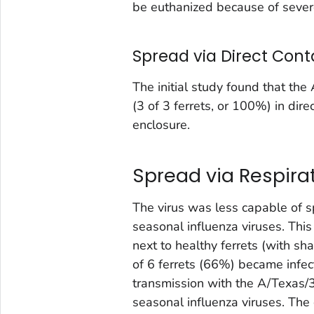
be euthanized because of severe
Spread via Direct Cont
The initial study found that th
(3 of 3 ferrets, or 100%) in dire
enclosure.
Spread via Respira
The virus was less capable of 
seasonal influenza viruses. This
next to healthy ferrets (with shar
of 6 ferrets (66%) became infec
transmission with the A/Texas/
seasonal influenza viruses. The