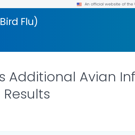
An official website of th
Bird Flu)
 Additional Avian In
 Results
LS.