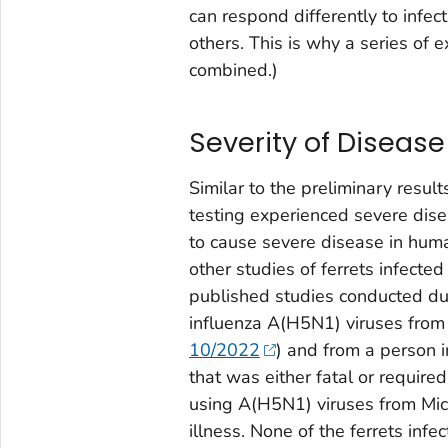
can respond differently to infe
others. This is why a series of 
combined.)
Severity of Disease
Similar to the preliminary results
testing experienced severe disea
to cause severe disease in huma
other studies of ferrets infecte
published studies conducted dur
influenza A(H5N1) viruses from 
10/2022
) and from a person i
that was either fatal or requir
using A(H5N1) viruses from Mich
illness. None of the ferrets inf