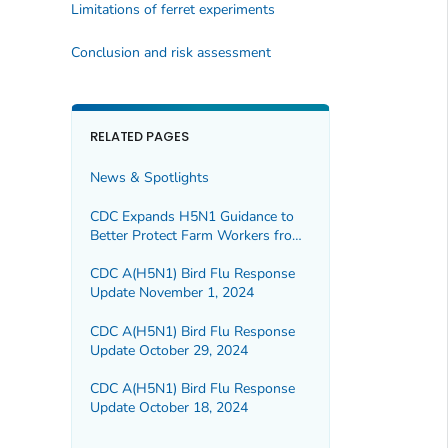
Limitations of ferret experiments
Conclusion and risk assessment
RELATED PAGES
News & Spotlights
CDC Expands H5N1 Guidance to
Better Protect Farm Workers from
Bird Flu
CDC A(H5N1) Bird Flu Response
Update November 1, 2024
CDC A(H5N1) Bird Flu Response
Update October 29, 2024
CDC A(H5N1) Bird Flu Response
Update October 18, 2024