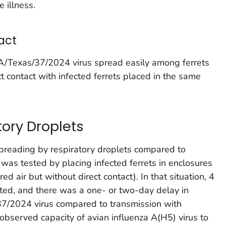
 illness.
act
e A/Texas/37/2024 virus spread easily among ferrets
ct contact with infected ferrets placed in the same
tory Droplets
spreading by respiratory droplets compared to
 was tested by placing infected ferrets in enclosures
ed air but without direct contact). In that situation, 4
ted, and there was a one- or two-day delay in
37/2024 virus compared to transmission with
 observed capacity of avian influenza A(H5) virus to