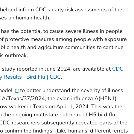
y helped inform CDC's early risk assessments of the
uses on human health.
 has the potential to cause severe illness in people
 of protective measures among people with exposure
ublic health and agriculture communities to continue
is outbreak.
s study reported in June 2024, are available at
CDC
 Results | Bird Flu | CDC
.
 model
to better understand the severity of illness
1
of A/Texas/37/2024, the avian influenza A(H5N1)
 cow worker in Texas on April 1, 2024. This was the
h the ongoing multistate outbreak of H5 bird flu
CDC researchers subsequently repeated parts of the
o confirm the findings. (Like humans, different ferrets