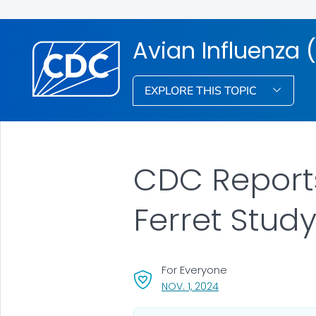
Avian Influenza (
EXPLORE THIS TOPIC
CDC Reports
Ferret Study
For Everyone
, VISIT LINK FOR DETAI
NOV. 1, 2024