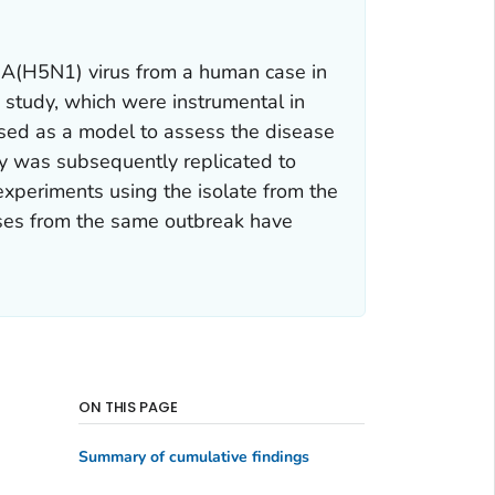
za A(H5N1) virus from a human case in
s study, which were instrumental in
 used as a model to assess the disease
tudy was subsequently replicated to
 experiments using the isolate from the
uses from the same outbreak have
ON THIS PAGE
Summary of cumulative findings