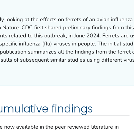
dy looking at the effects on ferrets of an avian influen
n
Nature
. CDC first shared preliminary findings from thi
nts related to this outbreak, in June 2024. Ferrets are
specific influenza (flu) viruses in people. The initial s
 publication summarizes all the findings from the ferret
sults of subsequent similar studies using different vir
mulative findings
e now available in the peer reviewed literature in