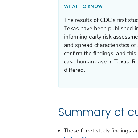
WHAT TO KNOW
The results of CDC's first stu
Texas have been published i
informing early risk assessme
and spread characteristics of 
confirm the findings, and this
case human case in Texas. Re
differed.
Summary of cu
These ferret study findings ar