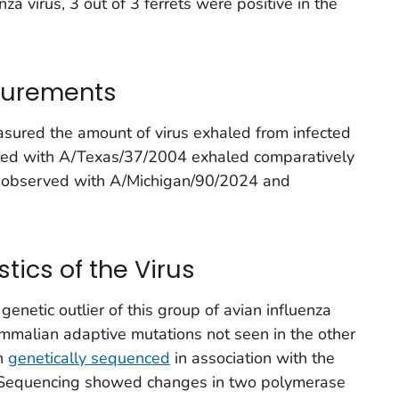
za virus, 3 out of 3 ferrets were positive in the
surements
asured the amount of virus exhaled from infected
nfected with A/Texas/37/2004 exhaled comparatively
as observed with A/Michigan/90/2024 and
tics of the Virus
enetic outlier of this group of avian influenza
mmalian adaptive mutations not seen in the other
en
genetically sequenced
in association with the
. Sequencing showed changes in two polymerase