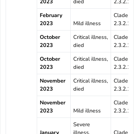
2023
died
2.3.2.1c
February
Clade
2023
Mild illness
2.3.2.1c
October
Critical illness,
Clade
2023
died
2.3.2.1c
October
Critical illness,
Clade
2023
died
2.3.2.1c
November
Critical illness,
Clade
2023
died
2.3.2.1c
November
Clade
2023
Mild illness
2.3.2.1c
Severe
January
illness,
Clade