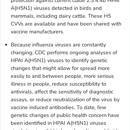
protection against current clade 2.3.4.4b HPAI
A(H5N1) viruses detected in birds and
mammals, including dairy cattle. These H5
CVVs are available and have been shared with
vaccine manufacturers.
Because influenza viruses are constantly
changing, CDC performs ongoing analyses of
HPAI A(H5N1) viruses to identify genetic
changes that might allow for spread more
easily to and between people, more serious
illness in people, reduce susceptibility to
antivirals, affect the sensitivity of diagnostic
assays, or reduce neutralization of the virus by
vaccine induced antibodies. To date, few
genetic changes of public health concern have
been identified in HPAI A(H5N1) viruses