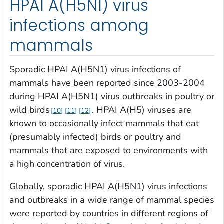
HPAI A(H5N1) virus
infections among
mammals
Sporadic HPAI A(H5N1) virus infections of
mammals have been reported since 2003-2004
during HPAI A(H5N1) virus outbreaks in poultry or
wild birds
. HPAI A(H5) viruses are
10
11
12
known to occasionally infect mammals that eat
(presumably infected) birds or poultry and
mammals that are exposed to environments with
a high concentration of virus.
Globally, sporadic HPAI A(H5N1) virus infections
and outbreaks in a wide range of mammal species
were reported by countries in different regions of