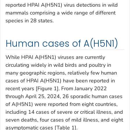
reported HPAI A(H5N1) virus detections in wild
mammals comprising a wide range of different
species in 28 states.
Human cases of A(H5N1)
While HPAI A(H5N1) viruses are currently
circulating widely in wild birds and poultry in
many geographic regions, relatively few human
cases of HPAI A(H5N1) have been reported in
recent years [Figure 1]. From January 2022
through April 25, 2024, 26 sporadic human cases
of A(H5N1) were reported from eight countries,
including 14 cases of severe or critical illness, and
seven deaths, four cases of mild illness, and eight
asymptomatic cases [Table 1].