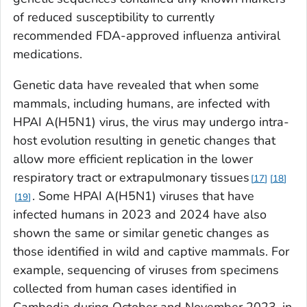
of reduced susceptibility to currently
recommended FDA-approved influenza antiviral
medications.
Genetic data have revealed that when some
mammals, including humans, are infected with
HPAI A(H5N1) virus, the virus may undergo intra-
host evolution resulting in genetic changes that
allow more efficient replication in the lower
respiratory tract or extrapulmonary tissues
17
18
. Some HPAI A(H5N1) viruses that have
19
infected humans in 2023 and 2024 have also
shown the same or similar genetic changes as
those identified in wild and captive mammals. For
example, sequencing of viruses from specimens
collected from human cases identified in