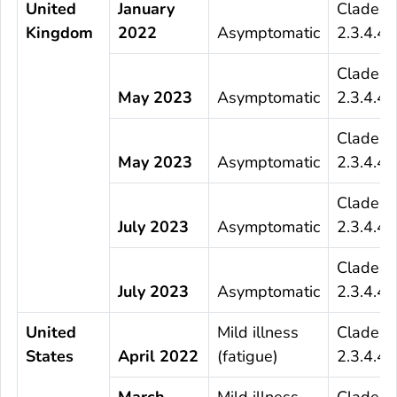
United
January
Clade
Kingdom
2022
Asymptomatic
2.3.4.4b
Clade
May 2023
Asymptomatic
2.3.4.4b
Clade
May 2023
Asymptomatic
2.3.4.4b
Clade
July 2023
Asymptomatic
2.3.4.4b
Clade
July 2023
Asymptomatic
2.3.4.4b
United
Mild illness
Clade
States
April 2022
(fatigue)
2.3.4.4b
March
Mild illness
Clade