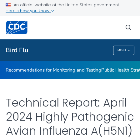
An official website of the United States government
H5N1 Technical Report
Here's how you know
VIEW ALL
sea
Related Topics
Bird Flu
MENU
Bird Flu
Recommendations for Monitoring and Testing
Public Health Strat
Technical Report: April
2024 Highly Pathogenic
Avian Influenza A(H5N1)