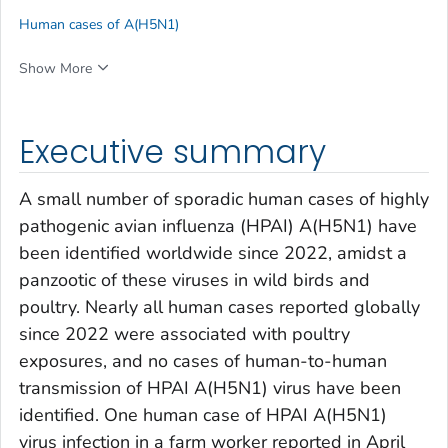
Human cases of A(H5N1)
Show More
Executive summary
A small number of sporadic human cases of highly
pathogenic avian influenza (HPAI) A(H5N1) have
been identified worldwide since 2022, amidst a
panzootic of these viruses in wild birds and
poultry. Nearly all human cases reported globally
since 2022 were associated with poultry
exposures, and no cases of human-to-human
transmission of HPAI A(H5N1) virus have been
identified. One human case of HPAI A(H5N1)
virus infection in a farm worker reported in April