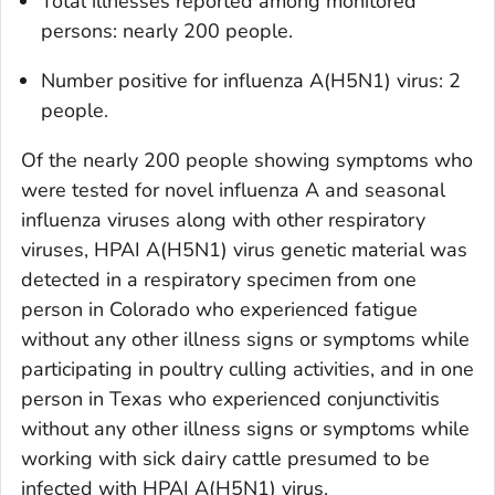
Total illnesses reported among monitored
persons: nearly 200 people.
Number positive for influenza A(H5N1) virus: 2
people.
Of the nearly 200 people showing symptoms who
were tested for novel influenza A and seasonal
influenza viruses along with other respiratory
viruses, HPAI A(H5N1) virus genetic material was
detected in a respiratory specimen from one
person in Colorado who experienced fatigue
without any other illness signs or symptoms while
participating in poultry culling activities, and in one
person in Texas who experienced conjunctivitis
without any other illness signs or symptoms while
working with sick dairy cattle presumed to be
infected with HPAI A(H5N1) virus.