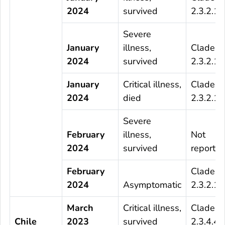
2024
survived
2.3.2.1c
Severe
January
illness,
Clade
2024
survived
2.3.2.1c
January
Critical illness,
Clade
2024
died
2.3.2.1c
Severe
February
illness,
Not
2024
survived
reporte
February
Clade
2024
Asymptomatic
2.3.2.1c
March
Critical illness,
Clade
Chile
2023
survived
2.3.4.4b