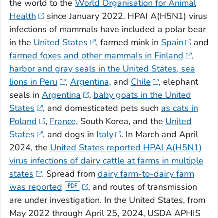
the world to the
World Organisation for Animal
Health
since January 2022. HPAI A(H5N1) virus
infections of mammals have included a polar bear
in the
United States
, farmed mink in
Spain
and
farmed foxes and other mammals in Finland
,
harbor and gray seals in the United States,
sea
lions in Peru
,
Argentina
, and
Chile
, elephant
seals in
Argentina
,
baby goats in the United
States
, and domesticated pets such
as cats in
Poland
,
France
, South Korea, and the
United
States
, and dogs in
Italy
. In March and April
2024, the
United States reported HPAI A(H5N1)
virus infections of dairy cattle at farms in multiple
states
. Spread from
dairy farm-to-dairy farm
was reported
, and routes of transmission
are under investigation. In the United States, from
May 2022 through April 25, 2024, USDA APHIS