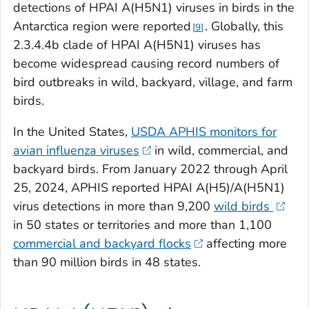
detections of HPAI A(H5N1) viruses in birds in the
Antarctica region were reported
. Globally, this
9
2.3.4.4b clade of HPAI A(H5N1) viruses has
become widespread causing record numbers of
bird outbreaks in wild, backyard, village, and farm
birds.
In the United States,
USDA APHIS monitors for
avian influenza viruses
in wild, commercial, and
backyard birds. From January 2022 through April
25, 2024, APHIS reported HPAI A(H5)/A(H5N1)
virus detections in more than 9,200
wild birds
in 50 states or territories and more than 1,100
commercial and backyard flocks
affecting more
than 90 million birds in 48 states.