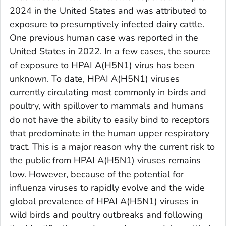
2024 in the United States and was attributed to
exposure to presumptively infected dairy cattle.
One previous human case was reported in the
United States in 2022. In a few cases, the source
of exposure to HPAI A(H5N1) virus has been
unknown. To date, HPAI A(H5N1) viruses
currently circulating most commonly in birds and
poultry, with spillover to mammals and humans
do not have the ability to easily bind to receptors
that predominate in the human upper respiratory
tract. This is a major reason why the current risk to
the public from HPAI A(H5N1) viruses remains
low. However, because of the potential for
influenza viruses to rapidly evolve and the wide
global prevalence of HPAI A(H5N1) viruses in
wild birds and poultry outbreaks and following