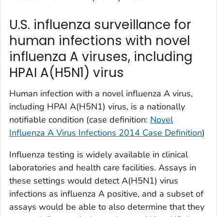
U.S. influenza surveillance for
human infections with novel
influenza A viruses, including
HPAI A(H5N1) virus
Human infection with a novel influenza A virus,
including HPAI A(H5N1) virus, is a nationally
notifiable condition (case definition:
Novel
Influenza A Virus Infections 2014 Case Definition
)
Influenza testing is widely available in clinical
laboratories and health care facilities. Assays in
these settings would detect A(H5N1) virus
infections as influenza A positive, and a subset of
assays would be able to also determine that they