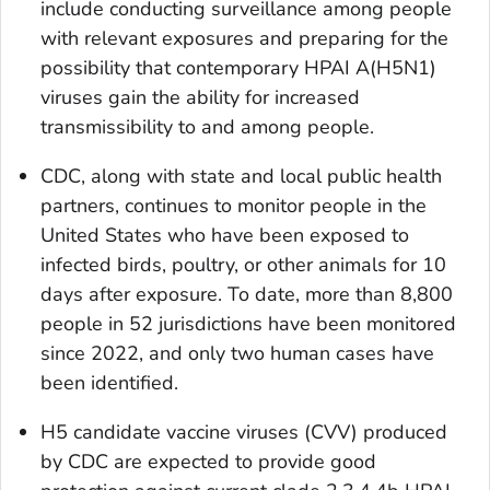
include conducting surveillance among people
with relevant exposures and preparing for the
possibility that contemporary HPAI A(H5N1)
viruses gain the ability for increased
transmissibility to and among people.
CDC, along with state and local public health
partners, continues to monitor people in the
United States who have been exposed to
infected birds, poultry, or other animals for 10
days after exposure. To date, more than 8,800
people in 52 jurisdictions have been monitored
since 2022, and only two human cases have
been identified.
H5 candidate vaccine viruses (CVV) produced
by CDC are expected to provide good