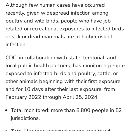
Although few human cases have occurred
recently, given widespread infection among
poultry and wild birds, people who have job-
related or recreational exposures to infected birds
or sick or dead mammals are at higher risk of
infection.
CDC, in collaboration with state, territorial, and
local public health partners, has monitored people
exposed to infected birds and poultry, cattle, or
other animals beginning with their first exposure
and for 10 days after their last exposure, from
February 2022 through April 25, 2024:
Total monitored: more than 8,800 people in 52
jurisdictions.