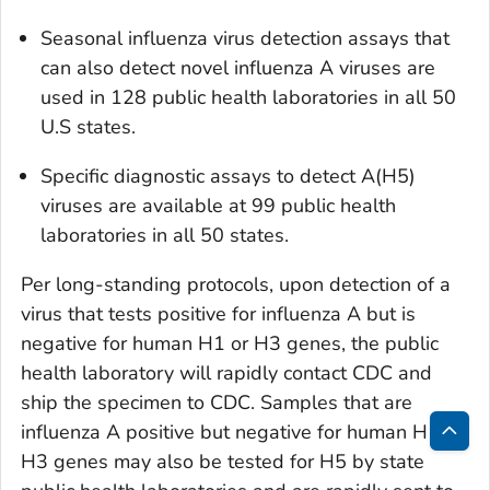
Seasonal influenza virus detection assays that
can also detect novel influenza A viruses are
used in 128 public health laboratories in all 50
U.S states.
Specific diagnostic assays to detect A(H5)
viruses are available at 99 public health
laboratories in all 50 states.
Per long-standing protocols, upon detection of a
virus that tests positive for influenza A but is
negative for human H1 or H3 genes, the public
health laboratory will rapidly contact CDC and
ship the specimen to CDC. Samples that are
influenza A positive but negative for human H1 or
Bac
H3 genes may also be tested for H5 by state
to