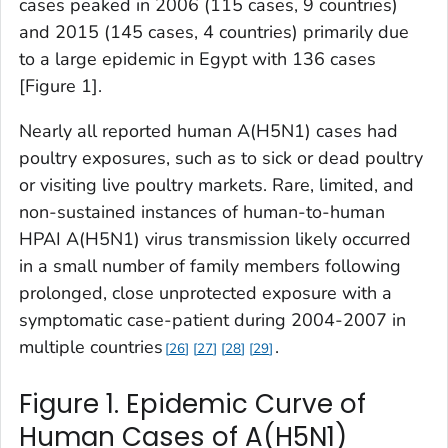
cases peaked in 2006 (115 cases, 9 countries)
and 2015 (145 cases, 4 countries) primarily due
to a large epidemic in Egypt with 136 cases
[Figure 1].
Nearly all reported human A(H5N1) cases had
poultry exposures, such as to sick or dead poultry
or visiting live poultry markets. Rare, limited, and
non-sustained instances of human-to-human
HPAI A(H5N1) virus transmission likely occurred
in a small number of family members following
prolonged, close unprotected exposure with a
symptomatic case-patient during 2004-2007 in
multiple countries
.
26
27
28
29
Figure 1. Epidemic Curve of
Human Cases of A(H5N1)