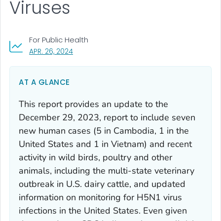
Viruses
For Public Health
, VISIT LINK FOR DETAILS.
APR. 26, 2024
AT A GLANCE
This report provides an update to the
December 29, 2023, report to include seven
new human cases (5 in Cambodia, 1 in the
United States and 1 in Vietnam) and recent
activity in wild birds, poultry and other
animals, including the multi-state veterinary
outbreak in U.S. dairy cattle, and updated
information on monitoring for H5N1 virus
infections in the United States. Even given