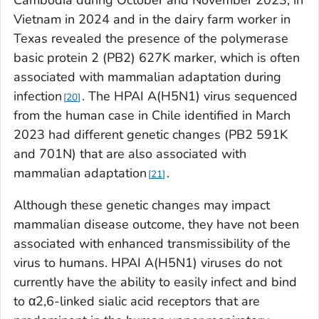
Cambodia during October and November 2023, in
Vietnam in 2024 and in the dairy farm worker in
Texas revealed the presence of the polymerase
basic protein 2 (PB2) 627K marker, which is often
associated with mammalian adaptation during
infection
. The HPAI A(H5N1) virus sequenced
20
from the human case in Chile identified in March
2023 had different genetic changes (PB2 591K
and 701N) that are also associated with
mammalian adaptation
.
21
Although these genetic changes may impact
mammalian disease outcome, they have not been
associated with enhanced transmissibility of the
virus to humans. HPAI A(H5N1) viruses do not
currently have the ability to easily infect and bind
to α2,6-linked sialic acid receptors that are