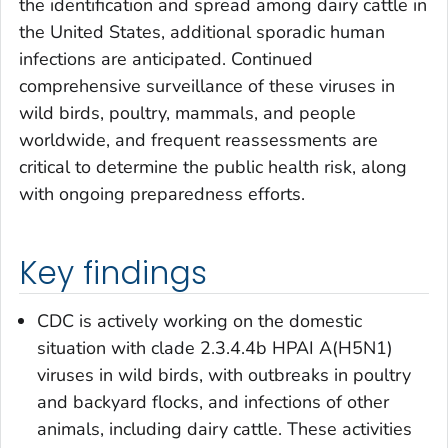
the identification and spread among dairy cattle in
the United States, additional sporadic human
infections are anticipated. Continued
comprehensive surveillance of these viruses in
wild birds, poultry, mammals, and people
worldwide, and frequent reassessments are
critical to determine the public health risk, along
with ongoing preparedness efforts.
Key findings
CDC is actively working on the domestic
situation with clade 2.3.4.4b HPAI A(H5N1)
viruses in wild birds, with outbreaks in poultry
and backyard flocks, and infections of other
animals, including dairy cattle. These activities