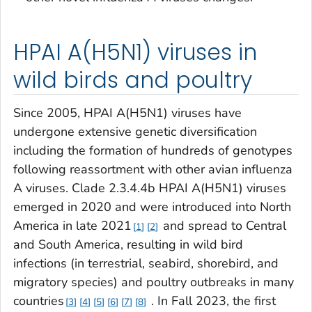
HPAI A(H5N1) viruses in
wild birds and poultry
Since 2005, HPAI A(H5N1) viruses have
undergone extensive genetic diversification
including the formation of hundreds of genotypes
following reassortment with other avian influenza
A viruses. Clade 2.3.4.4b HPAI A(H5N1) viruses
emerged in 2020 and were introduced into North
America in late 2021
and spread to Central
1
2
and South America, resulting in wild bird
infections (in terrestrial, seabird, shorebird, and
migratory species) and poultry outbreaks in many
countries
. In Fall 2023, the first
3
4
5
6
7
8