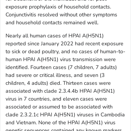
exposure prophylaxis of household contacts.
Conjunctivitis resolved without other symptoms
and household contacts remained well.
Nearly all human cases of HPAI A(H5N1)
reported since January 2022 had recent exposure
to sick or dead poultry, and no cases of human-to-
human HPAI A(H5N1) virus transmission were
identified. Fourteen cases (7 children, 7 adults)
had severe or critical illness, and seven (3
children, 4 adults) died. Thirteen cases were
associated with clade 2.3.4.4b HPAI A(H5N1)
virus in 7 countries, and eleven cases were
associated or assumed to be associated with
clade 2.3.2.1c HPAI A(H5N1) viruses in Cambodia
and Vietnam. None of the HPAI A(H5N1) virus
genetic sequences contained any known markers