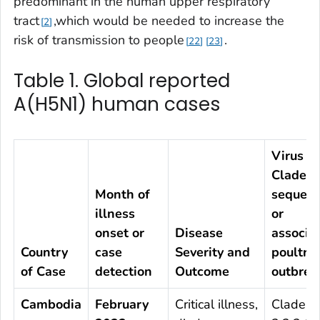
predominant in the human upper respiratory
tract
,which would be needed to increase the
2
risk of transmission to people
.
22
23
Table 1. Global reported
A(H5N1) human cases
Virus
Clade b
Month of
sequenc
illness
or
onset or
Disease
associa
Country
case
Severity and
poultry
of Case
detection
Outcome
outbrea
Cambodia
February
Critical illness,
Clade