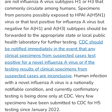
are not influenza A virus subtypes H1 or H3 that
commonly circulate among humans. Specimens
from persons possibly exposed to HPAI A(H5N1)
virus or that test positive for influenza A virus but
negative for A(H1) and A(H3) subtypes should be
forwarded to the appropriate state or local public
health laboratory for further testing.
CDC should
be notified immediately in the event that any
clinical specimens from suspected cases test
positive for a novel influenza A virus or if the
testing results of clinical specimens from
suspected cases are inconclusive
. Human infection
with a novel influenza A virus is a nationally
notifiable condition, and currently confirmatory
testing is being done only at CDC. Very few
specimens have been submitted to CDC for H5
testing since January 2022.