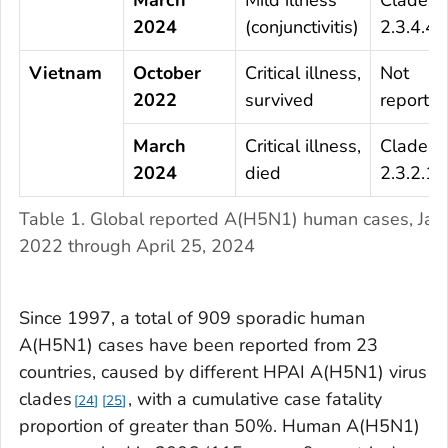
2024
(conjunctivitis)
2.3.4.4b
Vietnam
October
Critical illness,
Not
2022
survived
reporte
March
Critical illness,
Clade
2024
died
2.3.2.1c
Table 1. Global reported A(H5N1) human cases, Jan
2022 through April 25, 2024
Since 1997, a total of 909 sporadic human
A(H5N1) cases have been reported from 23
countries, caused by different HPAI A(H5N1) virus
clades
, with a cumulative case fatality
24
25
proportion of greater than 50%. Human A(H5N1)