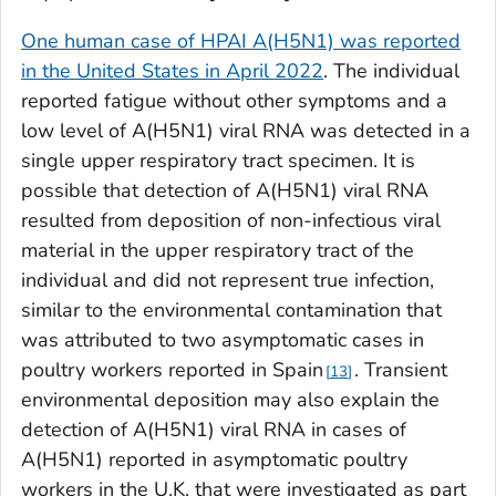
One human case of HPAI A(H5N1) was reported
in the United States in April 2022
. The individual
reported fatigue without other symptoms and a
low level of A(H5N1) viral RNA was detected in a
single upper respiratory tract specimen. It is
possible that detection of A(H5N1) viral RNA
resulted from deposition of non-infectious viral
material in the upper respiratory tract of the
individual and did not represent true infection,
similar to the environmental contamination that
was attributed to two asymptomatic cases in
poultry workers reported in Spain
. Transient
13
environmental deposition may also explain the
detection of A(H5N1) viral RNA in cases of
A(H5N1) reported in asymptomatic poultry
workers in the U.K. that were investigated as part