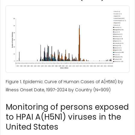
Figure 1. Epidemic Curve of Human Cases of A(H5N1) by
Illness Onset Date, 1997-2024 by Country (N=909)
Monitoring of persons exposed
to HPAI A(H5N1) viruses in the
United States