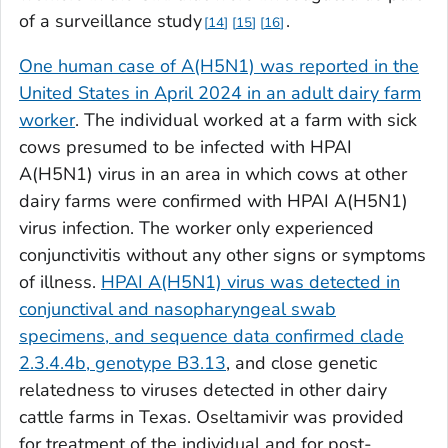
of a surveillance study
.
14
15
16
One human case of A(H5N1) was reported in the
United States in April 2024 in an adult dairy farm
worker
. The individual worked at a farm with sick
cows presumed to be infected with HPAI
A(H5N1) virus in an area in which cows at other
dairy farms were confirmed with HPAI A(H5N1)
virus infection. The worker only experienced
conjunctivitis without any other signs or symptoms
of illness.
HPAI A(H5N1) virus was detected in
conjunctival and nasopharyngeal swab
specimens, and sequence data confirmed clade
2.3.4.4b, genotype B3.13
, and close genetic
relatedness to viruses detected in other dairy
cattle farms in Texas. Oseltamivir was provided
for treatment of the individual and for post-