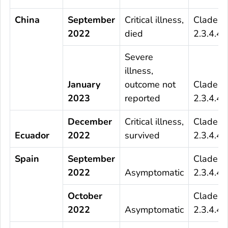
China
September
Critical illness,
Clade
2022
died
2.3.4.4b
Severe
illness,
January
outcome not
Clade
2023
reported
2.3.4.4b
December
Critical illness,
Clade
Ecuador
2022
survived
2.3.4.4b
Spain
September
Clade
2022
Asymptomatic
2.3.4.4b
October
Clade
2022
Asymptomatic
2.3.4.4b