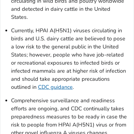
circulating in wild birds and poultry worldwide
and detected in dairy cattle in the United
States.
Currently, HPAI A(H5N1) viruses circulating in
birds and U.S. dairy cattle are believed to pose
a low risk to the general public in the United
States; however, people who have job-related
or recreational exposures to infected birds or
infected mammals are at higher risk of infection
and should take appropriate precautions
outlined in
CDC guidance
.
Comprehensive surveillance and readiness
efforts are ongoing, and CDC continually takes
preparedness measures to be ready in case the
risk to people from HPAI A(H5N1) virus or from
other novel influenza A viruses changes.