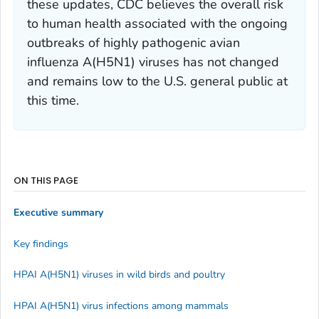
these updates, CDC believes the overall risk
to human health associated with the ongoing
outbreaks of highly pathogenic avian
influenza A(H5N1) viruses has not changed
and remains low to the U.S. general public at
this time.
ON THIS PAGE
Executive summary
Key findings
HPAI A(H5N1) viruses in wild birds and poultry
HPAI A(H5N1) virus infections among mammals