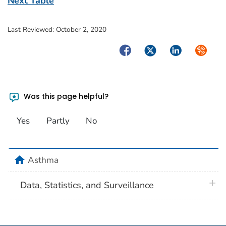
Next Table
Last Reviewed:
October 2, 2020
Facebook
Twitter
LinkedIn
Syndica
Was this page helpful?
Yes
Partly
No
home
Asthma
plus 
Data, Statistics, and Surveillance