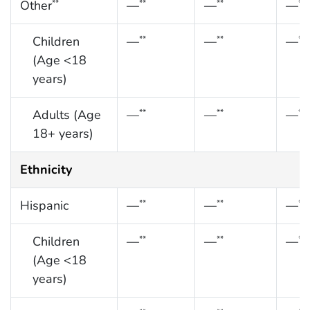
Other
—
—
—
**
**
**
**
Children
—
—
—
**
**
**
(Age <18
years)
Adults (Age
—
—
—
**
**
**
18+ years)
Ethnicity
Hispanic
—
—
—
**
**
**
Children
—
—
—
**
**
**
(Age <18
years)