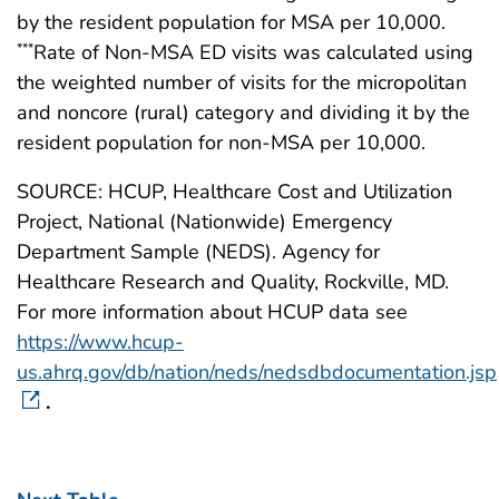
by the resident population for MSA per 10,000.
Rate of Non-MSA ED visits was calculated using
***
the weighted number of visits for the micropolitan
and noncore (rural) category and dividing it by the
resident population for non-MSA per 10,000.
SOURCE: HCUP, Healthcare Cost and Utilization
Project, National (Nationwide) Emergency
Department Sample (NEDS). Agency for
Healthcare Research and Quality, Rockville, MD.
For more information about HCUP data see
https://www.hcup-
us.ahrq.gov/db/nation/neds/nedsdbdocumentation.jsp
.