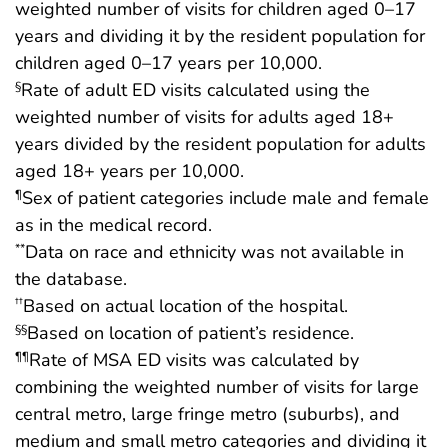
weighted number of visits for children aged 0–17
years and dividing it by the resident population for
children aged 0–17 years per 10,000.
Rate of adult ED visits calculated using the
§
weighted number of visits for adults aged 18+
years divided by the resident population for adults
aged 18+ years per 10,000.
Sex of patient categories include male and female
¶
as in the medical record.
Data on race and ethnicity was not available in
**
the database.
Based on actual location of the hospital.
††
Based on location of patient’s residence.
§§
Rate of MSA ED visits was calculated by
¶¶
combining the weighted number of visits for large
central metro, large fringe metro (suburbs), and
medium and small metro categories and dividing it