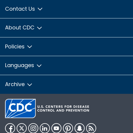
Contact Us
About CDC
Policies
Languages
Archive