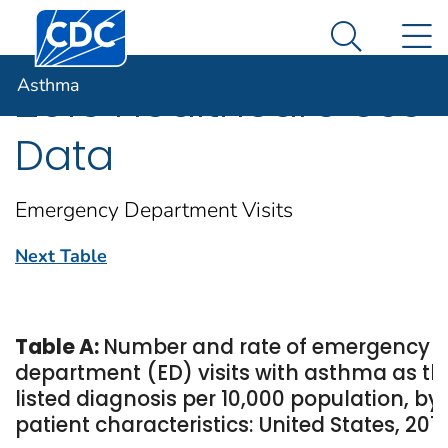
Centers for Disease Control and Prevention. CDC twen
An official website of the United States government
N
Asthma
Here's how you know
Search Me
Asthma
2015 Healthcare Use
Data
Emergency Department Visits
Next Table
Table A:
Number and rate of emergency
department (ED) visits with asthma as the
listed diagnosis per 10,000 population, by
patient characteristics: United States, 201