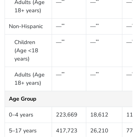
Adults (Age
—
—
—
**
**
**
18+ years)
Non-Hispanic
—
—
—
**
**
**
Children
—
—
—
**
**
**
(Age <18
years)
Adults (Age
—
—
—
**
**
**
18+ years)
Age Group
0–4 years
223,669
18,612
112
5–17 years
417,723
26,210
77.