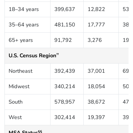
18–34 years
399,637
12,822
53.
35–64 years
481,150
17,777
38.
65+ years
91,792
3,276
19.
U.S. Census Region
††
Northeast
392,439
37,001
69.
Midwest
340,214
18,054
50.
South
578,957
38,672
47.
West
302,414
19,397
39.
MSA Status
§§