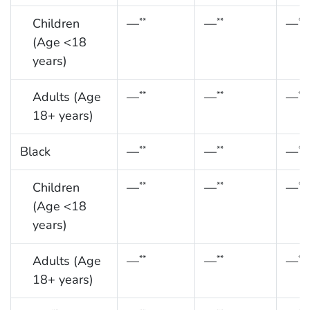
Children
—
—
—
**
**
**
(Age <18
years)
Adults (Age
—
—
—
**
**
**
18+ years)
Black
—
—
—
**
**
**
Children
—
—
—
**
**
**
(Age <18
years)
Adults (Age
—
—
—
**
**
**
18+ years)