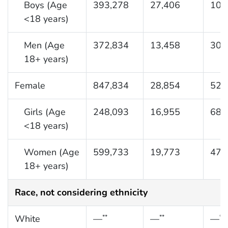
Boys (Age
393,278
27,406
104
<18 years)
Men (Age
372,834
13,458
30.
18+ years)
Female
847,834
28,854
52.
Girls (Age
248,093
16,955
68.
<18 years)
Women (Age
599,733
19,773
47.
18+ years)
Race, not considering ethnicity
White
—
—
—
**
**
**