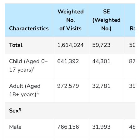
Weighted
SE
No.
(Weighted
Characteristics
of Visits
No.)
Rat
Total
1,614,024
59,723
50.
Child (Aged 0–
641,392
44,301
87.
17 years)
†
Adult (Aged
972,579
32,781
39.
18+ years)
§
Sex
¶
Male
766,156
31,993
48.