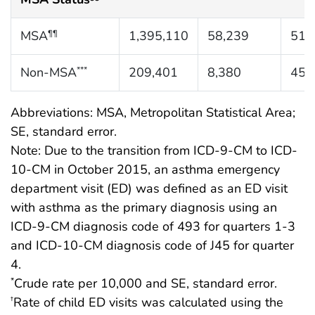
MSA
1,395,110
58,239
51.
¶¶
Non-MSA
209,401
8,380
45.
***
Abbreviations: MSA, Metropolitan Statistical Area;
SE, standard error.
Note: Due to the transition from ICD-9-CM to ICD-
10-CM in October 2015, an asthma emergency
department visit (ED) was defined as an ED visit
with asthma as the primary diagnosis using an
ICD-9-CM diagnosis code of 493 for quarters 1-3
and ICD-10-CM diagnosis code of J45 for quarter
4.
Crude rate per 10,000 and SE, standard error.
*
Rate of child ED visits was calculated using the
†