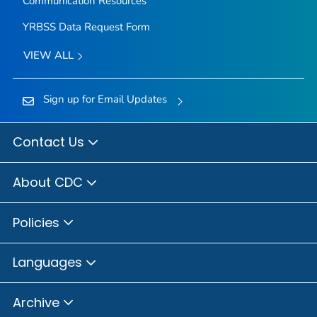
Communication Resources
YRBSS Data Request Form
VIEW ALL
Sign up for Email Updates
Contact Us
About CDC
Policies
Languages
Archive