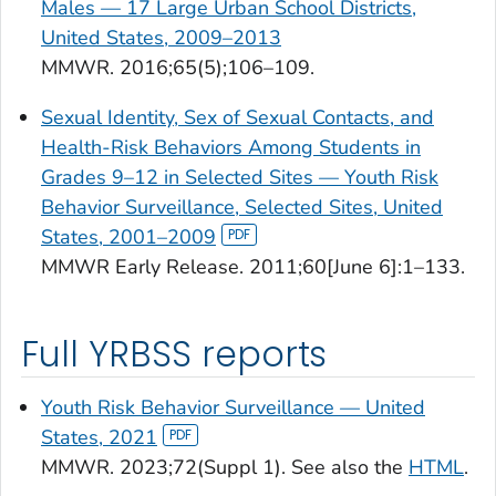
Males — 17 Large Urban School Districts,
United States, 2009–2013
MMWR.
2016;65(5);106–109.
Sexual Identity, Sex of Sexual Contacts, and
Health-Risk Behaviors Among Students in
Grades 9–12 in Selected Sites — Youth Risk
Behavior Surveillance, Selected Sites, United
States, 2001–2009
MMWR
Early Release.
2011;60[June 6]:1–133.
Full YRBSS reports
Youth Risk Behavior Surveillance — United
States, 2021
MMWR
. 2023;72(Suppl 1). See also the
HTML
.