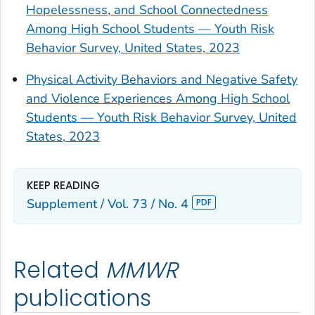
Hopelessness, and School Connectedness
Among High School Students — Youth Risk
Behavior Survey, United States, 2023
Physical Activity Behaviors and Negative Safety
and Violence Experiences Among High School
Students — Youth Risk Behavior Survey, United
States, 2023
KEEP READING
Supplement / Vol. 73 / No. 4
Related
MMWR
publications