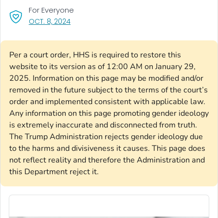
For Everyone
, VISIT LINK FOR DETAILS.
OCT. 8, 2024
Per a court order, HHS is required to restore this
website to its version as of 12:00 AM on January 29,
2025. Information on this page may be modified and/or
removed in the future subject to the terms of the court’s
order and implemented consistent with applicable law.
Any information on this page promoting gender ideology
is extremely inaccurate and disconnected from truth.
The Trump Administration rejects gender ideology due
to the harms and divisiveness it causes. This page does
not reflect reality and therefore the Administration and
this Department reject it.