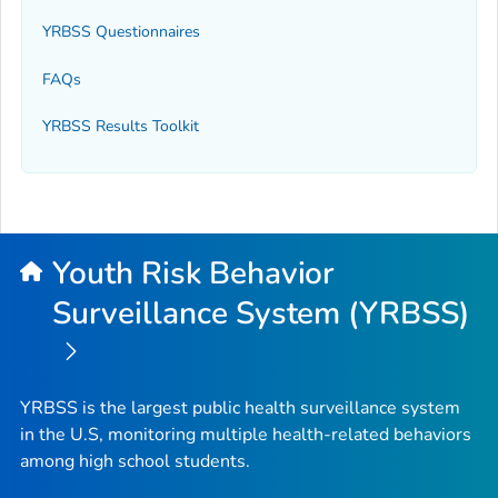
YRBSS Questionnaires
FAQs
YRBSS Results Toolkit
Youth Risk Behavior
Surveillance System (YRBSS)
YRBSS is the largest public health surveillance system
in the U.S, monitoring multiple health-related behaviors
among high school students.