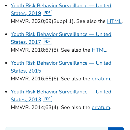
Youth Risk Behavior Surveillance — United
States, 2019
MMWR.
2020;69(Suppl 1). See also the
HTML
.
Youth Risk Behavior Surveillance — United
States, 2017
MMWR.
2018;67(8). See also the
HTML
.
Youth Risk Behavior Surveillance — United
States, 2015
MMWR.
2016;65(6). See also the
erratum
.
Youth Risk Behavior Surveillance — United
States, 2013
MMWR.
2014;63(4). See also the
erratum
.