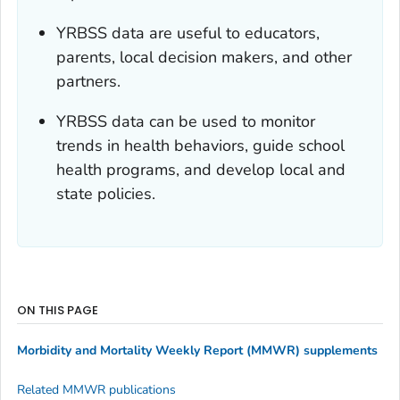
YRBSS data are useful to educators,
parents, local decision makers, and other
partners.
YRBSS data can be used to monitor
trends in health behaviors, guide school
health programs, and develop local and
state policies.
ON THIS PAGE
Morbidity and Mortality Weekly Report (MMWR)
supplements
Related
MMWR
publications