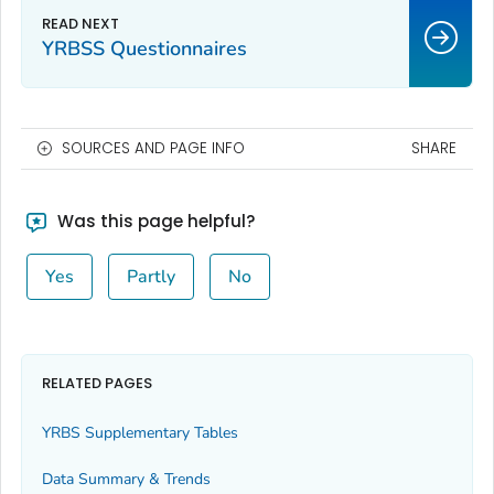
YRBSS Questionnaires
SOURCES AND PAGE INFO
SHARE
Was this page helpful?
Yes
Partly
No
RELATED PAGES
YRBS Supplementary Tables
Data Summary & Trends