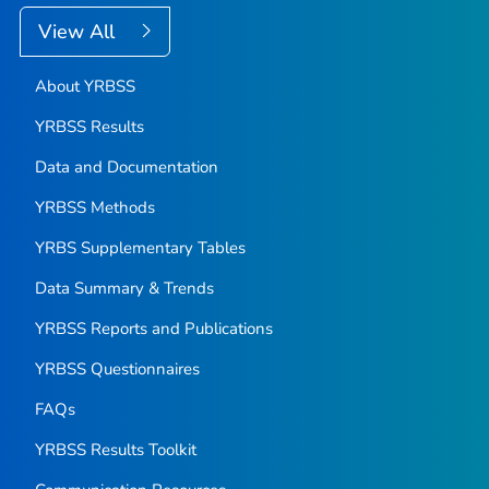
View All
About YRBSS
YRBSS Results
Data and Documentation
YRBSS Methods
YRBS Supplementary Tables
Data Summary & Trends
YRBSS Reports and Publications
YRBSS Questionnaires
FAQs
YRBSS Results Toolkit