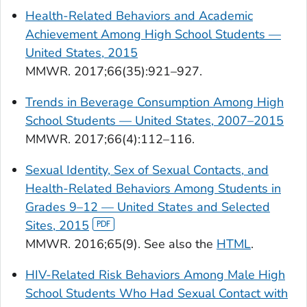
Health-Related Behaviors and Academic
Achievement Among High School Students —
United States, 2015
MMWR.
2017;66(35):921–927.
Trends in Beverage Consumption Among High
School Students — United States, 2007–2015
MMWR.
2017;66(4):112–116.
Sexual Identity, Sex of Sexual Contacts, and
Health-Related Behaviors Among Students in
Grades 9–12 — United States and Selected
Sites, 2015
MMWR.
2016;65(9). See also the
HTML
.
HIV-Related Risk Behaviors Among Male High
School Students Who Had Sexual Contact with