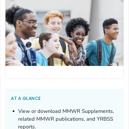
AT A GLANCE
View or download
MMWR
Supplements,
related
MMWR
publications, and YRBSS
reports.