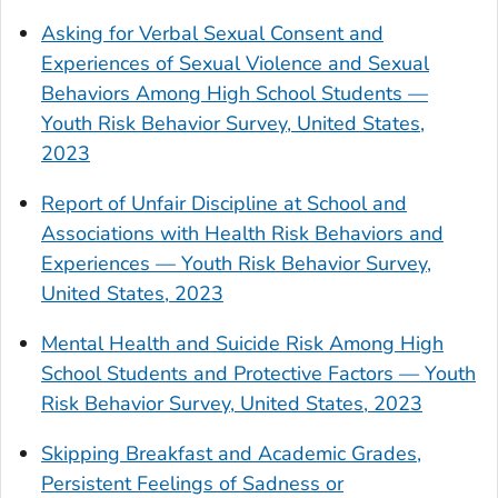
Asking for Verbal Sexual Consent and
Experiences of Sexual Violence and Sexual
Behaviors Among High School Students —
Youth Risk Behavior Survey, United States,
2023
Report of Unfair Discipline at School and
Associations with Health Risk Behaviors and
Experiences — Youth Risk Behavior Survey,
United States, 2023
Mental Health and Suicide Risk Among High
School Students and Protective Factors — Youth
Risk Behavior Survey, United States, 2023
Skipping Breakfast and Academic Grades,
Persistent Feelings of Sadness or