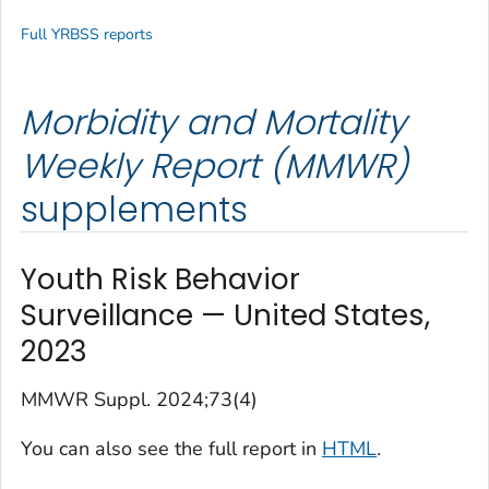
Full YRBSS reports
Morbidity and Mortality
Weekly Report (MMWR)
supplements
Youth Risk Behavior
Surveillance — United States,
2023
MMWR Suppl.
2024;73(4)
You can also see the full report in
HTML
.