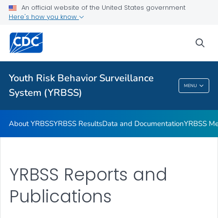
An official website of the United States government
YRBSS Questionnaires
Here's how you know
VIEW ALL
HOME
sea
Related Topics
Youth Risk Behavior Surveillance
Youth Risk Behavior Surveillance System
MENU
System (YRBSS)
(YRBSS)
About YRBSS
YRBSS Results
Data and Documentation
YRBSS Me
YRBSS Reports and
Publications