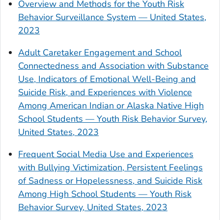
Overview and Methods for the Youth Risk
Behavior Surveillance System — United States,
2023
Adult Caretaker Engagement and School
Connectedness and Association with Substance
Use, Indicators of Emotional Well-Being and
Suicide Risk, and Experiences with Violence
Among American Indian or Alaska Native High
School Students — Youth Risk Behavior Survey,
United States, 2023
Frequent Social Media Use and Experiences
with Bullying Victimization, Persistent Feelings
of Sadness or Hopelessness, and Suicide Risk
Among High School Students — Youth Risk
Behavior Survey, United States, 2023