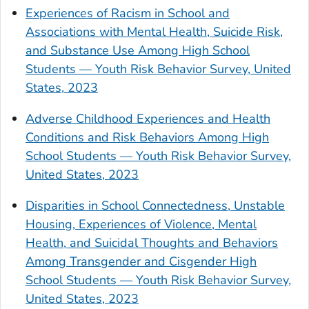
Experiences of Racism in School and
Associations with Mental Health, Suicide Risk,
and Substance Use Among High School
Students — Youth Risk Behavior Survey, United
States, 2023
Adverse Childhood Experiences and Health
Conditions and Risk Behaviors Among High
School Students — Youth Risk Behavior Survey,
United States, 2023
Disparities in School Connectedness, Unstable
Housing, Experiences of Violence, Mental
Health, and Suicidal Thoughts and Behaviors
Among Transgender and Cisgender High
School Students — Youth Risk Behavior Survey,
United States, 2023