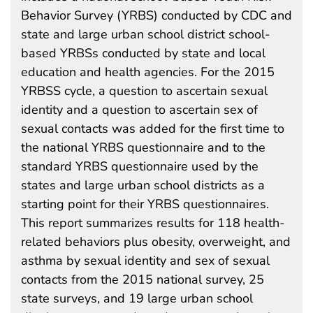
Behavior Survey (YRBS) conducted by CDC and
state and large urban school district school-
based YRBSs conducted by state and local
education and health agencies. For the 2015
YRBSS cycle, a question to ascertain sexual
identity and a question to ascertain sex of
sexual contacts was added for the first time to
the national YRBS questionnaire and to the
standard YRBS questionnaire used by the
states and large urban school districts as a
starting point for their YRBS questionnaires.
This report summarizes results for 118 health-
related behaviors plus obesity, overweight, and
asthma by sexual identity and sex of sexual
contacts from the 2015 national survey, 25
state surveys, and 19 large urban school