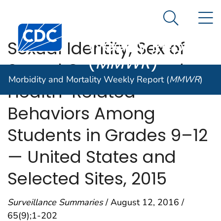
Morbidity and
An official website of the United States government
N
Here's how you know
Mortality
Search Me
Centers for Disease Control and Prevention. CDC twen
Weekly Report
Sexual Identity, Sex of
(
MMWR
)
Sexual Contacts, and
Morbidity and Mortality Weekly Report (
MMWR
)
Health-Related
Behaviors Among
Students in Grades 9–12
— United States and
Selected Sites, 2015
Surveillance Summaries
/ August 12, 2016 /
65(9);1-202