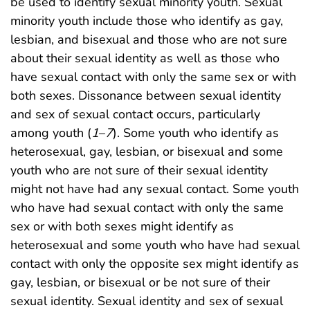
be used to identify sexual minority youth. Sexual
minority youth include those who identify as gay,
lesbian, and bisexual and those who are not sure
about their sexual identity as well as those who
have sexual contact with only the same sex or with
both sexes. Dissonance between sexual identity
and sex of sexual contact occurs, particularly
among youth (
1
–
7
). Some youth who identify as
heterosexual, gay, lesbian, or bisexual and some
youth who are not sure of their sexual identity
might not have had any sexual contact. Some youth
who have had sexual contact with only the same
sex or with both sexes might identify as
heterosexual and some youth who have had sexual
contact with only the opposite sex might identify as
gay, lesbian, or bisexual or be not sure of their
sexual identity. Sexual identity and sex of sexual