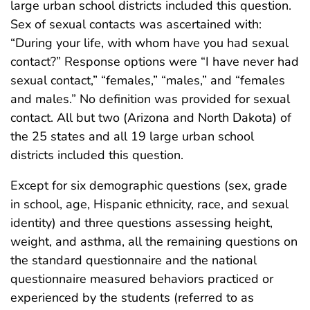
large urban school districts included this question.
Sex of sexual contacts was ascertained with:
“During your life, with whom have you had sexual
contact?” Response options were “I have never had
sexual contact,” “females,” “males,” and “females
and males.” No definition was provided for sexual
contact. All but two (Arizona and North Dakota) of
the 25 states and all 19 large urban school
districts included this question.
Except for six demographic questions (sex, grade
in school, age, Hispanic ethnicity, race, and sexual
identity) and three questions assessing height,
weight, and asthma, all the remaining questions on
the standard questionnaire and the national
questionnaire measured behaviors practiced or
experienced by the students (referred to as