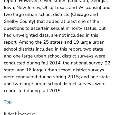
report. However, seven states (Colorado, Georgia,
Iowa, New Jersey, Ohio, Texas, and Wisconsin) and
two large urban school districts (Chicago and
Shelby County) that added at least one of the
questions to ascertain sexual minority status, but
had unweighted data, are not included in this
report. Among the 25 states and 19 large urban
school districts included in this report, two state
and one large urban school district surveys were
conducted during fall 2014; the national survey, 22
state, and 16 large urban school district surveys
were conducted during spring 2015; and one state
and two large urban school district surveys were
conducted during fall 2015.
Top
Methods