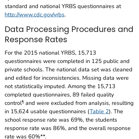
standard and national YRBS questionnaires at
http://www.cdc.gov/yrbs
.
Data Processing Procedures and
Response Rates
For the 2015 national YRBS, 15,713
questionnaires were completed in 125 public and
private schools. The national data set was cleaned
and edited for inconsistencies. Missing data were
not statistically imputed. Among the 15,713
completed questionnaires, 89 failed quality
control
and were excluded from analysis, resulting
¶
in 15,624 usable questionnaires (
Table 2
). The
school response rate was 69%, the students
response rate was 86%, and the overall response
rate was 60%**.