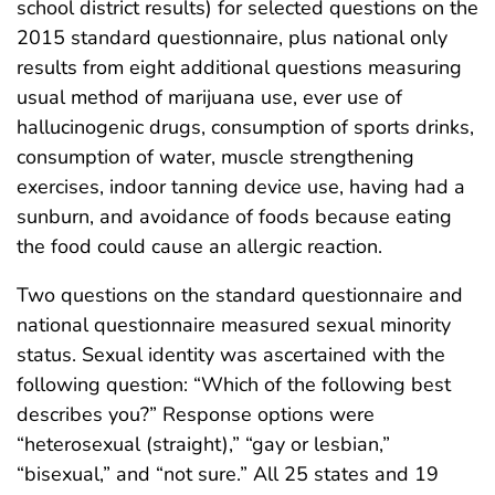
school district results) for selected questions on the
2015 standard questionnaire, plus national only
results from eight additional questions measuring
usual method of marijuana use, ever use of
hallucinogenic drugs, consumption of sports drinks,
consumption of water, muscle strengthening
exercises, indoor tanning device use, having had a
sunburn, and avoidance of foods because eating
the food could cause an allergic reaction.
Two questions on the standard questionnaire and
national questionnaire measured sexual minority
status. Sexual identity was ascertained with the
following question: “Which of the following best
describes you?” Response options were
“heterosexual (straight),” “gay or lesbian,”
“bisexual,” and “not sure.” All 25 states and 19