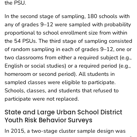
the PSU.
In the second stage of sampling, 180 schools with
any of grades 9–12 were sampled with probability
proportional to school enrollment size from within
the 54 PSUs. The third stage of sampling consisted
of random sampling in each of grades 9–12, one or
two classrooms from either a required subject (e.g.,
English or social studies) or a required period (e.g.,
homeroom or second period). All students in
sampled classes were eligible to participate.
Schools, classes, and students that refused to
participate were not replaced.
State and Large Urban School District
Youth Risk Behavior Surveys
In 2015, a two-stage cluster sample design was