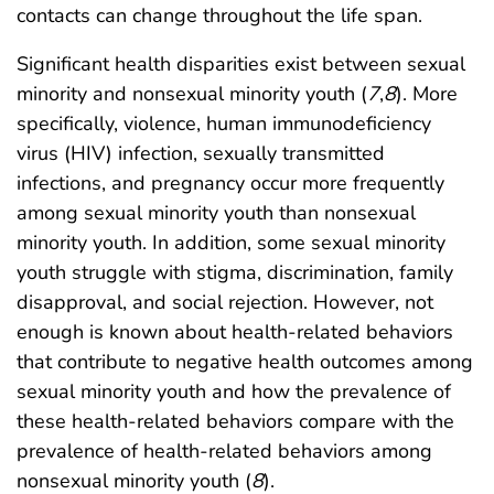
contacts can change throughout the life span.
Significant health disparities exist between sexual
minority and nonsexual minority youth (
7
,
8
). More
specifically, violence, human immunodeficiency
virus (HIV) infection, sexually transmitted
infections, and pregnancy occur more frequently
among sexual minority youth than nonsexual
minority youth. In addition, some sexual minority
youth struggle with stigma, discrimination, family
disapproval, and social rejection. However, not
enough is known about health-related behaviors
that contribute to negative health outcomes among
sexual minority youth and how the prevalence of
these health-related behaviors compare with the
prevalence of health-related behaviors among
nonsexual minority youth (
8
).