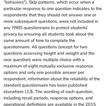
“behaviors”). Skip patterns, which occur when a
particular response to one question indicates to the
respondents that they should not answer one or
more subsequent questions, were not included in
any YRBS questionnaire to protect students’
privacy by ensuring all students took about the
same amount of time to complete the
questionnaire. All questions (except for two
questions assessing height and weight and the
race question) were multiple choice with a
maximum of eight mutually exclusive response
options and only one possible answer per
respondent. Information about the reliability of the
standard questionnaire has been published
elsewhere (
13
). The wording of each question,
including recall periods, response options, and
operational definitions are available in the 2015