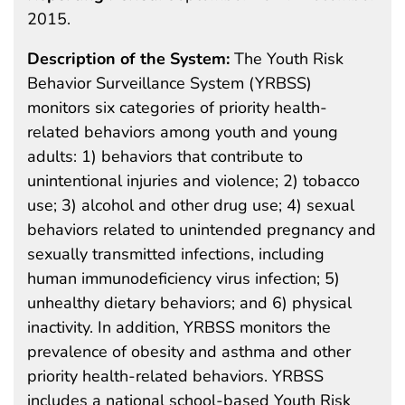
2015.
Description of the System:
The Youth Risk
Behavior Surveillance System (YRBSS)
monitors six categories of priority health-
related behaviors among youth and young
adults: 1) behaviors that contribute to
unintentional injuries and violence; 2) tobacco
use; 3) alcohol and other drug use; 4) sexual
behaviors related to unintended pregnancy and
sexually transmitted infections, including
human immunodeficiency virus infection; 5)
unhealthy dietary behaviors; and 6) physical
inactivity. In addition, YRBSS monitors the
prevalence of obesity and asthma and other
priority health-related behaviors. YRBSS
includes a national school-based Youth Risk