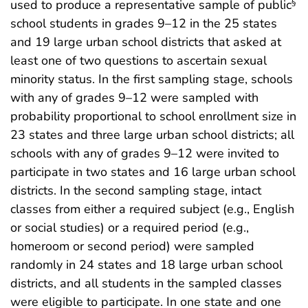
used to produce a representative sample of public
§
school students in grades 9–12 in the 25 states
and 19 large urban school districts that asked at
least one of two questions to ascertain sexual
minority status. In the first sampling stage, schools
with any of grades 9–12 were sampled with
probability proportional to school enrollment size in
23 states and three large urban school districts; all
schools with any of grades 9–12 were invited to
participate in two states and 16 large urban school
districts. In the second sampling stage, intact
classes from either a required subject (e.g., English
or social studies) or a required period (e.g.,
homeroom or second period) were sampled
randomly in 24 states and 18 large urban school
districts, and all students in the sampled classes
were eligible to participate. In one state and one