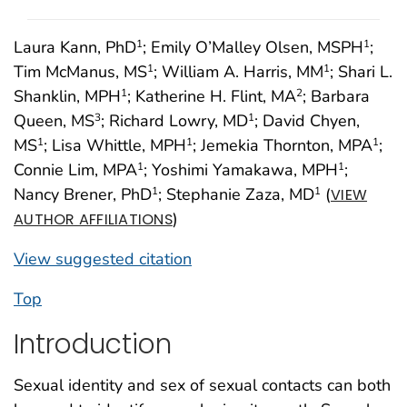
Laura Kann, PhD
; Emily O’Malley Olsen, MSPH
;
1
1
Tim McManus, MS
; William A. Harris, MM
; Shari L.
1
1
Shanklin, MPH
; Katherine H. Flint, MA
; Barbara
1
2
Queen, MS
; Richard Lowry, MD
; David Chyen,
3
1
MS
; Lisa Whittle, MPH
; Jemekia Thornton, MPA
;
1
1
1
Connie Lim, MPA
; Yoshimi Yamakawa, MPH
;
1
1
Nancy Brener, PhD
; Stephanie Zaza, MD
(
1
1
VIEW
)
AUTHOR AFFILIATIONS
View suggested citation
Top
Introduction
Sexual identity and sex of sexual contacts can both