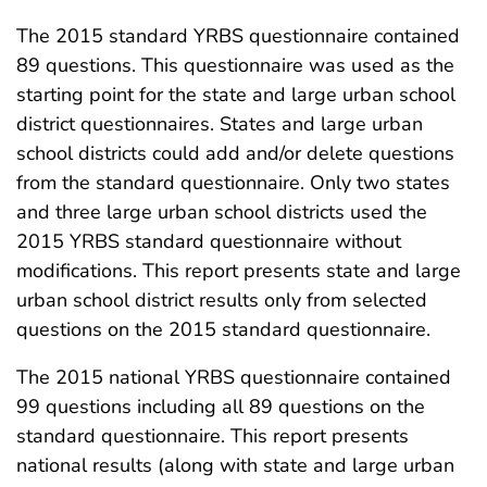
The 2015 standard YRBS questionnaire contained
89 questions. This questionnaire was used as the
starting point for the state and large urban school
district questionnaires. States and large urban
school districts could add and/or delete questions
from the standard questionnaire. Only two states
and three large urban school districts used the
2015 YRBS standard questionnaire without
modifications. This report presents state and large
urban school district results only from selected
questions on the 2015 standard questionnaire.
The 2015 national YRBS questionnaire contained
99 questions including all 89 questions on the
standard questionnaire. This report presents
national results (along with state and large urban