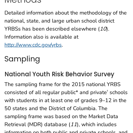
Detailed information about the methodology of the
national, state, and large urban school district
YRBSs has been described elsewhere (
10
).
Information also is available at
http://www.cdc.gov/yrbs
.
Sampling
National Youth Risk Behavior Survey
The sampling frame for the 2015 national YRBS
consisted of all regular public* and private
schools
†
with students in at least one of grades 9–12 in the
50 states and the District of Columbia. The
sampling frame was based on the Market Data
Retrieval (MDR) database (
11
), which includes
information on both public and private schools, and