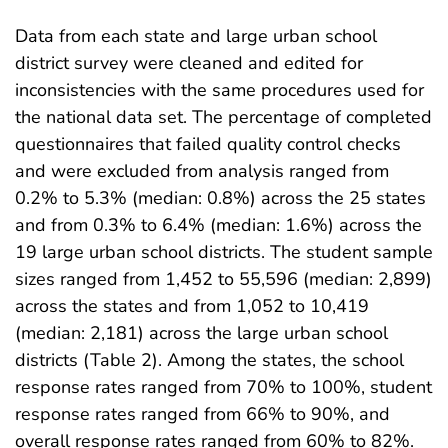
Data from each state and large urban school
district survey were cleaned and edited for
inconsistencies with the same procedures used for
the national data set. The percentage of completed
questionnaires that failed quality control checks
and were excluded from analysis ranged from
0.2% to 5.3% (median: 0.8%) across the 25 states
and from 0.3% to 6.4% (median: 1.6%) across the
19 large urban school districts. The student sample
sizes ranged from 1,452 to 55,596 (median: 2,899)
across the states and from 1,052 to 10,419
(median: 2,181) across the large urban school
districts (Table 2). Among the states, the school
response rates ranged from 70% to 100%, student
response rates ranged from 66% to 90%, and
overall response rates ranged from 60% to 82%.