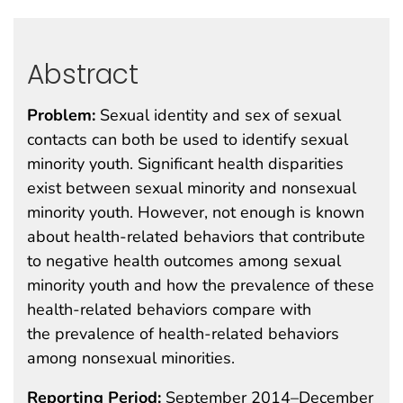
Abstract
Problem:
Sexual identity and sex of sexual
contacts can both be used to identify sexual
minority youth. Significant health disparities
exist between sexual minority and nonsexual
minority youth. However, not enough is known
about health-related behaviors that contribute
to negative health outcomes among sexual
minority youth and how the prevalence of these
health-related behaviors compare with
the prevalence of health-related behaviors
among nonsexual minorities.
Reporting Period:
September 2014–December