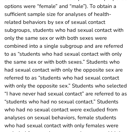
options were “female” and “male”). To obtain a
sufficient sample size for analyses of health-
related behaviors by sex of sexual contact
subgroups, students who had sexual contact with
only the same sex or with both sexes were
combined into a single subgroup and are referred
to as “students who had sexual contact with only
the same sex or with both sexes.” Students who
had sexual contact with only the opposite sex are
referred to as “students who had sexual contact
with only the opposite sex.” Students who selected
“I have never had sexual contact” are referred to as
“students who had no sexual contact.” Students
who had no sexual contact were excluded from
analyses on sexual behaviors, female students
who had sexual contact with only females were