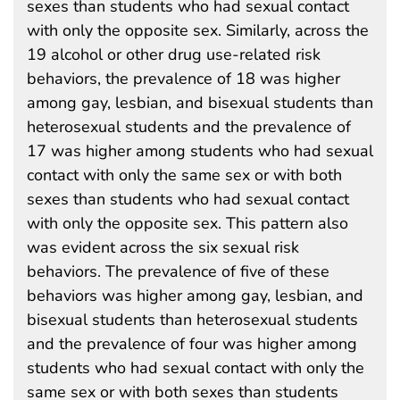
sexes than students who had sexual contact
with only the opposite sex. Similarly, across the
19 alcohol or other drug use-related risk
behaviors, the prevalence of 18 was higher
among gay, lesbian, and bisexual students than
heterosexual students and the prevalence of
17 was higher among students who had sexual
contact with only the same sex or with both
sexes than students who had sexual contact
with only the opposite sex. This pattern also
was evident across the six sexual risk
behaviors. The prevalence of five of these
behaviors was higher among gay, lesbian, and
bisexual students than heterosexual students
and the prevalence of four was higher among
students who had sexual contact with only the
same sex or with both sexes than students