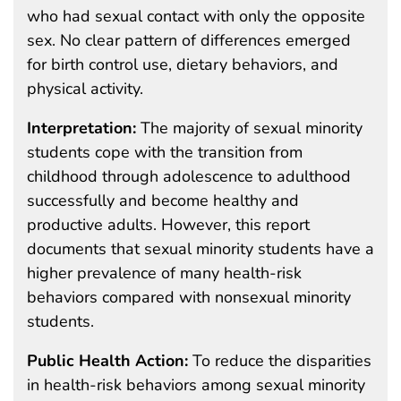
who had sexual contact with only the opposite
sex. No clear pattern of differences emerged
for birth control use, dietary behaviors, and
physical activity.
Interpretation:
The majority of sexual minority
students cope with the transition from
childhood through adolescence to adulthood
successfully and become healthy and
productive adults. However, this report
documents that sexual minority students have a
higher prevalence of many health-risk
behaviors compared with nonsexual minority
students.
Public Health Action:
To reduce the disparities
in health-risk behaviors among sexual minority