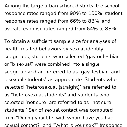
Among the large urban school districts, the school
response rates ranged from 90% to 100%, student
response rates ranged from 66% to 88%, and
overall response rates ranged from 64% to 88%.
To obtain a sufficient sample size for analyses of
health-related behaviors by sexual identity
subgroups, students who selected “gay or lesbian”
or “bisexual” were combined into a single
subgroup and are referred to as “gay, lesbian, and
bisexual students” as appropriate. Students who
selected “heterosexual (straight)” are referred to
as “heterosexual students” and students who
selected “not sure” are referred to as “not sure
students.” Sex of sexual contact was computed
from “During your life, with whom have you had
sexual contact?” and “What is your sex?” (response