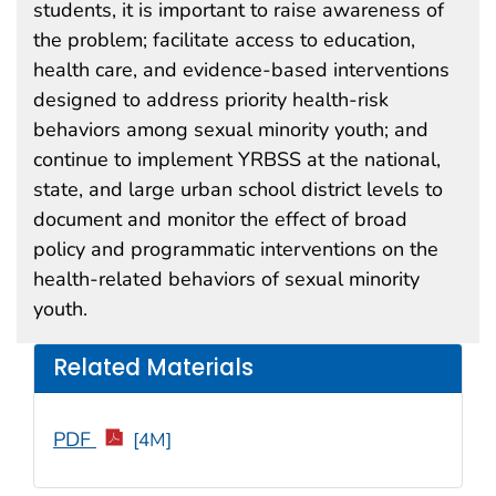
students, it is important to raise awareness of
the problem; facilitate access to education,
health care, and evidence-based interventions
designed to address priority health-risk
behaviors among sexual minority youth; and
continue to implement YRBSS at the national,
state, and large urban school district levels to
document and monitor the effect of broad
policy and programmatic interventions on the
health-related behaviors of sexual minority
youth.
Related Materials
PDF
[4M]