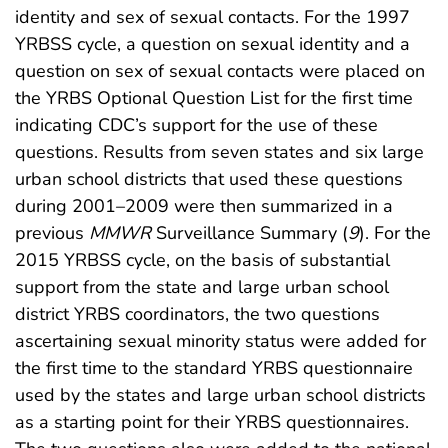
identity and sex of sexual contacts. For the 1997
YRBSS cycle, a question on sexual identity and a
question on sex of sexual contacts were placed on
the YRBS Optional Question List for the first time
indicating CDC’s support for the use of these
questions. Results from seven states and six large
urban school districts that used these questions
during 2001–2009 were then summarized in a
previous
MMWR
Surveillance Summary (
9
). For the
2015 YRBSS cycle, on the basis of substantial
support from the state and large urban school
district YRBS coordinators, the two questions
ascertaining sexual minority status were added for
the first time to the standard YRBS questionnaire
used by the states and large urban school districts
as a starting point for their YRBS questionnaires.