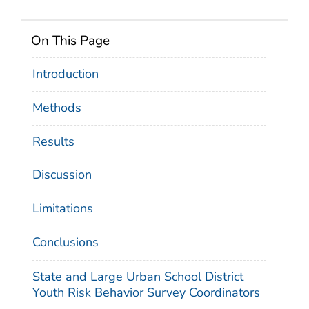
On This Page
Introduction
Methods
Results
Discussion
Limitations
Conclusions
State and Large Urban School District
Youth Risk Behavior Survey Coordinators