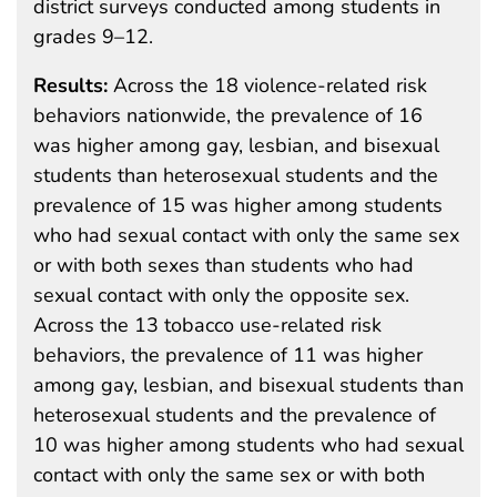
district surveys conducted among students in
grades 9–12.
Results:
Across the 18 violence-related risk
behaviors nationwide, the prevalence of 16
was higher among gay, lesbian, and bisexual
students than heterosexual students and the
prevalence of 15 was higher among students
who had sexual contact with only the same sex
or with both sexes than students who had
sexual contact with only the opposite sex.
Across the 13 tobacco use-related risk
behaviors, the prevalence of 11 was higher
among gay, lesbian, and bisexual students than
heterosexual students and the prevalence of
10 was higher among students who had sexual
contact with only the same sex or with both