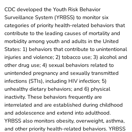
CDC developed the Youth Risk Behavior
Surveillance System (YRBSS) to monitor six
categories of priority health-related behaviors that
contribute to the leading causes of mortality and
morbidity among youth and adults in the United
States: 1) behaviors that contribute to unintentional
injuries and violence; 2) tobacco use; 3) alcohol and
other drug use; 4) sexual behaviors related to
unintended pregnancy and sexually transmitted
infections (STIs), including HIV infection; 5)
unhealthy dietary behaviors; and 6) physical
inactivity. These behaviors frequently are
interrelated and are established during childhood
and adolescence and extend into adulthood.
YRBSS also monitors obesity, overweight, asthma,
and other priority health-related behaviors. YRBSS