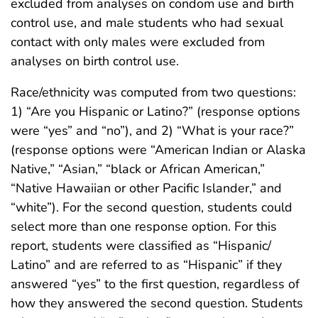
excluded from analyses on condom use and birth
control use, and male students who had sexual
contact with only males were excluded from
analyses on birth control use.
Race/ethnicity was computed from two questions:
1) “Are you Hispanic or Latino?” (response options
were “yes” and “no”), and 2) “What is your race?”
(response options were “American Indian or Alaska
Native,” “Asian,” “black or African American,”
“Native Hawaiian or other Pacific Islander,” and
“white”). For the second question, students could
select more than one response option. For this
report, students were classified as “Hispanic/
Latino” and are referred to as “Hispanic” if they
answered “yes” to the first question, regardless of
how they answered the second question. Students