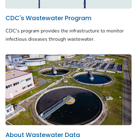
CDC's Wastewater Program
CDC's program provides the infrastructure to monitor
infectious diseases through wastewater.
About Wastewater Data