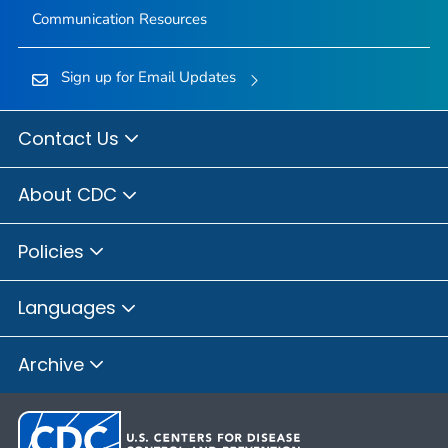
Communication Resources
Sign up for Email Updates
Contact Us
About CDC
Policies
Languages
Archive