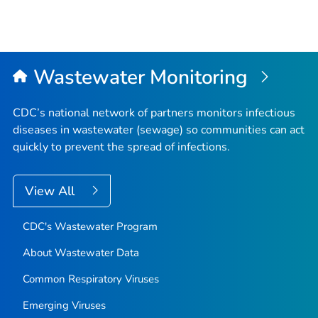
Wastewater Monitoring
CDC’s national network of partners monitors infectious
diseases in wastewater (sewage) so communities can act
quickly to prevent the spread of infections.
View All
CDC's Wastewater Program
About Wastewater Data
Common Respiratory Viruses
Emerging Viruses