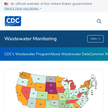
Common Respiratory Viruses
An official website of the United States government
Here's how you know
Emerging Viruses
Communication Resources
sea
VIEW ALL
HOME
Wastewater Monitoring
MENU
Wastewater Monitoring
CDC's Wastewater Program
About Wastewater Data
Common Res