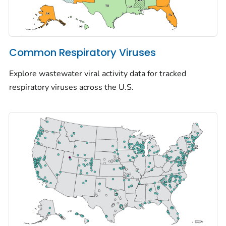
Common Respiratory Viruses
Explore wastewater viral activity data for tracked
respiratory viruses across the U.S.