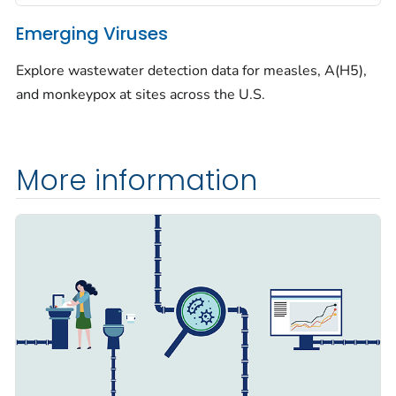
Emerging Viruses
Explore wastewater detection data for measles, A(H5),
and monkeypox at sites across the U.S.
More information