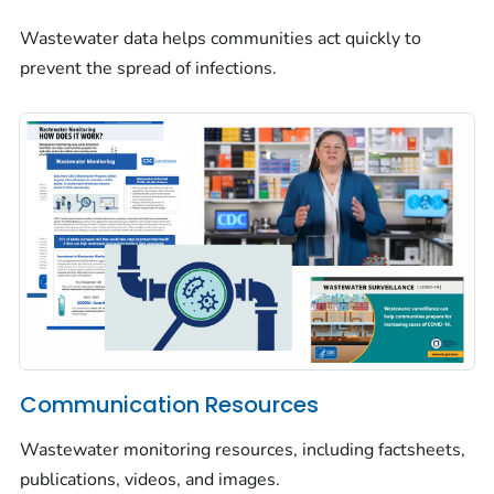
Wastewater data helps communities act quickly to
prevent the spread of infections.
Communication Resources
Wastewater monitoring resources, including factsheets,
publications, videos, and images.