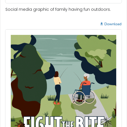
Social media graphic of family having fun outdoors.
Download