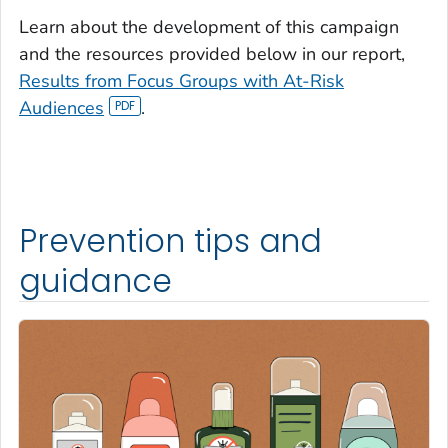
Learn about the development of this campaign
and the resources provided below in our report,
Results from Focus Groups with At-Risk
Audiences
.
Prevention tips and
guidance