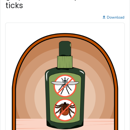
ticks
Download