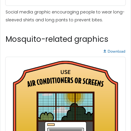
Social media graphic encouraging people to wear long-
sleeved shirts and long pants to prevent bites.
Mosquito-related graphics
Download