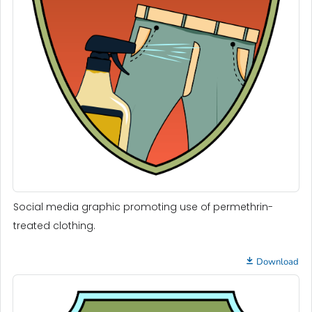
Social media graphic promoting use of permethrin-
treated clothing.
Download