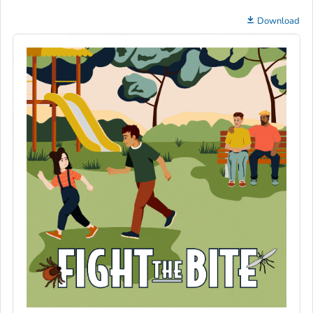
Download