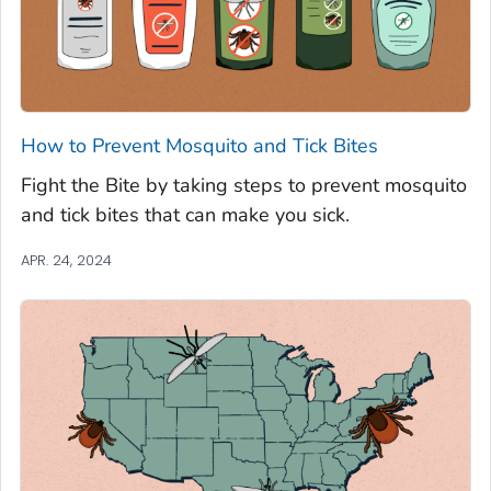
How to Prevent Mosquito and Tick Bites
Fight the Bite by taking steps to prevent mosquito
and tick bites that can make you sick.
APR. 24, 2024