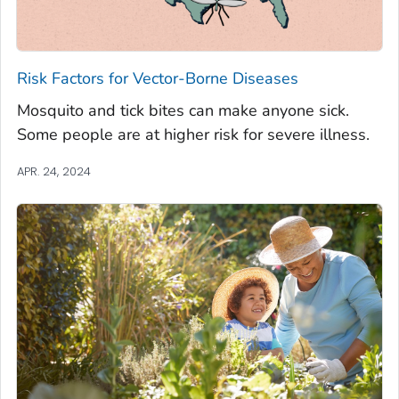
Risk Factors for Vector-Borne Diseases
Mosquito and tick bites can make anyone sick.
Some people are at higher risk for severe illness.
APR. 24, 2024