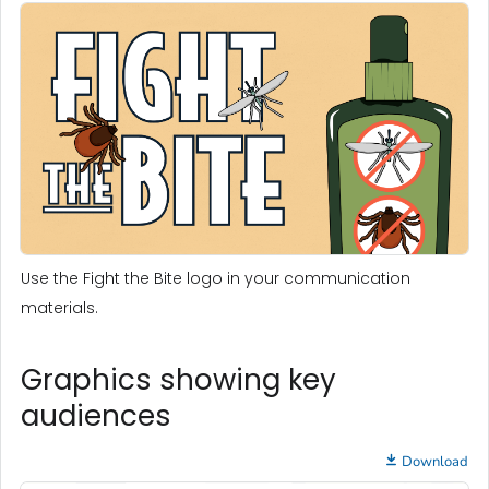
Use the Fight the Bite logo in your communication
materials.
Graphics showing key
audiences
Download