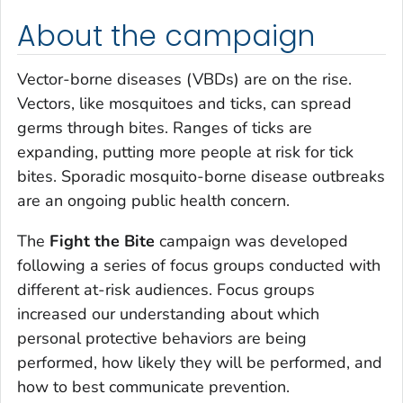
About the campaign
Vector-borne diseases (VBDs) are on the rise.
Vectors, like mosquitoes and ticks, can spread
germs through bites. Ranges of ticks are
expanding, putting more people at risk for tick
bites. Sporadic mosquito-borne disease outbreaks
are an ongoing public health concern.
The
Fight the Bite
campaign was developed
following a series of focus groups conducted with
different at-risk audiences. Focus groups
increased our understanding about which
personal protective behaviors are being
performed, how likely they will be performed, and
how to best communicate prevention.