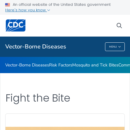
An official website of the United States government
Here's how you know
Public Health
sea
Related Topics
Vector-Borne Diseases
MENU
Vector-Borne Diseases
Vector-Borne Diseases
Risk Factors
Mosquito and Tick Bites
Commu
Fight the Bite