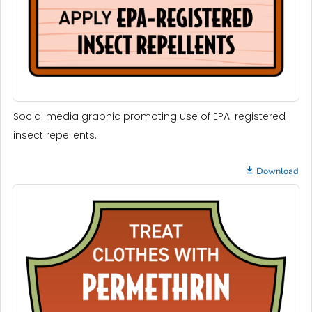
Social media graphic promoting use of EPA-registered
insect repellents.
Download