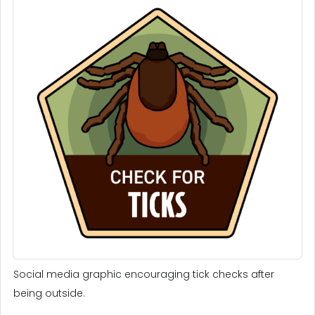
Social media graphic encouraging tick checks after
being outside.