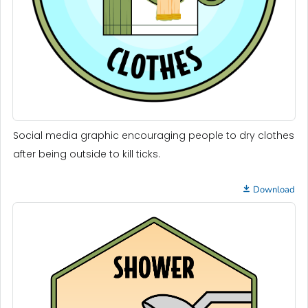
Social media graphic encouraging people to dry clothes
after being outside to kill ticks.
Download