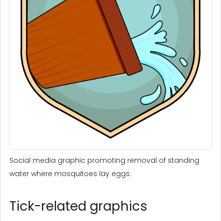
Social media graphic promoting removal of standing
water where mosquitoes lay eggs.
Tick-related graphics