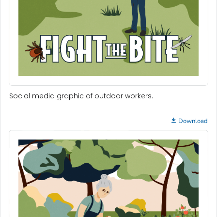
Social media graphic of outdoor workers.
Download