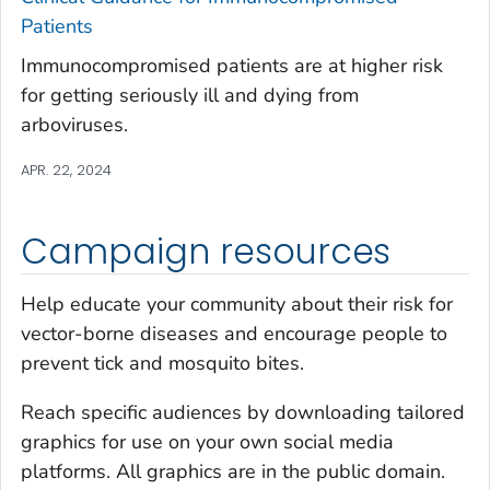
Patients
Immunocompromised patients are at higher risk
for getting seriously ill and dying from
arboviruses.
APR. 22, 2024
Campaign resources
Help educate your community about their risk for
vector-borne diseases and encourage people to
prevent tick and mosquito bites.
Reach specific audiences by downloading tailored
graphics for use on your own social media
platforms. All graphics are in the public domain.