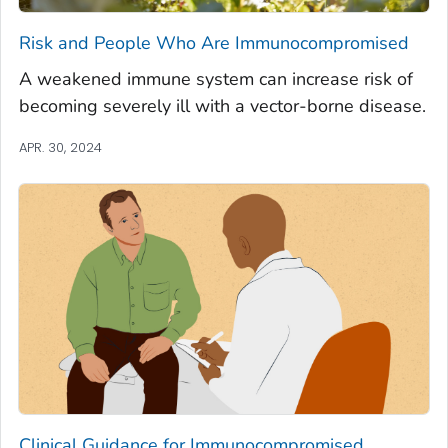
Risk and People Who Are Immunocompromised
A weakened immune system can increase risk of
becoming severely ill with a vector-borne disease.
APR. 30, 2024
Clinical Guidance for Immunocompromised