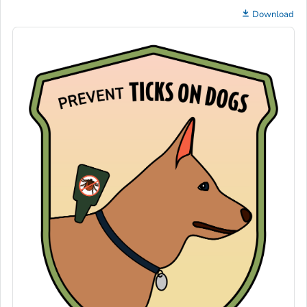
Download