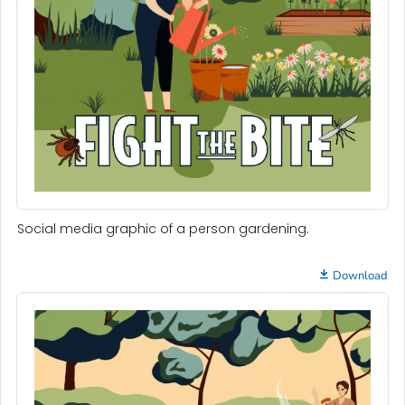
Social media graphic of a person gardening.
Download