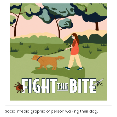
Social media graphic of person walking their dog.