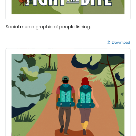
Social media graphic of people fishing.
Download