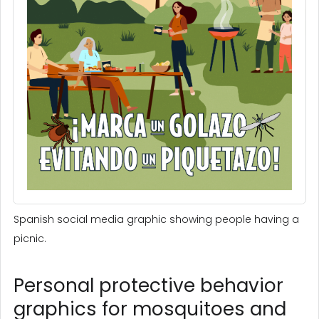
Spanish social media graphic showing people having a
picnic.
Personal protective behavior
graphics for mosquitoes and