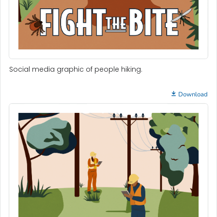
Social media graphic of people hiking.
Download