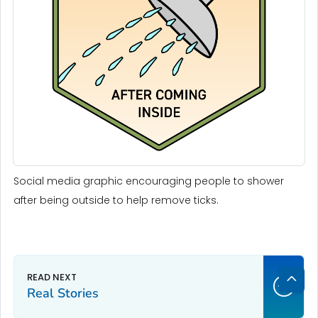
Social media graphic encouraging people to shower
after being outside to help remove ticks.
Real Stories
Bac
to