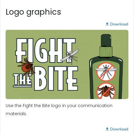
Logo graphics
Download
Use the Fight the Bite logo in your communication
materials.
Download