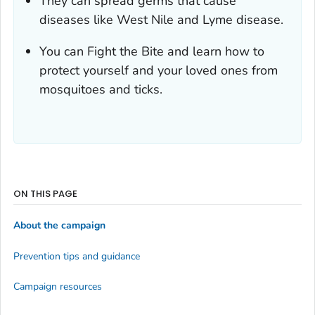
They can spread germs that cause
diseases like West Nile and Lyme disease.
You can Fight the Bite and learn how to
protect yourself and your loved ones from
mosquitoes and ticks.
ON THIS PAGE
About the campaign
Prevention tips and guidance
Campaign resources