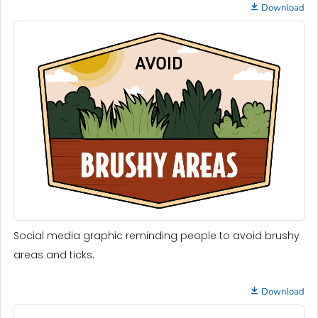
Download
Social media graphic reminding people to avoid brushy
areas and ticks.
Download