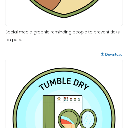
Social media graphic reminding people to prevent ticks
on pets.
Download