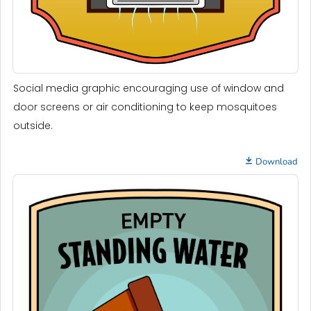
Social media graphic encouraging use of window and
door screens or air conditioning to keep mosquitoes
outside.
Download