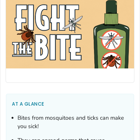
AT A GLANCE
Bites from mosquitoes and ticks can make
you sick!