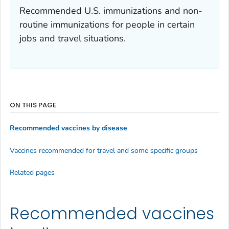
Recommended U.S. immunizations and non-
routine immunizations for people in certain
jobs and travel situations.
ON THIS PAGE
Recommended vaccines by disease
Vaccines recommended for travel and some specific groups
Related pages
Recommended vaccines