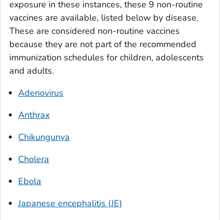
exposure in these instances, these 9 non-routine
vaccines are available, listed below by disease.
These are considered non-routine vaccines
because they are not part of the recommended
immunization schedules for children, adolescents
and adults.
Adenovirus
Anthrax
Chikungunya
Cholera
Ebola
Japanese encephalitis (JE)