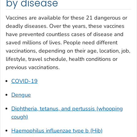
by disease
Vaccines are available for these 21 dangerous or
deadly diseases. Over the years, these vaccines
have prevented countless cases of disease and
saved millions of lives. People need different
vaccinations, depending on their age, location, job,
lifestyle, travel schedule, health conditions or
previous vaccinations.
COVID-19
Dengue
Diphtheria, tetanus, and pertussis (whooping
cough)
Haemophilus influenzae
type b (Hib)