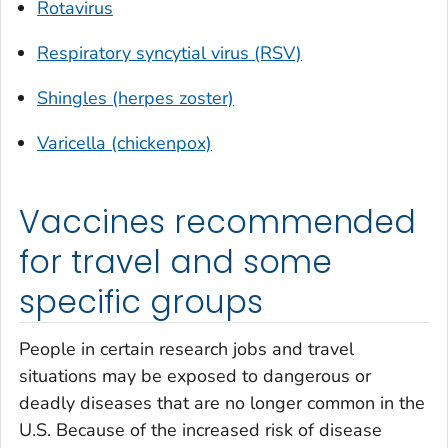
Rotavirus
Respiratory syncytial virus (RSV)
Shingles (herpes zoster)
Varicella (chickenpox)
Vaccines recommended
for travel and some
specific groups
People in certain research jobs and travel
situations may be exposed to dangerous or
deadly diseases that are no longer common in the
U.S. Because of the increased risk of disease