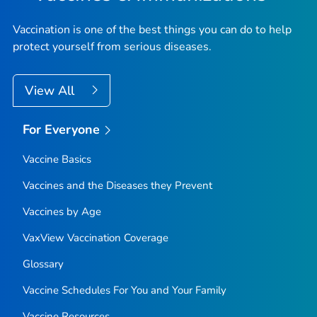
Vaccination is one of the best things you can do to help
protect yourself from serious diseases.
View All
For Everyone
Vaccine Basics
Vaccines and the Diseases they Prevent
Vaccines by Age
VaxView Vaccination Coverage
Glossary
Vaccine Schedules For You and Your Family
Vaccine Resources