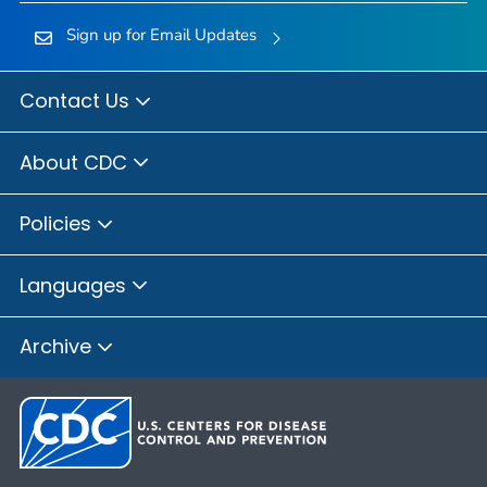
Sign up for Email Updates
Contact Us
About CDC
Policies
Languages
Archive