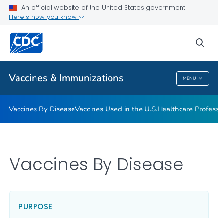
An official website of the United States government
Here's how you know
Public Health
sea
Related Topics
Vaccines & Immunizations
MENU
Vaccines & Immunizations
Vaccines By Disease
Vaccines Used in the U.S.
Healthcare Profes
Vaccines By Disease
PURPOSE