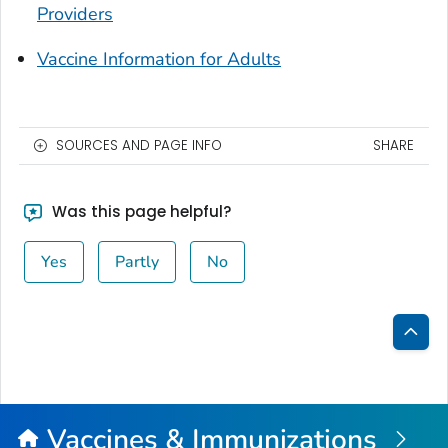
Providers
Vaccine Information for Adults
SOURCES AND PAGE INFO
SHARE
Was this page helpful?
Yes
Partly
No
Bac
to
Top
Vaccines & Immunizations