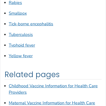
Rabies
Smallpox
Tick-borne encephalitis
Tuberculosis
Typhoid fever
Yellow fever
Related pages
Childhood Vaccine Information for Health Care
Providers
Maternal Vaccine Information for Health Care