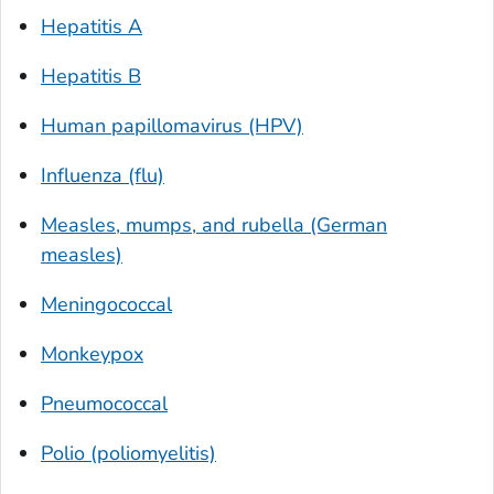
Hepatitis A
Hepatitis B
Human papillomavirus (HPV)
Influenza (flu)
Measles, mumps, and rubella (German
measles)
Meningococcal
Monkeypox
Pneumococcal
Polio (poliomyelitis)