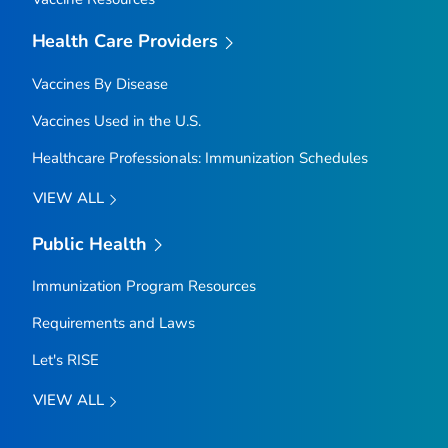
Health Care Providers
Vaccines By Disease
Vaccines Used in the U.S.
Healthcare Professionals: Immunization Schedules
VIEW ALL
Public Health
Immunization Program Resources
Requirements and Laws
Let's RISE
VIEW ALL