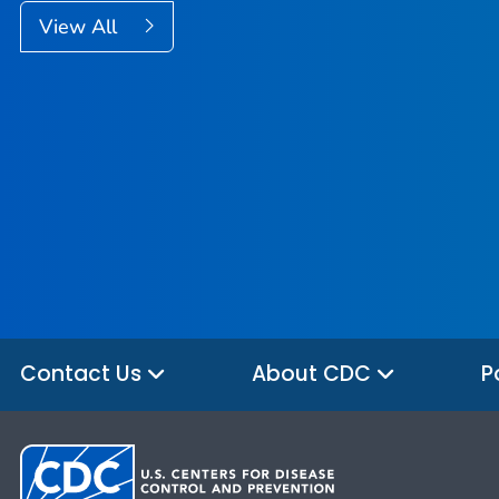
View All
Contact Us
About CDC
P