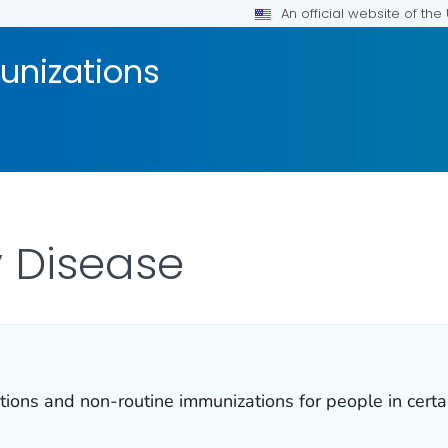
An official website of th
unizations
 Disease
ns and non-routine immunizations for people in certain