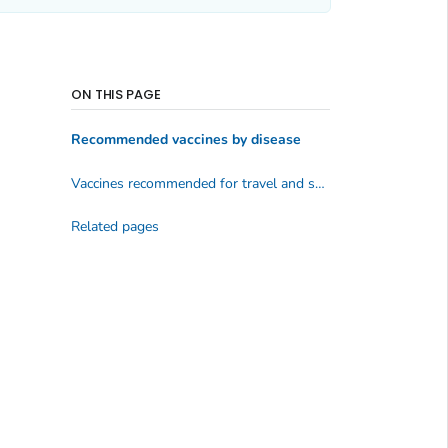
ON THIS PAGE
Recommended vaccines by disease
Vaccines recommended for travel and some specific groups
Related pages