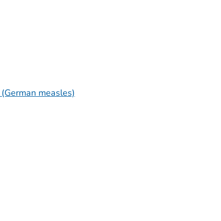
a (German measles)