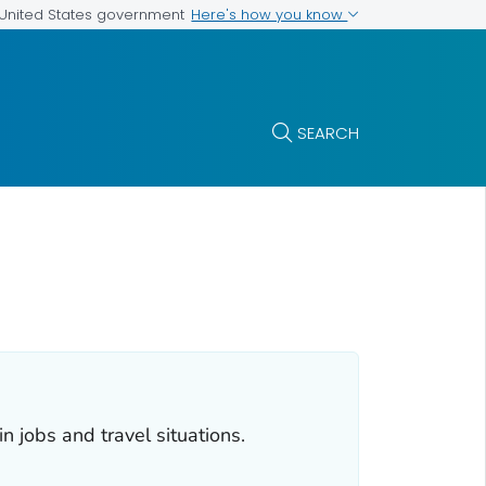
Here's how you know
e United States government
SEARCH
 jobs and travel situations.