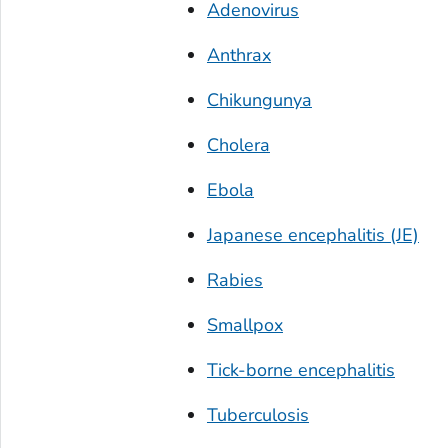
Adenovirus
Anthrax
Chikungunya
Cholera
Ebola
Japanese encephalitis (JE)
Rabies
Smallpox
Tick-borne encephalitis
Tuberculosis