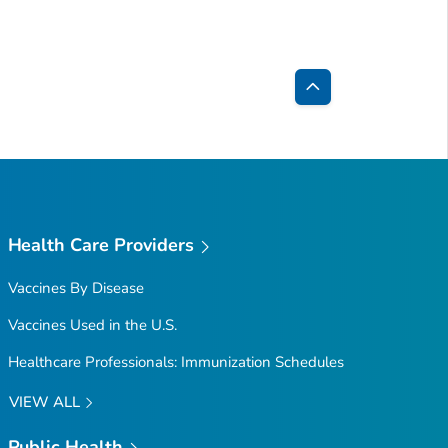
Back
to
Top
Health Care Providers
Vaccines By Disease
Vaccines Used in the U.S.
Healthcare Professionals: Immunization Schedules
VIEW ALL
Public Health