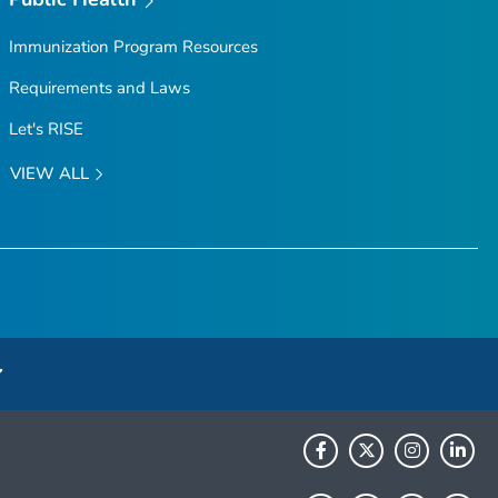
Immunization Program Resources
Requirements and Laws
Let's RISE
VIEW ALL