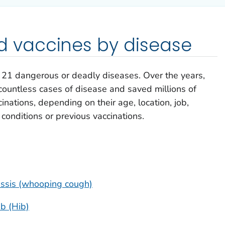
vaccines by disease
e 21 dangerous or deadly diseases. Over the years,
ountless cases of disease and saved millions of
inations, depending on their age, location, job,
h conditions or previous vaccinations.
tussis (whooping cough)
b (Hib)