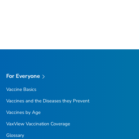
For Everyone
Vaccine Basics
Vaccines and the Diseases they Prevent
Vaccines by Age
VaxView Vaccination Coverage
Glossary