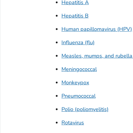
Hepatitis A
Hepatitis B
Human papillomavirus (HPV)
Influenza (flu)
Measles, mumps, and rubell
Meningococcal
Monkeypox
Pneumococcal
Polio (poliomyelitis)
Rotavirus