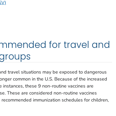
SV)
mmended for travel and
 groups
 and travel situations may be exposed to dangerous
longer common in the U.S. Because of the increased
e instances, these 9 non-routine vaccines are
ase. These are considered non-routine vaccines
he recommended immunization schedules for children,