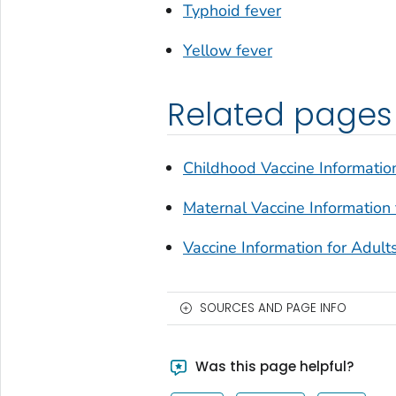
Typhoid fever
Yellow fever
Related pages
Childhood Vaccine Information
Maternal Vaccine Information 
Vaccine Information for Adult
SOURCES AND PAGE INFO
Was this page helpful?