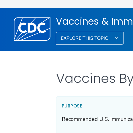
Vaccines & Imm
EXPLORE THIS TOPIC
Vaccines By
PURPOSE
Recommended U.S. immunizatio