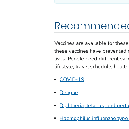
Recommended 
Vaccines are available for thes
these vaccines have prevented c
lives. People need different vacc
lifestyle, travel schedule, healt
COVID-19
Dengue
Diphtheria, tetanus, and per
Haemophilus influenzae
type 