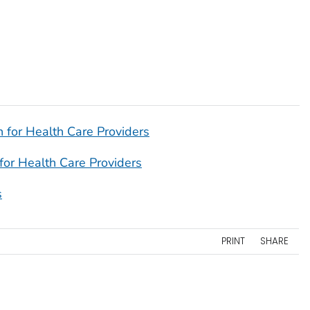
 for Health Care Providers
for Health Care Providers
s
PRINT
SHARE