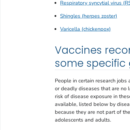
Respiratory syncytial virus (R
Shingles (herpes zoster)
Varicella (chickenpox)
Vaccines reco
some specific
People in certain research jobs
or deadly diseases that are no 
risk of disease exposure in thes
available, listed below by dise
because they are not part of t
adolescents and adults.