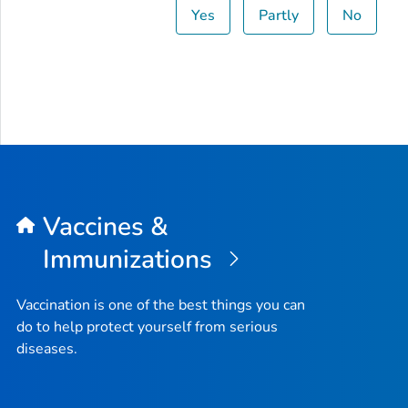
Yes
Partly
No
Vaccines &
Immunizations
Vaccination is one of the best things you can
do to help protect yourself from serious
diseases.