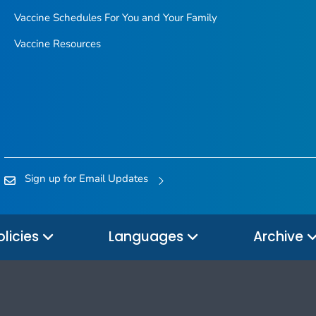
Vaccine Schedules For You and Your Family
Vaccine Resources
Sign up for Email Updates
olicies
Languages
Archive