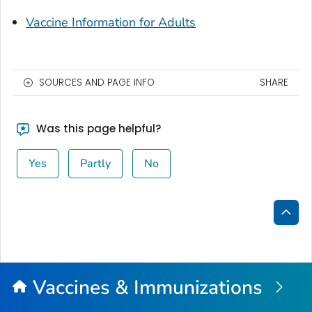
Vaccine Information for Adults
SOURCES AND PAGE INFO
SHARE
Was this page helpful?
Yes
Partly
No
Bac
to
Top
Vaccines & Immunizations