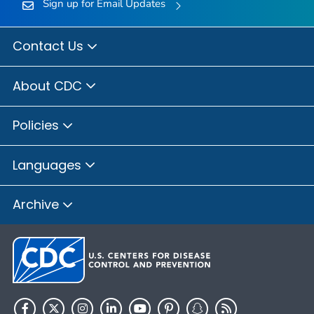
Sign up for Email Updates
Contact Us
About CDC
Policies
Languages
Archive