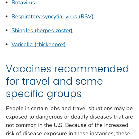
Rotavirus
Respiratory syncytial virus (RSV)
Shingles (herpes zoster)
Varicella (chickenpox)
Vaccines recommended
for travel and some
specific groups
People in certain jobs and travel situations may be
exposed to dangerous or deadly diseases that are
not common in the U.S. Because of the increased
risk of disease exposure in these instances, these