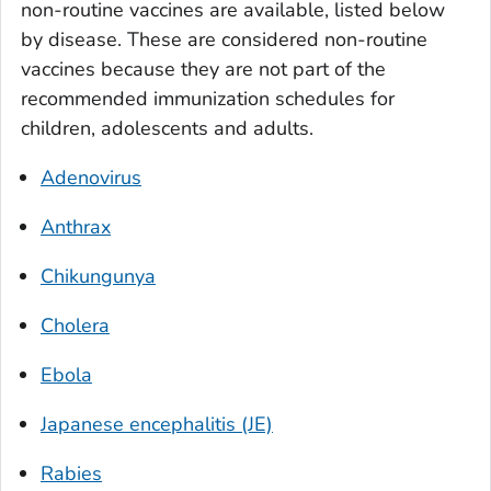
non-routine vaccines are available, listed below
by disease. These are considered non-routine
vaccines because they are not part of the
recommended immunization schedules for
children, adolescents and adults.
Adenovirus
Anthrax
Chikungunya
Cholera
Ebola
Japanese encephalitis (JE)
Rabies