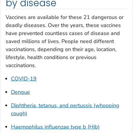
by disease
Vaccines are available for these 21 dangerous or
deadly diseases. Over the years, these vaccines
have prevented countless cases of disease and
saved millions of lives. People need different
vaccinations, depending on their age, location,
lifestyle, health conditions or previous
vaccinations.
COVID-19
Dengue
Diphtheria, tetanus, and pertussis (whooping
cough)
Haemophilus influenzae
type b (Hib)