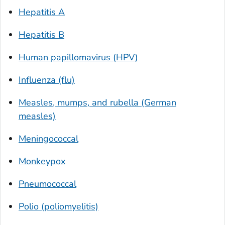
Hepatitis A
Hepatitis B
Human papillomavirus (HPV)
Influenza (flu)
Measles, mumps, and rubella (German
measles)
Meningococcal
Monkeypox
Pneumococcal
Polio (poliomyelitis)