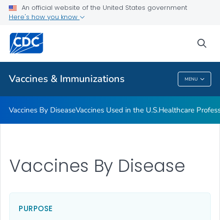
An official website of the United States government
Here's how you know
Public Health
sea
Related Topics
Vaccines & Immunizations
MENU
Vaccines & Immunizations
Vaccines By Disease
Vaccines Used in the U.S.
Healthcare Profes
Vaccines By Disease
PURPOSE