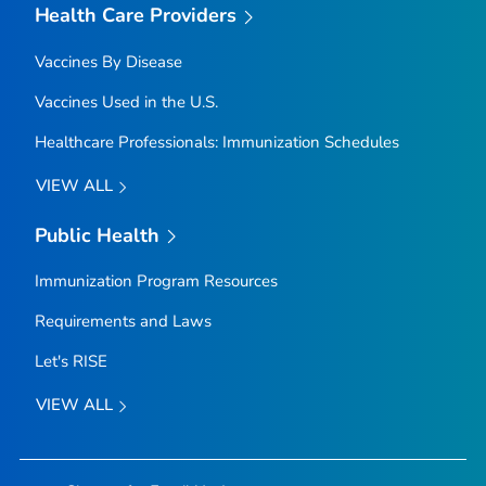
Health Care Providers
Vaccines By Disease
Vaccines Used in the U.S.
Healthcare Professionals: Immunization Schedules
VIEW ALL
Public Health
Immunization Program Resources
Requirements and Laws
Let's RISE
VIEW ALL