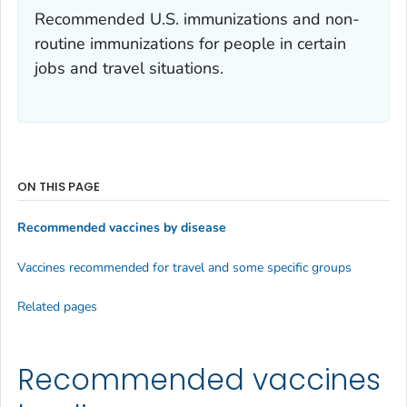
Recommended U.S. immunizations and non-
routine immunizations for people in certain
jobs and travel situations.
ON THIS PAGE
Recommended vaccines by disease
Vaccines recommended for travel and some specific groups
Related pages
Recommended vaccines