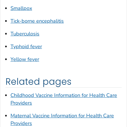
Smallpox
Tick-borne encephalitis
Tuberculosis
Typhoid fever
Yellow fever
Related pages
Childhood Vaccine Information for Health Care
Providers
Maternal Vaccine Information for Health Care
Providers