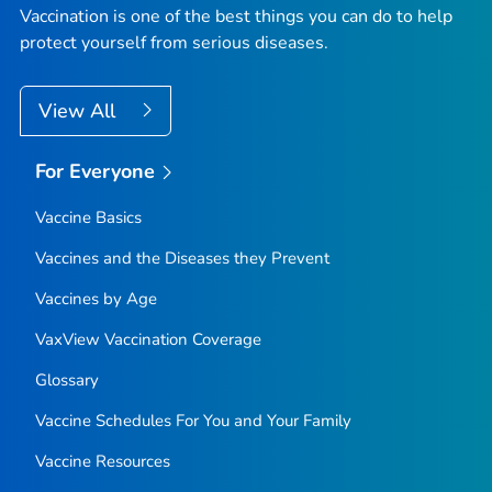
Vaccination is one of the best things you can do to help
protect yourself from serious diseases.
View All
For Everyone
Vaccine Basics
Vaccines and the Diseases they Prevent
Vaccines by Age
VaxView Vaccination Coverage
Glossary
Vaccine Schedules For You and Your Family
Vaccine Resources