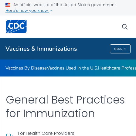
An official website of the United States government
Here's how you know
Public Health
sea
Related Topics
Vaccines & Immunizations
MENU
Vaccines & Immunizations
Vaccines By Disease
Vaccines Used in the U.S.
Healthcare Profes
General Best Practices
for Immunization
For Health Care Providers