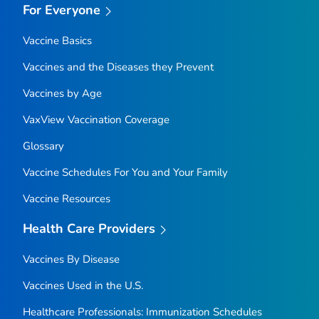
For Everyone
Vaccine Basics
Vaccines and the Diseases they Prevent
Vaccines by Age
VaxView Vaccination Coverage
Glossary
Vaccine Schedules For You and Your Family
Vaccine Resources
Health Care Providers
Vaccines By Disease
Vaccines Used in the U.S.
Healthcare Professionals: Immunization Schedules