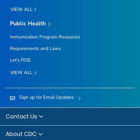
VIEW ALL
Public Health
Immunization Program Resources
Requirements and Laws
Let's RISE
VIEW ALL
Sign up for Email Updates
Contact Us
About CDC