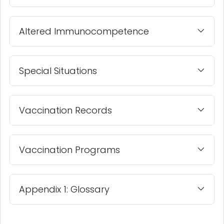
Altered Immunocompetence
Special Situations
Vaccination Records
Vaccination Programs
Appendix 1: Glossary