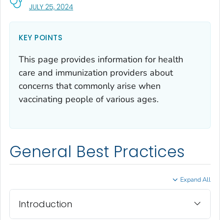
, VISIT LINK FOR DETAILS.
JULY 25, 2024
KEY POINTS
This page provides information for health
care and immunization providers about
concerns that commonly arise when
vaccinating people of various ages.
General Best Practices
Expand All
Introduction