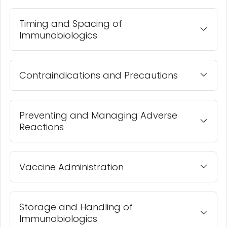
Timing and Spacing of
Immunobiologics
Contraindications and Precautions
Preventing and Managing Adverse
Reactions
Vaccine Administration
Storage and Handling of
Immunobiologics