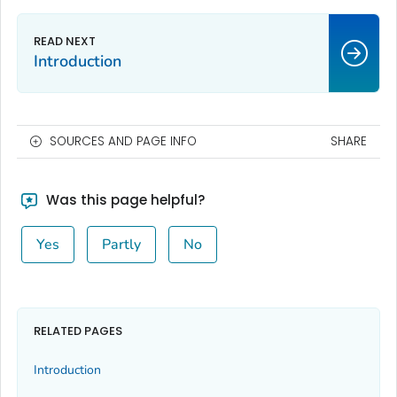
Introduction
SOURCES AND PAGE INFO
SHARE
Was this page helpful?
Yes
Partly
No
RELATED PAGES
Introduction