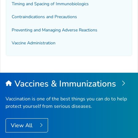
Timing and Spacing of Immunobiologics
Contraindications and Precautions
Preventing and Managing Adverse Reactions
Vaccine Administration
Vaccines & Immunizations
Vaccination is one of the best things you can do to help
protect yourself from serious diseases.
View All