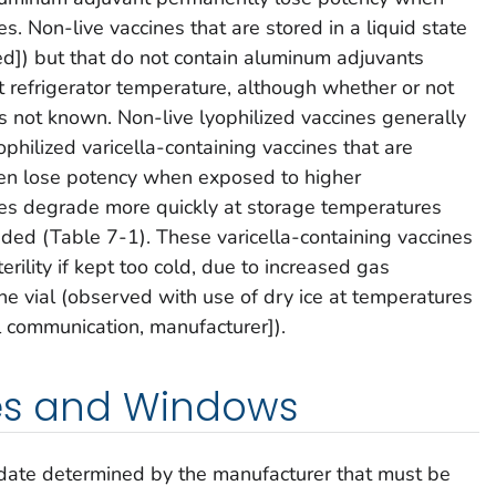
. Non-live vaccines that are stored in a liquid state
ried]) but that do not contain aluminum adjuvants
t refrigerator temperature, although whether or not
s not known. Non-live lyophilized vaccines generally
ophilized varicella-containing vaccines that are
en lose potency when exposed to higher
es degrade more quickly at storage temperatures
ed (Table 7-1). These varicella-containing vaccines
erility if kept too cold, due to increased gas
ne vial (observed with use of dry ice at temperatures
 communication, manufacturer]).
tes and Windows
 date determined by the manufacturer that must be