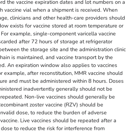
rd the vaccine expiration dates and lot numbers on a
ach vaccine vial when a shipment is received. When
ge, clinicians and other health-care providers should
ow exists for vaccine stored at room temperature or
 For example, single-component varicella vaccine
scarded after 72 hours of storage at refrigerator
between the storage site and the administration clinic
hain is maintained, and vaccine transport by the
ged. An expiration window also applies to vaccines
or example, after reconstitution, MMR vaccine should
ture and must be administered within 8 hours. Doses
ministered inadvertently generally should not be
 repeated. Non-live vaccines should generally be
Recombinant zoster vaccine (RZV) should be
invalid dose, to reduce the burden of adverse
 vaccine. Live vaccines should be repeated after a
 dose to reduce the risk for interference from