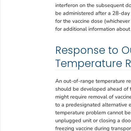
interferon on the subsequent do
be administered after a 28-day 
for the vaccine dose (whichever 
for additional information about
Response to O
Temperature 
An out-of-range temperature re
should be developed ahead of t
might require removal of vaccine
to a predesignated alternative 
temperature problem cannot be 
unplugged unit or closing a door 
freezing vaccine during transpo