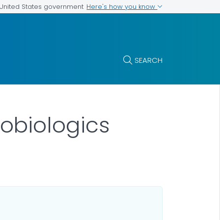
Here's how you know
e United States government
SEARCH
obiologics