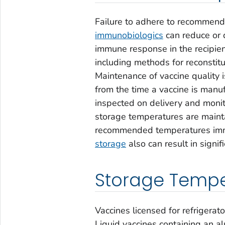
Failure to adhere to recommende
immunobiologics
can reduce or d
immune response in the recipie
including methods for reconstitu
Maintenance of vaccine quality i
from the time a vaccine is manuf
inspected on delivery and moni
storage temperatures are mainta
recommended temperatures imme
storage
also can result in signif
Storage Tempe
Vaccines licensed for refrigera
Liquid vaccines containing an 