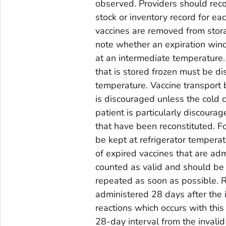
observed. Providers should reco
stock or inventory record for e
vaccines are removed from stora
note whether an expiration wind
at an intermediate temperature.
that is stored frozen must be di
temperature. Vaccine transport 
is discouraged unless the cold c
patient is particularly discoura
that have been reconstituted. F
be kept at refrigerator tempera
of expired vaccines that are ad
counted as valid and should be
repeated as soon as possible. 
administered 28 days after the 
reactions which occurs with this
28-day interval from the invalid