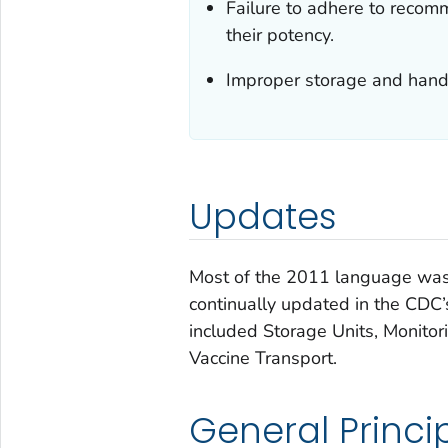
Failure to adhere to recom
their potency.
Improper storage and handl
Updates
Most of the 2011 language was 
continually updated in the CDC
included Storage Units, Monitor
Vaccine Transport.
General Princi