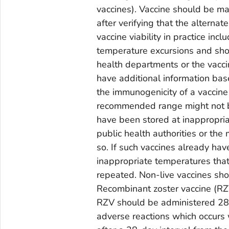
vaccines). Vaccine should be ma
after verifying that the alternat
vaccine viability in practice in
temperature excursions and shou
health departments or the vacc
have additional information bas
the immunogenicity of a vaccine
recommended range might not be 
have been stored at inappropri
public health authorities or the
so. If such vaccines already ha
inappropriate temperatures that
repeated. Non-live vaccines sho
Recombinant zoster vaccine (RZV)
RZV should be administered 28 d
adverse reactions which occurs 