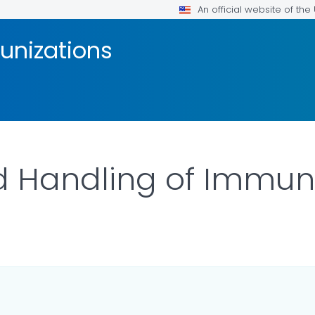
An official website of th
unizations
d Handling of Immun
ILS.