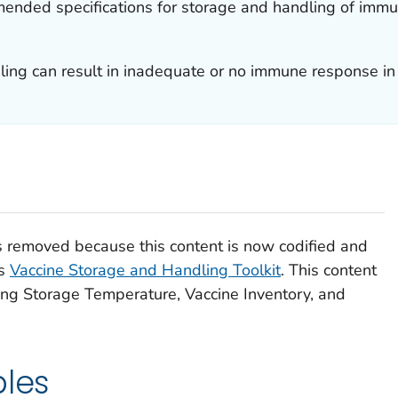
mended specifications for storage and handling of immu
ing can result in inadequate or no immune response in t
removed because this content is now codified and
’s
Vaccine Storage and Handling Toolkit
. This content
ing Storage Temperature, Vaccine Inventory, and
ples