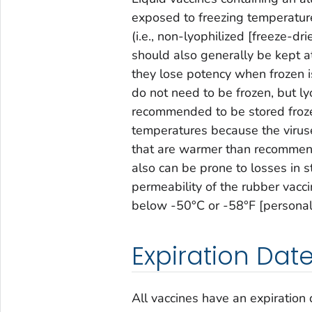
exposed to freezing temperatures
(i.e., non-lyophilized [freeze-d
should also generally be kept a
they lose potency when frozen i
do not need to be frozen, but ly
recommended to be stored froz
temperatures because the virus
that are warmer than recommend
also can be prone to losses in st
permeability of the rubber vacci
below -50°C or -58°F [personal
Expiration Da
All vaccines have an expiration