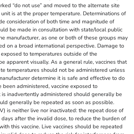
rked “do not use” and moved to the alternate site
e unit is at the proper temperature. Determinations of
clude consideration of both time and magnitude of
ld be made in consultation with state/local public
ine manufacturer, as one or both of these groups may
ed on a broad international perspective. Damage to
 exposed to temperatures outside of the
apparent visually. As a general rule, vaccines that
ate temperatures should not be administered unless
 manufacturer determine it is safe and effective to do
ve been administered, vaccine exposed to
 is inadvertently administered should generally be
uld generally be repeated as soon as possible.
 is neither live nor inactivated: the repeat dose of
ays after the invalid dose, to reduce the burden of
with this vaccine. Live vaccines should be repeated