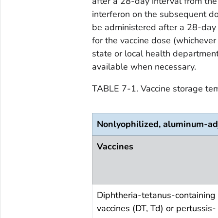
after a 28-day interval from the 
interferon on the subsequent do
be administered after a 28-day 
for the vaccine dose (whichever 
state or local health department
available when necessary.
TABLE 7-1. Vaccine storage te
Nonlyophilized, aluminum-ad
Vaccines
Diphtheria-tetanus-containing
vaccines (DT, Td) or pertussis-