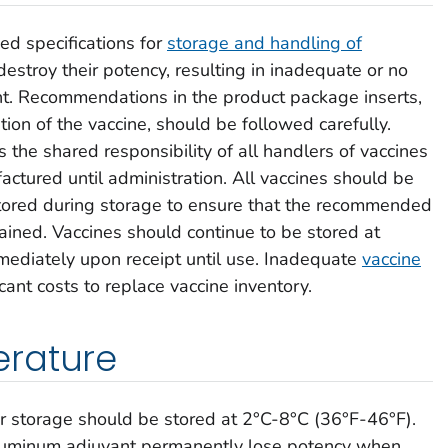
d specifications for
storage and handling of
estroy their potency, resulting in inadequate or no
nt. Recommendations in the product package inserts,
tion of the vaccine, should be followed carefully.
s the shared responsibility of all handlers of vaccines
actured until administration. All vaccines should be
tored during storage to ensure that the recommended
ined. Vaccines should continue to be stored at
diately upon receipt until use. Inadequate
vaccine
icant costs to replace vaccine inventory.
rature
tor storage should be stored at 2°C-8°C (36°F-46°F).
aluminum adjuvant permanently lose potency when