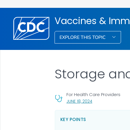
Vaccines & Imm
EXPLORE THIS TOPIC
Storage an
For Health Care Providers
, VISIT LINK FOR DETA
JUNE 18, 2024
KEY POINTS