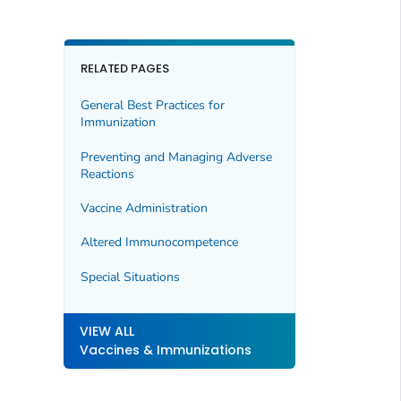
RELATED PAGES
General Best Practices for
Immunization
Preventing and Managing Adverse
Reactions
Vaccine Administration
Altered Immunocompetence
Special Situations
VIEW ALL
Vaccines & Immunizations