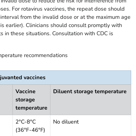
invalid dose to reduce the risk for interference from
ses. For rotavirus vaccines, the repeat dose should
interval from the invalid dose or at the maximum age
is earlier). Clinicians should consult promptly with
s in these situations. Consultation with CDC is
mperature recommendations
juvanted vaccines
Vaccine
Diluent storage temperature
storage
temperature
2°C-8°C
No diluent
(36°F-46°F)