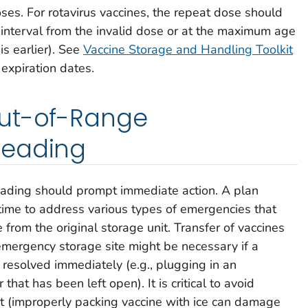
ses. For rotavirus vaccines, the repeat dose should
interval from the invalid dose or at the maximum age
is earlier). See
Vaccine Storage and Handling Toolkit
 expiration dates.
ut-of-Range
Reading
ading should prompt immediate action. A plan
ime to address various types of emergencies that
 from the original storage unit. Transfer of vaccines
emergency storage site might be necessary if a
resolved immediately (e.g., plugging in an
that has been left open). It is critical to avoid
rt (improperly packing vaccine with ice can damage