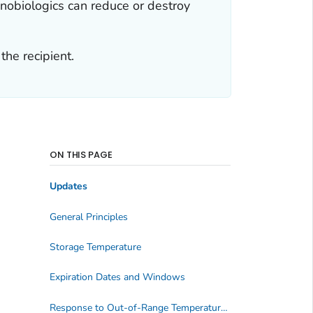
nobiologics can reduce or destroy
he recipient.
ON THIS PAGE
Updates
General Principles
Storage Temperature
Expiration Dates and Windows
Response to Out-of-Range Temperature Reading